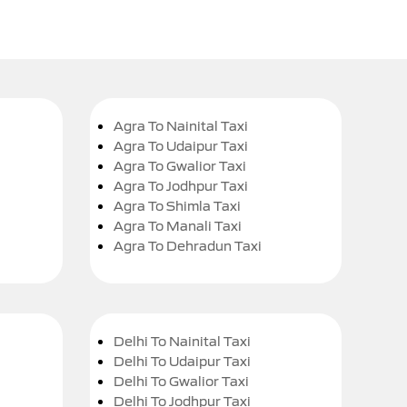
Agra To Nainital Taxi
Agra To Udaipur Taxi
Agra To Gwalior Taxi
Agra To Jodhpur Taxi
Agra To Shimla Taxi
Agra To Manali Taxi
Agra To Dehradun Taxi
Delhi To Nainital Taxi
Delhi To Udaipur Taxi
Delhi To Gwalior Taxi
Delhi To Jodhpur Taxi