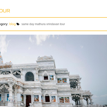
TOUR
egory:
blog
same day mathura vrindavan tour