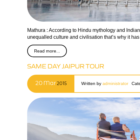
Mathura : According to Hindu mythology and Indian ar
unequalled culture and civilisation that’s why it ha
Read more...
SAME DAY JAIPUR TOUR
20
Mar
2015
Written by
administrator
Cat