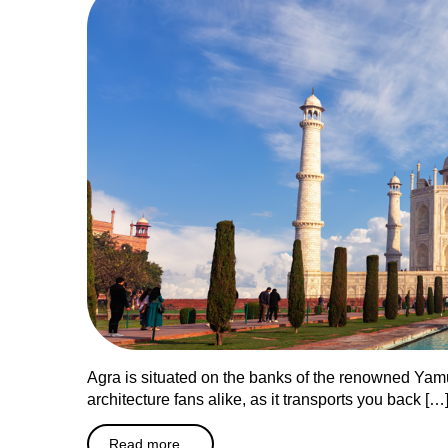
Agra is situated on the banks of the renowned Yamun
architecture fans alike, as it transports you back […
Read more...