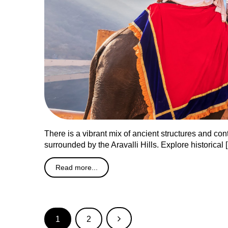
There is a vibrant mix of ancient structures and cont
surrounded by the Aravalli Hills. Explore historical 
Read more...
1
2