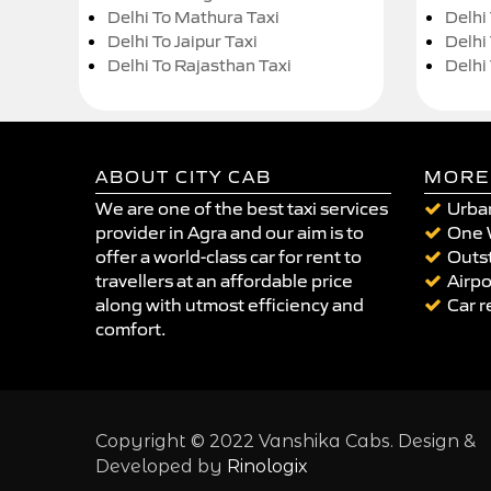
Delhi To Mathura Taxi
Delhi 
Delhi To Jaipur Taxi
Delhi
Delhi To Rajasthan Taxi
Delhi
ABOUT CITY CAB
MORE
We are one of the best taxi services
Urban
provider in Agra and our aim is to
One 
offer a world-class car for rent to
Outst
travellers at an affordable price
Airpo
along with utmost efficiency and
Car r
comfort.
Copyright © 2022 Vanshika Cabs. Design &
Developed by
Rinologix