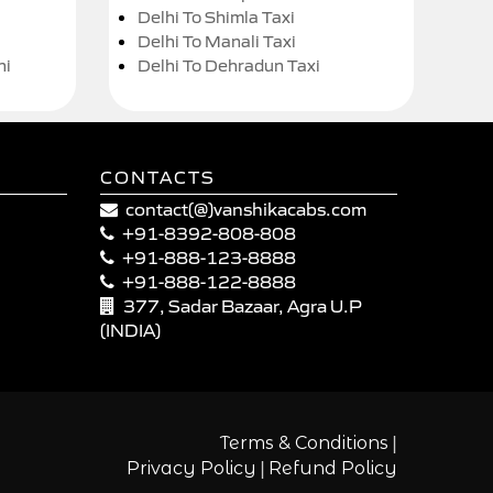
Delhi To Shimla Taxi
Delhi To Manali Taxi
hi
Delhi To Dehradun Taxi
CONTACTS
contact(@)vanshikacabs.com
+91-8392-808-808
+91-888-123-8888
+91-888-122-8888
377, Sadar Bazaar, Agra U.P
(INDIA)
|
Terms & Conditions
|
Privacy Policy
Refund Policy