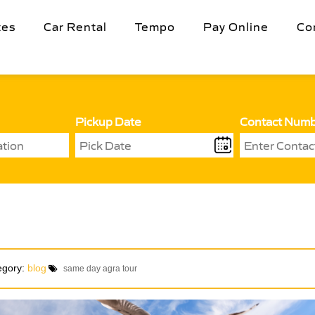
tes
Car Rental
Tempo
Pay Online
Co
Pickup Date
Contact Num
egory:
blog
same day agra tour