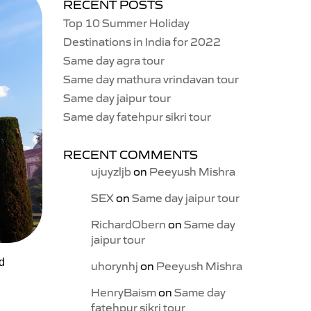
RECENT POSTS
Top 10 Summer Holiday
Destinations in India for 2022
Same day agra tour
Same day mathura vrindavan tour
Same day jaipur tour
Same day fatehpur sikri tour
RECENT COMMENTS
ujuyzljb
on
Peeyush Mishra
SEX
on
Same day jaipur tour
RichardObern
on
Same day
jaipur tour
nd
uhorynhj
on
Peeyush Mishra
HenryBaism
on
Same day
fatehpur sikri tour