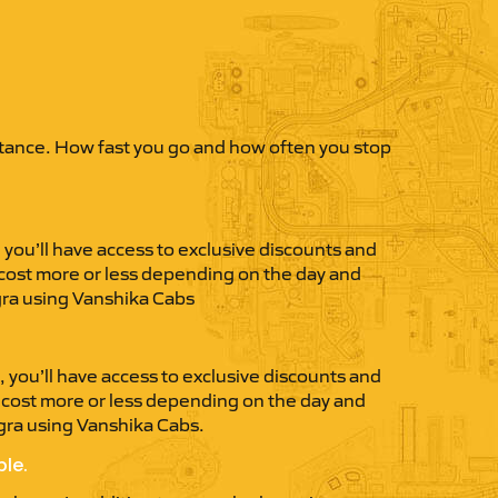
istance. How fast you go and how often you stop
you’ll have access to exclusive discounts and
 cost more or less depending on the day and
Agra using Vanshika Cabs
you’ll have access to exclusive discounts and
t cost more or less depending on the day and
Agra using Vanshika Cabs.
ble.