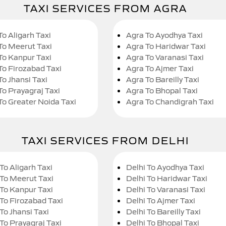
TAXI SERVICES FROM AGRA
To Aligarh Taxi
Agra To Ayodhya Taxi
To Meerut Taxi
Agra To Haridwar Taxi
To Kanpur Taxi
Agra To Varanasi Taxi
To Firozabad Taxi
Agra To Ajmer Taxi
To Jhansi Taxi
Agra To Bareilly Taxi
To Prayagraj Taxi
Agra To Bhopal Taxi
To Greater Noida Taxi
Agra To Chandigrah Taxi
TAXI SERVICES FROM DELHI
To Aligarh Taxi
Delhi To Ayodhya Taxi
 To Meerut Taxi
Delhi To Haridwar Taxi
 To Kanpur Taxi
Delhi To Varanasi Taxi
 To Firozabad Taxi
Delhi To Ajmer Taxi
To Jhansi Taxi
Delhi To Bareilly Taxi
 To Prayagraj Taxi
Delhi To Bhopal Taxi