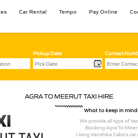
tes
Car Rental
Tempo
Pay Online
Co
Pickup Date
Contact Num
AGRA TO MEERUT TAXI HIRE
What to keep in mind 
We provide all type of tax
Booking Agra To Meer
Using Vanshika Cabs's car r