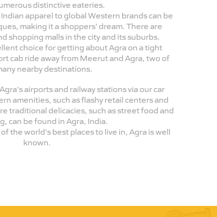
umerous distinctive eateries.
l Indian apparel to global Western brands can be
iques, making it a shoppers' dream. There are
d shopping malls in the city and its suburbs.
llent choice for getting about Agra on a tight
hort cab ride away from Meerut and Agra, two of
many nearby destinations.
Agra's airports and railway stations via our car
rn amenities, such as flashy retail centers and
 traditional delicacies, such as street food and
ng, can be found in Agra, India.
f the world's best places to live in, Agra is well
known.