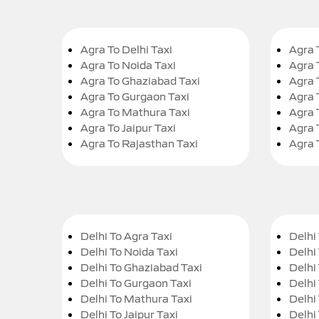
Agra To Delhi Taxi
Agra 
Agra To Noida Taxi
Agra 
Agra To Ghaziabad Taxi
Agra 
Agra To Gurgaon Taxi
Agra 
Agra To Mathura Taxi
Agra 
Agra To Jaipur Taxi
Agra 
Agra To Rajasthan Taxi
Agra 
Delhi To Agra Taxi
Delhi 
Delhi To Noida Taxi
Delhi
Delhi To Ghaziabad Taxi
Delhi
Delhi To Gurgaon Taxi
Delhi
Delhi To Mathura Taxi
Delhi 
Delhi To Jaipur Taxi
Delhi