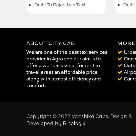
Delhi To Rajasthan Taxi
Delhi
ABOUT CITY CAB
MORE
We are one of the best taxi services
Urban
provider in Agra and our aim is to
One 
offer a world-class car for rent to
Outst
travellers at an affordable price
Airpo
along with utmost efficiency and
Car r
comfort.
Copyright © 2022 Vanshika Cabs. Design &
Developed by
Rinologix