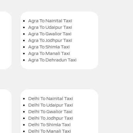
Agra To Nainital Taxi
Agra To Udaipur Taxi
Agra To Gwalior Taxi
Agra To Jodhpur Taxi
Agra To Shimla Taxi
Agra To Manali Taxi
Agra To Dehradun Taxi
Delhi To Nainital Taxi
Delhi To Udaipur Taxi
Delhi To Gwalior Taxi
Delhi To Jodhpur Taxi
Delhi To Shimla Taxi
Delhi To Manali Taxi