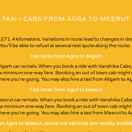
TAXI / CABS FROM AGRA TO MEERUT
 271.4 kilometers. Variations in route lead to changes in d
 You’ll be able to refuel at several rest spots along the route.
Taxi fares from Agra to Aligarh
igarh car rentals. When you book a ride with Vanshika Cabs, 
 at a minimum one-way fare. Booking an out of town cab might
where you’re going. You may also hire a taxi from Aligarh to 
Taxi fares from Agra to Meerut
erut car rentals. When you book a ride with Vanshika Cabs, 
at a minimum one-way fare. Booking an out of town cab migh
where you’re going. You may also hire a taxi from Meerut to 
m Agra to Meerut, rental car services are readily availa