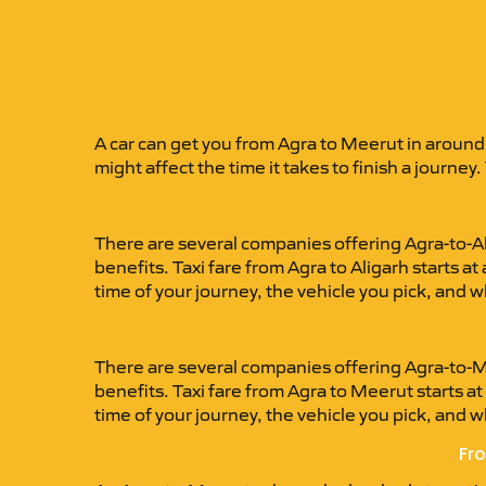
A car can get you from Agra to Meerut in around
might affect the time it takes to finish a journey.
There are several companies offering Agra-to-Al
benefits. Taxi fare from Agra to Aligarh starts
time of your journey, the vehicle you pick, and 
There are several companies offering Agra-to-Me
benefits. Taxi fare from Agra to Meerut starts 
time of your journey, the vehicle you pick, and 
Fro