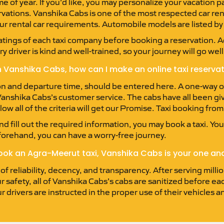
of year. If you’d like, you may personalize your vacation pa
servations. Vanshika Cabs is one of the most respected car re
ur rental car requirements. Automobile models are listed b
ratings of each taxi company before booking a reservation. Add
 driver is kind and well-trained, so your journey will go well
 Vanshika Cabs, how can I make an online taxi reserva
on and departure time, should be entered here. A one-way or 
h Vanshika Cabs’s customer service. The cabs have all been gi
ow all of the criteria will get our Promise. Taxi booking fro
d fill out the required information, you may book a taxi. You’
forehand, you can have a worry-free journey.
book an Agra-Meerut taxi, Vanshika Cabs is your one and
 reliability, decency, and transparency. After serving millio
r safety, all of Vanshika Cabs’s cabs are sanitized before e
ur drivers are instructed in the proper use of their vehicles