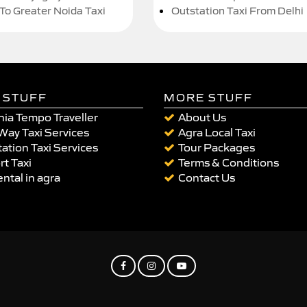
 To Greater Noida Taxi
Outstation Taxi From Delhi
 STUFF
MORE STUFF
ia Tempo Traveller
About Us
Way Taxi Services
Agra Local Taxi
ation Taxi Services
Tour Packages
rt Taxi
Terms & Conditions
ental in agra
Contact Us