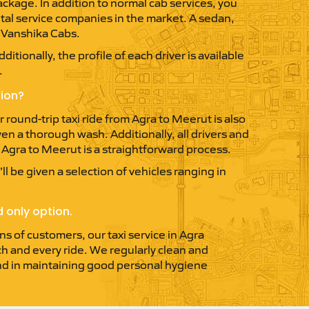
ckage. In addition to normal cab services, you
ntal service companies in the market. A sedan,
y Vanshika Cabs.
itionally, the profile of each driver is available
.
tion?
round-trip taxi ride from Agra to Meerut is also
ven a thorough wash. Additionally, all drivers and
m Agra to Meerut is a straightforward process.
ll be given a selection of vehicles ranging in
 only option.
ns of customers, our taxi service in Agra
ach and every ride. We regularly clean and
 and in maintaining good personal hygiene