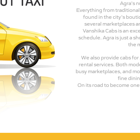
Agra's n
Everything from traditiona
found in the city's bout
several marketplaces an
Vanshika Cabs is an exce
schedule. Agra is just a s
the 
We also provide cabs for 
rental services. Both mode
busy marketplaces, and more
fine dini
On its road to become one o