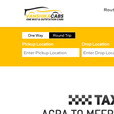
Rou
One Way
Round Trip
Pickup Location
Drop Location