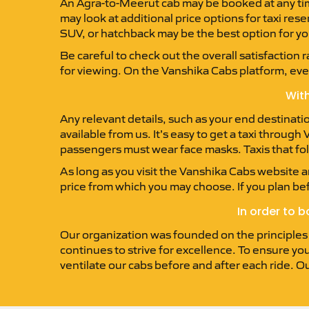
An Agra-to-Meerut cab may be booked at any time 
may look at additional price options for taxi re
SUV, or hatchback may be the best option for yo
Be careful to check out the overall satisfaction 
for viewing. On the Vanshika Cabs platform, every
With
Any relevant details, such as your end destinati
available from us. It’s easy to get a taxi throug
passengers must wear face masks. Taxis that foll
As long as you visit the Vanshika Cabs website an
price from which you may choose. If you plan be
In order to 
Our organization was founded on the principles of
continues to strive for excellence. To ensure you
ventilate our cabs before and after each ride. O