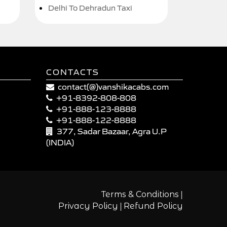
Delhi To Dehradun Taxi
CONTACTS
contact(@)vanshikacabs.com
+91-8392-808-808
+91-888-123-8888
+91-888-122-8888
377, Sadar Bazaar, Agra U.P
(INDIA)
|
Terms & Conditions
|
Privacy Policy
Refund Policy