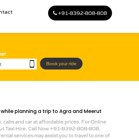
ntact
+91-8392-808-808
ber
Book your ride
while planning a trip to Agra and Meerut
i, cabs and car at affordable prices. For Online
ut Taxi Hire. Call Now +91-8392-808-808.
ental services may assist you to travel to one of