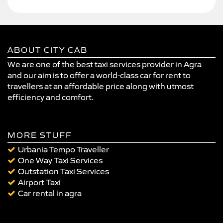
ABOUT CITY CAB
We are one of the best taxi services provider in Agra
and our aim is to offer a world-class car for rent to
travellers at an affordable price along with utmost
efficiency and comfort.
MORE STUFF
Urbania Tempo Traveller
One Way Taxi Services
Outstation Taxi Services
Airport Taxi
Car rental in agra