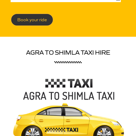
Book your ride
AGRA TO SHIMLA TAXI HIRE