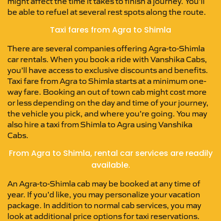
might affect the time it takes to finish a journey. You’ll
be able to refuel at several rest spots along the route.
Taxi fares from Agra to Shimla
There are several companies offering Agra-to-Shimla
car rentals. When you book a ride with Vanshika Cabs,
you’ll have access to exclusive discounts and benefits.
Taxi fare from Agra to Shimla starts at a minimum one-
way fare. Booking an out of town cab might cost more
or less depending on the day and time of your journey,
the vehicle you pick, and where you’re going. You may
also hire a taxi from Shimla to Agra using Vanshika
Cabs.
From Agra to Shimla, rental car services are readily
available.
An Agra-to-Shimla cab may be booked at any time of
year. If you’d like, you may personalize your vacation
package. In addition to normal cab services, you may
look at additional price options for taxi reservations.