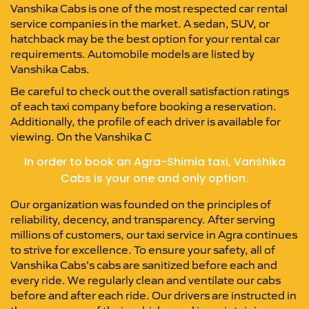
Vanshika Cabs is one of the most respected car rental
service companies in the market. A sedan, SUV, or
hatchback may be the best option for your rental car
requirements. Automobile models are listed by
Vanshika Cabs.
Be careful to check out the overall satisfaction ratings
of each taxi company before booking a reservation.
Additionally, the profile of each driver is available for
viewing. On the Vanshika C
In order to book an Agra-Shimla taxi, Vanshika
Cabs is your one and only option.
Our organization was founded on the principles of
reliability, decency, and transparency. After serving
millions of customers, our taxi service in Agra continues
to strive for excellence. To ensure your safety, all of
Vanshika Cabs’s cabs are sanitized before each and
every ride. We regularly clean and ventilate our cabs
before and after each ride. Our drivers are instructed in