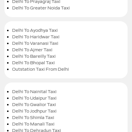
Delhi To Prayagraj Taxi
Delhi To Greater Noida Taxi
Delhi To Ayodhya Taxi
Delhi To Haridwar Taxi
Delhi To Varanasi Taxi
Delhi To Ajmer Taxi
Delhi To Bareilly Taxi
Delhi To Bhopal Taxi
Outstation Taxi From Delhi
Delhi To Nainital Taxi
Delhi To Udaipur Taxi
Delhi To Gwalior Taxi
Delhi To Jodhpur Taxi
Delhi To Shimla Taxi
Delhi To Manali Taxi
Delhi To Dehradun Taxi