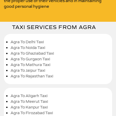
the proper use of their vehicles and in maintaining
good personal hygiene
TAXI SERVICES FROM AGRA
Agra To Delhi Taxi
Agra To Noida Taxi
Agra To Ghaziabad Taxi
Agra To Gurgaon Taxi
Agra To Mathura Taxi
Agra To Jaipur Taxi
Agra To Rajasthan Taxi
Agra To Aligarh Taxi
Agra To Meerut Taxi
Agra To Kanpur Taxi
Agra To Firozabad Taxi