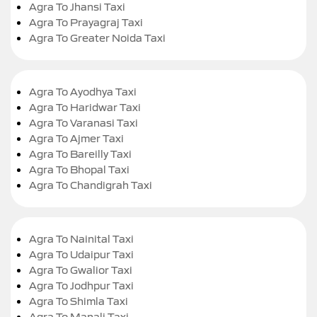
Agra To Jhansi Taxi
Agra To Prayagraj Taxi
Agra To Greater Noida Taxi
Agra To Ayodhya Taxi
Agra To Haridwar Taxi
Agra To Varanasi Taxi
Agra To Ajmer Taxi
Agra To Bareilly Taxi
Agra To Bhopal Taxi
Agra To Chandigrah Taxi
Agra To Nainital Taxi
Agra To Udaipur Taxi
Agra To Gwalior Taxi
Agra To Jodhpur Taxi
Agra To Shimla Taxi
Agra To Manali Taxi