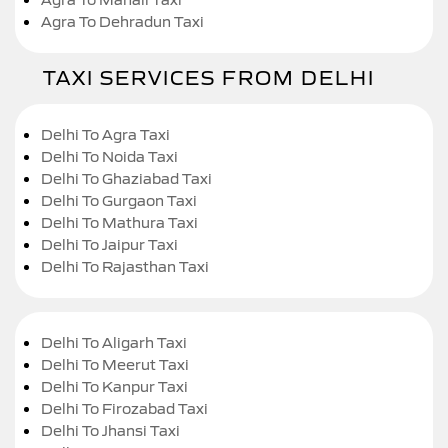
Agra To Dehradun Taxi
TAXI SERVICES FROM DELHI
Delhi To Agra Taxi
Delhi To Noida Taxi
Delhi To Ghaziabad Taxi
Delhi To Gurgaon Taxi
Delhi To Mathura Taxi
Delhi To Jaipur Taxi
Delhi To Rajasthan Taxi
Delhi To Aligarh Taxi
Delhi To Meerut Taxi
Delhi To Kanpur Taxi
Delhi To Firozabad Taxi
Delhi To Jhansi Taxi