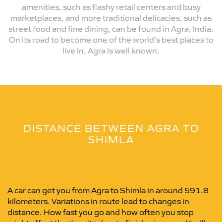
amenities, such as flashy retail centers and busy
marketplaces, and more traditional delicacies, such as
street food and fine dining, can be found in Agra, India.
On its road to become one of the world's best places to
live in, Agra is well known.
DISTANCE BETWEEN AGRA TO
SHIMLA
A car can get you from Agra to Shimla in around 591.8
kilometers. Variations in route lead to changes in
distance. How fast you go and how often you stop