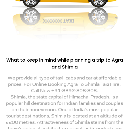
What to keep in mind while planning a trip to Agra
and Shimla
We provide all type of taxi, cabs and car at affordable
prices. For Online Booking Agra To Shimla Taxi Hire.
Call Now +91-8392-808-808.
Shimla, the state capital of Himachal Pradesh, is a
popular hill destination for Indian families and couples
on their honeymoon. One of India's most popular
tourist destinations, Shimla is located at an altitude of
2200 metres. Attractiveness of Shimla stems from the
town's colonial architecture as well as its pedestrian-