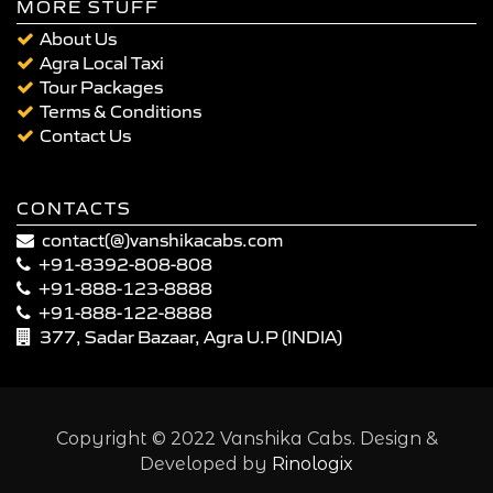
MORE STUFF
About Us
Agra Local Taxi
Tour Packages
Terms & Conditions
Contact Us
CONTACTS
contact(@)vanshikacabs.com
+91-8392-808-808
+91-888-123-8888
+91-888-122-8888
377, Sadar Bazaar, Agra U.P (INDIA)
Copyright © 2022 Vanshika Cabs. Design &
Developed by
Rinologix