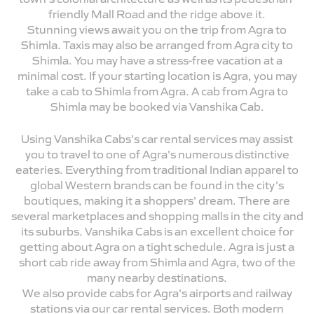
friendly Mall Road and the ridge above it.
Stunning views await you on the trip from Agra to
Shimla. Taxis may also be arranged from Agra city to
Shimla. You may have a stress-free vacation at a
minimal cost. If your starting location is Agra, you may
take a cab to Shimla from Agra. A cab from Agra to
Shimla may be booked via Vanshika Cab.
Using Vanshika Cabs's car rental services may assist
you to travel to one of Agra's numerous distinctive
eateries. Everything from traditional Indian apparel to
global Western brands can be found in the city's
boutiques, making it a shoppers' dream. There are
several marketplaces and shopping malls in the city and
its suburbs. Vanshika Cabs is an excellent choice for
getting about Agra on a tight schedule. Agra is just a
short cab ride away from Shimla and Agra, two of the
many nearby destinations.
We also provide cabs for Agra's airports and railway
stations via our car rental services. Both modern