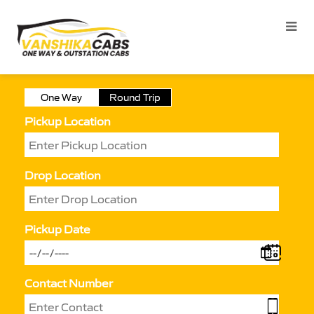
One Way
Round Trip
Pickup Location
Drop Location
Pickup Date
Contact Number