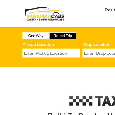
Rou
One Way
Round Trip
Pickup Location
Drop Location