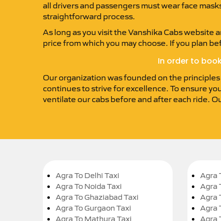
all drivers and passengers must wear face masks. 
straightforward process.
As long as you visit the Vanshika Cabs website an
price from which you may choose. If you plan be
In order to boo
Our organization was founded on the principles of
continues to strive for excellence. To ensure you
ventilate our cabs before and after each ride. O
Agra To Delhi Taxi
Agra 
Agra To Noida Taxi
Agra 
Agra To Ghaziabad Taxi
Agra 
Agra To Gurgaon Taxi
Agra 
Agra To Mathura Taxi
Agra 