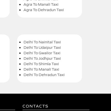
Agra To Manali Taxi
Agra To Dehradun Taxi
Delhi To Nainital Taxi
Delhi To Udaipur Taxi
Delhi To Gwalior Taxi
Delhi To Jodhpur Taxi
Delhi To Shimla Taxi
Delhi To Manali Taxi
Delhi To Dehradun Taxi
CONTACTS