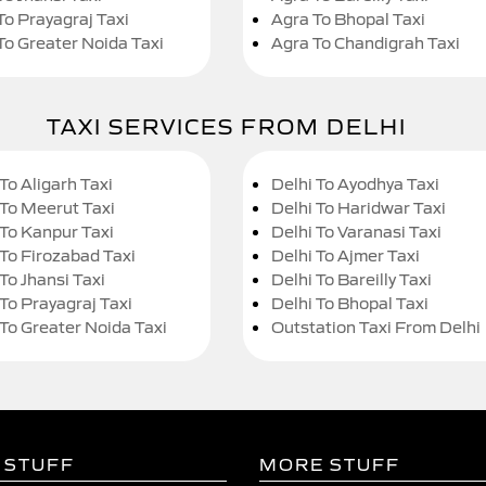
To Prayagraj Taxi
Agra To Bhopal Taxi
To Greater Noida Taxi
Agra To Chandigrah Taxi
TAXI SERVICES FROM DELHI
To Aligarh Taxi
Delhi To Ayodhya Taxi
 To Meerut Taxi
Delhi To Haridwar Taxi
 To Kanpur Taxi
Delhi To Varanasi Taxi
 To Firozabad Taxi
Delhi To Ajmer Taxi
To Jhansi Taxi
Delhi To Bareilly Taxi
 To Prayagraj Taxi
Delhi To Bhopal Taxi
 To Greater Noida Taxi
Outstation Taxi From Delhi
 STUFF
MORE STUFF