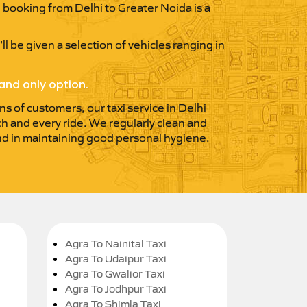
xi booking from Delhi to Greater Noida is a
ll be given a selection of vehicles ranging in
and only option.
ns of customers, our taxi service in Delhi
ach and every ride. We regularly clean and
 and in maintaining good personal hygiene.
Agra To Nainital Taxi
Agra To Udaipur Taxi
Agra To Gwalior Taxi
Agra To Jodhpur Taxi
Agra To Shimla Taxi