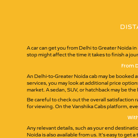
DIST
A car can get you from Delhi to Greater Noida i
stop might affect the time it takes to finish a jou
From D
An Delhi-to-Greater Noida cab may be booked at a
services, you may look at additional price option
market. A sedan, SUV, or hatchback may be the b
Be careful to check out the overall satisfaction 
for viewing. On the Vanshika Cabs platform, every
With
Any relevant details, such as your end destinati
Noida is also available from us. It’s easy to get