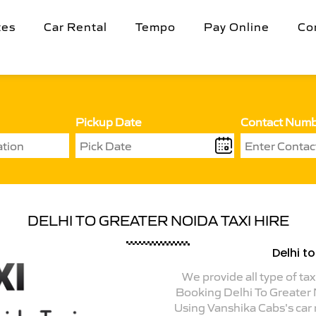
tes
Car Rental
Tempo
Pay Online
Co
Pickup Date
Contact Num
DELHI TO GREATER NOIDA TAXI HIRE
Delhi t
We provide all type of tax
Booking Delhi To Greater
Using Vanshika Cabs's car r