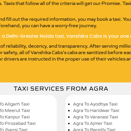
Taxis that follow all of the criteria will get our Promise. Ta
d fill out the required information, you may book a taxi. You’
forehand, you can have a worry-free journey.
k a Delhi-Greater Noida taxi, Vanshika Cabs is your one 
 reliability, decency, and transparency. After serving millio
r safety, all of Vanshika Cabs’s cabs are sanitized before e
ur drivers are instructed in the proper use of their vehicles
TAXI SERVICES FROM AGRA
To Aligarh Taxi
Agra To Ayodhya Taxi
To Meerut Taxi
Agra To Haridwar Taxi
To Kanpur Taxi
Agra To Varanasi Taxi
To Firozabad Taxi
Agra To Ajmer Taxi
To Jhansi Taxi
Agra To Bareilly Taxi