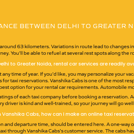
ANCE BETWEEN DELHI TO GREATER 
n around 63 kilometers. Variations in route lead to changes 
rney. You’ll be able to refuel at several rest spots along the r
elhi to Greater Noida, rental car services are readily ava
ny time of year. If you’d like, you may personalize your vac
s for taxi reservations. Vanshika Cabs is one of the most re
est option for your rental car requirements. Automobile mo
ratings of each taxi company before booking a reservation. Add
 driver is kind and well-trained, so your journey will go well
 Vanshika Cabs, how can I make an online taxi reserva
on and departure time, should be entered here. A one-way or 
 a taxi through Vanshika Cabs’s customer service. The cabs ha