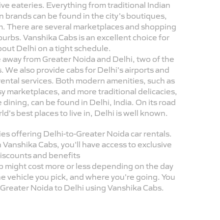
ve eateries. Everything from traditional Indian
n brands can be found in the city's boutiques,
m. There are several marketplaces and shopping
suburbs. Vanshika Cabs is an excellent choice for
bout Delhi on a tight schedule.
ide away from Greater Noida and Delhi, two of the
 We also provide cabs for Delhi's airports and
r rental services. Both modern amenities, such as
sy marketplaces, and more traditional delicacies,
 dining, can be found in Delhi, India. On its road
's best places to live in, Delhi is well known.
s offering Delhi-to-Greater Noida car rentals.
 Vanshika Cabs, you'll have access to exclusive
iscounts and benefits
b might cost more or less depending on the day
he vehicle you pick, and where you're going. You
m Greater Noida to Delhi using Vanshika Cabs.