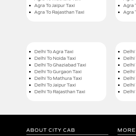
Agra To Jaipur Taxi
Agra 
Agra To Rajasthan Taxi
Agra 
Delhi To Agra Taxi
Delhi 
Delhi To Noida Taxi
Delhi
Delhi To Ghaziabad Taxi
Delhi
Delhi To Gurgaon Taxi
Delhi
Delhi To Mathura Taxi
Delhi 
Delhi To Jaipur Taxi
Delhi
Delhi To Rajasthan Taxi
Delhi
ABOUT CITY CAB
MORE