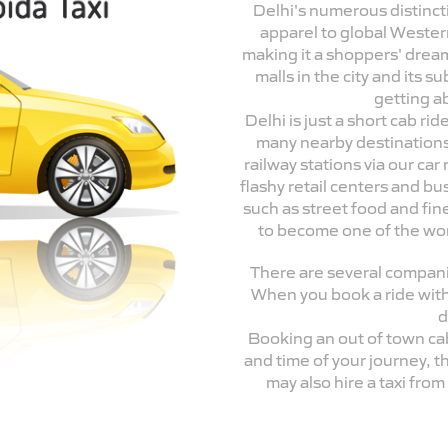
Delhi's numerous distincti
apparel to global Wester
making it a shoppers' drea
malls in the city and its 
getting a
Delhi is just a short cab r
many nearby destinations.
railway stations via our ca
flashy retail centers and bu
such as street food and fine
to become one of the world
There are several companie
When you book a ride with
d
Booking an out of town ca
and time of your journey, t
may also hire a taxi fro