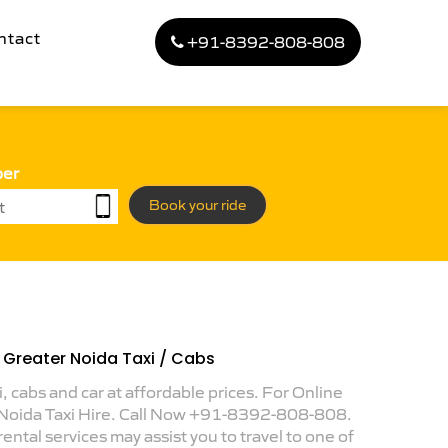
ntact
+91-8392-808-808
ber
Book your ride
o Greater Noida Taxi / Cabs
i, cabs and car at affordable prices. For Online
 Noida Taxi Hire. Call Now +91-8392-808-808.
ental services may assist you to travel to one of