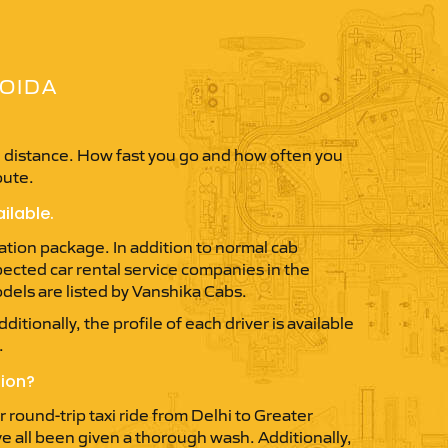
NOIDA
in distance. How fast you go and how often you
oute.
ilable.
ation package. In addition to normal cab
spected car rental service companies in the
dels are listed by Vanshika Cabs.
itionally, the profile of each driver is available
.
tion?
round-trip taxi ride from Delhi to Greater
ve all been given a thorough wash. Additionally,