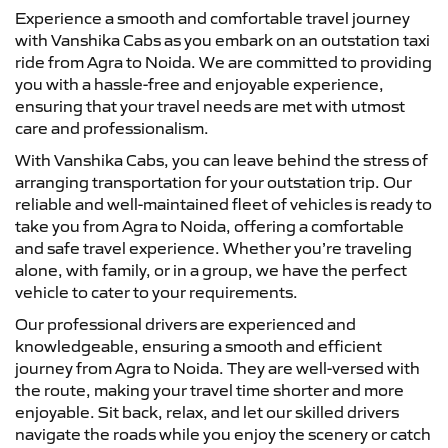
Experience a smooth and comfortable travel journey
with Vanshika Cabs as you embark on an outstation taxi
ride from Agra to Noida. We are committed to providing
you with a hassle-free and enjoyable experience,
ensuring that your travel needs are met with utmost
care and professionalism.
With Vanshika Cabs, you can leave behind the stress of
arranging transportation for your outstation trip. Our
reliable and well-maintained fleet of vehicles is ready to
take you from Agra to Noida, offering a comfortable
and safe travel experience. Whether you’re traveling
alone, with family, or in a group, we have the perfect
vehicle to cater to your requirements.
Our professional drivers are experienced and
knowledgeable, ensuring a smooth and efficient
journey from Agra to Noida. They are well-versed with
the route, making your travel time shorter and more
enjoyable. Sit back, relax, and let our skilled drivers
navigate the roads while you enjoy the scenery or catch