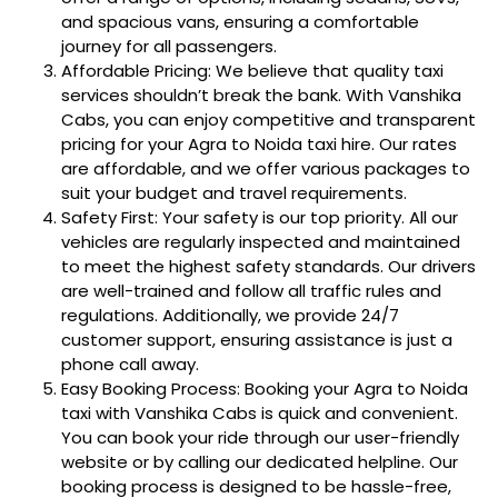
and spacious vans, ensuring a comfortable
journey for all passengers.
Affordable Pricing: We believe that quality taxi
services shouldn’t break the bank. With Vanshika
Cabs, you can enjoy competitive and transparent
pricing for your Agra to Noida taxi hire. Our rates
are affordable, and we offer various packages to
suit your budget and travel requirements.
Safety First: Your safety is our top priority. All our
vehicles are regularly inspected and maintained
to meet the highest safety standards. Our drivers
are well-trained and follow all traffic rules and
regulations. Additionally, we provide 24/7
customer support, ensuring assistance is just a
phone call away.
Easy Booking Process: Booking your Agra to Noida
taxi with Vanshika Cabs is quick and convenient.
You can book your ride through our user-friendly
website or by calling our dedicated helpline. Our
booking process is designed to be hassle-free,