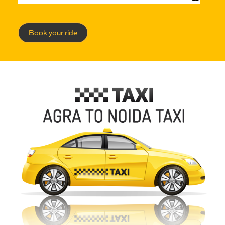
Book your ride