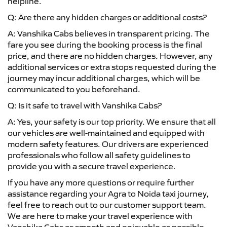
helpline.
Q: Are there any hidden charges or additional costs?
A: Vanshika Cabs believes in transparent pricing. The
fare you see during the booking process is the final
price, and there are no hidden charges. However, any
additional services or extra stops requested during the
journey may incur additional charges, which will be
communicated to you beforehand.
Q: Is it safe to travel with Vanshika Cabs?
A: Yes, your safety is our top priority. We ensure that all
our vehicles are well-maintained and equipped with
modern safety features. Our drivers are experienced
professionals who follow all safety guidelines to
provide you with a secure travel experience.
If you have any more questions or require further
assistance regarding your Agra to Noida taxi journey,
feel free to reach out to our customer support team.
We are here to make your travel experience with
Vanshika Cabs as smooth and enjoyable as possible.