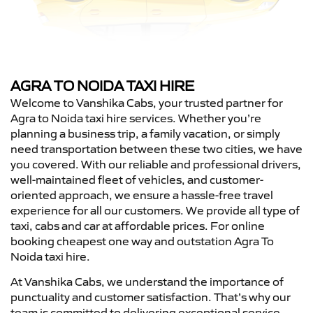
AGRA TO NOIDA TAXI HIRE
Welcome to Vanshika Cabs, your trusted partner for
Agra to Noida taxi hire services. Whether you’re
planning a business trip, a family vacation, or simply
need transportation between these two cities, we have
you covered. With our reliable and professional drivers,
well-maintained fleet of vehicles, and customer-
oriented approach, we ensure a hassle-free travel
experience for all our customers. We provide all type of
taxi, cabs and car at affordable prices. For online
booking cheapest one way and outstation Agra To
Noida taxi hire.
At Vanshika Cabs, we understand the importance of
punctuality and customer satisfaction. That’s why our
team is committed to delivering exceptional service,