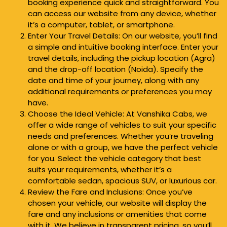
booking experience quick and straightforward. You
can access our website from any device, whether
it’s a computer, tablet, or smartphone.
Enter Your Travel Details: On our website, you’ll find
a simple and intuitive booking interface. Enter your
travel details, including the pickup location (Agra)
and the drop-off location (Noida). Specify the
date and time of your journey, along with any
additional requirements or preferences you may
have.
Choose the Ideal Vehicle: At Vanshika Cabs, we
offer a wide range of vehicles to suit your specific
needs and preferences. Whether you’re traveling
alone or with a group, we have the perfect vehicle
for you. Select the vehicle category that best
suits your requirements, whether it’s a
comfortable sedan, spacious SUV, or luxurious car.
Review the Fare and Inclusions: Once you’ve
chosen your vehicle, our website will display the
fare and any inclusions or amenities that come
with it. We believe in transparent pricing, so you’ll