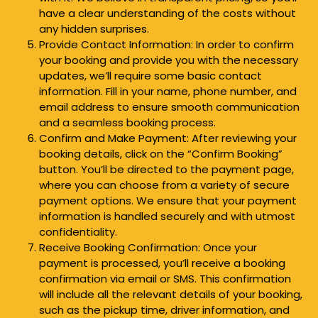
have a clear understanding of the costs without
any hidden surprises.
Provide Contact Information: In order to confirm
your booking and provide you with the necessary
updates, we’ll require some basic contact
information. Fill in your name, phone number, and
email address to ensure smooth communication
and a seamless booking process.
Confirm and Make Payment: After reviewing your
booking details, click on the “Confirm Booking”
button. You’ll be directed to the payment page,
where you can choose from a variety of secure
payment options. We ensure that your payment
information is handled securely and with utmost
confidentiality.
Receive Booking Confirmation: Once your
payment is processed, you’ll receive a booking
confirmation via email or SMS. This confirmation
will include all the relevant details of your booking,
such as the pickup time, driver information, and