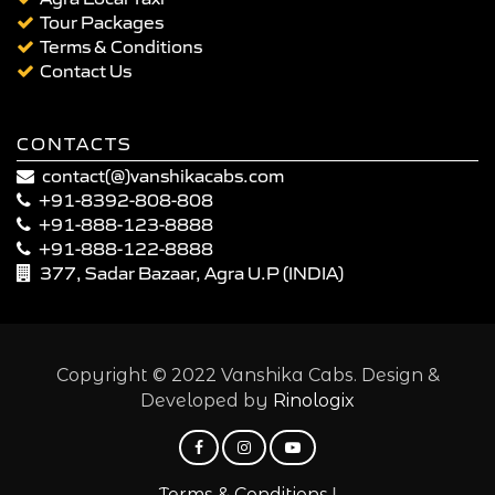
Tour Packages
Terms & Conditions
Contact Us
CONTACTS
contact(@)vanshikacabs.com
+91-8392-808-808
+91-888-123-8888
+91-888-122-8888
377, Sadar Bazaar, Agra U.P (INDIA)
Copyright © 2022 Vanshika Cabs. Design &
Developed by
Rinologix
|
Terms & Conditions