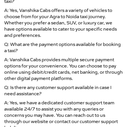
taxi?
A: Yes, Vanshika Cabs offers a variety of vehicles to
choose from for your Agra to Noida taxi journey.
Whether you prefer a sedan, SUV, or luxury car, we
have options available to cater to your specific needs
and preferences.
Q: What are the payment options available for booking
a taxi?
A: Vanshika Cabs provides multiple secure payment
options for your convenience. You can choose to pay
online using debit/credit cards, net banking, or through
other digital payment platforms.
Q: Is there any customer support available in case I
need assistance?
A: Yes, we have a dedicated customer support team
available 24/7 to assist you with any queries or
concerns you may have. You can reach out to us
through our website or contact our customer support