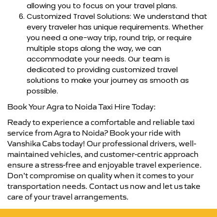
allowing you to focus on your travel plans.
Customized Travel Solutions: We understand that
every traveler has unique requirements. Whether
you need a one-way trip, round trip, or require
multiple stops along the way, we can
accommodate your needs. Our team is
dedicated to providing customized travel
solutions to make your journey as smooth as
possible.
Book Your Agra to Noida Taxi Hire Today:
Ready to experience a comfortable and reliable taxi
service from Agra to Noida? Book your ride with
Vanshika Cabs today! Our professional drivers, well-
maintained vehicles, and customer-centric approach
ensure a stress-free and enjoyable travel experience.
Don’t compromise on quality when it comes to your
transportation needs. Contact us now and let us take
care of your travel arrangements.