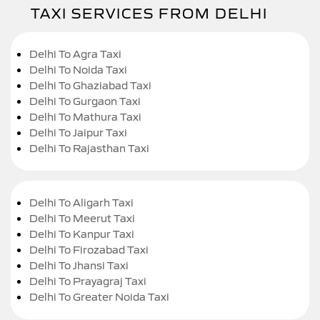
TAXI SERVICES FROM DELHI
Delhi To Agra Taxi
Delhi To Noida Taxi
Delhi To Ghaziabad Taxi
Delhi To Gurgaon Taxi
Delhi To Mathura Taxi
Delhi To Jaipur Taxi
Delhi To Rajasthan Taxi
Delhi To Aligarh Taxi
Delhi To Meerut Taxi
Delhi To Kanpur Taxi
Delhi To Firozabad Taxi
Delhi To Jhansi Taxi
Delhi To Prayagraj Taxi
Delhi To Greater Noida Taxi