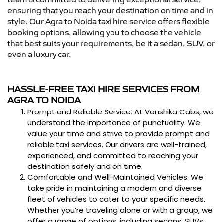
ensuring that you reach your destination on time and in
style. Our Agra to Noida taxi hire service offers flexible
booking options, allowing you to choose the vehicle
that best suits your requirements, be it a sedan, SUV, or
even a luxury car.
HASSLE-FREE TAXI HIRE SERVICES FROM
AGRA TO NOIDA
Prompt and Reliable Service: At Vanshika Cabs, we
understand the importance of punctuality. We
value your time and strive to provide prompt and
reliable taxi services. Our drivers are well-trained,
experienced, and committed to reaching your
destination safely and on time.
Comfortable and Well-Maintained Vehicles: We
take pride in maintaining a modern and diverse
fleet of vehicles to cater to your specific needs.
Whether you’re traveling alone or with a group, we
offer a range of options, including sedans, SUVs,