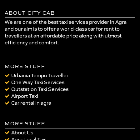
ABOUT CITY CAB
We are one of the best taxi services provider in Agra
and our aim is to offer a world-class car for rent to
travellers at an affordable price along with utmost
efficiency and comfort.
MORE STUFF
Urbania Tempo Traveller
One Way Taxi Services
Outstation Taxi Services
Airport Taxi
Car rental in agra
MORE STUFF
About Us
Agra Local Taxi