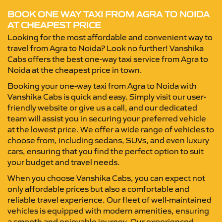
BOOK ONE WAY TAXI FROM AGRA TO NOIDA
AT CHEAPEST PRICE
Looking for the most affordable and convenient way to
travel from Agra to Noida? Look no further! Vanshika
Cabs offers the best one-way taxi service from Agra to
Noida at the cheapest price in town.
Booking your one-way taxi from Agra to Noida with
Vanshika Cabs is quick and easy. Simply visit our user-
friendly website or give us a call, and our dedicated
team will assist you in securing your preferred vehicle
at the lowest price. We offer a wide range of vehicles to
choose from, including sedans, SUVs, and even luxury
cars, ensuring that you find the perfect option to suit
your budget and travel needs.
When you choose Vanshika Cabs, you can expect not
only affordable prices but also a comfortable and
reliable travel experience. Our fleet of well-maintained
vehicles is equipped with modern amenities, ensuring
a smooth and enjoyable journey. Our experienced