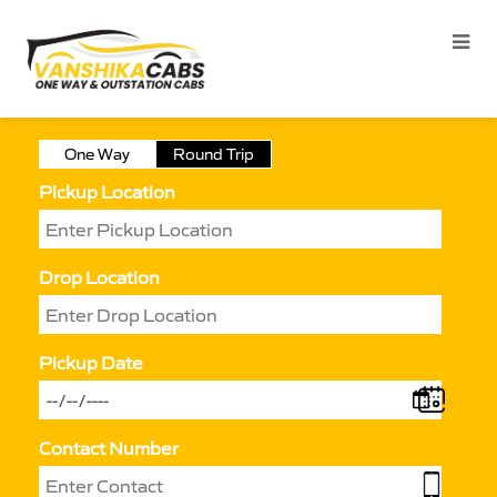
One Way
Round Trip
Pickup Location
Drop Location
Pickup Date
Contact Number