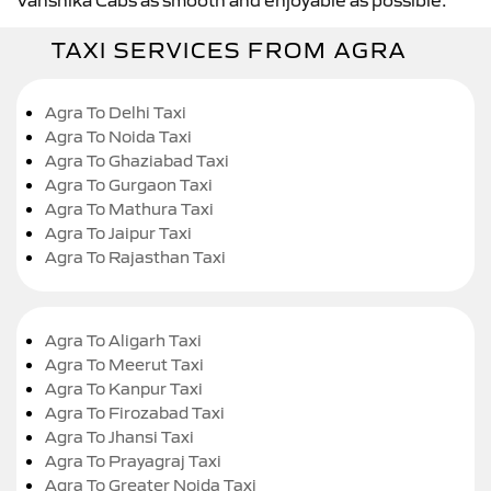
TAXI SERVICES FROM AGRA
Agra To Delhi Taxi
Agra To Noida Taxi
Agra To Ghaziabad Taxi
Agra To Gurgaon Taxi
Agra To Mathura Taxi
Agra To Jaipur Taxi
Agra To Rajasthan Taxi
Agra To Aligarh Taxi
Agra To Meerut Taxi
Agra To Kanpur Taxi
Agra To Firozabad Taxi
Agra To Jhansi Taxi
Agra To Prayagraj Taxi
Agra To Greater Noida Taxi