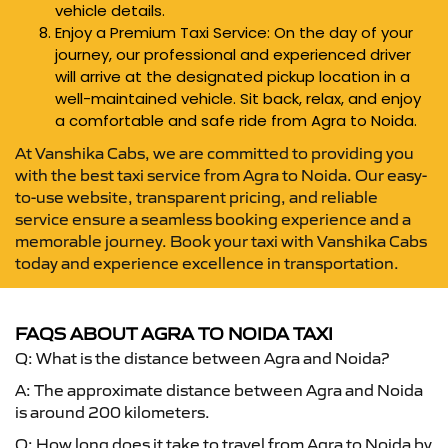
vehicle details.
Enjoy a Premium Taxi Service: On the day of your
journey, our professional and experienced driver
will arrive at the designated pickup location in a
well-maintained vehicle. Sit back, relax, and enjoy
a comfortable and safe ride from Agra to Noida.
At Vanshika Cabs, we are committed to providing you
with the best taxi service from Agra to Noida. Our easy-
to-use website, transparent pricing, and reliable
service ensure a seamless booking experience and a
memorable journey. Book your taxi with Vanshika Cabs
today and experience excellence in transportation.
FAQS ABOUT AGRA TO NOIDA TAXI
Q: What is the distance between Agra and Noida?
A: The approximate distance between Agra and Noida
is around 200 kilometers.
Q: How long does it take to travel from Agra to Noida by