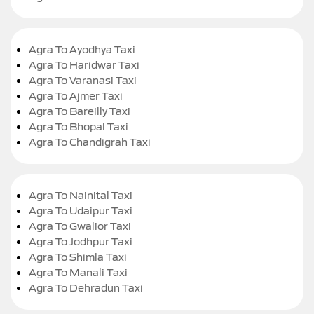
Agra To Ayodhya Taxi
Agra To Haridwar Taxi
Agra To Varanasi Taxi
Agra To Ajmer Taxi
Agra To Bareilly Taxi
Agra To Bhopal Taxi
Agra To Chandigrah Taxi
Agra To Nainital Taxi
Agra To Udaipur Taxi
Agra To Gwalior Taxi
Agra To Jodhpur Taxi
Agra To Shimla Taxi
Agra To Manali Taxi
Agra To Dehradun Taxi