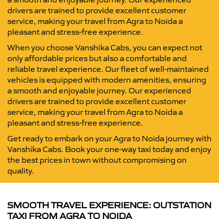
drivers are trained to provide excellent customer
service, making your travel from Agra to Noida a
pleasant and stress-free experience.
When you choose Vanshika Cabs, you can expect not
only affordable prices but also a comfortable and
reliable travel experience. Our fleet of well-maintained
vehicles is equipped with modern amenities, ensuring
a smooth and enjoyable journey. Our experienced
drivers are trained to provide excellent customer
service, making your travel from Agra to Noida a
pleasant and stress-free experience.
Get ready to embark on your Agra to Noida journey with
Vanshika Cabs. Book your one-way taxi today and enjoy
the best prices in town without compromising on
quality.
SMOOTH TRAVEL EXPERIENCE: OUTSTATION
TAXI FROM AGRA TO NOIDA