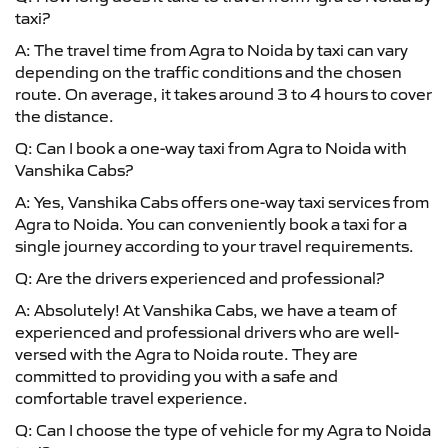
taxi?
A: The travel time from Agra to Noida by taxi can vary
depending on the traffic conditions and the chosen
route. On average, it takes around 3 to 4 hours to cover
the distance.
Q: Can I book a one-way taxi from Agra to Noida with
Vanshika Cabs?
A: Yes, Vanshika Cabs offers one-way taxi services from
Agra to Noida. You can conveniently book a taxi for a
single journey according to your travel requirements.
Q: Are the drivers experienced and professional?
A: Absolutely! At Vanshika Cabs, we have a team of
experienced and professional drivers who are well-
versed with the Agra to Noida route. They are
committed to providing you with a safe and
comfortable travel experience.
Q: Can I choose the type of vehicle for my Agra to Noida