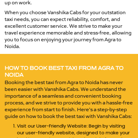
up on work.
When you choose Vanshika Cabs for your outstation
taxi needs, you can expect reliability, comfort, and
excellent customer service. We strive to make your
travel experience memorable and stress-free, allowing
you to focus on enjoying your journey from Agra to
Noida.
HOW TO BOOK BEST TAXI FROM AGRA TO
NOIDA
Booking the best taxi from Agra to Noida has never
been easier with Vanshika Cabs. We understand the
importance of a seamless and convenient booking
process, and we strive to provide you with a hassle-free
experience from start to finish. Here’s a step-by-step
guide on how to book the best taxi with Vanshika Cabs:
Visit our User-Friendly Website: Begin by visiting
our user-friendly website, designed to make your