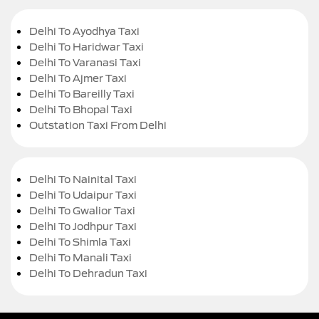
Delhi To Ayodhya Taxi
Delhi To Haridwar Taxi
Delhi To Varanasi Taxi
Delhi To Ajmer Taxi
Delhi To Bareilly Taxi
Delhi To Bhopal Taxi
Outstation Taxi From Delhi
Delhi To Nainital Taxi
Delhi To Udaipur Taxi
Delhi To Gwalior Taxi
Delhi To Jodhpur Taxi
Delhi To Shimla Taxi
Delhi To Manali Taxi
Delhi To Dehradun Taxi