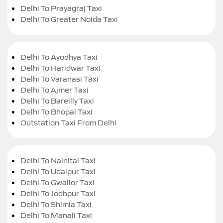
Delhi To Prayagraj Taxi
Delhi To Greater Noida Taxi
Delhi To Ayodhya Taxi
Delhi To Haridwar Taxi
Delhi To Varanasi Taxi
Delhi To Ajmer Taxi
Delhi To Bareilly Taxi
Delhi To Bhopal Taxi
Outstation Taxi From Delhi
Delhi To Nainital Taxi
Delhi To Udaipur Taxi
Delhi To Gwalior Taxi
Delhi To Jodhpur Taxi
Delhi To Shimla Taxi
Delhi To Manali Taxi