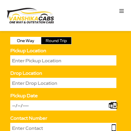
One Way
Round Trip
Pickup Location
Drop Location
Pickup Date
Contact Number