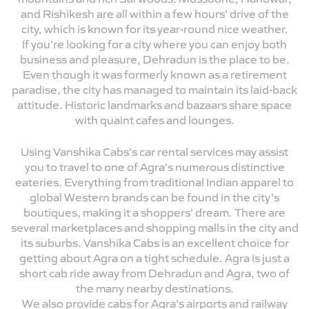
and Rishikesh are all within a few hours' drive of the
city, which is known for its year-round nice weather.
If you're looking for a city where you can enjoy both
business and pleasure, Dehradun is the place to be.
Even though it was formerly known as a retirement
paradise, the city has managed to maintain its laid-back
attitude. Historic landmarks and bazaars share space
with quaint cafes and lounges.
Using Vanshika Cabs's car rental services may assist
you to travel to one of Agra's numerous distinctive
eateries. Everything from traditional Indian apparel to
global Western brands can be found in the city's
boutiques, making it a shoppers' dream. There are
several marketplaces and shopping malls in the city and
its suburbs. Vanshika Cabs is an excellent choice for
getting about Agra on a tight schedule. Agra is just a
short cab ride away from Dehradun and Agra, two of
the many nearby destinations.
We also provide cabs for Agra's airports and railway