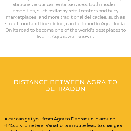
stations via our car rental services. Both modern
amenities, such as flashy retail centers and busy
marketplaces, and more traditional delicacies, such as
street food and fine dining, can be found in Agra, India.
On its road to become one of the world's best places to
live in, Agra is well known.
DISTANCE BETWEEN AGRA TO
DEHRADUN
A car can get you from Agra to Dehradun in around
445.3 kilometers. Variations in route lead to changes