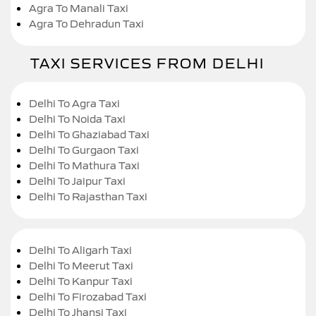
Agra To Manali Taxi
Agra To Dehradun Taxi
TAXI SERVICES FROM DELHI
Delhi To Agra Taxi
Delhi To Noida Taxi
Delhi To Ghaziabad Taxi
Delhi To Gurgaon Taxi
Delhi To Mathura Taxi
Delhi To Jaipur Taxi
Delhi To Rajasthan Taxi
Delhi To Aligarh Taxi
Delhi To Meerut Taxi
Delhi To Kanpur Taxi
Delhi To Firozabad Taxi
Delhi To Jhansi Taxi