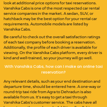
look at additional price options for taxi reservations.
Vanshika Cabs is one of the most respected car rental
service companies in the market. A sedan, SUV, or
hatchback may be the best option for your rental car
requirements. Automobile models are listed by
Vanshika Cabs.
Be careful to check out the overall satisfaction ratings
of each taxi company before booking a reservation.
Additionally, the profile of each driver is available for
viewing. On the Vanshika Cabs platform, every driver is
kind and well-trained, so your journey will go well.
With Vanshika Cabs, how can I make an online taxi
reservation?
Any relevant details, such as your end destination and
departure time, should be entered here. A one-way or
round-trip taxi ride from Agra to Dehradun is also
available from us. It’s easy to get a taxi through
Vanshika Cabs’s customer service. The cabs have all