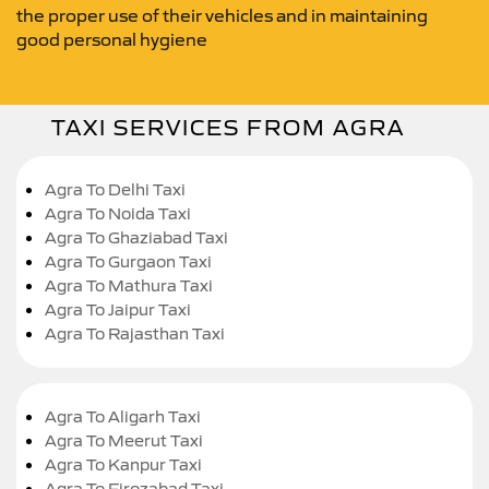
the proper use of their vehicles and in maintaining
good personal hygiene
TAXI SERVICES FROM AGRA
Agra To Delhi Taxi
Agra To Noida Taxi
Agra To Ghaziabad Taxi
Agra To Gurgaon Taxi
Agra To Mathura Taxi
Agra To Jaipur Taxi
Agra To Rajasthan Taxi
Agra To Aligarh Taxi
Agra To Meerut Taxi
Agra To Kanpur Taxi
Agra To Firozabad Taxi