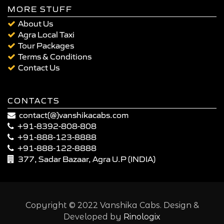
MORE STUFF
About Us
Agra Local Taxi
Tour Packages
Terms & Conditions
Contact Us
CONTACTS
contact(@)vanshikacabs.com
+91-8392-808-808
+91-888-123-8888
+91-888-122-8888
377, Sadar Bazaar, Agra U.P (INDIA)
Copyright © 2022 Vanshika Cabs. Design &
Developed by
Rinologix