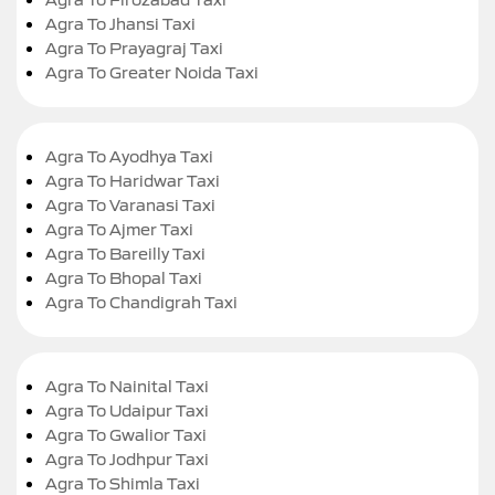
Agra To Jhansi Taxi
Agra To Prayagraj Taxi
Agra To Greater Noida Taxi
Agra To Ayodhya Taxi
Agra To Haridwar Taxi
Agra To Varanasi Taxi
Agra To Ajmer Taxi
Agra To Bareilly Taxi
Agra To Bhopal Taxi
Agra To Chandigrah Taxi
Agra To Nainital Taxi
Agra To Udaipur Taxi
Agra To Gwalior Taxi
Agra To Jodhpur Taxi
Agra To Shimla Taxi