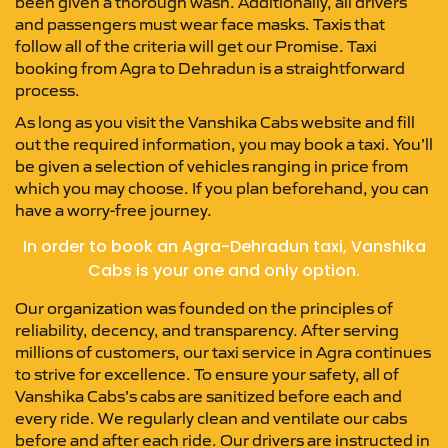
been given a thorough wash. Additionally, all drivers
and passengers must wear face masks. Taxis that
follow all of the criteria will get our Promise. Taxi
booking from Agra to Dehradun is a straightforward
process.
As long as you visit the Vanshika Cabs website and fill
out the required information, you may book a taxi. You’ll
be given a selection of vehicles ranging in price from
which you may choose. If you plan beforehand, you can
have a worry-free journey.
In order to book an Agra-Dehradun taxi, Vanshika
Cabs is your one and only option.
Our organization was founded on the principles of
reliability, decency, and transparency. After serving
millions of customers, our taxi service in Agra continues
to strive for excellence. To ensure your safety, all of
Vanshika Cabs’s cabs are sanitized before each and
every ride. We regularly clean and ventilate our cabs
before and after each ride. Our drivers are instructed in