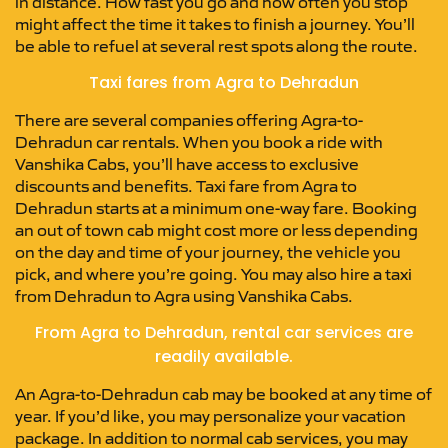
in distance. How fast you go and how often you stop
might affect the time it takes to finish a journey. You’ll
be able to refuel at several rest spots along the route.
Taxi fares from Agra to Dehradun
There are several companies offering Agra-to-
Dehradun car rentals. When you book a ride with
Vanshika Cabs, you’ll have access to exclusive
discounts and benefits. Taxi fare from Agra to
Dehradun starts at a minimum one-way fare. Booking
an out of town cab might cost more or less depending
on the day and time of your journey, the vehicle you
pick, and where you’re going. You may also hire a taxi
from Dehradun to Agra using Vanshika Cabs.
From Agra to Dehradun, rental car services are
readily available.
An Agra-to-Dehradun cab may be booked at any time of
year. If you’d like, you may personalize your vacation
package. In addition to normal cab services, you may