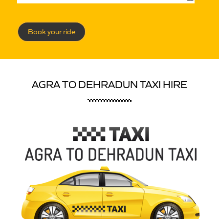
Book your ride
AGRA TO DEHRADUN TAXI HIRE