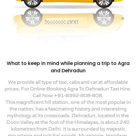
What to keep in mind while planning a trip to Agra
and Dehradun
We provide all type of taxi, cabs and car at affordable
prices. For Online Booking Agra To Dehradun Taxi Hire.
Call Now +91-8392-808-808.
This magnificent hill station, one of the most popular in
the nation, has a fascinating history and interesting
mythology at its crossroads. Dehradun, located in the
Doon Valley at the foot of the Himalayas, is about 240
kilometres from Delhi. It is surrounded by majestic
mountains and rich Sal woods. Mussoorie, Haridwar,