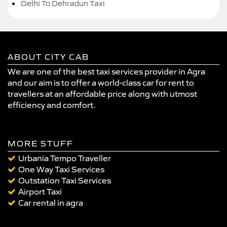
Delhi To Dehradun Taxi
ABOUT CITY CAB
We are one of the best taxi services provider in Agra
and our aim is to offer a world-class car for rent to
travellers at an affordable price along with utmost
efficiency and comfort.
MORE STUFF
Urbania Tempo Traveller
One Way Taxi Services
Outstation Taxi Services
Airport Taxi
Car rental in agra