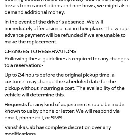
losses from cancellations and no-shows, we might also
demand additional money.
In the event of the driver’s absence, We will
immediately offer a similar car in their place. The whole
advance payment will be refunded if we are unable to
make the replacement.
CHANGES TO RESERVATIONS
Following these guidelines is required for any changes
to a reservation:-
Up to 24 hours before the original pickup time, a
customer may change the scheduled date for the
pickup without incurring a cost. The availability of the
vehicle will determine this.
Requests for any kind of adjustment should be made
known to us by phone or letter. We will respond via
email, phone call, or SMS.
Vanshika Cab has complete discretion over any
modifications.