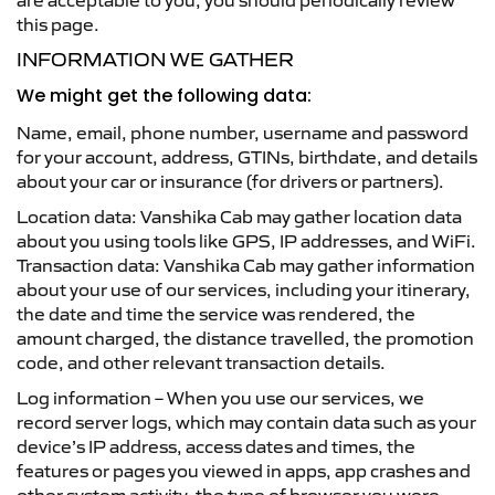
are acceptable to you, you should periodically review
this page.
INFORMATION WE GATHER
We might get the following data:
Name, email, phone number, username and password
for your account, address, GTINs, birthdate, and details
about your car or insurance (for drivers or partners).
Location data: Vanshika Cab may gather location data
about you using tools like GPS, IP addresses, and WiFi.
Transaction data: Vanshika Cab may gather information
about your use of our services, including your itinerary,
the date and time the service was rendered, the
amount charged, the distance travelled, the promotion
code, and other relevant transaction details.
Log information – When you use our services, we
record server logs, which may contain data such as your
device’s IP address, access dates and times, the
features or pages you viewed in apps, app crashes and