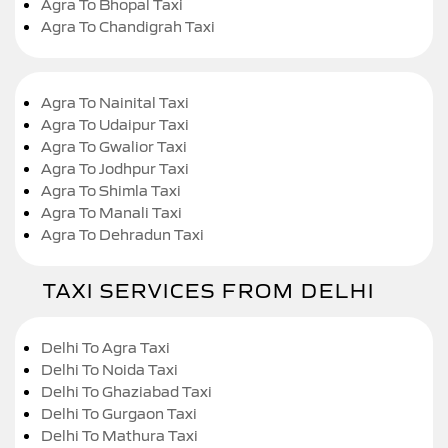
Agra To Bhopal Taxi
Agra To Chandigrah Taxi
Agra To Nainital Taxi
Agra To Udaipur Taxi
Agra To Gwalior Taxi
Agra To Jodhpur Taxi
Agra To Shimla Taxi
Agra To Manali Taxi
Agra To Dehradun Taxi
TAXI SERVICES FROM DELHI
Delhi To Agra Taxi
Delhi To Noida Taxi
Delhi To Ghaziabad Taxi
Delhi To Gurgaon Taxi
Delhi To Mathura Taxi