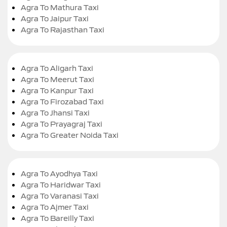
Agra To Mathura Taxi
Agra To Jaipur Taxi
Agra To Rajasthan Taxi
Agra To Aligarh Taxi
Agra To Meerut Taxi
Agra To Kanpur Taxi
Agra To Firozabad Taxi
Agra To Jhansi Taxi
Agra To Prayagraj Taxi
Agra To Greater Noida Taxi
Agra To Ayodhya Taxi
Agra To Haridwar Taxi
Agra To Varanasi Taxi
Agra To Ajmer Taxi
Agra To Bareilly Taxi