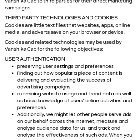
Vanshika Cab to third parties for their direct marketing
campaigns.
THIRD PARTY TECHNOLOGIES AND COOKIES
Cookies are little text files that websites, apps, online
media, and adverts save on your browser or device.
Cookies and related technologies may be used by
Vanshika Cab for the following objectives:
USER AUTHENTICATION
preserving user settings and preferences
Finding out how popular a piece of content is
delivering and evaluating the success of
advertising campaigns
examining website usage and trend data as well
as basic knowledge of users’ online activities and
preferences
Additionally, we might let other people serve ads
on our behalf across the Internet, measure and
analyse audience data for us, and track and
analyse the effectiveness of such ads. When you