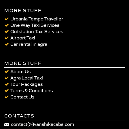
MORE STUFF
Urbania Tempo Traveller
One Way Taxi Services
Outstation Taxi Services
Airport Taxi
Car rental in agra
MORE STUFF
About Us
Agra Local Taxi
Tour Packages
Terms & Conditions
Contact Us
CONTACTS
contact(@)vanshikacabs.com