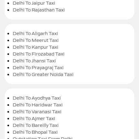
Delhi To Jaipur Taxi
Delhi To Rajasthan Taxi
Delhi To Aligarh Taxi
Delhi To Meerut Taxi
Delhi To Kanpur Taxi
Delhi To Firozabad Taxi
Delhi To Jhansi Taxi
Delhi To Prayagraj Taxi
Delhi To Greater Noida Taxi
Delhi To Ayodhya Taxi
Delhi To Haridwar Taxi
Delhi To Varanasi Taxi
Delhi To Ajmer Taxi
Delhi To Bareilly Taxi
Delhi To Bhopal Taxi
Outstation Taxi From Delhi