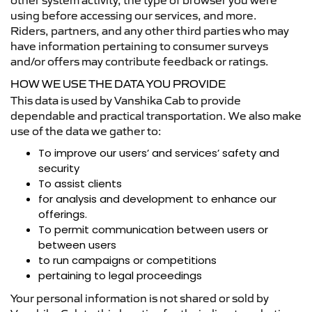
other system activity, the type of browser you were
using before accessing our services, and more.
Riders, partners, and any other third parties who may
have information pertaining to consumer surveys
and/or offers may contribute feedback or ratings.
HOW WE USE THE DATA YOU PROVIDE
This data is used by Vanshika Cab to provide
dependable and practical transportation. We also make
use of the data we gather to:
To improve our users’ and services’ safety and
security
To assist clients
for analysis and development to enhance our
offerings.
To permit communication between users or
between users
to run campaigns or competitions
pertaining to legal proceedings
Your personal information is not shared or sold by