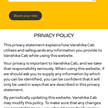
Book your ride
PRIVACY POLICY
This privacy statement explains how Vanshika Cab
utilises and safeguards any information you provide to
Vanshika Cab while using this website.
Your privacy is important to Vanshika Cab, and we take
that responsibility seriously. When using this website, if
we should ask you to supply any information by which
you can be identified, you can be confident that it will
only be used in ways that are described in this privacy
statement.
By periodically updating this website, Vanshika Cab
may modify this policy. To make sure that any changes