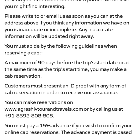
you might find interesting.
Please write to or email us as soon as you can at the
address above if you think any information we have on
you is inaccurate or incomplete. Any inaccurate
information will be updated right away.
You must abide by the following guidelines when
reserving a cab:-
A maximum of 90 days before the trip’s start date or at
the same time as the trip’s start time, you may make a
cab reservation.
Customers must present an ID proof with any form of
cab reservation in order to receive our assurance.
You can make reservations on
www.agrashivtourandtravels.com or by calling us at
+91-8392-808-808.
You must pay a 15% advance if you wish to confirm your
online cab reservations. The advance payment is based