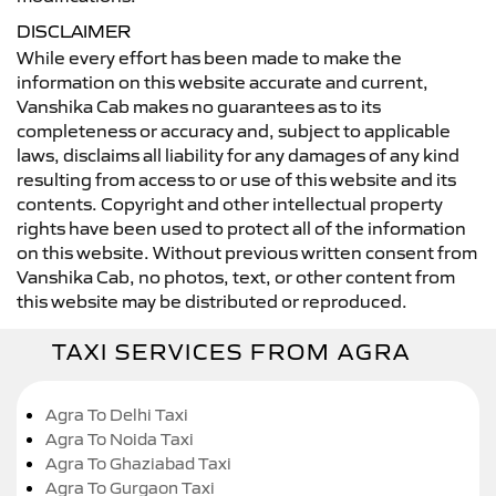
DISCLAIMER
While every effort has been made to make the
information on this website accurate and current,
Vanshika Cab makes no guarantees as to its
completeness or accuracy and, subject to applicable
laws, disclaims all liability for any damages of any kind
resulting from access to or use of this website and its
contents. Copyright and other intellectual property
rights have been used to protect all of the information
on this website. Without previous written consent from
Vanshika Cab, no photos, text, or other content from
this website may be distributed or reproduced.
TAXI SERVICES FROM AGRA
Agra To Delhi Taxi
Agra To Noida Taxi
Agra To Ghaziabad Taxi
Agra To Gurgaon Taxi