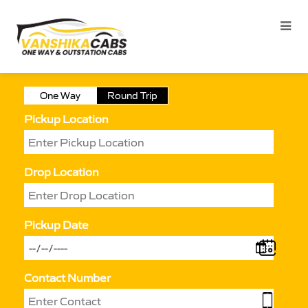
One Way
Round Trip
Pickup Location
Drop Location
Pickup Date
Contact Number