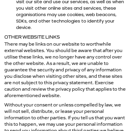
visit our site and use our services, as well as when
you visit other online sites and services, these
organisations may use cookies, web beacons,
SDKs, and other technologies to identify your
device.
OTHER WEBSITE LINKS
There may be links on our website to worthwhile
external websites. You should be aware that after you
utilise these links, we no longer have any control over
the other website. As a result, we are unable to
guarantee the security and privacy of any information
you disclose when visiting other sites, and these sites
are not subject to this privacy statement. Exercise
caution and review the privacy policy that applies to the
aforementioned website.
Without your consent or unless compelled by law, we
will not sell, distribute, or lease your personal
information to other parties. If you tell us that you want
this to happen, we may use your personal information
to send you information about third parties we believe