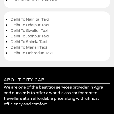
Delhi To Nainital Taxi
Delhi To Udaipur Taxi
Delhi To Gwalior Taxi
Delhi To Jodhpur Taxi
Delhi To Shimla Taxi
Delhi To Manali Taxi
Delhi To Dehradun Taxi
ABOUT CITY CAB
We are one of the best taxi services provider in Agra
and our aim is to offer a world-class car for rent to
travellers at an affordable price along with utmost
efficiency and comfort.