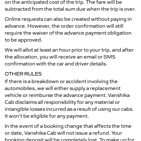
on the anticipated cost of the trip. The fare will be
subtracted from the total sum due when the trip is over.
Online requests can also be created without paying in
advance. However, the order confirmation will still
require the waiver of the advance payment obligation
to be approved.
We will allot at least an hour prior to your trip, and after
the allocation, you will receive an email or SMS
confirmation with the car and driver details.
OTHER RULES
If there is a breakdown or accident involving the
automobiles, we will either supply a replacement
vehicle or reimburse the advance payment. Vanshika
Cab disclaims all responsibility for any material or
intangible losses incurred as a result of using our cabs.
It won’t be eligible for any payment.
In the event of a booking change that affects the time
or date, Vanshika Cab will not issue a refund. Your
booking deposit will be completely lost. To make up for