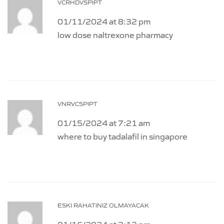
VCRHDVSPIPT
01/11/2024 at 8:32 pm
low dose naltrexone pharmacy
VNRVCSPIPT
01/15/2024 at 7:21 am
where to buy tadalafil in singapore
ESKI RAHATINIZ OLMAYACAK