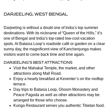
DARJEELING, WEST BENGAL
Darjeeling is without a doubt one of India’s top summer
destinations. With its nickname of “Queen of the Hills,” it’s
one of Bengal and India’s top-rated low-cost vacation
spots. At Batasia Loop’s roadside café or garden on a clear
sunny day, the magnificent view of Kanchenjunga makes
visitors want to come back time and time again.
DARJEELING’S BEST ATTRACTIONS
Visit the Mahakal Temple, the market, and other
attractions along Mall Road.
Enjoy a hearty breakfast at Keventer’s on the rooftop
terrace.
Day trips to Batasia Loop, Ghoom Monastery and
Peace Pagoda as well as other attractions may be
arranged for those who choose.
Kunga Restaurant serves you authentic Tibetan food.