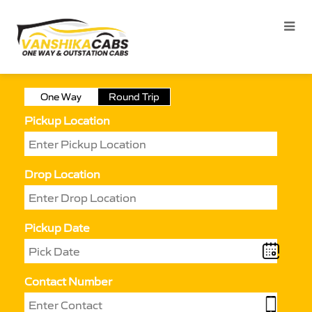
One Way
Round Trip
Pickup Location
Drop Location
Pickup Date
Contact Number