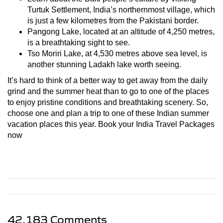
Turtuk Settlement, India’s northernmost village, which
is just a few kilometres from the Pakistani border.
Pangong Lake, located at an altitude of 4,250 metres,
is a breathtaking sight to see.
Tso Moriri Lake, at 4,530 metres above sea level, is
another stunning Ladakh lake worth seeing.
It’s hard to think of a better way to get away from the daily
grind and the summer heat than to go to one of the places
to enjoy pristine conditions and breathtaking scenery. So,
choose one and plan a trip to one of these Indian summer
vacation places this year. Book your India Travel Packages
now
42,183 Comments