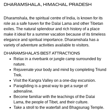
DHARAMSHALA, HIMACHAL PRADESH
Dharamshala, the spiritual centre of India, is known for its
role as a safe haven for the Dalai Lama and other Tibetan
exiles. The natural splendour and rich history of a place
make it ideal for a summer vacation because of its timeless
elegance and spiritual importance. Dharamshala has a
variety of adventure activities available to visitors.
DHARAMSHALA’S BEST ATTRACTIONS
Relax in a riverbank or jungle camp surrounded by
nature.
Rejuvenate your body and mind by completing Triund
Trek.
Visit the Kangra Valley on a one-day excursion.
Paragliding is a great way to get a surge of
adrenaline.
Become familiar with the teachings of the Dalai
Lama, the people of Tibet, and their culture.
Take a stroll to the waterfall and Bhagsunag Temple.