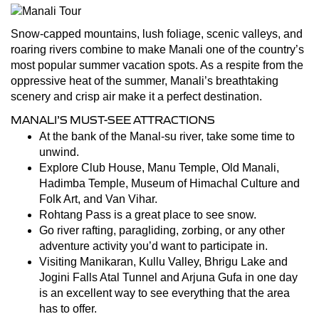
Snow-capped mountains, lush foliage, scenic valleys, and
roaring rivers combine to make Manali one of the country’s
most popular summer vacation spots. As a respite from the
oppressive heat of the summer, Manali’s breathtaking
scenery and crisp air make it a perfect destination.
MANALI’S MUST-SEE ATTRACTIONS
At the bank of the Manal-su river, take some time to
unwind.
Explore Club House, Manu Temple, Old Manali,
Hadimba Temple, Museum of Himachal Culture and
Folk Art, and Van Vihar.
Rohtang Pass is a great place to see snow.
Go river rafting, paragliding, zorbing, or any other
adventure activity you’d want to participate in.
Visiting Manikaran, Kullu Valley, Bhrigu Lake and
Jogini Falls Atal Tunnel and Arjuna Gufa in one day
is an excellent way to see everything that the area
has to offer.