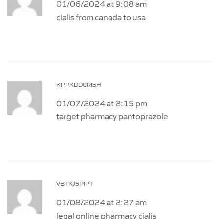
01/06/2024 at 9:08 am
cialis from canada to usa
KPPKDDCRISH
01/07/2024 at 2:15 pm
target pharmacy pantoprazole
VBTKJSPIPT
01/08/2024 at 2:27 am
legal online pharmacy cialis