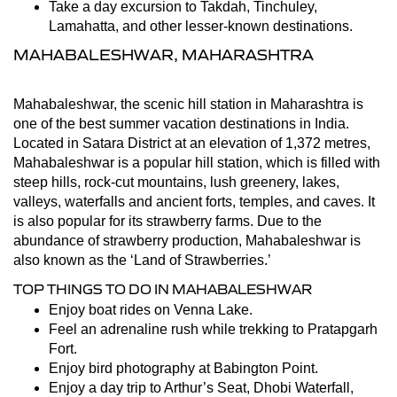
Take a day excursion to Takdah, Tinchuley,
Lamahatta, and other lesser-known destinations.
MAHABALESHWAR, MAHARASHTRA
Mahabaleshwar, the scenic hill station in Maharashtra is
one of the best summer vacation destinations in India.
Located in Satara District at an elevation of 1,372 metres,
Mahabaleshwar is a popular hill station, which is filled with
steep hills, rock-cut mountains, lush greenery, lakes,
valleys, waterfalls and ancient forts, temples, and caves. It
is also popular for its strawberry farms. Due to the
abundance of strawberry production, Mahabaleshwar is
also known as the ‘Land of Strawberries.’
TOP THINGS TO DO IN MAHABALESHWAR
Enjoy boat rides on Venna Lake.
Feel an adrenaline rush while trekking to Pratapgarh
Fort.
Enjoy bird photography at Babington Point.
Enjoy a day trip to Arthur’s Seat, Dhobi Waterfall,