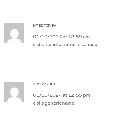
KPBDFCRISH
01/10/2024 at 12:59 am
cialis manufactured in canada
VBSGCSPIPT
01/10/2024 at 12:55 pm
cialis generic name