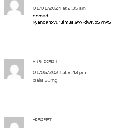
01/01/2024 at 2:35 am
domed
xyandanxvurulmus.9WRlwKbSYIwS
KNRHDCRISH
01/05/2024 at 8:43 pm
cialis 80mg
VEFJSPIPT