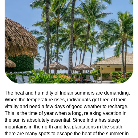
The heat and humidity of Indian summers are demanding.
When the temperature rises, individuals get tired of their
vitality and need a few days of good weather to recharge.
This is the time of year when a long, relaxing vacation in
the sun is absolutely essential. Since India has steep
mountains in the north and tea plantations in the south,
there are many spots to escape the heat of the summer in