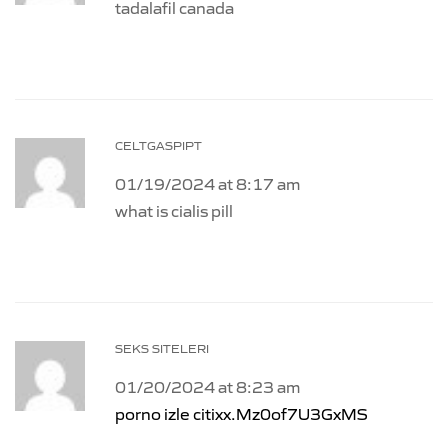
tadalafil canada
CELTGASPIPT
01/19/2024 at 8:17 am
what is cialis pill
SEKS SITELERI
01/20/2024 at 8:23 am
porno izle citixx.Mz0of7U3GxMS