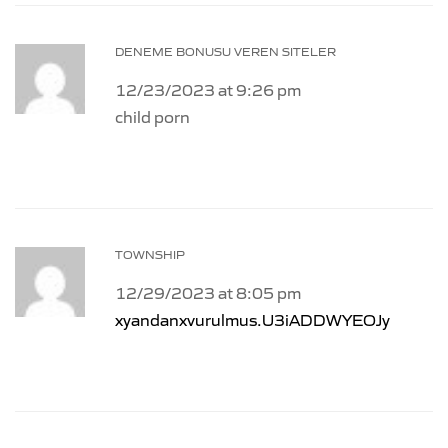
DENEME BONUSU VEREN SITELER
12/23/2023 at 9:26 pm
child porn
TOWNSHIP
12/29/2023 at 8:05 pm
xyandanxvurulmus.U3iADDWYEOJy