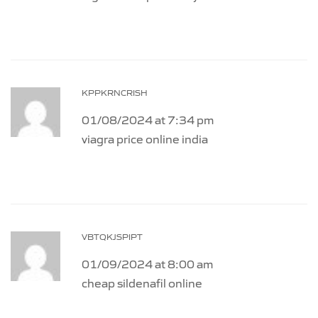
KPPKRNCRISH
01/08/2024 at 7:34 pm
viagra price online india
VBTQKJSPIPT
01/09/2024 at 8:00 am
cheap sildenafil online