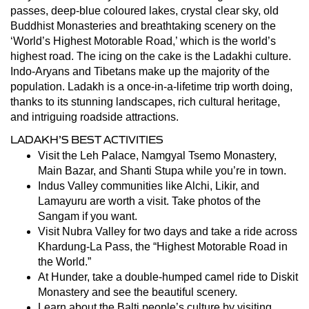
passes, deep-blue coloured lakes, crystal clear sky, old
Buddhist Monasteries and breathtaking scenery on the
‘World’s Highest Motorable Road,’ which is the world’s
highest road. The icing on the cake is the Ladakhi culture.
Indo-Aryans and Tibetans make up the majority of the
population. Ladakh is a once-in-a-lifetime trip worth doing,
thanks to its stunning landscapes, rich cultural heritage,
and intriguing roadside attractions.
LADAKH’S BEST ACTIVITIES
Visit the Leh Palace, Namgyal Tsemo Monastery,
Main Bazar, and Shanti Stupa while you’re in town.
Indus Valley communities like Alchi, Likir, and
Lamayuru are worth a visit. Take photos of the
Sangam if you want.
Visit Nubra Valley for two days and take a ride across
Khardung-La Pass, the “Highest Motorable Road in
the World.”
At Hunder, take a double-humped camel ride to Diskit
Monastery and see the beautiful scenery.
Learn about the Balti people’s culture by visiting