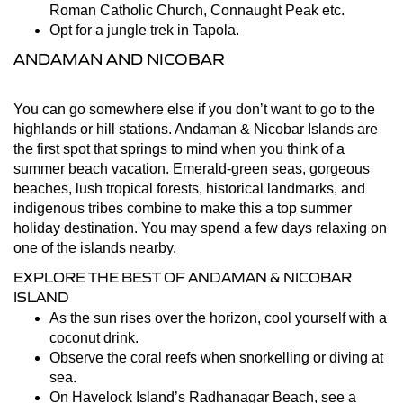
Roman Catholic Church, Connaught Peak etc.
Opt for a jungle trek in Tapola.
ANDAMAN AND NICOBAR
You can go somewhere else if you don’t want to go to the
highlands or hill stations. Andaman & Nicobar Islands are
the first spot that springs to mind when you think of a
summer beach vacation. Emerald-green seas, gorgeous
beaches, lush tropical forests, historical landmarks, and
indigenous tribes combine to make this a top summer
holiday destination. You may spend a few days relaxing on
one of the islands nearby.
EXPLORE THE BEST OF ANDAMAN & NICOBAR
ISLAND
As the sun rises over the horizon, cool yourself with a
coconut drink.
Observe the coral reefs when snorkelling or diving at
sea.
On Havelock Island’s Radhanagar Beach, see a