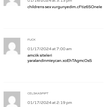
01/16/2024 at 3:13 pm
childrens sex vurgunyedim.cFtiz6SOneIe
FUCK
01/17/2024 at 7:00 am
amciik siteleri
yaralandinmieycan.xoEhTAgmcOsS
CELSKASPIPT
01/17/2024 at 2:19 pm