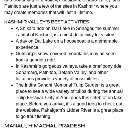
Patnitop are just a few of the sites in Kashmir where you
may create memories that will last a lifetime.
KASHMIR VALLEY’S BEST ACTIVITIES
A Shikara ride on Dal Lake in Srinagar, the summer
capital of Kashmir, is a must-do activity for visitors.
A day on Dal Lake on a houseboat is a memorable
experience.
Gulmarg’s snow-covered mountains may be seen
from a gondola ride.
In Kashmir’s gorgeous valleys, take a brief pony ride.
Sonamarg, Patnitop, Betaab Valley, and other
locations provide a variety of possibilities.
The Indira Gandhi Memorial Tulip Garden is a great
place to see a wide variety of tulips during the annual
Tulip Festival. Only in April does this celebration take
place. Before you arrive, it’s a good idea to check out
the website. Pahalgam’s Lidder River is a great place
to go trout fishing.
MANALI, HIMACHAL PRADESH