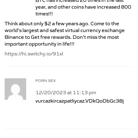
BTC has increased 20 times in the last
year, and other coins have increased 800
times!!!
Think about only $2 a few years ago. Come to the
world’s largest and safest virtual currency exchange
Binance to Get free rewards. Don’t miss the most
important opportunity in life!!!
https://hi.switchy.io/91xl
PORN SEX
12/20/2023 at 11:13 pm
vurcazkircazpatliycaz.VDkQoDbGc38j