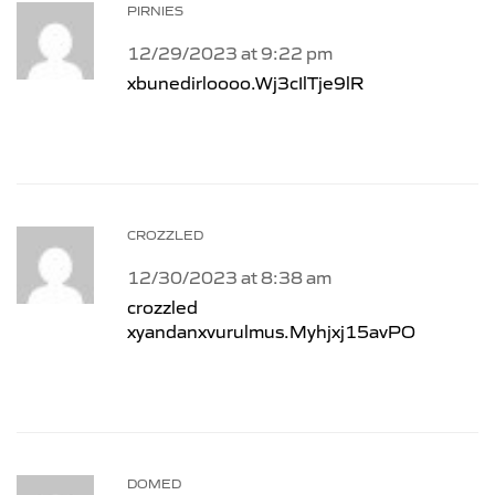
PIRNIES
12/29/2023 at 9:22 pm
xbunedirloooo.Wj3cIlTje9lR
CROZZLED
12/30/2023 at 8:38 am
crozzled
xyandanxvurulmus.Myhjxj15avPO
DOMED