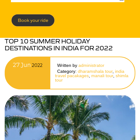
Book your ride
TOP 10 SUMMER HOLIDAY
DESTINATIONS IN INDIA FOR 2022
27
Jun
2022
Written by
administrator
Category:
dharamshala tour
,
india
travel pacakages
,
manali tour
,
shimla
tour