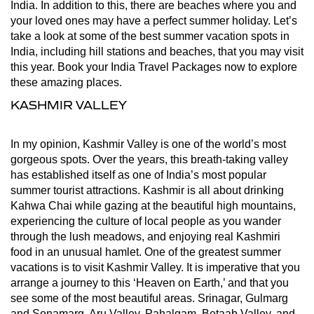
India. In addition to this, there are beaches where you and
your loved ones may have a perfect summer holiday. Let’s
take a look at some of the best summer vacation spots in
India, including hill stations and beaches, that you may visit
this year. Book your India Travel Packages now to explore
these amazing places.
KASHMIR VALLEY
In my opinion, Kashmir Valley is one of the world’s most
gorgeous spots. Over the years, this breath-taking valley
has established itself as one of India’s most popular
summer tourist attractions. Kashmir is all about drinking
Kahwa Chai while gazing at the beautiful high mountains,
experiencing the culture of local people as you wander
through the lush meadows, and enjoying real Kashmiri
food in an unusual hamlet. One of the greatest summer
vacations is to visit Kashmir Valley. It is imperative that you
arrange a journey to this ‘Heaven on Earth,’ and that you
see some of the most beautiful areas. Srinagar, Gulmarg
and Sonamarg, Aru Valley, Pahalgam, Betaab Valley, and