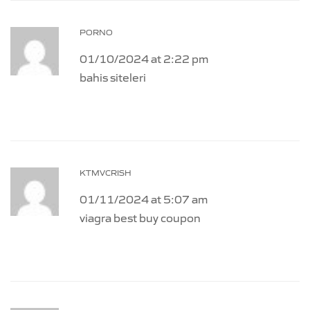
PORNO
01/10/2024 at 2:22 pm
bahis siteleri
KTMVCRISH
01/11/2024 at 5:07 am
viagra best buy coupon