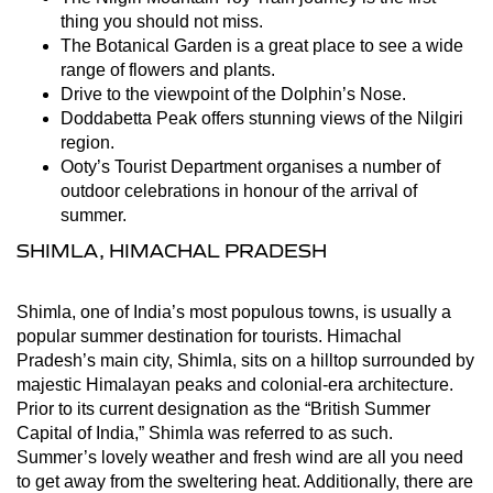
thing you should not miss.
The Botanical Garden is a great place to see a wide
range of flowers and plants.
Drive to the viewpoint of the Dolphin’s Nose.
Doddabetta Peak offers stunning views of the Nilgiri
region.
Ooty’s Tourist Department organises a number of
outdoor celebrations in honour of the arrival of
summer.
SHIMLA, HIMACHAL PRADESH
Shimla, one of India’s most populous towns, is usually a
popular summer destination for tourists. Himachal
Pradesh’s main city, Shimla, sits on a hilltop surrounded by
majestic Himalayan peaks and colonial-era architecture.
Prior to its current designation as the “British Summer
Capital of India,” Shimla was referred to as such.
Summer’s lovely weather and fresh wind are all you need
to get away from the sweltering heat. Additionally, there are