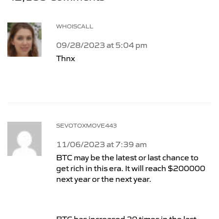
WHOISCALL
09/28/2023 at 5:04 pm
Thnx
SEVOTOXMOVE443
11/06/2023 at 7:39 am
BTC may be the latest or last chance to
get rich in this era. It will reach $200000
next year or the next year.