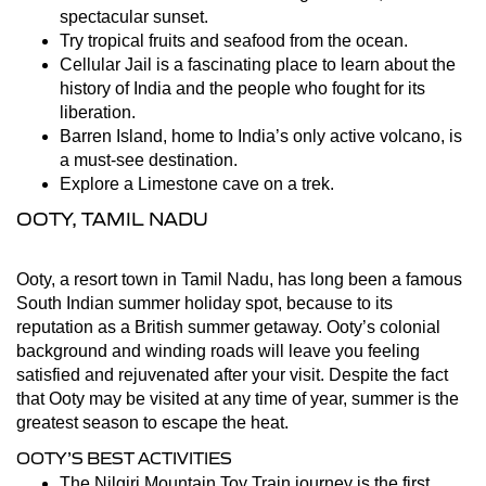
spectacular sunset.
Try tropical fruits and seafood from the ocean.
Cellular Jail is a fascinating place to learn about the
history of India and the people who fought for its
liberation.
Barren Island, home to India’s only active volcano, is
a must-see destination.
Explore a Limestone cave on a trek.
OOTY, TAMIL NADU
Ooty, a resort town in Tamil Nadu, has long been a famous
South Indian summer holiday spot, because to its
reputation as a British summer getaway. Ooty’s colonial
background and winding roads will leave you feeling
satisfied and rejuvenated after your visit. Despite the fact
that Ooty may be visited at any time of year, summer is the
greatest season to escape the heat.
OOTY’S BEST ACTIVITIES
The Nilgiri Mountain Toy Train journey is the first