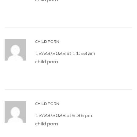
CHILD PORN
12/23/2023 at 11:53 am
child porn
CHILD PORN
12/23/2023 at 6:36 pm
child porn