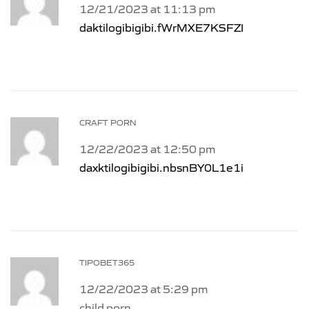
12/21/2023 at 11:13 pm
daktilogibigibi.fWrMXE7KSFZI
CRAFT PORN
12/22/2023 at 12:50 pm
daxktilogibigibi.nbsnBY0L1e1i
TIPOBET365
12/22/2023 at 5:29 pm
child porn