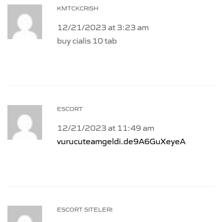
KMTCKCRISH
12/21/2023 at 3:23 am
buy cialis 10 tab
ESCORT
12/21/2023 at 11:49 am
vurucuteamgeldi.de9A6GuXeyeA
ESCORT SITELERI