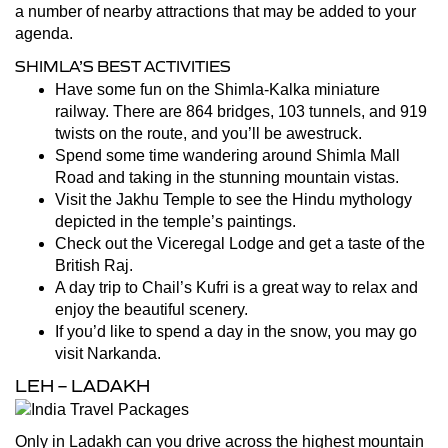
a number of nearby attractions that may be added to your
agenda.
SHIMLA’S BEST ACTIVITIES
Have some fun on the Shimla-Kalka miniature
railway. There are 864 bridges, 103 tunnels, and 919
twists on the route, and you’ll be awestruck.
Spend some time wandering around Shimla Mall
Road and taking in the stunning mountain vistas.
Visit the Jakhu Temple to see the Hindu mythology
depicted in the temple’s paintings.
Check out the Viceregal Lodge and get a taste of the
British Raj.
A day trip to Chail’s Kufri is a great way to relax and
enjoy the beautiful scenery.
If you’d like to spend a day in the snow, you may go
visit Narkanda.
LEH – LADAKH
Only in Ladakh can you drive across the highest mountain