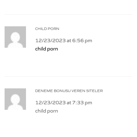
CHILD PORN
12/23/2023 at 6:56 pm
child porn
DENEME BONUSU VEREN SITELER
12/23/2023 at 7:33 pm
child porn