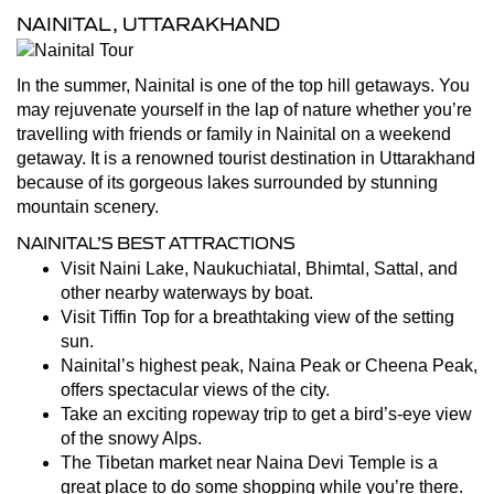
NAINITAL, UTTARAKHAND
In the summer, Nainital is one of the top hill getaways. You
may rejuvenate yourself in the lap of nature whether you’re
travelling with friends or family in Nainital on a weekend
getaway. It is a renowned tourist destination in Uttarakhand
because of its gorgeous lakes surrounded by stunning
mountain scenery.
NAINITAL’S BEST ATTRACTIONS
Visit Naini Lake, Naukuchiatal, Bhimtal, Sattal, and
other nearby waterways by boat.
Visit Tiffin Top for a breathtaking view of the setting
sun.
Nainital’s highest peak, Naina Peak or Cheena Peak,
offers spectacular views of the city.
Take an exciting ropeway trip to get a bird’s-eye view
of the snowy Alps.
The Tibetan market near Naina Devi Temple is a
great place to do some shopping while you’re there.