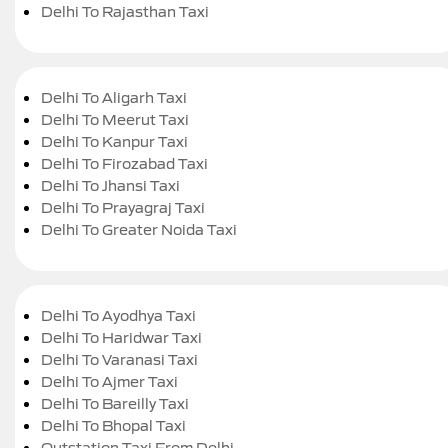
Delhi To Rajasthan Taxi
Delhi To Aligarh Taxi
Delhi To Meerut Taxi
Delhi To Kanpur Taxi
Delhi To Firozabad Taxi
Delhi To Jhansi Taxi
Delhi To Prayagraj Taxi
Delhi To Greater Noida Taxi
Delhi To Ayodhya Taxi
Delhi To Haridwar Taxi
Delhi To Varanasi Taxi
Delhi To Ajmer Taxi
Delhi To Bareilly Taxi
Delhi To Bhopal Taxi
Outstation Taxi From Delhi