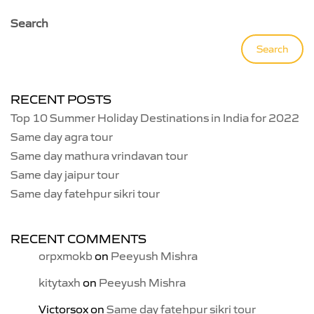
Search
Search
RECENT POSTS
Top 10 Summer Holiday Destinations in India for 2022
Same day agra tour
Same day mathura vrindavan tour
Same day jaipur tour
Same day fatehpur sikri tour
RECENT COMMENTS
orpxmokb
on
Peeyush Mishra
kitytaxh
on
Peeyush Mishra
Victorsox
on
Same day fatehpur sikri tour