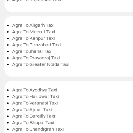
Agra To Aligarh Taxi
Agra To Meerut Taxi
Agra To Kanpur Taxi
Agra To Firozabad Taxi
Agra To Jhansi Taxi
Agra To Prayagraj Taxi
Agra To Greater Noida Taxi
Agra To Ayodhya Taxi
Agra To Haridwar Taxi
Agra To Varanasi Taxi
Agra To Ajmer Taxi
Agra To Bareilly Taxi
Agra To Bhopal Taxi
Agra To Chandigrah Taxi