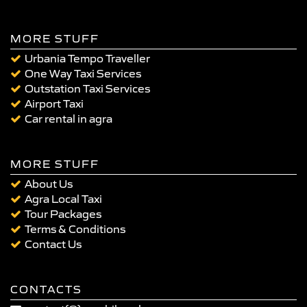
MORE STUFF
Urbania Tempo Traveller
One Way Taxi Services
Outstation Taxi Services
Airport Taxi
Car rental in agra
MORE STUFF
About Us
Agra Local Taxi
Tour Packages
Terms & Conditions
Contact Us
CONTACTS