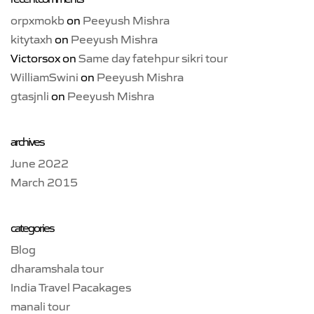
orpxmokb
on
Peeyush Mishra
kitytaxh
on
Peeyush Mishra
Victorsox
on
Same day fatehpur sikri tour
WilliamSwini
on
Peeyush Mishra
gtasjnli
on
Peeyush Mishra
archives
June 2022
March 2015
categories
Blog
dharamshala tour
India Travel Pacakages
manali tour