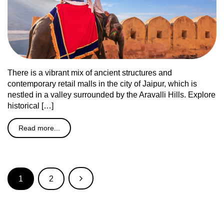
There is a vibrant mix of ancient structures and
contemporary retail malls in the city of Jaipur, which is
nestled in a valley surrounded by the Aravalli Hills. Explore
historical […]
Read more...
1
2