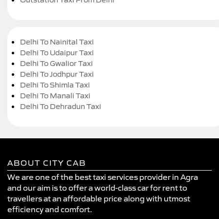
Delhi To Nainital Taxi
Delhi To Udaipur Taxi
Delhi To Gwalior Taxi
Delhi To Jodhpur Taxi
Delhi To Shimla Taxi
Delhi To Manali Taxi
Delhi To Dehradun Taxi
ABOUT CITY CAB
We are one of the best taxi services provider in Agra
and our aim is to offer a world-class car for rent to
travellers at an affordable price along with utmost
efficiency and comfort.