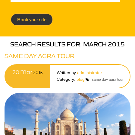
Book your ride
SEARCH RESULTS FOR:
MARCH 2015
SAME DAY AGRA TOUR
20
Mar
2015
Written by
administrator
Category:
blog
same day agra tour