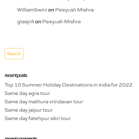
WilliamSwini
on
Peeyush Mishra
gtasjnli
on
Peeyush Mishra
recent posts
Top 10 Summer Holiday Destinations in India for 2022
Same day agra tour
Same day mathura vrindavan tour
Same day jaipur tour
Same day fatehpur sikri tour
recent comments