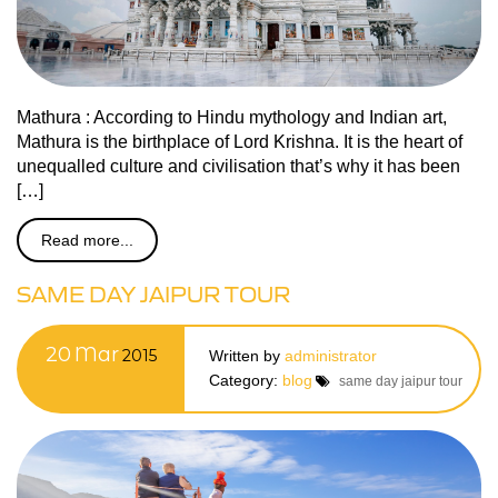
Mathura : According to Hindu mythology and Indian art,
Mathura is the birthplace of Lord Krishna. It is the heart of
unequalled culture and civilisation that’s why it has been
[…]
Read more...
SAME DAY JAIPUR TOUR
20
Mar
2015
Written by
administrator
Category:
blog
same day jaipur tour