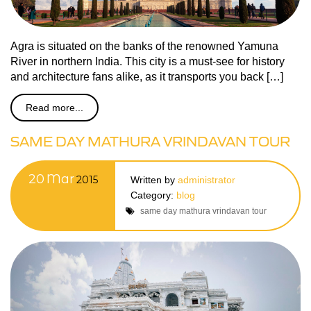
Agra is situated on the banks of the renowned Yamuna
River in northern India. This city is a must-see for history
and architecture fans alike, as it transports you back […]
Read more...
SAME DAY MATHURA VRINDAVAN TOUR
20
Mar
2015
Written by
administrator
Category:
blog
same day mathura vrindavan tour