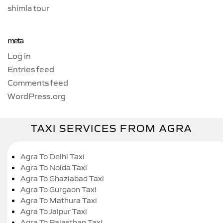
shimla tour
meta
Log in
Entries feed
Comments feed
WordPress.org
TAXI SERVICES FROM AGRA
Agra To Delhi Taxi
Agra To Noida Taxi
Agra To Ghaziabad Taxi
Agra To Gurgaon Taxi
Agra To Mathura Taxi
Agra To Jaipur Taxi
Agra To Rajasthan Taxi