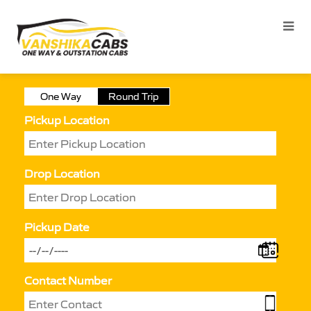
One Way
Round Trip
Pickup Location
Drop Location
Pickup Date
Contact Number