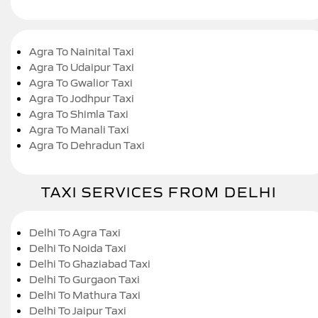
Agra To Nainital Taxi
Agra To Udaipur Taxi
Agra To Gwalior Taxi
Agra To Jodhpur Taxi
Agra To Shimla Taxi
Agra To Manali Taxi
Agra To Dehradun Taxi
TAXI SERVICES FROM DELHI
Delhi To Agra Taxi
Delhi To Noida Taxi
Delhi To Ghaziabad Taxi
Delhi To Gurgaon Taxi
Delhi To Mathura Taxi
Delhi To Jaipur Taxi