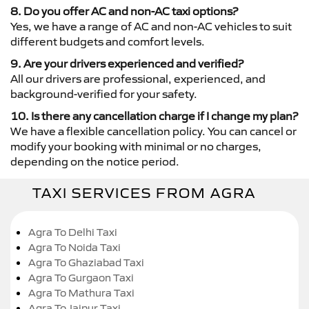
8. Do you offer AC and non-AC taxi options?
Yes, we have a range of AC and non-AC vehicles to suit
different budgets and comfort levels.
9. Are your drivers experienced and verified?
All our drivers are professional, experienced, and
background-verified for your safety.
10. Is there any cancellation charge if I change my plan?
We have a flexible cancellation policy. You can cancel or
modify your booking with minimal or no charges,
depending on the notice period.
TAXI SERVICES FROM AGRA
Agra To Delhi Taxi
Agra To Noida Taxi
Agra To Ghaziabad Taxi
Agra To Gurgaon Taxi
Agra To Mathura Taxi
Agra To Jaipur Taxi