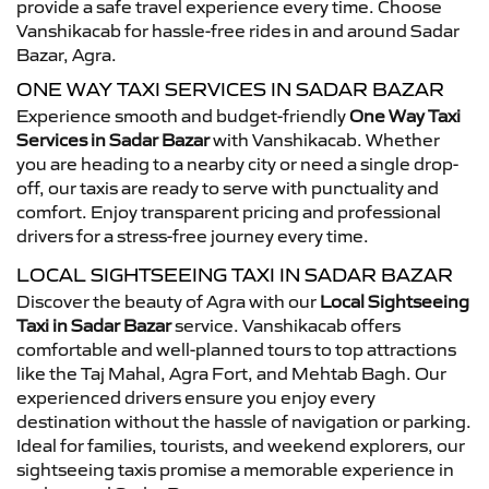
provide a safe travel experience every time. Choose
Vanshikacab for hassle-free rides in and around Sadar
Bazar, Agra.
ONE WAY TAXI SERVICES IN SADAR BAZAR
Experience smooth and budget-friendly
One Way Taxi
Services in Sadar Bazar
with Vanshikacab. Whether
you are heading to a nearby city or need a single drop-
off, our taxis are ready to serve with punctuality and
comfort. Enjoy transparent pricing and professional
drivers for a stress-free journey every time.
LOCAL SIGHTSEEING TAXI IN SADAR BAZAR
Discover the beauty of Agra with our
Local Sightseeing
Taxi in Sadar Bazar
service. Vanshikacab offers
comfortable and well-planned tours to top attractions
like the Taj Mahal, Agra Fort, and Mehtab Bagh. Our
experienced drivers ensure you enjoy every
destination without the hassle of navigation or parking.
Ideal for families, tourists, and weekend explorers, our
sightseeing taxis promise a memorable experience in