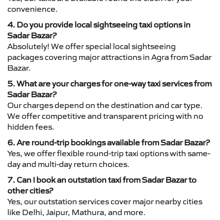
convenience.
4. Do you provide local sightseeing taxi options in
Sadar Bazar?
Absolutely! We offer special local sightseeing
packages covering major attractions in Agra from Sadar
Bazar.
5. What are your charges for one-way taxi services from
Sadar Bazar?
Our charges depend on the destination and car type.
We offer competitive and transparent pricing with no
hidden fees.
6. Are round-trip bookings available from Sadar Bazar?
Yes, we offer flexible round-trip taxi options with same-
day and multi-day return choices.
7. Can I book an outstation taxi from Sadar Bazar to
other cities?
Yes, our outstation services cover major nearby cities
like Delhi, Jaipur, Mathura, and more.