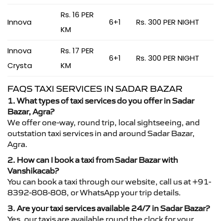
Rs. 16 PER
Innova
6+1
Rs. 300 PER NIGHT
KM
Innova
Rs. 17 PER
6+1
Rs. 300 PER NIGHT
Crysta
KM
FAQS TAXI SERVICES IN SADAR BAZAR
1. What types of taxi services do you offer in Sadar
Bazar, Agra?
We offer one-way, round trip, local sightseeing, and
outstation taxi services in and around Sadar Bazar,
Agra.
2. How can I book a taxi from Sadar Bazar with
Vanshikacab?
You can book a taxi through our website, call us at +91-
8392-808-808, or WhatsApp your trip details.
3. Are your taxi services available 24/7 in Sadar Bazar?
Yes, our taxis are available round the clock for your