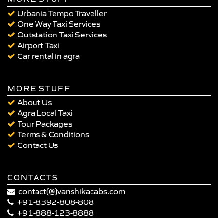
Urbania Tempo Traveller
One Way Taxi Services
Outstation Taxi Services
Airport Taxi
Car rental in agra
MORE STUFF
About Us
Agra Local Taxi
Tour Packages
Terms & Conditions
Contact Us
CONTACTS
contact(@)vanshikacabs.com
+91-8392-808-808
+91-888-123-8888