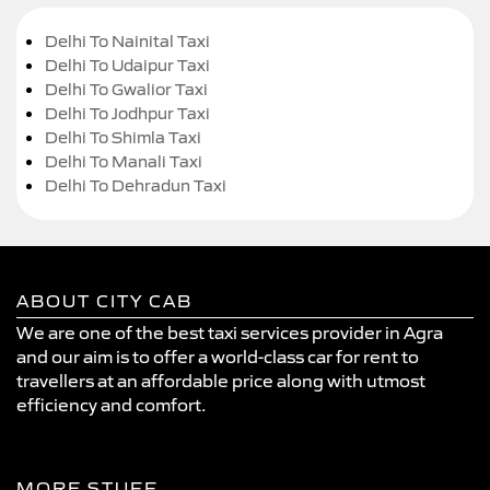
Delhi To Nainital Taxi
Delhi To Udaipur Taxi
Delhi To Gwalior Taxi
Delhi To Jodhpur Taxi
Delhi To Shimla Taxi
Delhi To Manali Taxi
Delhi To Dehradun Taxi
ABOUT CITY CAB
We are one of the best taxi services provider in Agra
and our aim is to offer a world-class car for rent to
travellers at an affordable price along with utmost
efficiency and comfort.
MORE STUFF