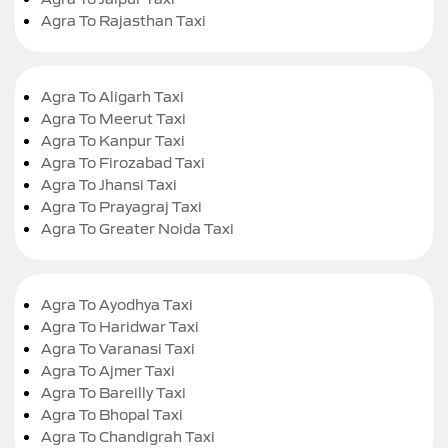
Agra To Rajasthan Taxi
Agra To Aligarh Taxi
Agra To Meerut Taxi
Agra To Kanpur Taxi
Agra To Firozabad Taxi
Agra To Jhansi Taxi
Agra To Prayagraj Taxi
Agra To Greater Noida Taxi
Agra To Ayodhya Taxi
Agra To Haridwar Taxi
Agra To Varanasi Taxi
Agra To Ajmer Taxi
Agra To Bareilly Taxi
Agra To Bhopal Taxi
Agra To Chandigrah Taxi