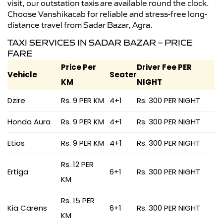
visit, our outstation taxis are available round the clock.
Choose Vanshikacab for reliable and stress-free long-
distance travel from Sadar Bazar, Agra.
TAXI SERVICES IN SADAR BAZAR – PRICE
FARE
Price Per
Driver Fee PER
Vehicle
Seater
KM
NIGHT
Dzire
Rs. 9 PER KM
4+1
Rs. 300 PER NIGHT
Honda Aura
Rs. 9 PER KM
4+1
Rs. 300 PER NIGHT
Etios
Rs. 9 PER KM
4+1
Rs. 300 PER NIGHT
Rs. 12 PER
Ertiga
6+1
Rs. 300 PER NIGHT
KM
Rs. 15 PER
Kia Carens
6+1
Rs. 300 PER NIGHT
KM