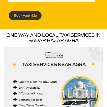
Book your ride
ONE WAY AND LOCAL TAXI SERVICES IN
SADAR BAZAR AGRA