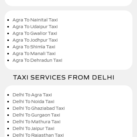
Agra To Nainital Taxi
Agra To Udaipur Taxi
Agra To Gwalior Taxi
Agra To Jodhpur Taxi
Agra To Shimla Taxi
Agra To Manali Taxi
Agra To Dehradun Taxi
TAXI SERVICES FROM DELHI
Delhi To Agra Taxi
Delhi To Noida Taxi
Delhi To Ghaziabad Taxi
Delhi To Gurgaon Taxi
Delhi To Mathura Taxi
Delhi To Jaipur Taxi
Delhi To Rajasthan Taxi