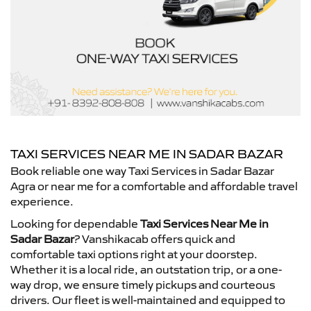
TAXI SERVICES NEAR ME IN SADAR BAZAR
Book reliable one way Taxi Services in Sadar Bazar
Agra or near me for a comfortable and affordable travel
experience.
Looking for dependable
Taxi Services Near Me in
Sadar Bazar
? Vanshikacab offers quick and
comfortable taxi options right at your doorstep.
Whether it is a local ride, an outstation trip, or a one-
way drop, we ensure timely pickups and courteous
drivers. Our fleet is well-maintained and equipped to