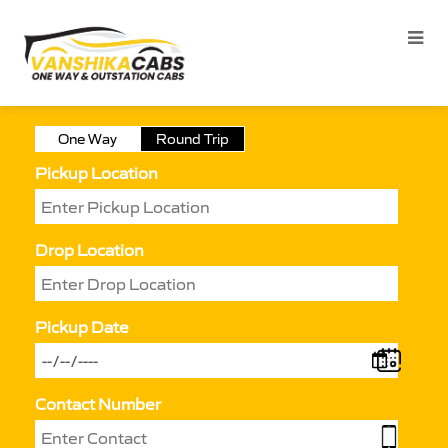
One Way
Round Trip
Pickup Location
Drop Location
Pickup Date
Contact Number