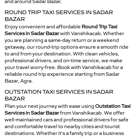
and around Sadar Bazar.
ROUND TRIP TAXI SERVICES IN SADAR
BAZAR
Enjoy convenient and affordable
Round Trip Taxi
Services in Sadar Bazar
with Vanshikacab. Whether
you are planning a same-day return or a weekend
getaway, our round-trip options ensure a smooth ride
to and from your destination. With clean vehicles,
professional drivers, and on-time service, we make
your travel worry-free. Book with Vanshikacab for a
reliable round trip experience starting from Sadar
Bazar, Agra.
OUTSTATION TAXI SERVICES IN SADAR
BAZAR
Plan your next journey with ease using
Outstation Taxi
Services in Sadar Bazar
from Vanshikacab. We offer
well-maintained cars and professional drivers for safe
and comfortable travel to nearby cities and tourist
destinations. Whether it’s a family trip or a business