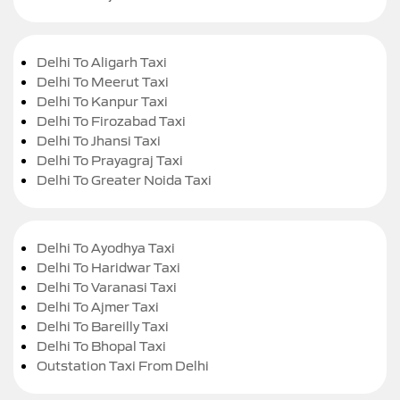
Delhi To Aligarh Taxi
Delhi To Meerut Taxi
Delhi To Kanpur Taxi
Delhi To Firozabad Taxi
Delhi To Jhansi Taxi
Delhi To Prayagraj Taxi
Delhi To Greater Noida Taxi
Delhi To Ayodhya Taxi
Delhi To Haridwar Taxi
Delhi To Varanasi Taxi
Delhi To Ajmer Taxi
Delhi To Bareilly Taxi
Delhi To Bhopal Taxi
Outstation Taxi From Delhi