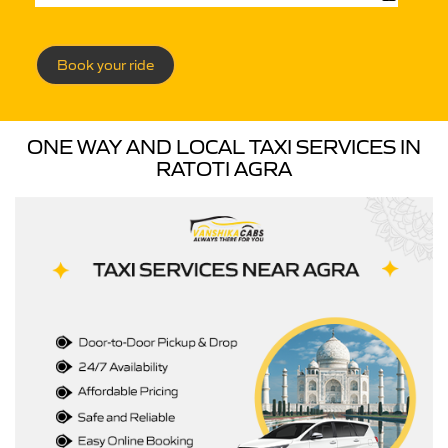
Book your ride
ONE WAY AND LOCAL TAXI SERVICES IN
RATOTI AGRA