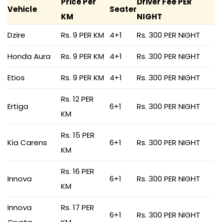
Price Per
Driver Fee PER
Vehicle
Seater
KM
NIGHT
Dzire
Rs. 9 PER KM
4+1
Rs. 300 PER NIGHT
Honda Aura
Rs. 9 PER KM
4+1
Rs. 300 PER NIGHT
Etios
Rs. 9 PER KM
4+1
Rs. 300 PER NIGHT
Rs. 12 PER
Ertiga
6+1
Rs. 300 PER NIGHT
KM
Rs. 15 PER
Kia Carens
6+1
Rs. 300 PER NIGHT
KM
Rs. 16 PER
Innova
6+1
Rs. 300 PER NIGHT
KM
Innova
Rs. 17 PER
6+1
Rs. 300 PER NIGHT