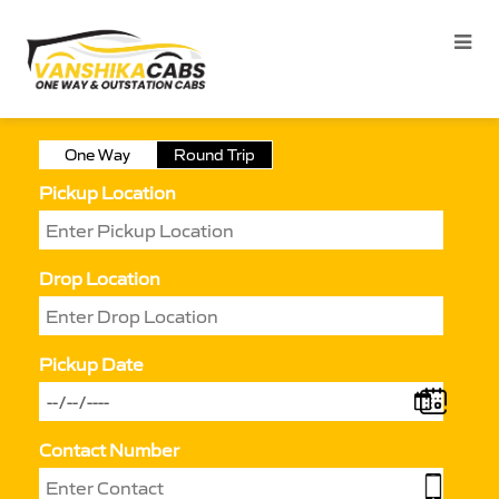
One Way
Round Trip
Pickup Location
Drop Location
Pickup Date
Contact Number