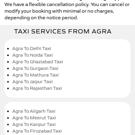
We have a flexible cancellation policy. You can cancel or
modify your booking with minimal or no charges,
depending on the notice period.
TAXI SERVICES FROM AGRA
Agra To Delhi Taxi
Agra To Noida Taxi
Agra To Ghaziabad Taxi
Agra To Gurgaon Taxi
Agra To Mathura Taxi
Agra To Jaipur Taxi
Agra To Rajasthan Taxi
Agra To Aligarh Taxi
Agra To Meerut Taxi
Agra To Kanpur Taxi
Agra To Firozabad Taxi