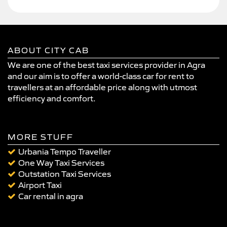
ABOUT CITY CAB
We are one of the best taxi services provider in Agra
and our aim is to offer a world-class car for rent to
travellers at an affordable price along with utmost
efficiency and comfort.
MORE STUFF
Urbania Tempo Traveller
One Way Taxi Services
Outstation Taxi Services
Airport Taxi
Car rental in agra