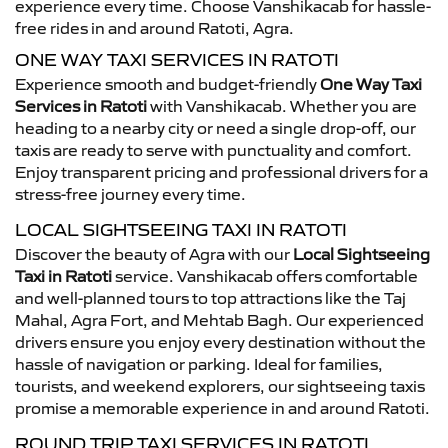
experience every time. Choose Vanshikacab for hassle-
free rides in and around Ratoti, Agra.
ONE WAY TAXI SERVICES IN RATOTI
Experience smooth and budget-friendly
One Way Taxi
Services in Ratoti
with Vanshikacab. Whether you are
heading to a nearby city or need a single drop-off, our
taxis are ready to serve with punctuality and comfort.
Enjoy transparent pricing and professional drivers for a
stress-free journey every time.
LOCAL SIGHTSEEING TAXI IN RATOTI
Discover the beauty of Agra with our
Local Sightseeing
Taxi in Ratoti
service. Vanshikacab offers comfortable
and well-planned tours to top attractions like the Taj
Mahal, Agra Fort, and Mehtab Bagh. Our experienced
drivers ensure you enjoy every destination without the
hassle of navigation or parking. Ideal for families,
tourists, and weekend explorers, our sightseeing taxis
promise a memorable experience in and around Ratoti.
ROUND TRIP TAXI SERVICES IN RATOTI