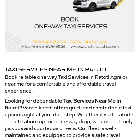
TAXI SERVICES NEAR ME IN RATOTI
Book reliable one way Taxi Services in Ratoti Agra or
near me for a comfortable and affordable travel
experience.
Looking for dependable
Taxi Services Near Me in
Ratoti
? Vanshikacab offers quick and comfortable taxi
options right at your doorstep. Whether it is a local ride,
an outstation trip, or a one-way drop, we ensure timely
pickups and courteous drivers. Our fleet is well-
maintained and equipped to provide a safe travel