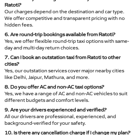
Ratoti?
Our charges depend on the destination and car type.
We offer competitive and transparent pricing with no
hidden fees.
6. Are round-trip bookings available from Ratoti?
Yes, we offer flexible round-trip taxi options with same-
day and multi-day return choices.
7. Can I book an outstation taxi from Ratoti to other
cities?
Yes, our outstation services cover major nearby cities
like Delhi, Jaipur, Mathura, and more.
8. Do you offer AC and non-AC taxi options?
Yes, we have a range of AC and non-AC vehicles to suit
different budgets and comfort levels.
9. Are your drivers experienced and verified?
All our drivers are professional, experienced, and
background-verified for your safety.
10. Is there any cancellation charge if I change my plan?