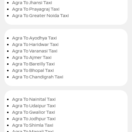
Agra To Jhansi Taxi
Agra To Prayagraj Taxi
Agra To Greater Noida Taxi
Agra To Ayodhya Taxi
Agra To Haridwar Taxi
Agra To Varanasi Taxi
Agra To Ajmer Taxi
Agra To Bareilly Taxi
Agra To Bhopal Taxi
Agra To Chandigrah Taxi
Agra To Nainital Taxi
Agra To Udaipur Taxi
Agra To Gwalior Taxi
Agra To Jodhpur Taxi
Agra To Shimla Taxi
Agra To Manali Taxi