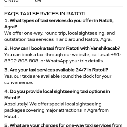
Crysta
KM
FAQS TAXI SERVICES IN RATOTI
1. What types of taxi services do you offer in Ratoti,
Agra?
We offer one-way, round trip, local sightseeing, and
outstation taxi services in and around Ratoti, Agra.
2. How can I book a taxi from Ratoti with Vanshikacab?
You can book a taxi through our website, call us at +91-
8392-808-808, or WhatsApp your trip details.
3. Are your taxi services available 24/7 in Ratoti?
Yes, our taxis are available round the clock for your
convenience.
4. Do you provide local sightseeing taxi options in
Ratoti?
Absolutely! We offer special local sightseeing
packages covering major attractions in Agra from
Ratoti.
5. What are your charges for one-way taxi services from