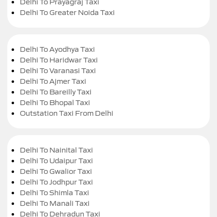
Delhi To Prayagraj Taxi
Delhi To Greater Noida Taxi
Delhi To Ayodhya Taxi
Delhi To Haridwar Taxi
Delhi To Varanasi Taxi
Delhi To Ajmer Taxi
Delhi To Bareilly Taxi
Delhi To Bhopal Taxi
Outstation Taxi From Delhi
Delhi To Nainital Taxi
Delhi To Udaipur Taxi
Delhi To Gwalior Taxi
Delhi To Jodhpur Taxi
Delhi To Shimla Taxi
Delhi To Manali Taxi
Delhi To Dehradun Taxi