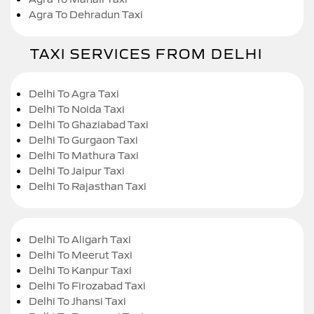
Agra To Dehradun Taxi
TAXI SERVICES FROM DELHI
Delhi To Agra Taxi
Delhi To Noida Taxi
Delhi To Ghaziabad Taxi
Delhi To Gurgaon Taxi
Delhi To Mathura Taxi
Delhi To Jaipur Taxi
Delhi To Rajasthan Taxi
Delhi To Aligarh Taxi
Delhi To Meerut Taxi
Delhi To Kanpur Taxi
Delhi To Firozabad Taxi
Delhi To Jhansi Taxi