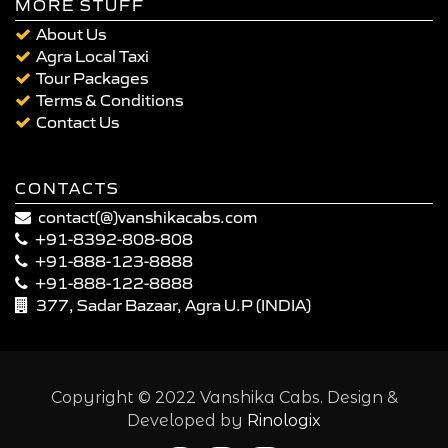
MORE STUFF
About Us
Agra Local Taxi
Tour Packages
Terms & Conditions
Contact Us
CONTACTS
contact(@)vanshikacabs.com
+91-8392-808-808
+91-888-123-8888
+91-888-122-8888
377, Sadar Bazaar, Agra U.P (INDIA)
Copyright © 2022 Vanshika Cabs. Design &
Developed by
Rinologix