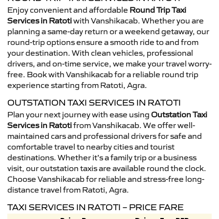
Enjoy convenient and affordable
Round Trip Taxi
Services in Ratoti
with Vanshikacab. Whether you are
planning a same-day return or a weekend getaway, our
round-trip options ensure a smooth ride to and from
your destination. With clean vehicles, professional
drivers, and on-time service, we make your travel worry-
free. Book with Vanshikacab for a reliable round trip
experience starting from Ratoti, Agra.
OUTSTATION TAXI SERVICES IN RATOTI
Plan your next journey with ease using
Outstation Taxi
Services in Ratoti
from Vanshikacab. We offer well-
maintained cars and professional drivers for safe and
comfortable travel to nearby cities and tourist
destinations. Whether it’s a family trip or a business
visit, our outstation taxis are available round the clock.
Choose Vanshikacab for reliable and stress-free long-
distance travel from Ratoti, Agra.
TAXI SERVICES IN RATOTI – PRICE FARE