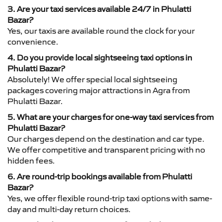
3. Are your taxi services available 24/7 in Phulatti
Bazar?
Yes, our taxis are available round the clock for your
convenience.
4. Do you provide local sightseeing taxi options in
Phulatti Bazar?
Absolutely! We offer special local sightseeing
packages covering major attractions in Agra from
Phulatti Bazar.
5. What are your charges for one-way taxi services from
Phulatti Bazar?
Our charges depend on the destination and car type.
We offer competitive and transparent pricing with no
hidden fees.
6. Are round-trip bookings available from Phulatti
Bazar?
Yes, we offer flexible round-trip taxi options with same-
day and multi-day return choices.