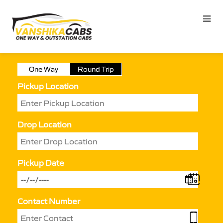
One Way
Round Trip
Pickup Location
Drop Location
Pickup Date
Contact Number