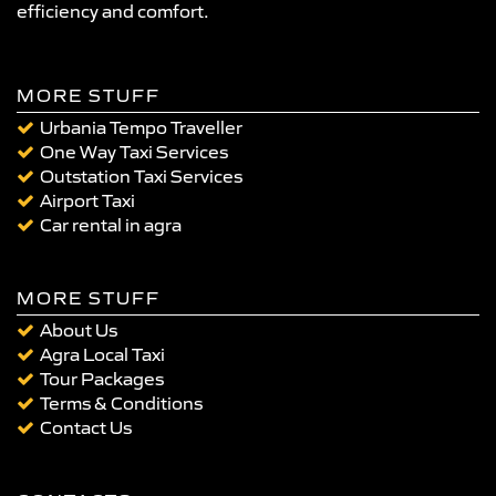
efficiency and comfort.
MORE STUFF
Urbania Tempo Traveller
One Way Taxi Services
Outstation Taxi Services
Airport Taxi
Car rental in agra
MORE STUFF
About Us
Agra Local Taxi
Tour Packages
Terms & Conditions
Contact Us