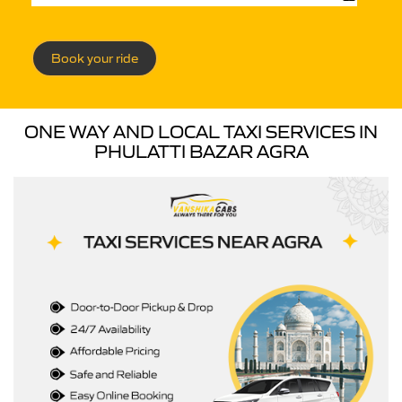
Book your ride
ONE WAY AND LOCAL TAXI SERVICES IN
PHULATTI BAZAR AGRA