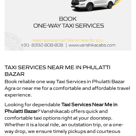
TAXI SERVICES NEAR ME IN PHULATTI
BAZAR
Book reliable one way Taxi Services in Phulatti Bazar
Agra or near me for a comfortable and affordable travel
experience.
Looking for dependable
Taxi Services Near Me in
Phulatti Bazar
? Vanshikacab offers quick and
comfortable taxi options right at your doorstep.
Whether it is a local ride, an outstation trip, or a one-
way drop, we ensure timely pickups and courteous