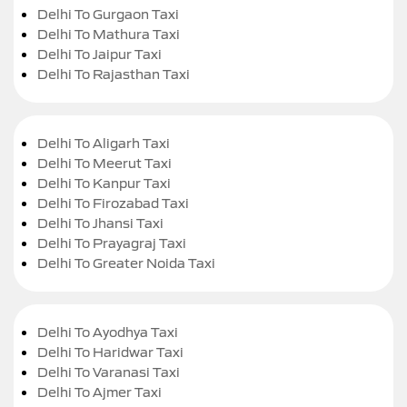
Delhi To Gurgaon Taxi
Delhi To Mathura Taxi
Delhi To Jaipur Taxi
Delhi To Rajasthan Taxi
Delhi To Aligarh Taxi
Delhi To Meerut Taxi
Delhi To Kanpur Taxi
Delhi To Firozabad Taxi
Delhi To Jhansi Taxi
Delhi To Prayagraj Taxi
Delhi To Greater Noida Taxi
Delhi To Ayodhya Taxi
Delhi To Haridwar Taxi
Delhi To Varanasi Taxi
Delhi To Ajmer Taxi