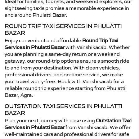
Ideal for families, tourists, and weekend explorers, our
sightseeing taxis promise a memorable experience in
and around Phulatti Bazar.
ROUND TRIP TAXI SERVICES IN PHULATTI
BAZAR
Enjoy convenient and affordable
Round Trip Taxi
Services in Phulatti Bazar
with Vanshikacab. Whether
you are planning a same-day return or a weekend
getaway, our round-trip options ensure a smooth ride
to and from your destination. With clean vehicles,
professional drivers, and on-time service, we make
your travel worry-free. Book with Vanshikacab for a
reliable round trip experience starting from Phulatti
Bazar, Agra.
OUTSTATION TAXI SERVICES IN PHULATTI
BAZAR
Plan your next journey with ease using
Outstation Taxi
Services in Phulatti Bazar
from Vanshikacab. We offer
well-maintained cars and professional drivers for safe