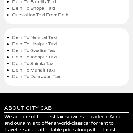
Delhi To Bareilly Taxi
Delhi To Bhopal Taxi
Outstation Taxi From Delhi
Delhi To Nainital Taxi
Delhi To Udaipur Taxi
Delhi To Gwalior Taxi
Delhi To Jodhpur Taxi
Delhi To Shimla Taxi
Delhi To Manali Taxi
Delhi To Dehradun Taxi
ABOUT CITY CAB
We are one of the best taxi services provider in Agra
and our aim is to offer a world-class car for rent to
travellers at an affordable price along with utmost