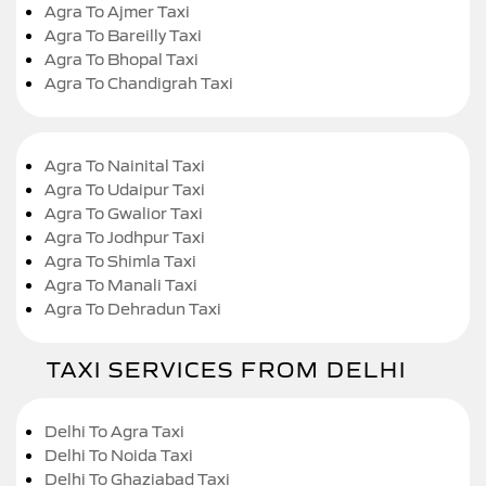
Agra To Ajmer Taxi
Agra To Bareilly Taxi
Agra To Bhopal Taxi
Agra To Chandigrah Taxi
Agra To Nainital Taxi
Agra To Udaipur Taxi
Agra To Gwalior Taxi
Agra To Jodhpur Taxi
Agra To Shimla Taxi
Agra To Manali Taxi
Agra To Dehradun Taxi
TAXI SERVICES FROM DELHI
Delhi To Agra Taxi
Delhi To Noida Taxi
Delhi To Ghaziabad Taxi