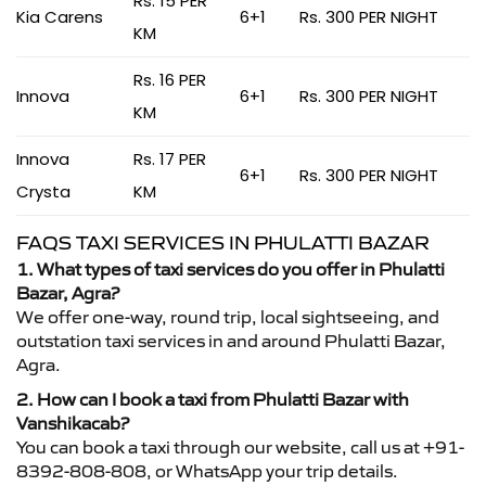
Rs. 15 PER
Kia Carens
6+1
Rs. 300 PER NIGHT
KM
Rs. 16 PER
Innova
6+1
Rs. 300 PER NIGHT
KM
Innova
Rs. 17 PER
6+1
Rs. 300 PER NIGHT
Crysta
KM
FAQS TAXI SERVICES IN PHULATTI BAZAR
1. What types of taxi services do you offer in Phulatti
Bazar, Agra?
We offer one-way, round trip, local sightseeing, and
outstation taxi services in and around Phulatti Bazar,
Agra.
2. How can I book a taxi from Phulatti Bazar with
Vanshikacab?
You can book a taxi through our website, call us at +91-
8392-808-808, or WhatsApp your trip details.