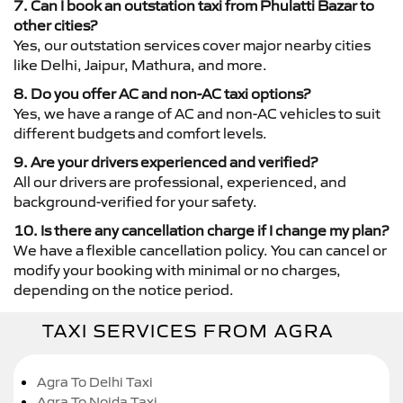
7. Can I book an outstation taxi from Phulatti Bazar to
other cities?
Yes, our outstation services cover major nearby cities
like Delhi, Jaipur, Mathura, and more.
8. Do you offer AC and non-AC taxi options?
Yes, we have a range of AC and non-AC vehicles to suit
different budgets and comfort levels.
9. Are your drivers experienced and verified?
All our drivers are professional, experienced, and
background-verified for your safety.
10. Is there any cancellation charge if I change my plan?
We have a flexible cancellation policy. You can cancel or
modify your booking with minimal or no charges,
depending on the notice period.
TAXI SERVICES FROM AGRA
Agra To Delhi Taxi
Agra To Noida Taxi