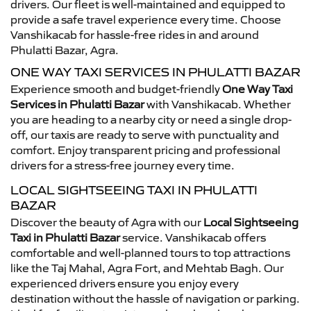
drivers. Our fleet is well-maintained and equipped to
provide a safe travel experience every time. Choose
Vanshikacab for hassle-free rides in and around
Phulatti Bazar, Agra.
ONE WAY TAXI SERVICES IN PHULATTI BAZAR
Experience smooth and budget-friendly
One Way Taxi
Services in Phulatti Bazar
with Vanshikacab. Whether
you are heading to a nearby city or need a single drop-
off, our taxis are ready to serve with punctuality and
comfort. Enjoy transparent pricing and professional
drivers for a stress-free journey every time.
LOCAL SIGHTSEEING TAXI IN PHULATTI
BAZAR
Discover the beauty of Agra with our
Local Sightseeing
Taxi in Phulatti Bazar
service. Vanshikacab offers
comfortable and well-planned tours to top attractions
like the Taj Mahal, Agra Fort, and Mehtab Bagh. Our
experienced drivers ensure you enjoy every
destination without the hassle of navigation or parking.