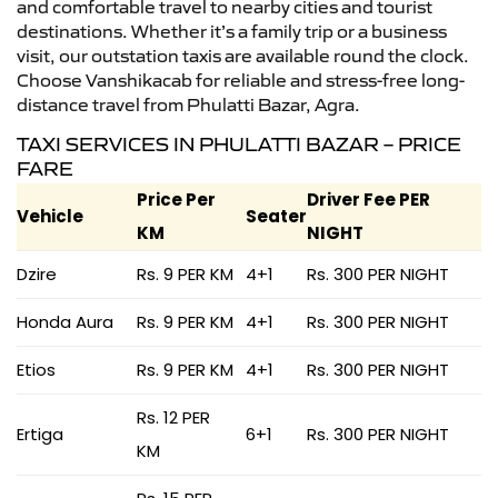
and comfortable travel to nearby cities and tourist
destinations. Whether it’s a family trip or a business
visit, our outstation taxis are available round the clock.
Choose Vanshikacab for reliable and stress-free long-
distance travel from Phulatti Bazar, Agra.
TAXI SERVICES IN PHULATTI BAZAR – PRICE
FARE
Price Per
Driver Fee PER
Vehicle
Seater
KM
NIGHT
Dzire
Rs. 9 PER KM
4+1
Rs. 300 PER NIGHT
Honda Aura
Rs. 9 PER KM
4+1
Rs. 300 PER NIGHT
Etios
Rs. 9 PER KM
4+1
Rs. 300 PER NIGHT
Rs. 12 PER
Ertiga
6+1
Rs. 300 PER NIGHT
KM