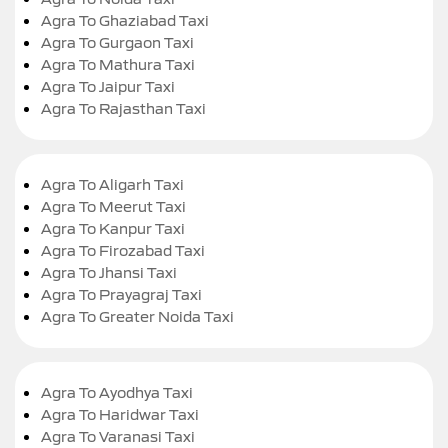
Agra To Ghaziabad Taxi
Agra To Gurgaon Taxi
Agra To Mathura Taxi
Agra To Jaipur Taxi
Agra To Rajasthan Taxi
Agra To Aligarh Taxi
Agra To Meerut Taxi
Agra To Kanpur Taxi
Agra To Firozabad Taxi
Agra To Jhansi Taxi
Agra To Prayagraj Taxi
Agra To Greater Noida Taxi
Agra To Ayodhya Taxi
Agra To Haridwar Taxi
Agra To Varanasi Taxi