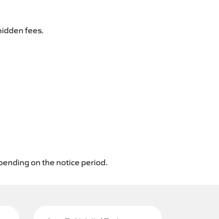
hidden fees.
epending on the notice period.