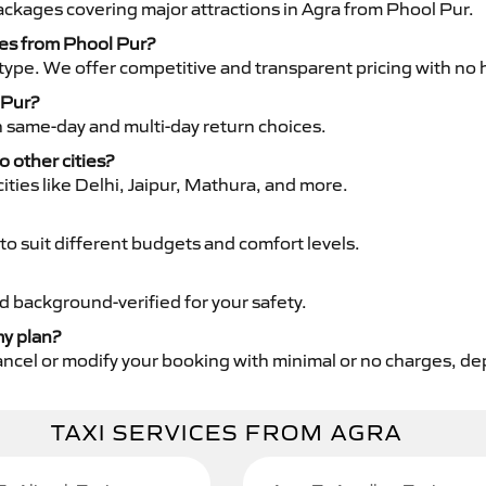
packages covering major attractions in Agra from Phool Pur.
ces from Phool Pur?
type. We offer competitive and transparent pricing with no 
 Pur?
th same-day and multi-day return choices.
o other cities?
ities like Delhi, Jaipur, Mathura, and more.
to suit different budgets and comfort levels.
nd background-verified for your safety.
my plan?
cancel or modify your booking with minimal or no charges, d
TAXI SERVICES FROM AGRA