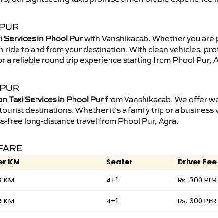
 PUR
i Services in Phool Pur
with Vanshikacab. Whether you are 
 ride to and from your destination. With clean vehicles, pro
r a reliable round trip experience starting from Phool Pur, 
 PUR
on Taxi Services in Phool Pur
from Vanshikacab. We offer wel
ourist destinations. Whether it’s a family trip or a business v
s-free long-distance travel from Phool Pur, Agra.
 FARE
er KM
Seater
Driver Fee
R KM
4+1
Rs. 300 PER
R KM
4+1
Rs. 300 PER