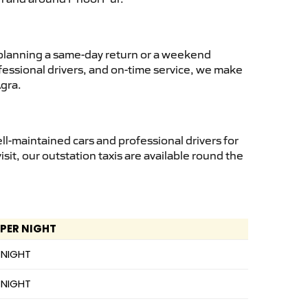
planning a same-day return or a weekend
fessional drivers, and on-time service, we make
Agra.
l-maintained cars and professional drivers for
isit, our outstation taxis are available round the
 PER NIGHT
 NIGHT
 NIGHT