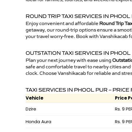
ROUND TRIP TAXI SERVICES IN PHOOL
Enjoy convenient and affordable
Round Trip Tax
getaway, our round-trip options ensure a smooth
your travel worry-free. Book with Vanshikacab fo
OUTSTATION TAXI SERVICES IN PHOOL
Plan your next journey with ease using
Outstati
safe and comfortable travel to nearby cities and t
clock. Choose Vanshikacab for reliable and stres
TAXI SERVICES IN PHOOL PUR – PRICE
Vehicle
Price P
Dzire
Rs. 9 PE
Honda Aura
Rs. 9 PE