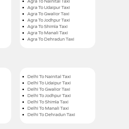
Agra To Nainital Taxi
Agra To Udaipur Taxi
Agra To Gwalior Taxi
Agra To Jodhpur Taxi
Agra To Shimla Taxi
Agra To Manali Taxi
Agra To Dehradun Taxi
Delhi To Nainital Taxi
Delhi To Udaipur Taxi
Delhi To Gwalior Taxi
Delhi To Jodhpur Taxi
Delhi To Shimla Taxi
Delhi To Manali Taxi
Delhi To Dehradun Taxi