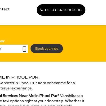
ntact
+91-8392-808-808
ber
Book your ride
ME IN PHOOL PUR
Services in Phool Pur Agra or near me for a
travel experience.
xi Services Near Me in Phool Pur
? Vanshikacab
 taxi options right at your doorstep. Whether it