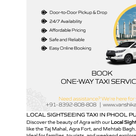
LOCAL SIGHTSEEING TAXI IN PHOOL P
Discover the beauty of Agra with our
Local Sigh
like the Taj Mahal, Agra Fort, and Mehtab Bagh.
Ideal for families, tourists, and weekend explo