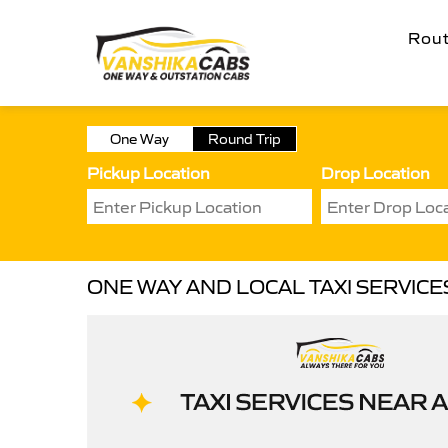
Rou
One Way
Round Trip
Pickup Location
Drop Location
ONE WAY AND LOCAL TAXI SERVICE