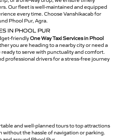
n trip, or a one-way drop, we ensure timely
rs. Our fleet is well-maintained and equipped
perience every time. Choose Vanshikacab for
ound Phool Pur, Agra.
ES IN PHOOL PUR
get-friendly
One Way Taxi Services in Phool
er you are heading to a nearby city or need a
re ready to serve with punctuality and comfort.
d professional drivers for a stress-free journey
table and well-planned tours to top attractions
 without the hassle of navigation or parking.
in and around Phool Pur.