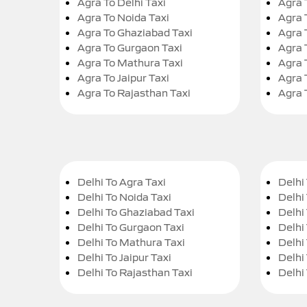
Agra To Delhi Taxi
Agra 
Agra To Noida Taxi
Agra 
Agra To Ghaziabad Taxi
Agra 
Agra To Gurgaon Taxi
Agra 
Agra To Mathura Taxi
Agra 
Agra To Jaipur Taxi
Agra 
Agra To Rajasthan Taxi
Agra 
Delhi To Agra Taxi
Delhi 
Delhi To Noida Taxi
Delhi
Delhi To Ghaziabad Taxi
Delhi
Delhi To Gurgaon Taxi
Delhi
Delhi To Mathura Taxi
Delhi 
Delhi To Jaipur Taxi
Delhi
Delhi To Rajasthan Taxi
Delhi