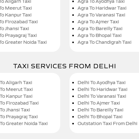
To Aligarh Taxi
Agra To Ayodhya Taxi
To Meerut Taxi
Agra To Haridwar Taxi
To Kanpur Taxi
Agra To Varanasi Taxi
To Firozabad Taxi
Agra To Ajmer Taxi
To Jhansi Taxi
Agra To Bareilly Taxi
To Prayagraj Taxi
Agra To Bhopal Taxi
To Greater Noida Taxi
Agra To Chandigrah Taxi
TAXI SERVICES FROM DELHI
To Aligarh Taxi
Delhi To Ayodhya Taxi
 To Meerut Taxi
Delhi To Haridwar Taxi
 To Kanpur Taxi
Delhi To Varanasi Taxi
 To Firozabad Taxi
Delhi To Ajmer Taxi
To Jhansi Taxi
Delhi To Bareilly Taxi
 To Prayagraj Taxi
Delhi To Bhopal Taxi
 To Greater Noida Taxi
Outstation Taxi From Delhi