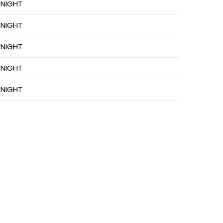
 NIGHT
 NIGHT
 NIGHT
 NIGHT
 NIGHT