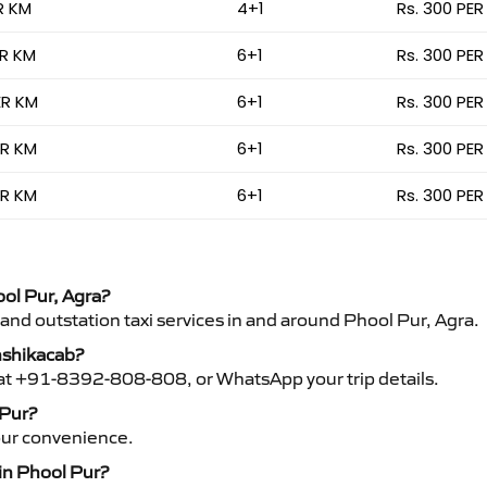
R KM
4+1
Rs. 300 PER
ER KM
6+1
Rs. 300 PER
ER KM
6+1
Rs. 300 PER
ER KM
6+1
Rs. 300 PER
ER KM
6+1
Rs. 300 PER
ool Pur, Agra?
 and outstation taxi services in and around Phool Pur, Agra.
anshikacab?
s at +91-8392-808-808, or WhatsApp your trip details.
 Pur?
your convenience.
 in Phool Pur?