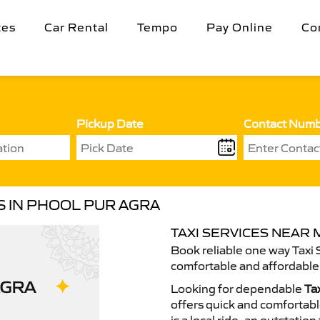
tes
Car Rental
Tempo
Pay Online
Co
Pickup Date
Contact Num
S IN PHOOL PUR AGRA
TAXI SERVICES NEAR 
Book reliable one way Taxi 
comfortable and affordable 
Looking for dependable
Ta
offers quick and comfortable