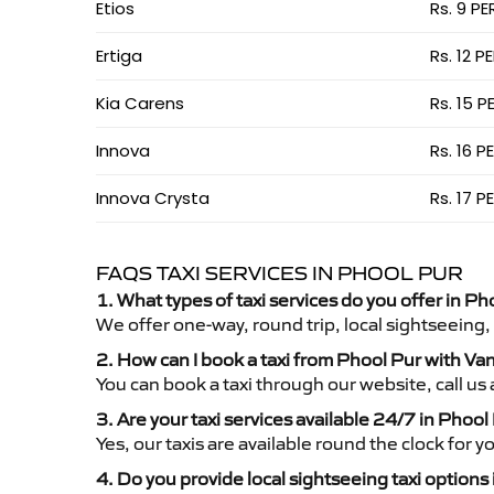
Etios
Rs. 9 PE
Ertiga
Rs. 12 P
Kia Carens
Rs. 15 P
Innova
Rs. 16 P
Innova Crysta
Rs. 17 P
FAQS TAXI SERVICES IN PHOOL PUR
1. What types of taxi services do you offer in Ph
We offer one-way, round trip, local sightseeing,
2. How can I book a taxi from Phool Pur with V
You can book a taxi through our website, call u
3. Are your taxi services available 24/7 in Phool
Yes, our taxis are available round the clock for 
4. Do you provide local sightseeing taxi options