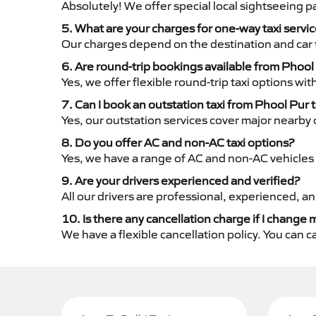
Absolutely! We offer special local sightseeing 
5. What are your charges for one-way taxi servi
Our charges depend on the destination and car 
6. Are round-trip bookings available from Phool
Yes, we offer flexible round-trip taxi options wi
7. Can I book an outstation taxi from Phool Pur t
Yes, our outstation services cover major nearby c
8. Do you offer AC and non-AC taxi options?
Yes, we have a range of AC and non-AC vehicles 
9. Are your drivers experienced and verified?
All our drivers are professional, experienced, a
10. Is there any cancellation charge if I change 
We have a flexible cancellation policy. You can 