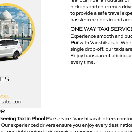
is a local ride, an outstatio
pickups and courteous drive
to provide a safe travel ex
hassle-free rides in and ar
ONE WAY TAXI SERVIC
Experience smooth and bud
Pur
with Vanshikacab. Wheth
single drop-off, our taxis a
Enjoy transparent pricing an
every time.
UR
tseeing Taxi in Phool Pur
service. Vanshikacab offers comfor
 Our experienced drivers ensure you enjoy every destination
rers, our sightseeing taxis promise a memorable experience 