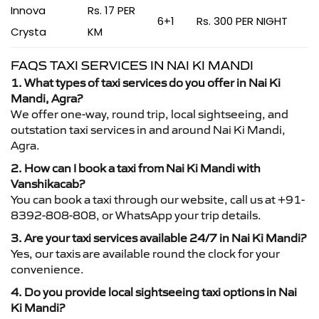
Innova
Rs. 17 PER
6+1
Rs. 300 PER NIGHT
Crysta
KM
FAQS TAXI SERVICES IN NAI KI MANDI
1. What types of taxi services do you offer in Nai Ki
Mandi, Agra?
We offer one-way, round trip, local sightseeing, and
outstation taxi services in and around Nai Ki Mandi,
Agra.
2. How can I book a taxi from Nai Ki Mandi with
Vanshikacab?
You can book a taxi through our website, call us at +91-
8392-808-808, or WhatsApp your trip details.
3. Are your taxi services available 24/7 in Nai Ki Mandi?
Yes, our taxis are available round the clock for your
convenience.
4. Do you provide local sightseeing taxi options in Nai
Ki Mandi?