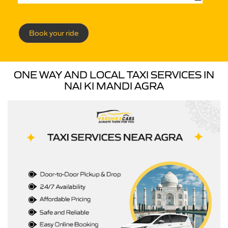
Book your ride
ONE WAY AND LOCAL TAXI SERVICES IN
NAI KI MANDI AGRA