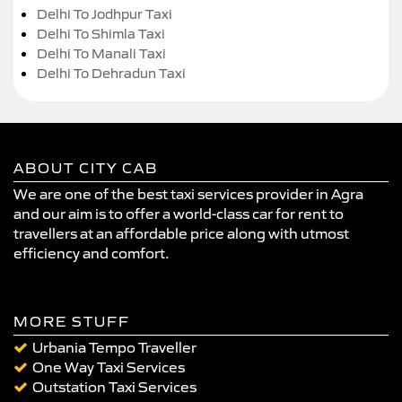
Delhi To Jodhpur Taxi
Delhi To Shimla Taxi
Delhi To Manali Taxi
Delhi To Dehradun Taxi
ABOUT CITY CAB
We are one of the best taxi services provider in Agra
and our aim is to offer a world-class car for rent to
travellers at an affordable price along with utmost
efficiency and comfort.
MORE STUFF
Urbania Tempo Traveller
One Way Taxi Services
Outstation Taxi Services