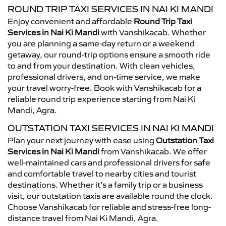
ROUND TRIP TAXI SERVICES IN NAI KI MANDI
Enjoy convenient and affordable
Round Trip Taxi
Services in Nai Ki Mandi
with Vanshikacab. Whether
you are planning a same-day return or a weekend
getaway, our round-trip options ensure a smooth ride
to and from your destination. With clean vehicles,
professional drivers, and on-time service, we make
your travel worry-free. Book with Vanshikacab for a
reliable round trip experience starting from Nai Ki
Mandi, Agra.
OUTSTATION TAXI SERVICES IN NAI KI MANDI
Plan your next journey with ease using
Outstation Taxi
Services in Nai Ki Mandi
from Vanshikacab. We offer
well-maintained cars and professional drivers for safe
and comfortable travel to nearby cities and tourist
destinations. Whether it’s a family trip or a business
visit, our outstation taxis are available round the clock.
Choose Vanshikacab for reliable and stress-free long-
distance travel from Nai Ki Mandi, Agra.