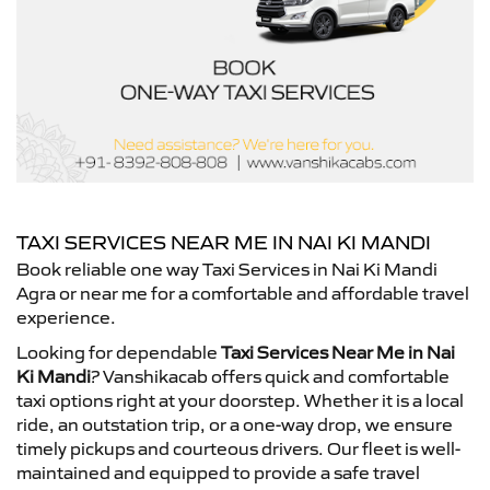
TAXI SERVICES NEAR ME IN NAI KI MANDI
Book reliable one way Taxi Services in Nai Ki Mandi
Agra or near me for a comfortable and affordable travel
experience.
Looking for dependable
Taxi Services Near Me in Nai
Ki Mandi
? Vanshikacab offers quick and comfortable
taxi options right at your doorstep. Whether it is a local
ride, an outstation trip, or a one-way drop, we ensure
timely pickups and courteous drivers. Our fleet is well-
maintained and equipped to provide a safe travel