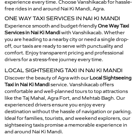
experience every time. Choose Vanshikacab for hassle-
free rides in and around Nai Ki Mandi, Agra.
ONE WAY TAXI SERVICES IN NAI KI MANDI
Experience smooth and budget-friendly
One Way Taxi
Services in Nai Ki Mandi
with Vanshikacab. Whether
you are heading to a nearby city or need a single drop-
off, our taxis are ready to serve with punctuality and
comfort. Enjoy transparent pricing and professional
drivers for a stress-free journey every time.
LOCAL SIGHTSEEING TAXI IN NAI KI MANDI
Discover the beauty of Agra with our
Local Sightseeing
Taxi in Nai Ki Mandi
service. Vanshikacab offers
comfortable and well-planned tours to top attractions
like the Taj Mahal, Agra Fort, and Mehtab Bagh. Our
experienced drivers ensure you enjoy every
destination without the hassle of navigation or parking.
Ideal for families, tourists, and weekend explorers, our
sightseeing taxis promise a memorable experience in
and around Nai Ki Mandi.