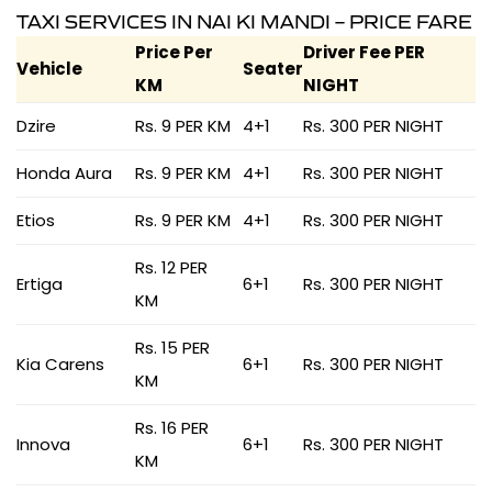
TAXI SERVICES IN NAI KI MANDI – PRICE FARE
Price Per
Driver Fee PER
Vehicle
Seater
KM
NIGHT
Dzire
Rs. 9 PER KM
4+1
Rs. 300 PER NIGHT
Honda Aura
Rs. 9 PER KM
4+1
Rs. 300 PER NIGHT
Etios
Rs. 9 PER KM
4+1
Rs. 300 PER NIGHT
Rs. 12 PER
Ertiga
6+1
Rs. 300 PER NIGHT
KM
Rs. 15 PER
Kia Carens
6+1
Rs. 300 PER NIGHT
KM
Rs. 16 PER
Innova
6+1
Rs. 300 PER NIGHT
KM