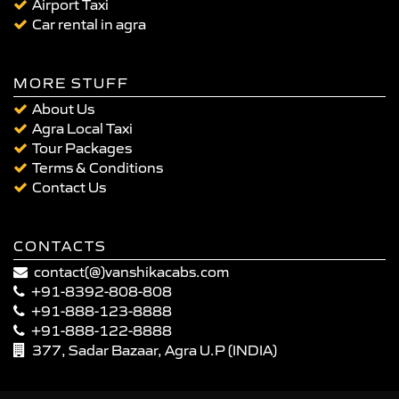
Airport Taxi
Car rental in agra
MORE STUFF
About Us
Agra Local Taxi
Tour Packages
Terms & Conditions
Contact Us
CONTACTS
contact(@)vanshikacabs.com
+91-8392-808-808
+91-888-123-8888
+91-888-122-8888
377, Sadar Bazaar, Agra U.P (INDIA)