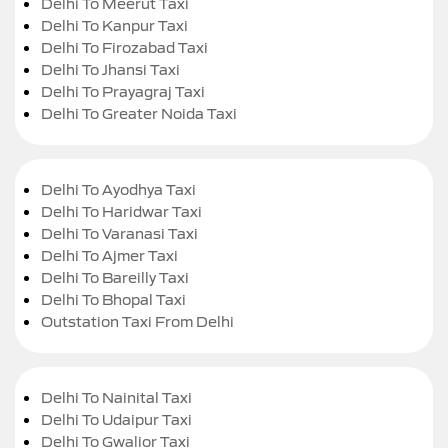
Delhi To Meerut Taxi
Delhi To Kanpur Taxi
Delhi To Firozabad Taxi
Delhi To Jhansi Taxi
Delhi To Prayagraj Taxi
Delhi To Greater Noida Taxi
Delhi To Ayodhya Taxi
Delhi To Haridwar Taxi
Delhi To Varanasi Taxi
Delhi To Ajmer Taxi
Delhi To Bareilly Taxi
Delhi To Bhopal Taxi
Outstation Taxi From Delhi
Delhi To Nainital Taxi
Delhi To Udaipur Taxi
Delhi To Gwalior Taxi