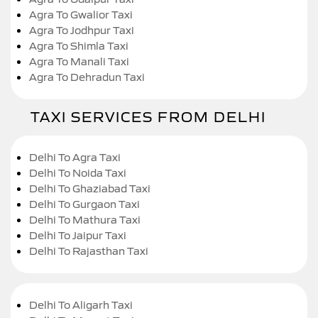
Agra To Gwalior Taxi
Agra To Jodhpur Taxi
Agra To Shimla Taxi
Agra To Manali Taxi
Agra To Dehradun Taxi
TAXI SERVICES FROM DELHI
Delhi To Agra Taxi
Delhi To Noida Taxi
Delhi To Ghaziabad Taxi
Delhi To Gurgaon Taxi
Delhi To Mathura Taxi
Delhi To Jaipur Taxi
Delhi To Rajasthan Taxi
Delhi To Aligarh Taxi