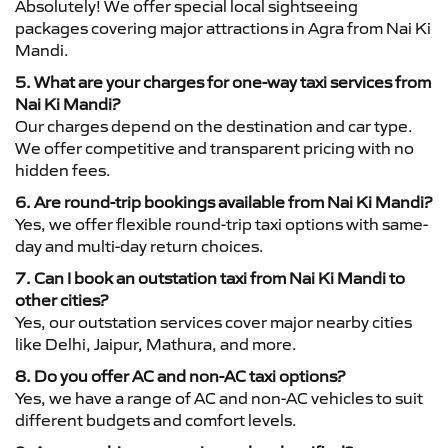
Absolutely! We offer special local sightseeing
packages covering major attractions in Agra from Nai Ki
Mandi.
5. What are your charges for one-way taxi services from
Nai Ki Mandi?
Our charges depend on the destination and car type.
We offer competitive and transparent pricing with no
hidden fees.
6. Are round-trip bookings available from Nai Ki Mandi?
Yes, we offer flexible round-trip taxi options with same-
day and multi-day return choices.
7. Can I book an outstation taxi from Nai Ki Mandi to
other cities?
Yes, our outstation services cover major nearby cities
like Delhi, Jaipur, Mathura, and more.
8. Do you offer AC and non-AC taxi options?
Yes, we have a range of AC and non-AC vehicles to suit
different budgets and comfort levels.