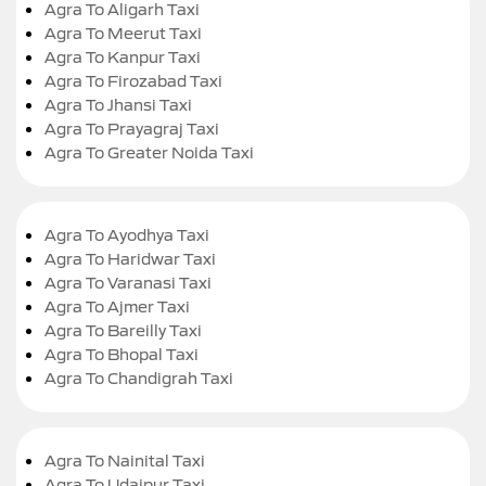
Agra To Aligarh Taxi
Agra To Meerut Taxi
Agra To Kanpur Taxi
Agra To Firozabad Taxi
Agra To Jhansi Taxi
Agra To Prayagraj Taxi
Agra To Greater Noida Taxi
Agra To Ayodhya Taxi
Agra To Haridwar Taxi
Agra To Varanasi Taxi
Agra To Ajmer Taxi
Agra To Bareilly Taxi
Agra To Bhopal Taxi
Agra To Chandigrah Taxi
Agra To Nainital Taxi
Agra To Udaipur Taxi