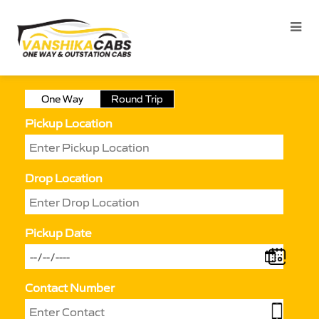
One Way
Round Trip
Pickup Location
Drop Location
Pickup Date
Contact Number