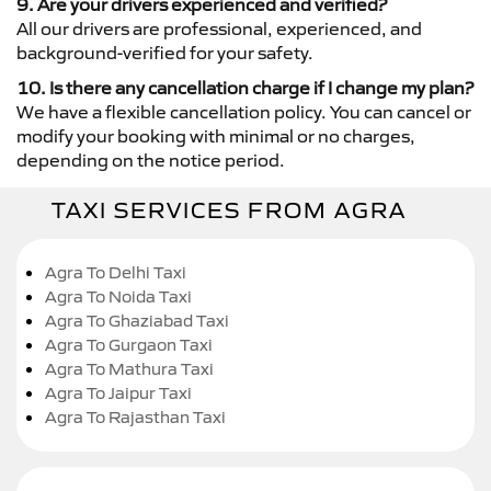
9. Are your drivers experienced and verified?
All our drivers are professional, experienced, and
background-verified for your safety.
10. Is there any cancellation charge if I change my plan?
We have a flexible cancellation policy. You can cancel or
modify your booking with minimal or no charges,
depending on the notice period.
TAXI SERVICES FROM AGRA
Agra To Delhi Taxi
Agra To Noida Taxi
Agra To Ghaziabad Taxi
Agra To Gurgaon Taxi
Agra To Mathura Taxi
Agra To Jaipur Taxi
Agra To Rajasthan Taxi