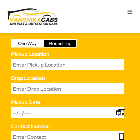
One Way
Round Trip
Pickup Location
Drop Location
Pickup Date
Contact Number