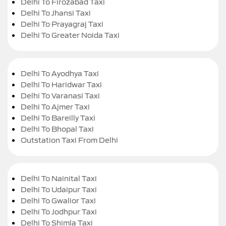
Delhi To Firozabad Taxi
Delhi To Jhansi Taxi
Delhi To Prayagraj Taxi
Delhi To Greater Noida Taxi
Delhi To Ayodhya Taxi
Delhi To Haridwar Taxi
Delhi To Varanasi Taxi
Delhi To Ajmer Taxi
Delhi To Bareilly Taxi
Delhi To Bhopal Taxi
Outstation Taxi From Delhi
Delhi To Nainital Taxi
Delhi To Udaipur Taxi
Delhi To Gwalior Taxi
Delhi To Jodhpur Taxi
Delhi To Shimla Taxi