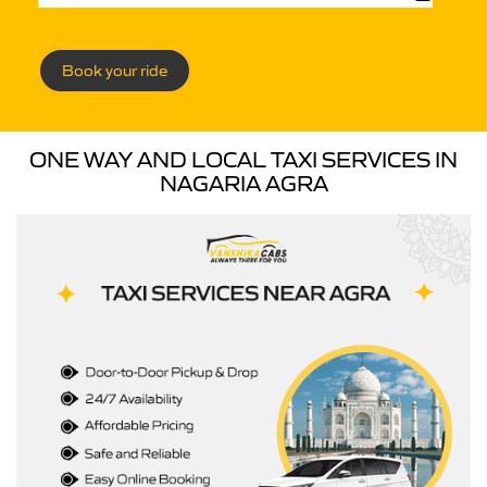
Book your ride
ONE WAY AND LOCAL TAXI SERVICES IN
NAGARIA AGRA