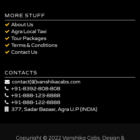
MORE STUFF
About Us
Agra Local Taxi
Tour Packages
Terms & Conditions
Contact Us
CONTACTS
contact(@)vanshikacabs.com
+91-8392-808-808
+91-888-123-8888
+91-888-122-8888
377, Sadar Bazaar, Agra U.P (INDIA)
Copyright © 2022 Vanshika Cabs. Design &