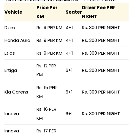
Price Per
Driver Fee PER
Vehicle
Seater
KM
NIGHT
Dzire
Rs. 9 PER KM
4+1
Rs. 300 PER NIGHT
Honda Aura
Rs. 9 PER KM
4+1
Rs. 300 PER NIGHT
Etios
Rs. 9 PER KM
4+1
Rs. 300 PER NIGHT
Rs. 12 PER
Ertiga
6+1
Rs. 300 PER NIGHT
KM
Rs. 15 PER
Kia Carens
6+1
Rs. 300 PER NIGHT
KM
Rs. 16 PER
Innova
6+1
Rs. 300 PER NIGHT
KM
Innova
Rs. 17 PER