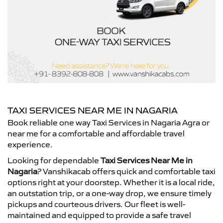
TAXI SERVICES NEAR ME IN NAGARIA
Book reliable one way Taxi Services in Nagaria Agra or
near me for a comfortable and affordable travel
experience.
Looking for dependable
Taxi Services Near Me in
Nagaria
? Vanshikacab offers quick and comfortable taxi
options right at your doorstep. Whether it is a local ride,
an outstation trip, or a one-way drop, we ensure timely
pickups and courteous drivers. Our fleet is well-
maintained and equipped to provide a safe travel