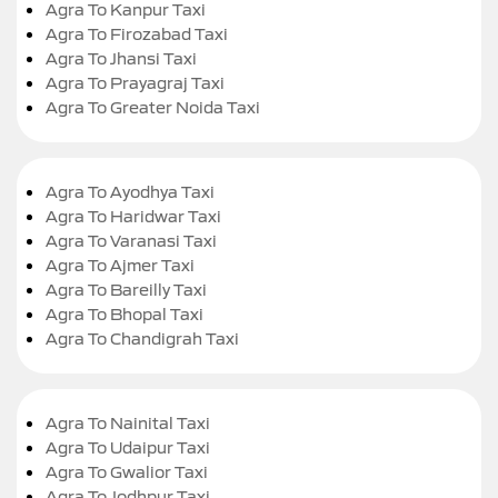
Agra To Kanpur Taxi
Agra To Firozabad Taxi
Agra To Jhansi Taxi
Agra To Prayagraj Taxi
Agra To Greater Noida Taxi
Agra To Ayodhya Taxi
Agra To Haridwar Taxi
Agra To Varanasi Taxi
Agra To Ajmer Taxi
Agra To Bareilly Taxi
Agra To Bhopal Taxi
Agra To Chandigrah Taxi
Agra To Nainital Taxi
Agra To Udaipur Taxi
Agra To Gwalior Taxi
Agra To Jodhpur Taxi