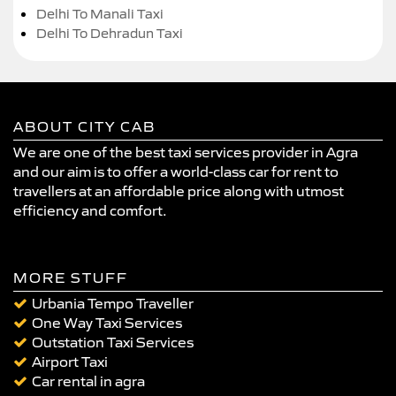
Delhi To Manali Taxi
Delhi To Dehradun Taxi
ABOUT CITY CAB
We are one of the best taxi services provider in Agra
and our aim is to offer a world-class car for rent to
travellers at an affordable price along with utmost
efficiency and comfort.
MORE STUFF
Urbania Tempo Traveller
One Way Taxi Services
Outstation Taxi Services
Airport Taxi
Car rental in agra