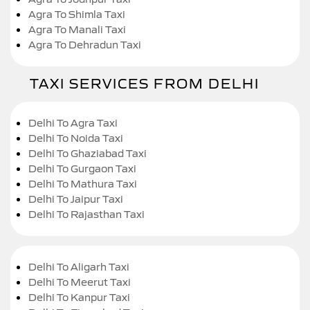
Agra To Shimla Taxi
Agra To Manali Taxi
Agra To Dehradun Taxi
TAXI SERVICES FROM DELHI
Delhi To Agra Taxi
Delhi To Noida Taxi
Delhi To Ghaziabad Taxi
Delhi To Gurgaon Taxi
Delhi To Mathura Taxi
Delhi To Jaipur Taxi
Delhi To Rajasthan Taxi
Delhi To Aligarh Taxi
Delhi To Meerut Taxi
Delhi To Kanpur Taxi