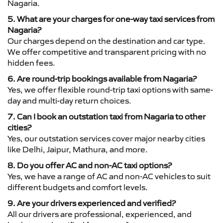
Nagaria.
5. What are your charges for one-way taxi services from
Nagaria?
Our charges depend on the destination and car type.
We offer competitive and transparent pricing with no
hidden fees.
6. Are round-trip bookings available from Nagaria?
Yes, we offer flexible round-trip taxi options with same-
day and multi-day return choices.
7. Can I book an outstation taxi from Nagaria to other
cities?
Yes, our outstation services cover major nearby cities
like Delhi, Jaipur, Mathura, and more.
8. Do you offer AC and non-AC taxi options?
Yes, we have a range of AC and non-AC vehicles to suit
different budgets and comfort levels.
9. Are your drivers experienced and verified?
All our drivers are professional, experienced, and