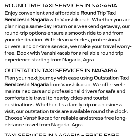
ROUND TRIP TAXI SERVICES IN NAGARIA
Enjoy convenient and affordable
Round Trip Taxi
Services in Nagaria
with Vanshikacab. Whether you are
planning a same-day return or a weekend getaway, our
round-trip options ensure a smooth ride to and from
your destination. With clean vehicles, professional
drivers, and on-time service, we make your travel worry-
free. Book with Vanshikacab for a reliable round trip
experience starting from Nagaria, Agra.
OUTSTATION TAXI SERVICES IN NAGARIA
Plan your next journey with ease using
Outstation Taxi
Services in Nagaria
from Vanshikacab. We offer well-
maintained cars and professional drivers for safe and
comfortable travel to nearby cities and tourist
destinations. Whether it’s a family trip or a business
visit, our outstation taxis are available round the clock.
Choose Vanshikacab for reliable and stress-free long-
distance travel from Nagaria, Agra.
TAXI SERVICES IN NAGARIA – PRICE FARE