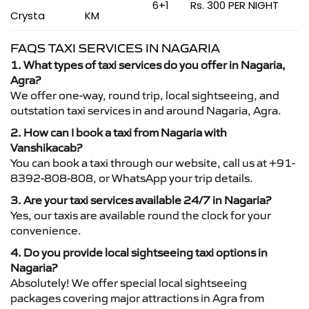
6+1
Rs. 300 PER NIGHT
Crysta
KM
FAQS TAXI SERVICES IN NAGARIA
1. What types of taxi services do you offer in Nagaria,
Agra?
We offer one-way, round trip, local sightseeing, and
outstation taxi services in and around Nagaria, Agra.
2. How can I book a taxi from Nagaria with
Vanshikacab?
You can book a taxi through our website, call us at +91-
8392-808-808, or WhatsApp your trip details.
3. Are your taxi services available 24/7 in Nagaria?
Yes, our taxis are available round the clock for your
convenience.
4. Do you provide local sightseeing taxi options in
Nagaria?
Absolutely! We offer special local sightseeing
packages covering major attractions in Agra from