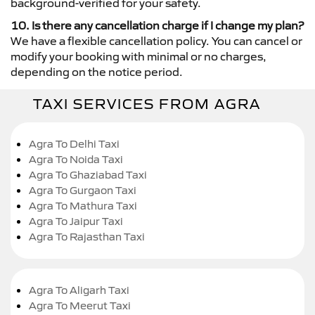
background-verified for your safety.
10. Is there any cancellation charge if I change my plan?
We have a flexible cancellation policy. You can cancel or
modify your booking with minimal or no charges,
depending on the notice period.
TAXI SERVICES FROM AGRA
Agra To Delhi Taxi
Agra To Noida Taxi
Agra To Ghaziabad Taxi
Agra To Gurgaon Taxi
Agra To Mathura Taxi
Agra To Jaipur Taxi
Agra To Rajasthan Taxi
Agra To Aligarh Taxi
Agra To Meerut Taxi