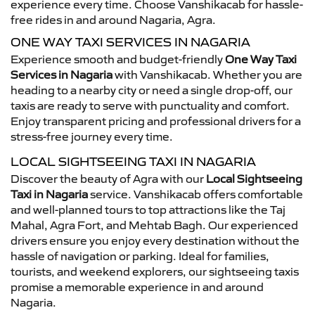
experience every time. Choose Vanshikacab for hassle-
free rides in and around Nagaria, Agra.
ONE WAY TAXI SERVICES IN NAGARIA
Experience smooth and budget-friendly
One Way Taxi
Services in Nagaria
with Vanshikacab. Whether you are
heading to a nearby city or need a single drop-off, our
taxis are ready to serve with punctuality and comfort.
Enjoy transparent pricing and professional drivers for a
stress-free journey every time.
LOCAL SIGHTSEEING TAXI IN NAGARIA
Discover the beauty of Agra with our
Local Sightseeing
Taxi in Nagaria
service. Vanshikacab offers comfortable
and well-planned tours to top attractions like the Taj
Mahal, Agra Fort, and Mehtab Bagh. Our experienced
drivers ensure you enjoy every destination without the
hassle of navigation or parking. Ideal for families,
tourists, and weekend explorers, our sightseeing taxis
promise a memorable experience in and around
Nagaria.