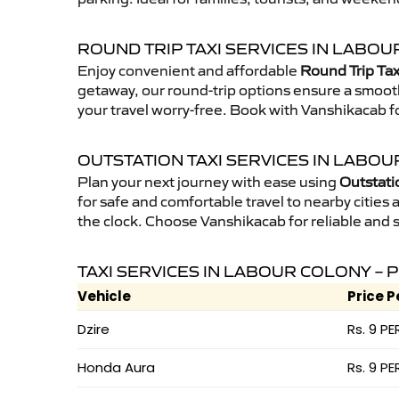
ROUND TRIP TAXI SERVICES IN LABO
Enjoy convenient and affordable
Round Trip Tax
getaway, our round-trip options ensure a smooth
your travel worry-free. Book with Vanshikacab fo
OUTSTATION TAXI SERVICES IN LABO
Plan your next journey with ease using
Outstati
for safe and comfortable travel to nearby cities a
the clock. Choose Vanshikacab for reliable and 
TAXI SERVICES IN LABOUR COLONY – 
Vehicle
Price P
Dzire
Rs. 9 PE
Honda Aura
Rs. 9 PE