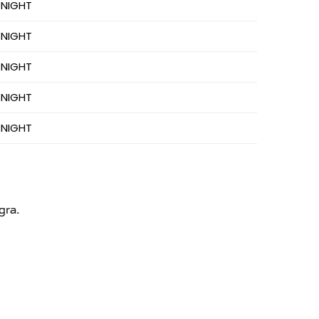
 NIGHT
 NIGHT
 NIGHT
 NIGHT
 NIGHT
gra.