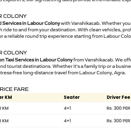
UR COLONY
i Services in Labour Colony
with Vanshikacab. Whether you 
 ride to and from your destination. With clean vehicles, pro
r a reliable round trip experience starting from Labour Colo
UR COLONY
on Taxi Services in Labour Colony
from Vanshikacab. We offe
nd tourist destinations. Whether it’s a family trip or a busine
stress-free long-distance travel from Labour Colony, Agra.
PRICE FARE
er KM
Seater
Driver Fee
R KM
4+1
Rs. 300 PER
R KM
4+1
Rs. 300 PER