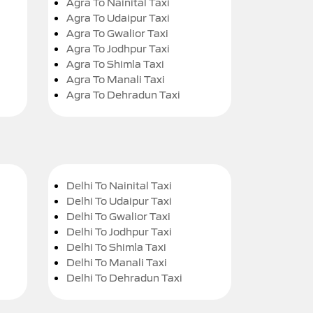
Agra To Nainital Taxi
Agra To Udaipur Taxi
Agra To Gwalior Taxi
Agra To Jodhpur Taxi
Agra To Shimla Taxi
Agra To Manali Taxi
Agra To Dehradun Taxi
Delhi To Nainital Taxi
Delhi To Udaipur Taxi
Delhi To Gwalior Taxi
Delhi To Jodhpur Taxi
Delhi To Shimla Taxi
Delhi To Manali Taxi
Delhi To Dehradun Taxi