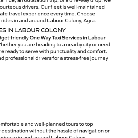
al ride, an outstation trip, or a one-way drop, we
ourteous drivers. Our fleet is well-maintained
afe travel experience every time. Choose
 rides in and around Labour Colony, Agra.
CES IN LABOUR COLONY
get-friendly
One Way Taxi Services in Labour
ether you are heading to a nearby city or need
 are ready to serve with punctuality and comfort.
d professional drivers for a stress-free journey
omfortable and well-planned tours to top
 destination without the hassle of navigation or
perience in and around Labour Colony.