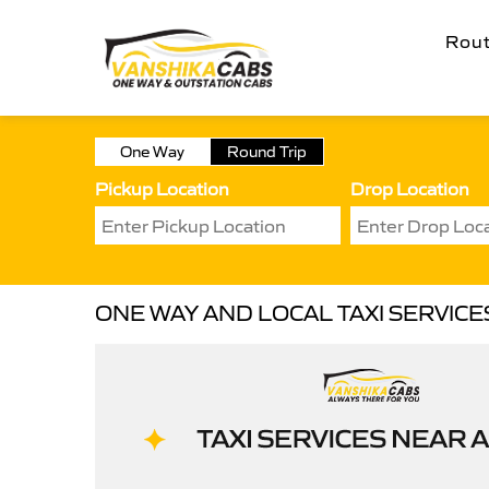
Rou
One Way
Round Trip
Pickup Location
Drop Location
ONE WAY AND LOCAL TAXI SERVIC