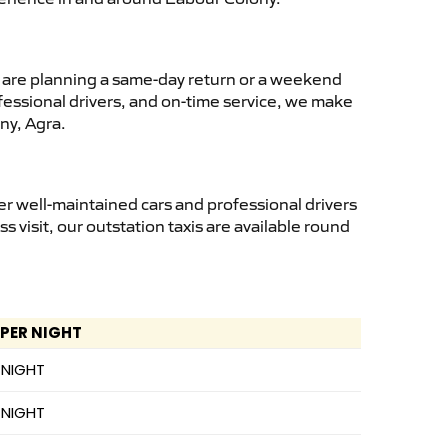
are planning a same-day return or a weekend
fessional drivers, and on-time service, we make
ny, Agra.
r well-maintained cars and professional drivers
ss visit, our outstation taxis are available round
 PER NIGHT
 NIGHT
 NIGHT