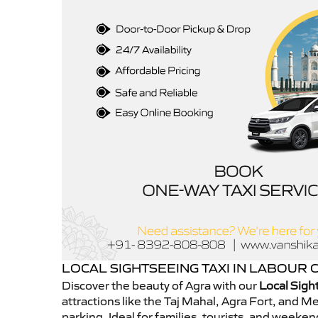
LOCAL SIGHTSEEING TAXI IN LABOUR
Discover the beauty of Agra with our
Local Sigh
attractions like the Taj Mahal, Agra Fort, and 
parking. Ideal for families, tourists, and week