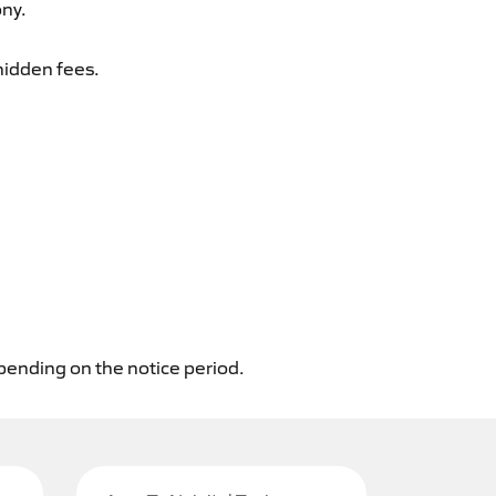
ony.
hidden fees.
epending on the notice period.