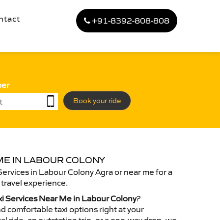
ntact
+91-8392-808-808
ber
Book your ride
 ME IN LABOUR COLONY
Services in Labour Colony Agra or near me for a
travel experience.
xi Services Near Me in Labour Colony
?
d comfortable taxi options right at your