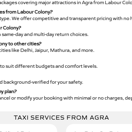
packages covering major attractions in Agra from Labour Col
ices from Labour Colony?
type. We offer competitive and transparent pricing with no 
ur Colony?
th same-day and multi-day return choices.
ony to other cities?
ities like Delhi, Jaipur, Mathura, and more.
to suit different budgets and comfort levels.
nd background-verified for your safety.
my plan?
cancel or modify your booking with minimal or no charges, d
TAXI SERVICES FROM AGRA