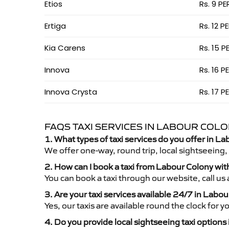
Etios
Rs. 9 PE
Ertiga
Rs. 12 P
Kia Carens
Rs. 15 P
Innova
Rs. 16 P
Innova Crysta
Rs. 17 P
FAQS TAXI SERVICES IN LABOUR COL
1. What types of taxi services do you offer in L
We offer one-way, round trip, local sightseeing,
2. How can I book a taxi from Labour Colony wi
You can book a taxi through our website, call u
3. Are your taxi services available 24/7 in Labo
Yes, our taxis are available round the clock for 
4. Do you provide local sightseeing taxi options