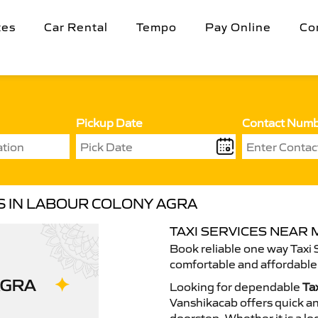
tes
Car Rental
Tempo
Pay Online
Co
Pickup Date
Contact Num
ES IN LABOUR COLONY AGRA
TAXI SERVICES NEAR
Book reliable one way Taxi 
comfortable and affordable 
Looking for dependable
Ta
Vanshikacab offers quick an