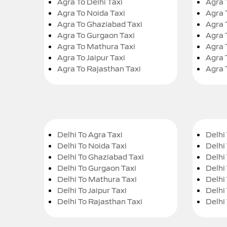
Agra To Delhi Taxi
Agra 
Agra To Noida Taxi
Agra 
Agra To Ghaziabad Taxi
Agra 
Agra To Gurgaon Taxi
Agra 
Agra To Mathura Taxi
Agra 
Agra To Jaipur Taxi
Agra 
Agra To Rajasthan Taxi
Agra 
Delhi To Agra Taxi
Delhi 
Delhi To Noida Taxi
Delhi
Delhi To Ghaziabad Taxi
Delhi
Delhi To Gurgaon Taxi
Delhi
Delhi To Mathura Taxi
Delhi 
Delhi To Jaipur Taxi
Delhi
Delhi To Rajasthan Taxi
Delhi