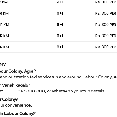
R KM
4+1
Rs. 300 PER
ER KM
6+1
Rs. 300 PER
ER KM
6+1
Rs. 300 PER
ER KM
6+1
Rs. 300 PER
ER KM
6+1
Rs. 300 PER
ONY
abour Colony, Agra?
 and outstation taxi services in and around Labour Colony, A
th Vanshikacab?
s at +91-8392-808-808, or WhatsApp your trip details.
ur Colony?
your convenience.
 in Labour Colony?