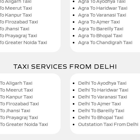
To Aligarh Taxi
Agra To Ayodhya Taxi
To Meerut Taxi
Agra To Haridwar Taxi
To Kanpur Taxi
Agra To Varanasi Taxi
To Firozabad Taxi
Agra To Ajmer Taxi
To Jhansi Taxi
Agra To Bareilly Taxi
To Prayagraj Taxi
Agra To Bhopal Taxi
To Greater Noida Taxi
Agra To Chandigrah Taxi
TAXI SERVICES FROM DELHI
To Aligarh Taxi
Delhi To Ayodhya Taxi
 To Meerut Taxi
Delhi To Haridwar Taxi
 To Kanpur Taxi
Delhi To Varanasi Taxi
 To Firozabad Taxi
Delhi To Ajmer Taxi
To Jhansi Taxi
Delhi To Bareilly Taxi
 To Prayagraj Taxi
Delhi To Bhopal Taxi
 To Greater Noida Taxi
Outstation Taxi From Delhi