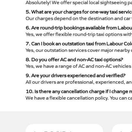
Absolutely! We offer special local sightseeing 
5. What are your charges for one-way taxi serv
Our charges depend on the destination and car 
6. Are round-trip bookings available from Labo
Yes, we offer flexible round-trip taxi options wi
7. Can I book an outstation taxi from Labour Col
Yes, our outstation services cover major nearby c
8. Do you offer AC and non-AC taxi options?
Yes, we have a range of AC and non-AC vehicles 
9. Are your drivers experienced and verified?
All our drivers are professional, experienced, a
10. Is there any cancellation charge if I change 
We have a flexible cancellation policy. You can 