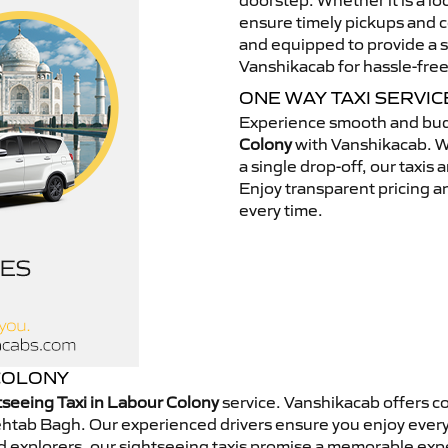
doorstep. Whether it is a loc
ensure timely pickups and c
and equipped to provide a s
Vanshikacab for hassle-free
ONE WAY TAXI SERVI
Experience smooth and bud
Colony
with Vanshikacab. Wh
a single drop-off, our taxis
Enjoy transparent pricing an
every time.
 COLONY
tseeing Taxi in Labour Colony
service. Vanshikacab offers c
Mehtab Bagh. Our experienced drivers ensure you enjoy every
end explorers, our sightseeing taxis promise a memorable ex