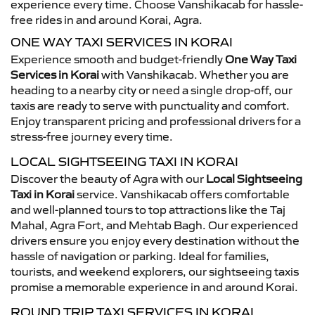
experience every time. Choose Vanshikacab for hassle-
free rides in and around Korai, Agra.
ONE WAY TAXI SERVICES IN KORAI
Experience smooth and budget-friendly
One Way Taxi
Services in Korai
with Vanshikacab. Whether you are
heading to a nearby city or need a single drop-off, our
taxis are ready to serve with punctuality and comfort.
Enjoy transparent pricing and professional drivers for a
stress-free journey every time.
LOCAL SIGHTSEEING TAXI IN KORAI
Discover the beauty of Agra with our
Local Sightseeing
Taxi in Korai
service. Vanshikacab offers comfortable
and well-planned tours to top attractions like the Taj
Mahal, Agra Fort, and Mehtab Bagh. Our experienced
drivers ensure you enjoy every destination without the
hassle of navigation or parking. Ideal for families,
tourists, and weekend explorers, our sightseeing taxis
promise a memorable experience in and around Korai.
ROUND TRIP TAXI SERVICES IN KORAI