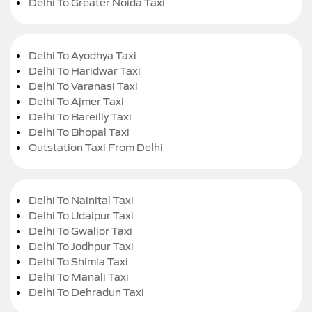
Delhi To Greater Noida Taxi
Delhi To Ayodhya Taxi
Delhi To Haridwar Taxi
Delhi To Varanasi Taxi
Delhi To Ajmer Taxi
Delhi To Bareilly Taxi
Delhi To Bhopal Taxi
Outstation Taxi From Delhi
Delhi To Nainital Taxi
Delhi To Udaipur Taxi
Delhi To Gwalior Taxi
Delhi To Jodhpur Taxi
Delhi To Shimla Taxi
Delhi To Manali Taxi
Delhi To Dehradun Taxi