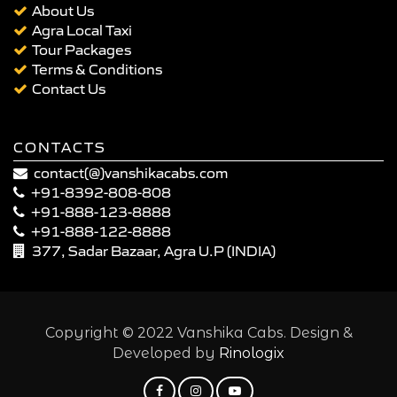
About Us
Agra Local Taxi
Tour Packages
Terms & Conditions
Contact Us
CONTACTS
contact(@)vanshikacabs.com
+91-8392-808-808
+91-888-123-8888
+91-888-122-8888
377, Sadar Bazaar, Agra U.P (INDIA)
Copyright © 2022 Vanshika Cabs. Design &
Developed by
Rinologix