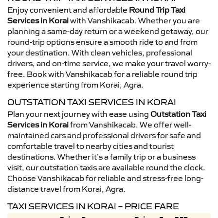
Enjoy convenient and affordable
Round Trip Taxi
Services in Korai
with Vanshikacab. Whether you are
planning a same-day return or a weekend getaway, our
round-trip options ensure a smooth ride to and from
your destination. With clean vehicles, professional
drivers, and on-time service, we make your travel worry-
free. Book with Vanshikacab for a reliable round trip
experience starting from Korai, Agra.
OUTSTATION TAXI SERVICES IN KORAI
Plan your next journey with ease using
Outstation Taxi
Services in Korai
from Vanshikacab. We offer well-
maintained cars and professional drivers for safe and
comfortable travel to nearby cities and tourist
destinations. Whether it’s a family trip or a business
visit, our outstation taxis are available round the clock.
Choose Vanshikacab for reliable and stress-free long-
distance travel from Korai, Agra.
TAXI SERVICES IN KORAI – PRICE FARE