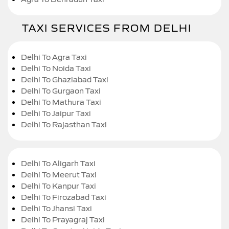
TAXI SERVICES FROM DELHI
Delhi To Agra Taxi
Delhi To Noida Taxi
Delhi To Ghaziabad Taxi
Delhi To Gurgaon Taxi
Delhi To Mathura Taxi
Delhi To Jaipur Taxi
Delhi To Rajasthan Taxi
Delhi To Aligarh Taxi
Delhi To Meerut Taxi
Delhi To Kanpur Taxi
Delhi To Firozabad Taxi
Delhi To Jhansi Taxi
Delhi To Prayagraj Taxi