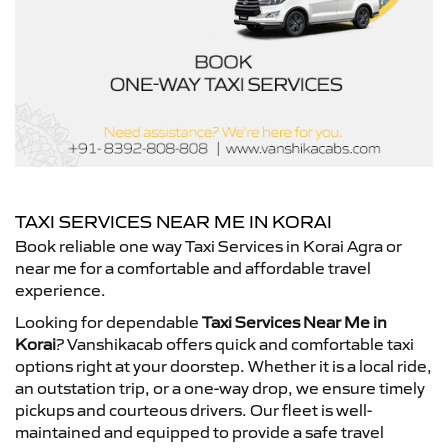
TAXI SERVICES NEAR ME IN KORAI
Book reliable one way Taxi Services in Korai Agra or
near me for a comfortable and affordable travel
experience.
Looking for dependable
Taxi Services Near Me in
Korai
? Vanshikacab offers quick and comfortable taxi
options right at your doorstep. Whether it is a local ride,
an outstation trip, or a one-way drop, we ensure timely
pickups and courteous drivers. Our fleet is well-
maintained and equipped to provide a safe travel