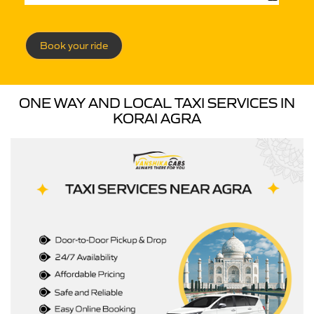
Book your ride
ONE WAY AND LOCAL TAXI SERVICES IN
KORAI AGRA