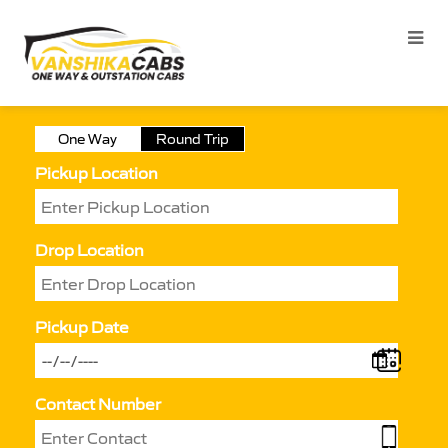
One Way
Round Trip
Pickup Location
Drop Location
Pickup Date
Contact Number