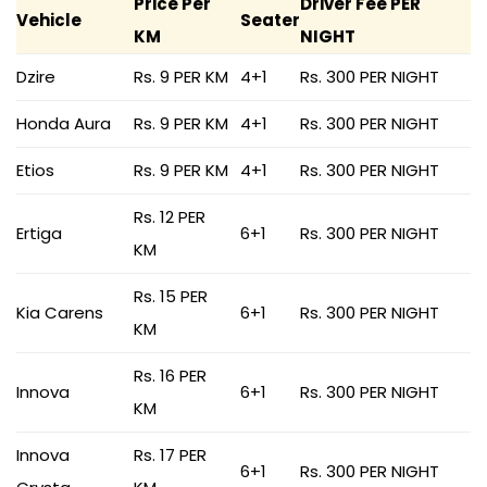
Price Per
Driver Fee PER
Vehicle
Seater
KM
NIGHT
Dzire
Rs. 9 PER KM
4+1
Rs. 300 PER NIGHT
Honda Aura
Rs. 9 PER KM
4+1
Rs. 300 PER NIGHT
Etios
Rs. 9 PER KM
4+1
Rs. 300 PER NIGHT
Rs. 12 PER
Ertiga
6+1
Rs. 300 PER NIGHT
KM
Rs. 15 PER
Kia Carens
6+1
Rs. 300 PER NIGHT
KM
Rs. 16 PER
Innova
6+1
Rs. 300 PER NIGHT
KM
Innova
Rs. 17 PER
6+1
Rs. 300 PER NIGHT