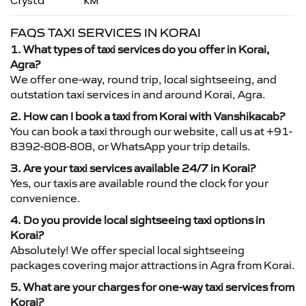
Crysta
KM
FAQS TAXI SERVICES IN KORAI
1. What types of taxi services do you offer in Korai,
Agra?
We offer one-way, round trip, local sightseeing, and
outstation taxi services in and around Korai, Agra.
2. How can I book a taxi from Korai with Vanshikacab?
You can book a taxi through our website, call us at +91-
8392-808-808, or WhatsApp your trip details.
3. Are your taxi services available 24/7 in Korai?
Yes, our taxis are available round the clock for your
convenience.
4. Do you provide local sightseeing taxi options in
Korai?
Absolutely! We offer special local sightseeing
packages covering major attractions in Agra from Korai.
5. What are your charges for one-way taxi services from
Korai?