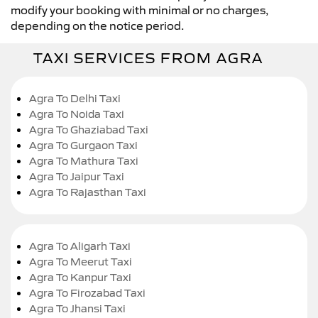
modify your booking with minimal or no charges,
depending on the notice period.
TAXI SERVICES FROM AGRA
Agra To Delhi Taxi
Agra To Noida Taxi
Agra To Ghaziabad Taxi
Agra To Gurgaon Taxi
Agra To Mathura Taxi
Agra To Jaipur Taxi
Agra To Rajasthan Taxi
Agra To Aligarh Taxi
Agra To Meerut Taxi
Agra To Kanpur Taxi
Agra To Firozabad Taxi
Agra To Jhansi Taxi