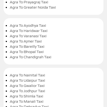
Agra To Prayagraj Taxi
Agra To Greater Noida Taxi
Agra To Ayodhya Taxi
Agra To Haridwar Taxi
Agra To Varanasi Taxi
Agra To Ajmer Taxi
Agra To Bareilly Taxi
Agra To Bhopal Taxi
Agra To Chandigrah Taxi
Agra To Nainital Taxi
Agra To Udaipur Taxi
Agra To Gwalior Taxi
Agra To Jodhpur Taxi
Agra To Shimla Taxi
Agra To Manali Taxi
Agra To Dehradun Taxi