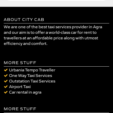
ABOUT CITY CAB
We are one of the best taxi services provider in Agra
and our aim is to offer a world-class car for rent to
travellers at an affordable price along with utmost
efficiency and comfort.
MORE STUFF
Urbania Tempo Traveller
One Way Taxi Services
Outstation Taxi Services
Airport Taxi
Car rental in agra
MORE STUFF