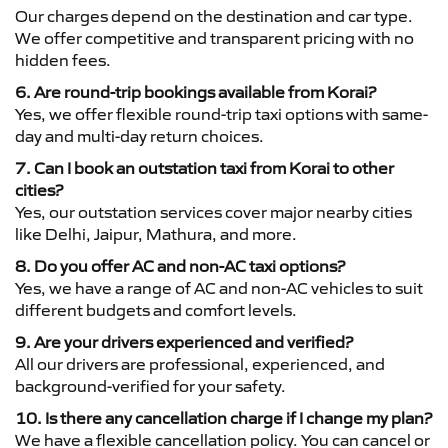
Our charges depend on the destination and car type.
We offer competitive and transparent pricing with no
hidden fees.
6. Are round-trip bookings available from Korai?
Yes, we offer flexible round-trip taxi options with same-
day and multi-day return choices.
7. Can I book an outstation taxi from Korai to other
cities?
Yes, our outstation services cover major nearby cities
like Delhi, Jaipur, Mathura, and more.
8. Do you offer AC and non-AC taxi options?
Yes, we have a range of AC and non-AC vehicles to suit
different budgets and comfort levels.
9. Are your drivers experienced and verified?
All our drivers are professional, experienced, and
background-verified for your safety.
10. Is there any cancellation charge if I change my plan?
We have a flexible cancellation policy. You can cancel or