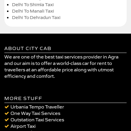
Delhi To Shimla Taxi
Delhi To Manali Taxi
Delhi To Dehradun Taxi
ABOUT CITY CAB
We are one of the best taxi services provider in Agra
and our aim is to offer a world-class car for rent to
travellers at an affordable price along with utmost
efficiency and comfort.
MORE STUFF
Urbania Tempo Traveller
One Way Taxi Services
Outstation Taxi Services
Airport Taxi