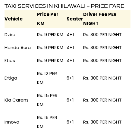
TAXI SERVICES IN KHILAWALI – PRICE FARE
Price Per
Driver Fee PER
Vehicle
Seater
KM
NIGHT
Dzire
Rs. 9 PER KM
4+1
Rs. 300 PER NIGHT
Honda Aura
Rs. 9 PER KM
4+1
Rs. 300 PER NIGHT
Etios
Rs. 9 PER KM
4+1
Rs. 300 PER NIGHT
Rs. 12 PER
Ertiga
6+1
Rs. 300 PER NIGHT
KM
Rs. 15 PER
Kia Carens
6+1
Rs. 300 PER NIGHT
KM
Rs. 16 PER
Innova
6+1
Rs. 300 PER NIGHT
KM