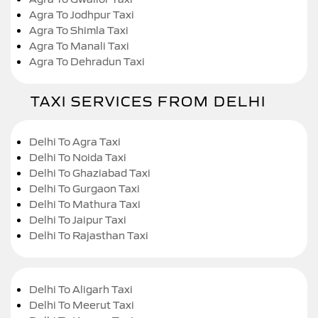
Agra To Jodhpur Taxi
Agra To Shimla Taxi
Agra To Manali Taxi
Agra To Dehradun Taxi
TAXI SERVICES FROM DELHI
Delhi To Agra Taxi
Delhi To Noida Taxi
Delhi To Ghaziabad Taxi
Delhi To Gurgaon Taxi
Delhi To Mathura Taxi
Delhi To Jaipur Taxi
Delhi To Rajasthan Taxi
Delhi To Aligarh Taxi
Delhi To Meerut Taxi