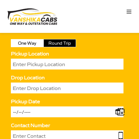
One Way
Round Trip
Pickup Location
Drop Location
Pickup Date
Contact Number