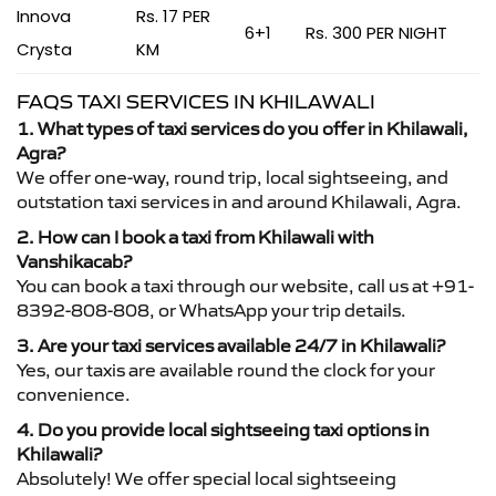
Innova
Rs. 17 PER
6+1
Rs. 300 PER NIGHT
Crysta
KM
FAQS TAXI SERVICES IN KHILAWALI
1. What types of taxi services do you offer in Khilawali,
Agra?
We offer one-way, round trip, local sightseeing, and
outstation taxi services in and around Khilawali, Agra.
2. How can I book a taxi from Khilawali with
Vanshikacab?
You can book a taxi through our website, call us at +91-
8392-808-808, or WhatsApp your trip details.
3. Are your taxi services available 24/7 in Khilawali?
Yes, our taxis are available round the clock for your
convenience.
4. Do you provide local sightseeing taxi options in
Khilawali?
Absolutely! We offer special local sightseeing