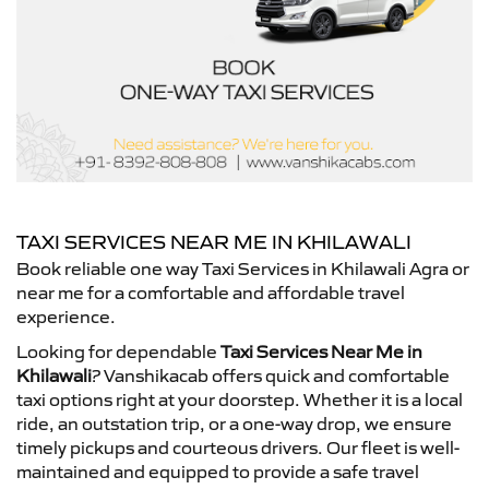
TAXI SERVICES NEAR ME IN KHILAWALI
Book reliable one way Taxi Services in Khilawali Agra or
near me for a comfortable and affordable travel
experience.
Looking for dependable
Taxi Services Near Me in
Khilawali
? Vanshikacab offers quick and comfortable
taxi options right at your doorstep. Whether it is a local
ride, an outstation trip, or a one-way drop, we ensure
timely pickups and courteous drivers. Our fleet is well-
maintained and equipped to provide a safe travel