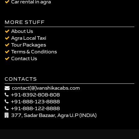
Car rental in agra
MORE STUFF
About Us
Agra Local Taxi
Tour Packages
Terms & Conditions
Contact Us
CONTACTS
contact(@)vanshikacabs.com
+91-8392-808-808
+91-888-123-8888
+91-888-122-8888
377, Sadar Bazaar, Agra U.P (INDIA)