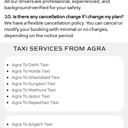
All our drivers are professional, experienced, and
background-verified for your safety.
10. Is there any cancellation charge if I change my plan?
We have a flexible cancellation policy. You can cancel or
modify your booking with minimal or no charges,
depending on the notice period.
TAXI SERVICES FROM AGRA
Agra To Delhi Taxi
Agra To Noida Taxi
Agra To Ghaziabad Taxi
Agra To Gurgaon Taxi
Agra To Mathura Taxi
Agra To Jaipur Taxi
Agra To Rajasthan Taxi
Agra To Aligarh Taxi