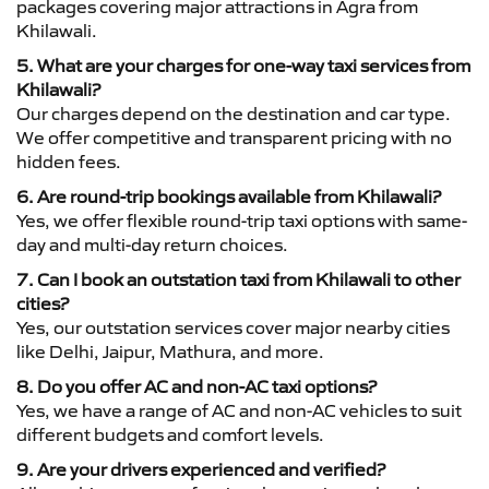
packages covering major attractions in Agra from
Khilawali.
5. What are your charges for one-way taxi services from
Khilawali?
Our charges depend on the destination and car type.
We offer competitive and transparent pricing with no
hidden fees.
6. Are round-trip bookings available from Khilawali?
Yes, we offer flexible round-trip taxi options with same-
day and multi-day return choices.
7. Can I book an outstation taxi from Khilawali to other
cities?
Yes, our outstation services cover major nearby cities
like Delhi, Jaipur, Mathura, and more.
8. Do you offer AC and non-AC taxi options?
Yes, we have a range of AC and non-AC vehicles to suit
different budgets and comfort levels.
9. Are your drivers experienced and verified?