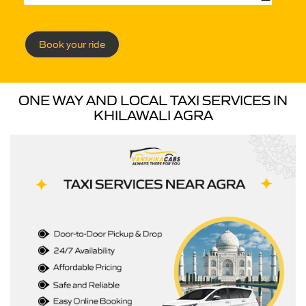
Book your ride
ONE WAY AND LOCAL TAXI SERVICES IN
KHILAWALI AGRA