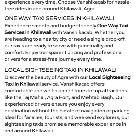
experience every time. Choose Vanshikacab for hassle-
free rides in and around Khilawali, Agra.
ONE WAY TAXI SERVICES IN KHILAWALI
Experience smooth and budget-friendly
One Way Taxi
Services in Khilawali
with Vanshikacab. Whether you
are heading to a nearby city or need a single drop-off,
our taxis are ready to serve with punctuality and
comfort. Enjoy transparent pricing and professional
drivers for a stress-free journey every time.
LOCAL SIGHTSEEING TAXI IN KHILAWALI
Discover the beauty of Agra with our
Local Sightseeing
Taxi in Khilawali
service. Vanshikacab offers
comfortable and well-planned tours to top attractions
like the Taj Mahal, Agra Fort, and Mehtab Bagh. Our
experienced drivers ensure you enjoy every
destination without the hassle of navigation or parking.
Ideal for families, tourists, and weekend explorers, our
sightseeing taxis promise a memorable experience in
and around Khilawali.