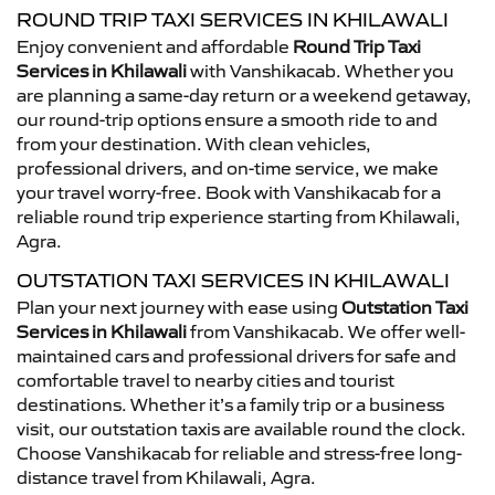
ROUND TRIP TAXI SERVICES IN KHILAWALI
Enjoy convenient and affordable
Round Trip Taxi
Services in Khilawali
with Vanshikacab. Whether you
are planning a same-day return or a weekend getaway,
our round-trip options ensure a smooth ride to and
from your destination. With clean vehicles,
professional drivers, and on-time service, we make
your travel worry-free. Book with Vanshikacab for a
reliable round trip experience starting from Khilawali,
Agra.
OUTSTATION TAXI SERVICES IN KHILAWALI
Plan your next journey with ease using
Outstation Taxi
Services in Khilawali
from Vanshikacab. We offer well-
maintained cars and professional drivers for safe and
comfortable travel to nearby cities and tourist
destinations. Whether it’s a family trip or a business
visit, our outstation taxis are available round the clock.
Choose Vanshikacab for reliable and stress-free long-
distance travel from Khilawali, Agra.