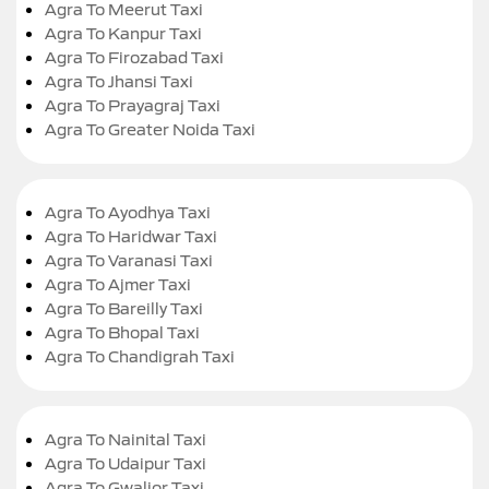
Agra To Meerut Taxi
Agra To Kanpur Taxi
Agra To Firozabad Taxi
Agra To Jhansi Taxi
Agra To Prayagraj Taxi
Agra To Greater Noida Taxi
Agra To Ayodhya Taxi
Agra To Haridwar Taxi
Agra To Varanasi Taxi
Agra To Ajmer Taxi
Agra To Bareilly Taxi
Agra To Bhopal Taxi
Agra To Chandigrah Taxi
Agra To Nainital Taxi
Agra To Udaipur Taxi
Agra To Gwalior Taxi