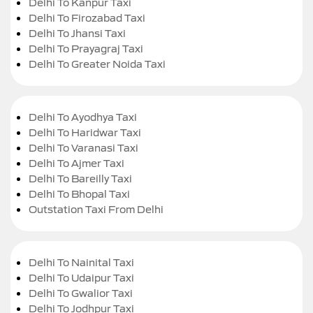
Delhi To Kanpur Taxi
Delhi To Firozabad Taxi
Delhi To Jhansi Taxi
Delhi To Prayagraj Taxi
Delhi To Greater Noida Taxi
Delhi To Ayodhya Taxi
Delhi To Haridwar Taxi
Delhi To Varanasi Taxi
Delhi To Ajmer Taxi
Delhi To Bareilly Taxi
Delhi To Bhopal Taxi
Outstation Taxi From Delhi
Delhi To Nainital Taxi
Delhi To Udaipur Taxi
Delhi To Gwalior Taxi
Delhi To Jodhpur Taxi