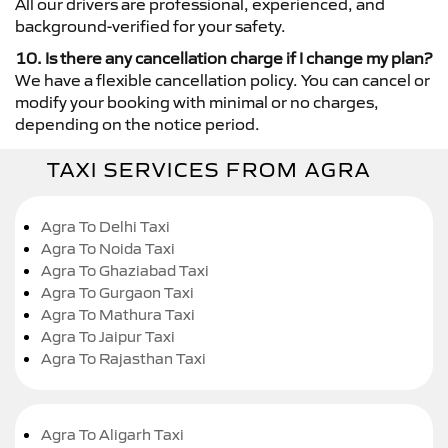
All our drivers are professional, experienced, and
background-verified for your safety.
10. Is there any cancellation charge if I change my plan?
We have a flexible cancellation policy. You can cancel or
modify your booking with minimal or no charges,
depending on the notice period.
TAXI SERVICES FROM AGRA
Agra To Delhi Taxi
Agra To Noida Taxi
Agra To Ghaziabad Taxi
Agra To Gurgaon Taxi
Agra To Mathura Taxi
Agra To Jaipur Taxi
Agra To Rajasthan Taxi
Agra To Aligarh Taxi