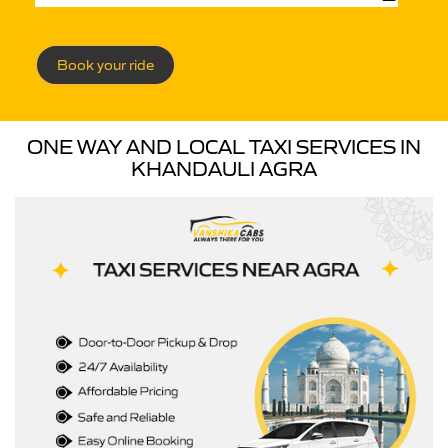
Book your ride
ONE WAY AND LOCAL TAXI SERVICES IN
KHANDAULI AGRA