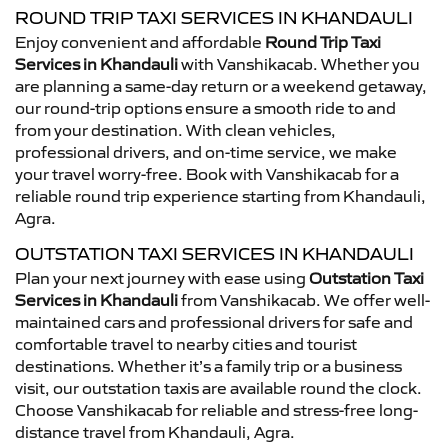
ROUND TRIP TAXI SERVICES IN KHANDAULI
Enjoy convenient and affordable
Round Trip Taxi
Services in Khandauli
with Vanshikacab. Whether you
are planning a same-day return or a weekend getaway,
our round-trip options ensure a smooth ride to and
from your destination. With clean vehicles,
professional drivers, and on-time service, we make
your travel worry-free. Book with Vanshikacab for a
reliable round trip experience starting from Khandauli,
Agra.
OUTSTATION TAXI SERVICES IN KHANDAULI
Plan your next journey with ease using
Outstation Taxi
Services in Khandauli
from Vanshikacab. We offer well-
maintained cars and professional drivers for safe and
comfortable travel to nearby cities and tourist
destinations. Whether it’s a family trip or a business
visit, our outstation taxis are available round the clock.
Choose Vanshikacab for reliable and stress-free long-
distance travel from Khandauli, Agra.