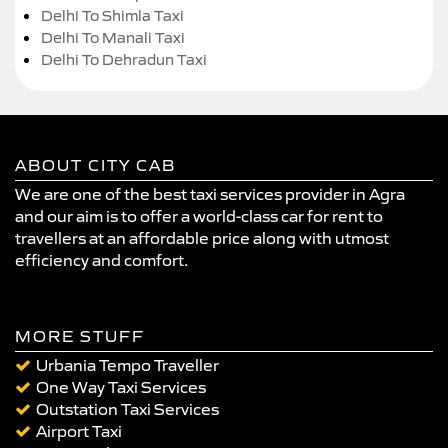
Delhi To Shimla Taxi
Delhi To Manali Taxi
Delhi To Dehradun Taxi
ABOUT CITY CAB
We are one of the best taxi services provider in Agra
and our aim is to offer a world-class car for rent to
travellers at an affordable price along with utmost
efficiency and comfort.
MORE STUFF
Urbania Tempo Traveller
One Way Taxi Services
Outstation Taxi Services
Airport Taxi