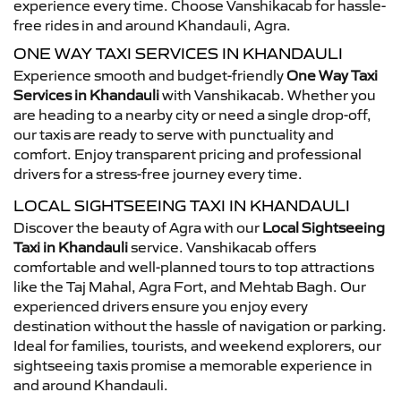
experience every time. Choose Vanshikacab for hassle-
free rides in and around Khandauli, Agra.
ONE WAY TAXI SERVICES IN KHANDAULI
Experience smooth and budget-friendly
One Way Taxi
Services in Khandauli
with Vanshikacab. Whether you
are heading to a nearby city or need a single drop-off,
our taxis are ready to serve with punctuality and
comfort. Enjoy transparent pricing and professional
drivers for a stress-free journey every time.
LOCAL SIGHTSEEING TAXI IN KHANDAULI
Discover the beauty of Agra with our
Local Sightseeing
Taxi in Khandauli
service. Vanshikacab offers
comfortable and well-planned tours to top attractions
like the Taj Mahal, Agra Fort, and Mehtab Bagh. Our
experienced drivers ensure you enjoy every
destination without the hassle of navigation or parking.
Ideal for families, tourists, and weekend explorers, our
sightseeing taxis promise a memorable experience in
and around Khandauli.