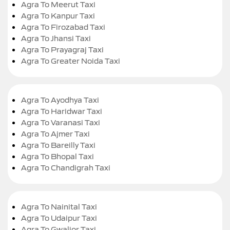
Agra To Meerut Taxi
Agra To Kanpur Taxi
Agra To Firozabad Taxi
Agra To Jhansi Taxi
Agra To Prayagraj Taxi
Agra To Greater Noida Taxi
Agra To Ayodhya Taxi
Agra To Haridwar Taxi
Agra To Varanasi Taxi
Agra To Ajmer Taxi
Agra To Bareilly Taxi
Agra To Bhopal Taxi
Agra To Chandigrah Taxi
Agra To Nainital Taxi
Agra To Udaipur Taxi
Agra To Gwalior Taxi