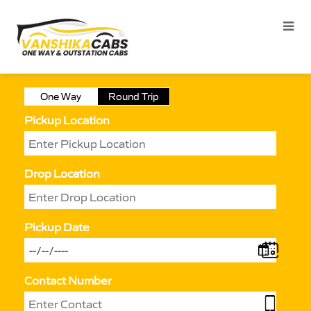
One Way
Round Trip
Pickup Location
Drop Location
Pickup Date
Contact Number