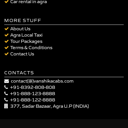
Car rental in agra
MORE STUFF
About Us
Agra Local Taxi
Tour Packages
Terms & Conditions
Contact Us
CONTACTS
contact(@)vanshikacabs.com
+91-8392-808-808
+91-888-123-8888
+91-888-122-8888
377, Sadar Bazaar, Agra U.P (INDIA)