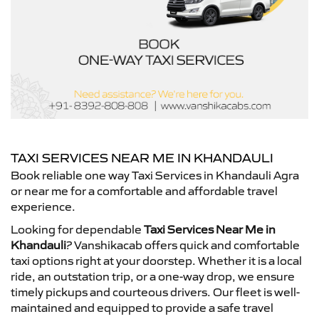
TAXI SERVICES NEAR ME IN KHANDAULI
Book reliable one way Taxi Services in Khandauli Agra
or near me for a comfortable and affordable travel
experience.
Looking for dependable
Taxi Services Near Me in
Khandauli
? Vanshikacab offers quick and comfortable
taxi options right at your doorstep. Whether it is a local
ride, an outstation trip, or a one-way drop, we ensure
timely pickups and courteous drivers. Our fleet is well-
maintained and equipped to provide a safe travel