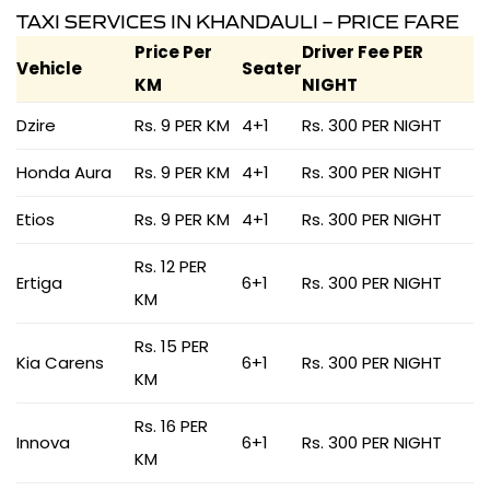
TAXI SERVICES IN KHANDAULI – PRICE FARE
Price Per
Driver Fee PER
Vehicle
Seater
KM
NIGHT
Dzire
Rs. 9 PER KM
4+1
Rs. 300 PER NIGHT
Honda Aura
Rs. 9 PER KM
4+1
Rs. 300 PER NIGHT
Etios
Rs. 9 PER KM
4+1
Rs. 300 PER NIGHT
Rs. 12 PER
Ertiga
6+1
Rs. 300 PER NIGHT
KM
Rs. 15 PER
Kia Carens
6+1
Rs. 300 PER NIGHT
KM
Rs. 16 PER
Innova
6+1
Rs. 300 PER NIGHT
KM