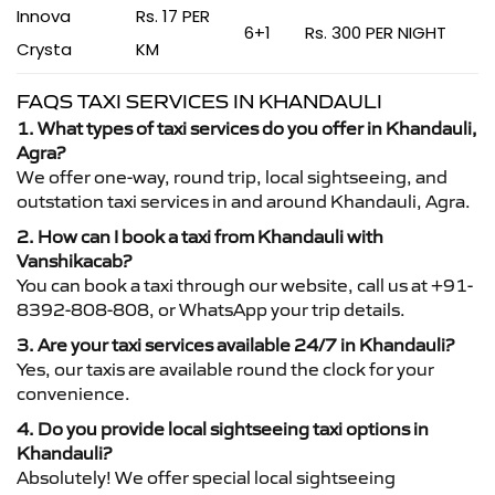
Innova
Rs. 17 PER
6+1
Rs. 300 PER NIGHT
Crysta
KM
FAQS TAXI SERVICES IN KHANDAULI
1. What types of taxi services do you offer in Khandauli,
Agra?
We offer one-way, round trip, local sightseeing, and
outstation taxi services in and around Khandauli, Agra.
2. How can I book a taxi from Khandauli with
Vanshikacab?
You can book a taxi through our website, call us at +91-
8392-808-808, or WhatsApp your trip details.
3. Are your taxi services available 24/7 in Khandauli?
Yes, our taxis are available round the clock for your
convenience.
4. Do you provide local sightseeing taxi options in
Khandauli?
Absolutely! We offer special local sightseeing