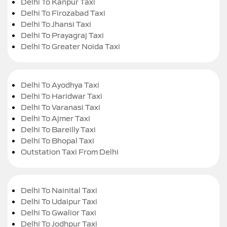
Delhi To Kanpur Taxi
Delhi To Firozabad Taxi
Delhi To Jhansi Taxi
Delhi To Prayagraj Taxi
Delhi To Greater Noida Taxi
Delhi To Ayodhya Taxi
Delhi To Haridwar Taxi
Delhi To Varanasi Taxi
Delhi To Ajmer Taxi
Delhi To Bareilly Taxi
Delhi To Bhopal Taxi
Outstation Taxi From Delhi
Delhi To Nainital Taxi
Delhi To Udaipur Taxi
Delhi To Gwalior Taxi
Delhi To Jodhpur Taxi