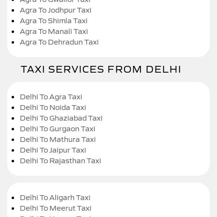
Agra To Jodhpur Taxi
Agra To Shimla Taxi
Agra To Manali Taxi
Agra To Dehradun Taxi
TAXI SERVICES FROM DELHI
Delhi To Agra Taxi
Delhi To Noida Taxi
Delhi To Ghaziabad Taxi
Delhi To Gurgaon Taxi
Delhi To Mathura Taxi
Delhi To Jaipur Taxi
Delhi To Rajasthan Taxi
Delhi To Aligarh Taxi
Delhi To Meerut Taxi