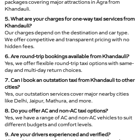
packages covering major attractions in Agra from
Khandauli.
5. What are your charges for one-way taxi services from
Khandauli?
Our charges depend on the destination and car type.
We offer competitive and transparent pricing with no
hidden fees.
6. Are round-trip bookings available from Khandauli?
Yes, we offer flexible round-trip taxi options with same-
day and multi-day return choices.
7. Can I book an outstation taxi from Khandauli to other
cities?
Yes, our outstation services cover major nearby cities
like Delhi, Jaipur, Mathura, and more.
8. Do you offer AC and non-AC taxi options?
Yes, we have a range of AC and non-AC vehicles to suit
different budgets and comfort levels.
9. Are your drivers experienced and verified?