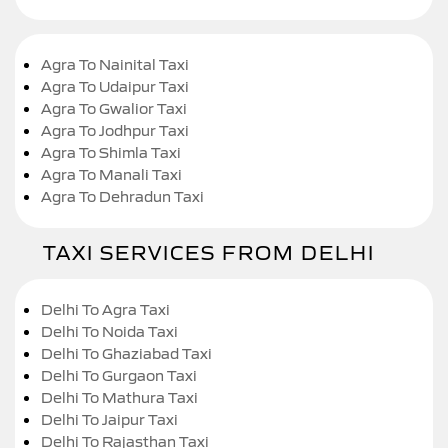
Agra To Nainital Taxi
Agra To Udaipur Taxi
Agra To Gwalior Taxi
Agra To Jodhpur Taxi
Agra To Shimla Taxi
Agra To Manali Taxi
Agra To Dehradun Taxi
TAXI SERVICES FROM DELHI
Delhi To Agra Taxi
Delhi To Noida Taxi
Delhi To Ghaziabad Taxi
Delhi To Gurgaon Taxi
Delhi To Mathura Taxi
Delhi To Jaipur Taxi
Delhi To Rajasthan Taxi