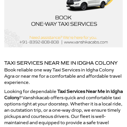
TAXI SERVICES NEAR ME IN IDGHA COLONY
Book reliable one way Taxi Services in Idgha Colony
Agra or near me for a comfortable and affordable travel
experience.
Looking for dependable
Taxi Services Near Me in Idgha
Colony
? Vanshikacab offers quick and comfortable taxi
options right at your doorstep. Whether it is a local ride,
an outstation trip, or a one-way drop, we ensure timely
pickups and courteous drivers. Our fleet is well-
maintained and equipped to provide a safe travel