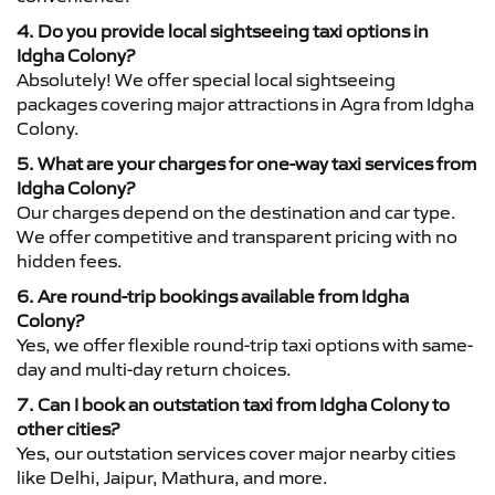
4. Do you provide local sightseeing taxi options in
Idgha Colony?
Absolutely! We offer special local sightseeing
packages covering major attractions in Agra from Idgha
Colony.
5. What are your charges for one-way taxi services from
Idgha Colony?
Our charges depend on the destination and car type.
We offer competitive and transparent pricing with no
hidden fees.
6. Are round-trip bookings available from Idgha
Colony?
Yes, we offer flexible round-trip taxi options with same-
day and multi-day return choices.
7. Can I book an outstation taxi from Idgha Colony to
other cities?
Yes, our outstation services cover major nearby cities
like Delhi, Jaipur, Mathura, and more.