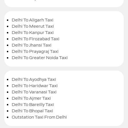
Delhi To Aligarh Taxi
Delhi To Meerut Taxi
Delhi To Kanpur Taxi
Delhi To Firozabad Taxi
Delhi To Jhansi Taxi
Delhi To Prayagraj Taxi
Delhi To Greater Noida Taxi
Delhi To Ayodhya Taxi
Delhi To Haridwar Taxi
Delhi To Varanasi Taxi
Delhi To Ajmer Taxi
Delhi To Bareilly Taxi
Delhi To Bhopal Taxi
Outstation Taxi From Delhi