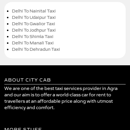
Delhi To Nainital Taxi
Delhi To Udaipur Taxi
Delhi To Gwalior Taxi
Delhi To Jodhpur Taxi
Delhi To Shimla Taxi
Delhi To Manali Taxi
Delhi To Dehradun Taxi
ABOUT CITY CAB
We are one of the best taxi services provider in Agra
and our aim is to offer a world-class car for rent to
travellers at an affordable price along with utmost
efficiency and comfort.
MORE STUFF