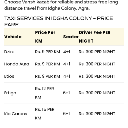
Choose Vanshikacab for reliable and stress-free long-
distance travel from Idgha Colony, Agra.
TAXI SERVICES IN IDGHA COLONY – PRICE
FARE
Price Per
Driver Fee PER
Vehicle
Seater
KM
NIGHT
Dzire
Rs. 9 PER KM
4+1
Rs. 300 PER NIGHT
Honda Aura
Rs. 9 PER KM
4+1
Rs. 300 PER NIGHT
Etios
Rs. 9 PER KM
4+1
Rs. 300 PER NIGHT
Rs. 12 PER
Ertiga
6+1
Rs. 300 PER NIGHT
KM
Rs. 15 PER
Kia Carens
6+1
Rs. 300 PER NIGHT
KM