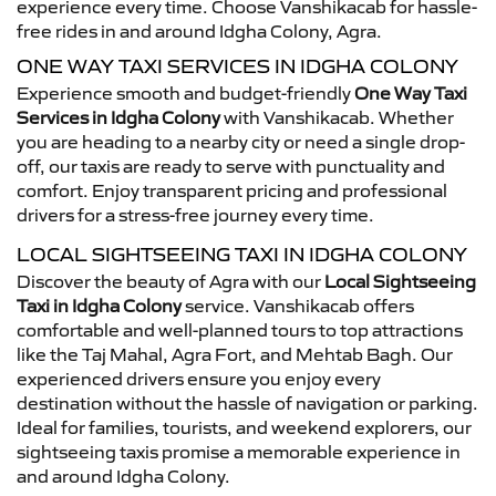
experience every time. Choose Vanshikacab for hassle-
free rides in and around Idgha Colony, Agra.
ONE WAY TAXI SERVICES IN IDGHA COLONY
Experience smooth and budget-friendly
One Way Taxi
Services in Idgha Colony
with Vanshikacab. Whether
you are heading to a nearby city or need a single drop-
off, our taxis are ready to serve with punctuality and
comfort. Enjoy transparent pricing and professional
drivers for a stress-free journey every time.
LOCAL SIGHTSEEING TAXI IN IDGHA COLONY
Discover the beauty of Agra with our
Local Sightseeing
Taxi in Idgha Colony
service. Vanshikacab offers
comfortable and well-planned tours to top attractions
like the Taj Mahal, Agra Fort, and Mehtab Bagh. Our
experienced drivers ensure you enjoy every
destination without the hassle of navigation or parking.
Ideal for families, tourists, and weekend explorers, our
sightseeing taxis promise a memorable experience in
and around Idgha Colony.