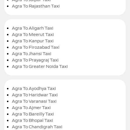
Agra To Rajasthan Taxi
Agra To Aligarh Taxi
Agra To Meerut Taxi
Agra To Kanpur Taxi
Agra To Firozabad Taxi
Agra To Jhansi Taxi
Agra To Prayagraj Taxi
Agra To Greater Noida Taxi
Agra To Ayodhya Taxi
Agra To Haridwar Taxi
Agra To Varanasi Taxi
Agra To Ajmer Taxi
Agra To Bareilly Taxi
Agra To Bhopal Taxi
Agra To Chandigrah Taxi