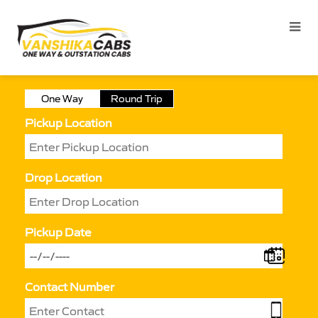
One Way
Round Trip
Pickup Location
Drop Location
Pickup Date
Contact Number