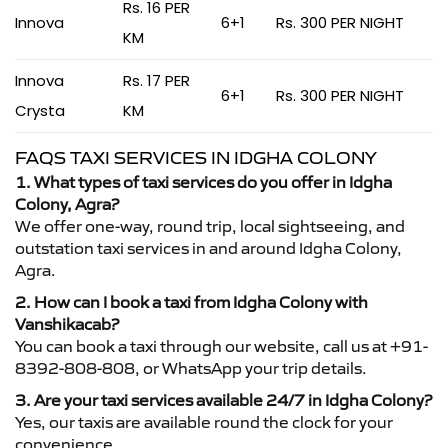
Rs. 16 PER
Innova
6+1
Rs. 300 PER NIGHT
KM
Innova
Rs. 17 PER
6+1
Rs. 300 PER NIGHT
Crysta
KM
FAQS TAXI SERVICES IN IDGHA COLONY
1. What types of taxi services do you offer in Idgha
Colony, Agra?
We offer one-way, round trip, local sightseeing, and
outstation taxi services in and around Idgha Colony,
Agra.
2. How can I book a taxi from Idgha Colony with
Vanshikacab?
You can book a taxi through our website, call us at +91-
8392-808-808, or WhatsApp your trip details.
3. Are your taxi services available 24/7 in Idgha Colony?
Yes, our taxis are available round the clock for your
convenience.