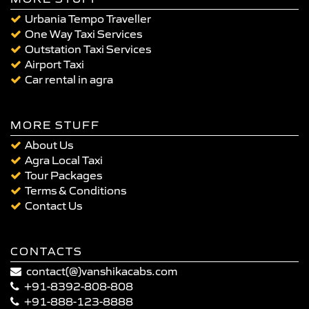
Urbania Tempo Traveller
One Way Taxi Services
Outstation Taxi Services
Airport Taxi
Car rental in agra
MORE STUFF
About Us
Agra Local Taxi
Tour Packages
Terms & Conditions
Contact Us
CONTACTS
contact(@)vanshikacabs.com
+91-8392-808-808
+91-888-123-8888