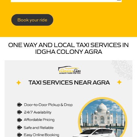
Book your ride
ONE WAY AND LOCAL TAXI SERVICES IN
IDGHA COLONY AGRA