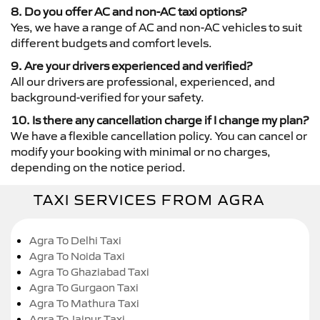
8. Do you offer AC and non-AC taxi options?
Yes, we have a range of AC and non-AC vehicles to suit
different budgets and comfort levels.
9. Are your drivers experienced and verified?
All our drivers are professional, experienced, and
background-verified for your safety.
10. Is there any cancellation charge if I change my plan?
We have a flexible cancellation policy. You can cancel or
modify your booking with minimal or no charges,
depending on the notice period.
TAXI SERVICES FROM AGRA
Agra To Delhi Taxi
Agra To Noida Taxi
Agra To Ghaziabad Taxi
Agra To Gurgaon Taxi
Agra To Mathura Taxi
Agra To Jaipur Taxi