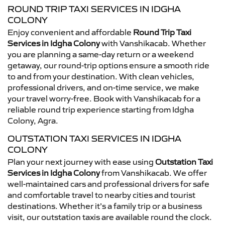
ROUND TRIP TAXI SERVICES IN IDGHA
COLONY
Enjoy convenient and affordable
Round Trip Taxi
Services in Idgha Colony
with Vanshikacab. Whether
you are planning a same-day return or a weekend
getaway, our round-trip options ensure a smooth ride
to and from your destination. With clean vehicles,
professional drivers, and on-time service, we make
your travel worry-free. Book with Vanshikacab for a
reliable round trip experience starting from Idgha
Colony, Agra.
OUTSTATION TAXI SERVICES IN IDGHA
COLONY
Plan your next journey with ease using
Outstation Taxi
Services in Idgha Colony
from Vanshikacab. We offer
well-maintained cars and professional drivers for safe
and comfortable travel to nearby cities and tourist
destinations. Whether it’s a family trip or a business
visit, our outstation taxis are available round the clock.