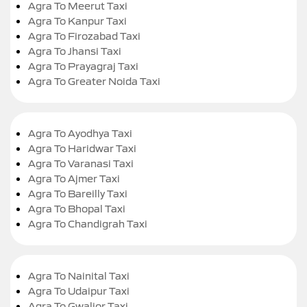
Agra To Meerut Taxi
Agra To Kanpur Taxi
Agra To Firozabad Taxi
Agra To Jhansi Taxi
Agra To Prayagraj Taxi
Agra To Greater Noida Taxi
Agra To Ayodhya Taxi
Agra To Haridwar Taxi
Agra To Varanasi Taxi
Agra To Ajmer Taxi
Agra To Bareilly Taxi
Agra To Bhopal Taxi
Agra To Chandigrah Taxi
Agra To Nainital Taxi
Agra To Udaipur Taxi
Agra To Gwalior Taxi