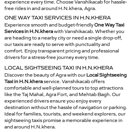
experience every time. Choose Vanshikacab for hassle-
free rides in and around H.N.khera, Agra.
ONE WAY TAXI SERVICES IN H.N.KHERA
Experience smooth and budget-friendly
One Way Taxi
Services in H.N.khera
with Vanshikacab. Whether you
are heading to a nearby city or need a single drop-off,
our taxis are ready to serve with punctuality and
comfort. Enjoy transparent pricing and professional
drivers for a stress-free journey every time.
LOCAL SIGHTSEEING TAXI IN H.N.KHERA
Discover the beauty of Agra with our
Local Sightseeing
Taxi in H.N.khera
service. Vanshikacab offers
comfortable and well-planned tours to top attractions
like the Taj Mahal, Agra Fort, and Mehtab Bagh. Our
experienced drivers ensure you enjoy every
destination without the hassle of navigation or parking.
Ideal for families, tourists, and weekend explorers, our
sightseeing taxis promise a memorable experience in
and around H.N.khera.