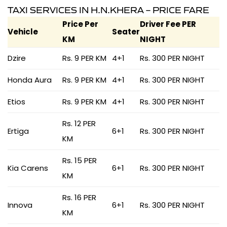
TAXI SERVICES IN H.N.KHERA – PRICE FARE
Price Per
Driver Fee PER
Vehicle
Seater
KM
NIGHT
Dzire
Rs. 9 PER KM
4+1
Rs. 300 PER NIGHT
Honda Aura
Rs. 9 PER KM
4+1
Rs. 300 PER NIGHT
Etios
Rs. 9 PER KM
4+1
Rs. 300 PER NIGHT
Rs. 12 PER
Ertiga
6+1
Rs. 300 PER NIGHT
KM
Rs. 15 PER
Kia Carens
6+1
Rs. 300 PER NIGHT
KM
Rs. 16 PER
Innova
6+1
Rs. 300 PER NIGHT
KM