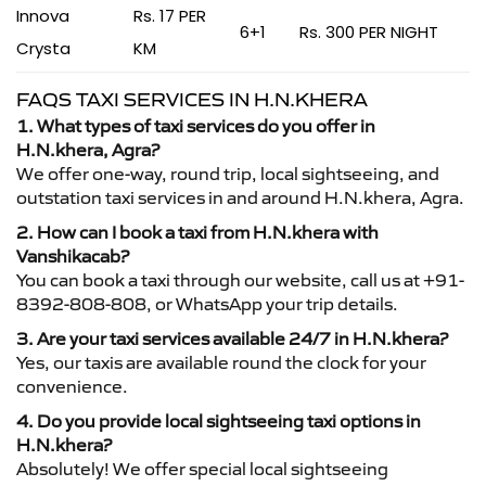
Innova
Rs. 17 PER
6+1
Rs. 300 PER NIGHT
Crysta
KM
FAQS TAXI SERVICES IN H.N.KHERA
1. What types of taxi services do you offer in
H.N.khera, Agra?
We offer one-way, round trip, local sightseeing, and
outstation taxi services in and around H.N.khera, Agra.
2. How can I book a taxi from H.N.khera with
Vanshikacab?
You can book a taxi through our website, call us at +91-
8392-808-808, or WhatsApp your trip details.
3. Are your taxi services available 24/7 in H.N.khera?
Yes, our taxis are available round the clock for your
convenience.
4. Do you provide local sightseeing taxi options in
H.N.khera?
Absolutely! We offer special local sightseeing