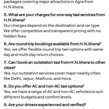
packages covering major attractions in Agra from
H.N.khera.
5. What are your charges for one-way taxi services from
H.N.khera?
Our charges depend on the destination and car type.
We offer competitive and transparent pricing with no
hidden fees.
6. Are round-trip bookings available from H.N.khera?
Yes, we offer flexible round-trip taxi options with same-
day and multi-day return choices.
7. Can I book an outstation taxi from H.N.khera to other
cities?
Yes, our outstation services cover major nearby cities
like Delhi, Jaipur, Mathura, and more.
8. Do you offer AC and non-AC taxi options?
Yes, we have a range of AC and non-AC vehicles to suit
different budgets and comfort levels.
9. Are your drivers experienced and verified?