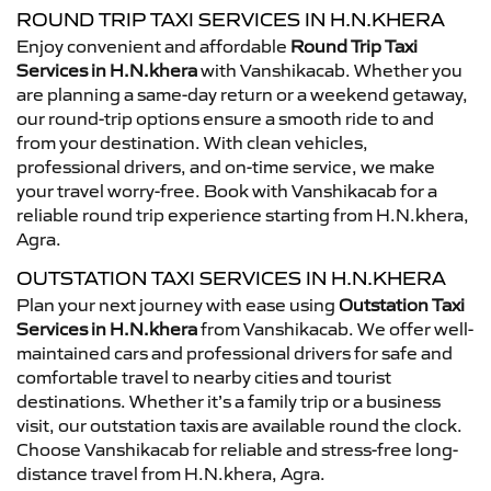
ROUND TRIP TAXI SERVICES IN H.N.KHERA
Enjoy convenient and affordable
Round Trip Taxi
Services in H.N.khera
with Vanshikacab. Whether you
are planning a same-day return or a weekend getaway,
our round-trip options ensure a smooth ride to and
from your destination. With clean vehicles,
professional drivers, and on-time service, we make
your travel worry-free. Book with Vanshikacab for a
reliable round trip experience starting from H.N.khera,
Agra.
OUTSTATION TAXI SERVICES IN H.N.KHERA
Plan your next journey with ease using
Outstation Taxi
Services in H.N.khera
from Vanshikacab. We offer well-
maintained cars and professional drivers for safe and
comfortable travel to nearby cities and tourist
destinations. Whether it’s a family trip or a business
visit, our outstation taxis are available round the clock.
Choose Vanshikacab for reliable and stress-free long-
distance travel from H.N.khera, Agra.