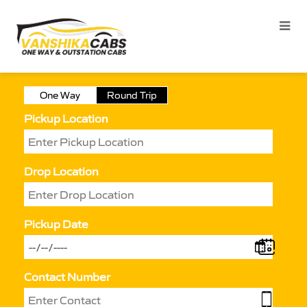
One Way
Round Trip
Pickup Location
Drop Location
Pickup Date
Contact Number