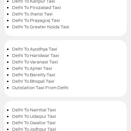
Delhi To Kanpur Taxi
Delhi To Firozabad Taxi
Delhi To Jhansi Taxi
Delhi To Prayagraj Taxi
Delhi To Greater Noida Taxi
Delhi To Ayodhya Taxi
Delhi To Haridwar Taxi
Delhi To Varanasi Taxi
Delhi To Ajmer Taxi
Delhi To Bareilly Taxi
Delhi To Bhopal Taxi
Outstation Taxi From Delhi
Delhi To Nainital Taxi
Delhi To Udaipur Taxi
Delhi To Gwalior Taxi
Delhi To Jodhpur Taxi