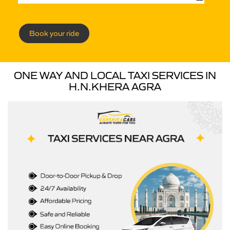
Book your ride
ONE WAY AND LOCAL TAXI SERVICES IN
H.N.KHERA AGRA