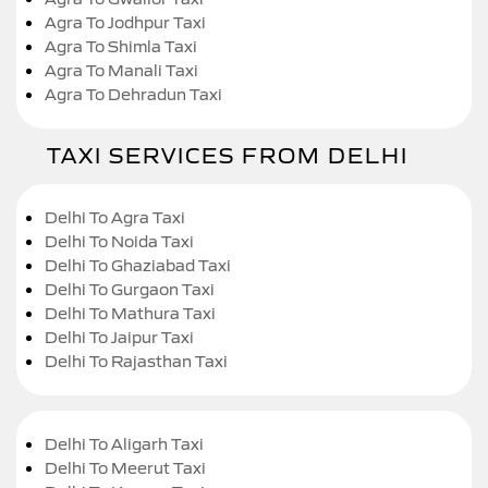
Agra To Jodhpur Taxi
Agra To Shimla Taxi
Agra To Manali Taxi
Agra To Dehradun Taxi
TAXI SERVICES FROM DELHI
Delhi To Agra Taxi
Delhi To Noida Taxi
Delhi To Ghaziabad Taxi
Delhi To Gurgaon Taxi
Delhi To Mathura Taxi
Delhi To Jaipur Taxi
Delhi To Rajasthan Taxi
Delhi To Aligarh Taxi
Delhi To Meerut Taxi