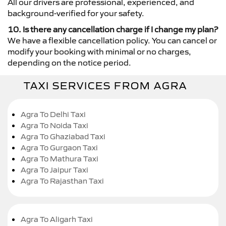
All our drivers are professional, experienced, and
background-verified for your safety.
10. Is there any cancellation charge if I change my plan?
We have a flexible cancellation policy. You can cancel or
modify your booking with minimal or no charges,
depending on the notice period.
TAXI SERVICES FROM AGRA
Agra To Delhi Taxi
Agra To Noida Taxi
Agra To Ghaziabad Taxi
Agra To Gurgaon Taxi
Agra To Mathura Taxi
Agra To Jaipur Taxi
Agra To Rajasthan Taxi
Agra To Aligarh Taxi