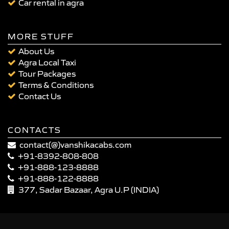
Car rental in agra
MORE STUFF
About Us
Agra Local Taxi
Tour Packages
Terms & Conditions
Contact Us
CONTACTS
contact(@)vanshikacabs.com
+91-8392-808-808
+91-888-123-8888
+91-888-122-8888
377, Sadar Bazaar, Agra U.P (INDIA)