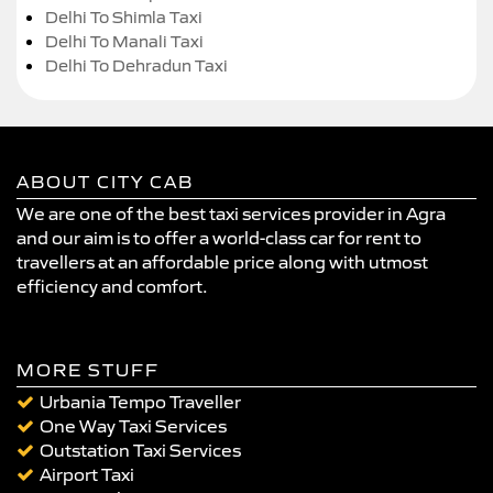
Delhi To Shimla Taxi
Delhi To Manali Taxi
Delhi To Dehradun Taxi
ABOUT CITY CAB
We are one of the best taxi services provider in Agra
and our aim is to offer a world-class car for rent to
travellers at an affordable price along with utmost
efficiency and comfort.
MORE STUFF
Urbania Tempo Traveller
One Way Taxi Services
Outstation Taxi Services
Airport Taxi