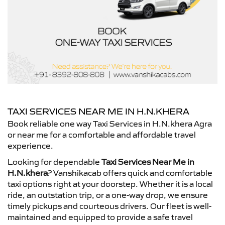
TAXI SERVICES NEAR ME IN H.N.KHERA
Book reliable one way Taxi Services in H.N.khera Agra
or near me for a comfortable and affordable travel
experience.
Looking for dependable
Taxi Services Near Me in
H.N.khera
? Vanshikacab offers quick and comfortable
taxi options right at your doorstep. Whether it is a local
ride, an outstation trip, or a one-way drop, we ensure
timely pickups and courteous drivers. Our fleet is well-
maintained and equipped to provide a safe travel