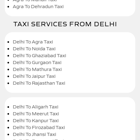
Agra To Dehradun Taxi
TAXI SERVICES FROM DELHI
Delhi To Agra Taxi
Delhi To Noida Taxi
Delhi To Ghaziabad Taxi
Delhi To Gurgaon Taxi
Delhi To Mathura Taxi
Delhi To Jaipur Taxi
Delhi To Rajasthan Taxi
Delhi To Aligarh Taxi
Delhi To Meerut Taxi
Delhi To Kanpur Taxi
Delhi To Firozabad Taxi
Delhi To Jhansi Taxi