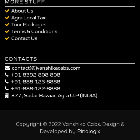
MORE STUFF
About Us
Agra Local Taxi
Tour Packages
Terms & Conditions
Contact Us
CONTACTS
contact(@)vanshikacabs.com
+91-8392-808-808
+91-888-123-8888
+91-888-122-8888
377, Sadar Bazaar, Agra U.P (INDIA)
Copyright © 2022 Vanshika Cabs. Design &
Developed by
Rinologix