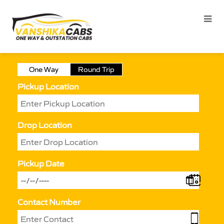
One Way
Round Trip
Pickup Location
Drop Location
Pickup Date
Contact Number