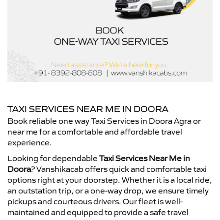
TAXI SERVICES NEAR ME IN DOORA
Book reliable one way Taxi Services in Doora Agra or
near me for a comfortable and affordable travel
experience.
Looking for dependable
Taxi Services Near Me in
Doora
? Vanshikacab offers quick and comfortable taxi
options right at your doorstep. Whether it is a local ride,
an outstation trip, or a one-way drop, we ensure timely
pickups and courteous drivers. Our fleet is well-
maintained and equipped to provide a safe travel