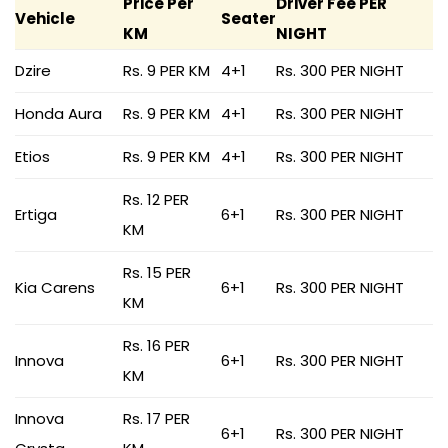
Price Per
Driver Fee PER
Vehicle
Seater
KM
NIGHT
Dzire
Rs. 9 PER KM
4+1
Rs. 300 PER NIGHT
Honda Aura
Rs. 9 PER KM
4+1
Rs. 300 PER NIGHT
Etios
Rs. 9 PER KM
4+1
Rs. 300 PER NIGHT
Rs. 12 PER
Ertiga
6+1
Rs. 300 PER NIGHT
KM
Rs. 15 PER
Kia Carens
6+1
Rs. 300 PER NIGHT
KM
Rs. 16 PER
Innova
6+1
Rs. 300 PER NIGHT
KM
Innova
Rs. 17 PER
6+1
Rs. 300 PER NIGHT