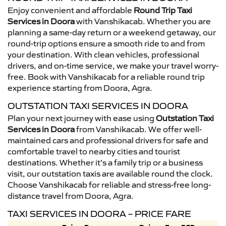
Enjoy convenient and affordable
Round Trip Taxi
Services in Doora
with Vanshikacab. Whether you are
planning a same-day return or a weekend getaway, our
round-trip options ensure a smooth ride to and from
your destination. With clean vehicles, professional
drivers, and on-time service, we make your travel worry-
free. Book with Vanshikacab for a reliable round trip
experience starting from Doora, Agra.
OUTSTATION TAXI SERVICES IN DOORA
Plan your next journey with ease using
Outstation Taxi
Services in Doora
from Vanshikacab. We offer well-
maintained cars and professional drivers for safe and
comfortable travel to nearby cities and tourist
destinations. Whether it’s a family trip or a business
visit, our outstation taxis are available round the clock.
Choose Vanshikacab for reliable and stress-free long-
distance travel from Doora, Agra.
TAXI SERVICES IN DOORA – PRICE FARE