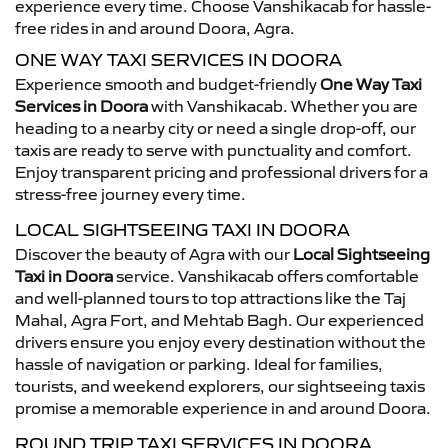
experience every time. Choose Vanshikacab for hassle-
free rides in and around Doora, Agra.
ONE WAY TAXI SERVICES IN DOORA
Experience smooth and budget-friendly
One Way Taxi
Services in Doora
with Vanshikacab. Whether you are
heading to a nearby city or need a single drop-off, our
taxis are ready to serve with punctuality and comfort.
Enjoy transparent pricing and professional drivers for a
stress-free journey every time.
LOCAL SIGHTSEEING TAXI IN DOORA
Discover the beauty of Agra with our
Local Sightseeing
Taxi in Doora
service. Vanshikacab offers comfortable
and well-planned tours to top attractions like the Taj
Mahal, Agra Fort, and Mehtab Bagh. Our experienced
drivers ensure you enjoy every destination without the
hassle of navigation or parking. Ideal for families,
tourists, and weekend explorers, our sightseeing taxis
promise a memorable experience in and around Doora.
ROUND TRIP TAXI SERVICES IN DOORA