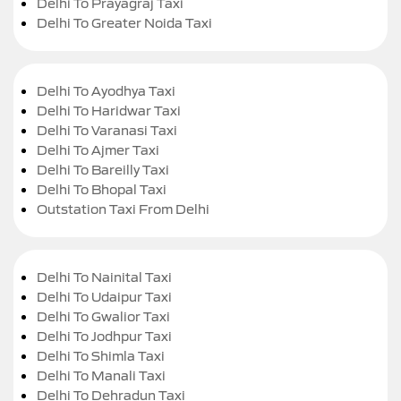
Delhi To Prayagraj Taxi
Delhi To Greater Noida Taxi
Delhi To Ayodhya Taxi
Delhi To Haridwar Taxi
Delhi To Varanasi Taxi
Delhi To Ajmer Taxi
Delhi To Bareilly Taxi
Delhi To Bhopal Taxi
Outstation Taxi From Delhi
Delhi To Nainital Taxi
Delhi To Udaipur Taxi
Delhi To Gwalior Taxi
Delhi To Jodhpur Taxi
Delhi To Shimla Taxi
Delhi To Manali Taxi
Delhi To Dehradun Taxi