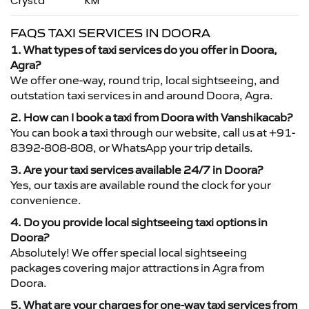
Crysta
KM
FAQS TAXI SERVICES IN DOORA
1. What types of taxi services do you offer in Doora,
Agra?
We offer one-way, round trip, local sightseeing, and
outstation taxi services in and around Doora, Agra.
2. How can I book a taxi from Doora with Vanshikacab?
You can book a taxi through our website, call us at +91-
8392-808-808, or WhatsApp your trip details.
3. Are your taxi services available 24/7 in Doora?
Yes, our taxis are available round the clock for your
convenience.
4. Do you provide local sightseeing taxi options in
Doora?
Absolutely! We offer special local sightseeing
packages covering major attractions in Agra from
Doora.
5. What are your charges for one-way taxi services from