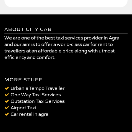
ABOUT CITY CAB
We are one of the best taxi services provider in Agra
and our aim is to offer a world-class car for rent to
travellers at an affordable price along with utmost
efficiency and comfort.
MORE STUFF
Urbania Tempo Traveller
One Way Taxi Services
Outstation Taxi Services
Airport Taxi
Car rental in agra