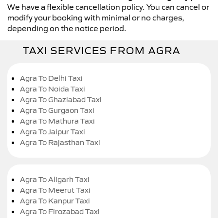
We have a flexible cancellation policy. You can cancel or
modify your booking with minimal or no charges,
depending on the notice period.
TAXI SERVICES FROM AGRA
Agra To Delhi Taxi
Agra To Noida Taxi
Agra To Ghaziabad Taxi
Agra To Gurgaon Taxi
Agra To Mathura Taxi
Agra To Jaipur Taxi
Agra To Rajasthan Taxi
Agra To Aligarh Taxi
Agra To Meerut Taxi
Agra To Kanpur Taxi
Agra To Firozabad Taxi