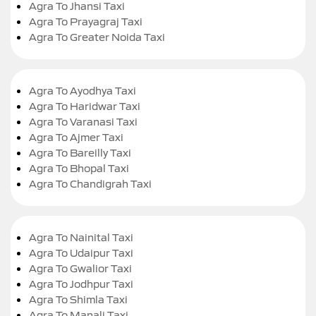
Agra To Jhansi Taxi
Agra To Prayagraj Taxi
Agra To Greater Noida Taxi
Agra To Ayodhya Taxi
Agra To Haridwar Taxi
Agra To Varanasi Taxi
Agra To Ajmer Taxi
Agra To Bareilly Taxi
Agra To Bhopal Taxi
Agra To Chandigrah Taxi
Agra To Nainital Taxi
Agra To Udaipur Taxi
Agra To Gwalior Taxi
Agra To Jodhpur Taxi
Agra To Shimla Taxi
Agra To Manali Taxi