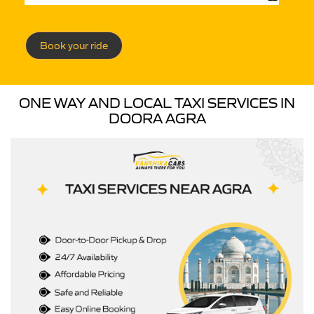
Book your ride
ONE WAY AND LOCAL TAXI SERVICES IN
DOORA AGRA