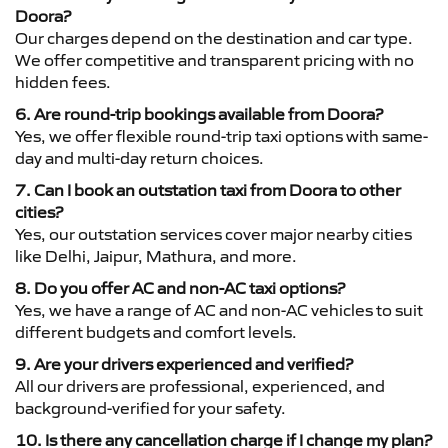
Doora?
Our charges depend on the destination and car type.
We offer competitive and transparent pricing with no
hidden fees.
6. Are round-trip bookings available from Doora?
Yes, we offer flexible round-trip taxi options with same-
day and multi-day return choices.
7. Can I book an outstation taxi from Doora to other
cities?
Yes, our outstation services cover major nearby cities
like Delhi, Jaipur, Mathura, and more.
8. Do you offer AC and non-AC taxi options?
Yes, we have a range of AC and non-AC vehicles to suit
different budgets and comfort levels.
9. Are your drivers experienced and verified?
All our drivers are professional, experienced, and
background-verified for your safety.
10. Is there any cancellation charge if I change my plan?