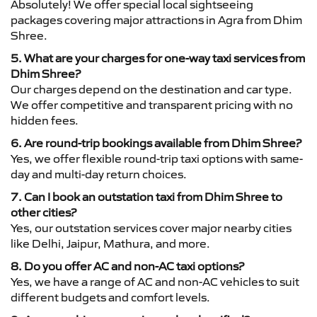
Absolutely! We offer special local sightseeing
packages covering major attractions in Agra from Dhim
Shree.
5. What are your charges for one-way taxi services from
Dhim Shree?
Our charges depend on the destination and car type.
We offer competitive and transparent pricing with no
hidden fees.
6. Are round-trip bookings available from Dhim Shree?
Yes, we offer flexible round-trip taxi options with same-
day and multi-day return choices.
7. Can I book an outstation taxi from Dhim Shree to
other cities?
Yes, our outstation services cover major nearby cities
like Delhi, Jaipur, Mathura, and more.
8. Do you offer AC and non-AC taxi options?
Yes, we have a range of AC and non-AC vehicles to suit
different budgets and comfort levels.