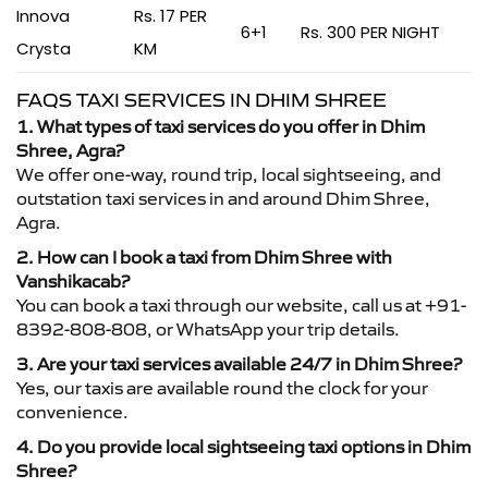
Innova
Rs. 17 PER
6+1
Rs. 300 PER NIGHT
Crysta
KM
FAQS TAXI SERVICES IN DHIM SHREE
1. What types of taxi services do you offer in Dhim
Shree, Agra?
We offer one-way, round trip, local sightseeing, and
outstation taxi services in and around Dhim Shree,
Agra.
2. How can I book a taxi from Dhim Shree with
Vanshikacab?
You can book a taxi through our website, call us at +91-
8392-808-808, or WhatsApp your trip details.
3. Are your taxi services available 24/7 in Dhim Shree?
Yes, our taxis are available round the clock for your
convenience.
4. Do you provide local sightseeing taxi options in Dhim
Shree?