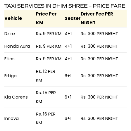
TAXI SERVICES IN DHIM SHREE – PRICE FARE
Price Per
Driver Fee PER
Vehicle
Seater
KM
NIGHT
Dzire
Rs. 9 PER KM
4+1
Rs. 300 PER NIGHT
Honda Aura
Rs. 9 PER KM
4+1
Rs. 300 PER NIGHT
Etios
Rs. 9 PER KM
4+1
Rs. 300 PER NIGHT
Rs. 12 PER
Ertiga
6+1
Rs. 300 PER NIGHT
KM
Rs. 15 PER
Kia Carens
6+1
Rs. 300 PER NIGHT
KM
Rs. 16 PER
Innova
6+1
Rs. 300 PER NIGHT
KM