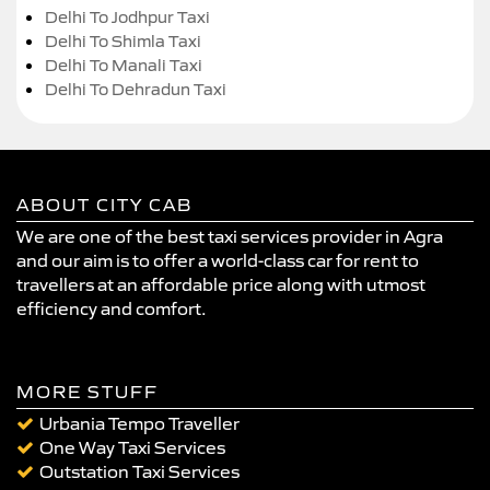
Delhi To Jodhpur Taxi
Delhi To Shimla Taxi
Delhi To Manali Taxi
Delhi To Dehradun Taxi
ABOUT CITY CAB
We are one of the best taxi services provider in Agra
and our aim is to offer a world-class car for rent to
travellers at an affordable price along with utmost
efficiency and comfort.
MORE STUFF
Urbania Tempo Traveller
One Way Taxi Services
Outstation Taxi Services