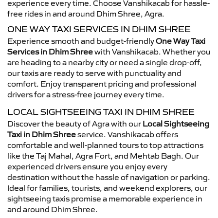
experience every time. Choose Vanshikacab for hassle-
free rides in and around Dhim Shree, Agra.
ONE WAY TAXI SERVICES IN DHIM SHREE
Experience smooth and budget-friendly
One Way Taxi
Services in Dhim Shree
with Vanshikacab. Whether you
are heading to a nearby city or need a single drop-off,
our taxis are ready to serve with punctuality and
comfort. Enjoy transparent pricing and professional
drivers for a stress-free journey every time.
LOCAL SIGHTSEEING TAXI IN DHIM SHREE
Discover the beauty of Agra with our
Local Sightseeing
Taxi in Dhim Shree
service. Vanshikacab offers
comfortable and well-planned tours to top attractions
like the Taj Mahal, Agra Fort, and Mehtab Bagh. Our
experienced drivers ensure you enjoy every
destination without the hassle of navigation or parking.
Ideal for families, tourists, and weekend explorers, our
sightseeing taxis promise a memorable experience in
and around Dhim Shree.