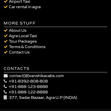
Airport Taxi
Car rental in agra
MORE STUFF
About Us
Agra Local Taxi
Tour Packages
Terms & Conditions
Contact Us
CONTACTS
contact(@)vanshikacabs.com
+91-8392-808-808
+91-888-123-8888
+91-888-122-8888
377, Sadar Bazaar, Agra U.P (INDIA)