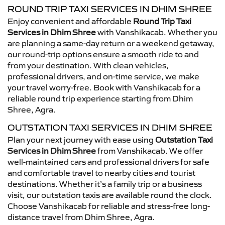
ROUND TRIP TAXI SERVICES IN DHIM SHREE
Enjoy convenient and affordable
Round Trip Taxi
Services in Dhim Shree
with Vanshikacab. Whether you
are planning a same-day return or a weekend getaway,
our round-trip options ensure a smooth ride to and
from your destination. With clean vehicles,
professional drivers, and on-time service, we make
your travel worry-free. Book with Vanshikacab for a
reliable round trip experience starting from Dhim
Shree, Agra.
OUTSTATION TAXI SERVICES IN DHIM SHREE
Plan your next journey with ease using
Outstation Taxi
Services in Dhim Shree
from Vanshikacab. We offer
well-maintained cars and professional drivers for safe
and comfortable travel to nearby cities and tourist
destinations. Whether it’s a family trip or a business
visit, our outstation taxis are available round the clock.
Choose Vanshikacab for reliable and stress-free long-
distance travel from Dhim Shree, Agra.