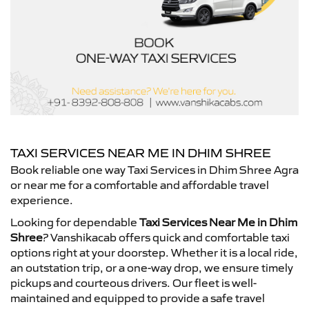
TAXI SERVICES NEAR ME IN DHIM SHREE
Book reliable one way Taxi Services in Dhim Shree Agra
or near me for a comfortable and affordable travel
experience.
Looking for dependable
Taxi Services Near Me in Dhim
Shree
? Vanshikacab offers quick and comfortable taxi
options right at your doorstep. Whether it is a local ride,
an outstation trip, or a one-way drop, we ensure timely
pickups and courteous drivers. Our fleet is well-
maintained and equipped to provide a safe travel