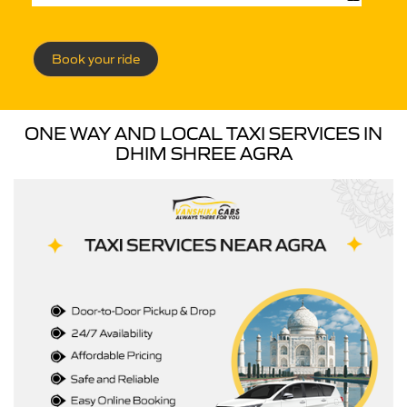
Book your ride
ONE WAY AND LOCAL TAXI SERVICES IN
DHIM SHREE AGRA