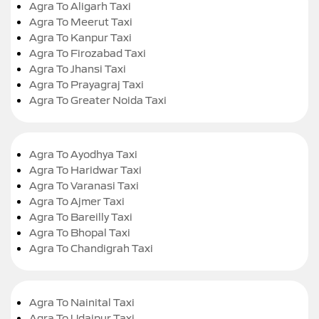
Agra To Aligarh Taxi
Agra To Meerut Taxi
Agra To Kanpur Taxi
Agra To Firozabad Taxi
Agra To Jhansi Taxi
Agra To Prayagraj Taxi
Agra To Greater Noida Taxi
Agra To Ayodhya Taxi
Agra To Haridwar Taxi
Agra To Varanasi Taxi
Agra To Ajmer Taxi
Agra To Bareilly Taxi
Agra To Bhopal Taxi
Agra To Chandigrah Taxi
Agra To Nainital Taxi
Agra To Udaipur Taxi