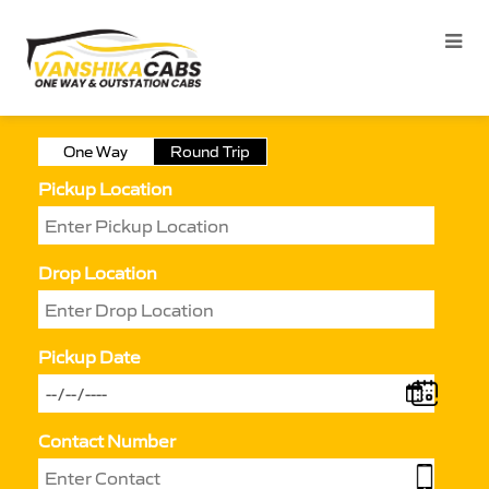
One Way
Round Trip
Pickup Location
Drop Location
Pickup Date
Contact Number