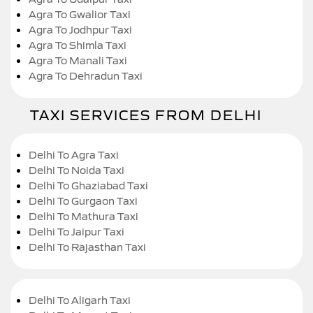
Agra To Gwalior Taxi
Agra To Jodhpur Taxi
Agra To Shimla Taxi
Agra To Manali Taxi
Agra To Dehradun Taxi
TAXI SERVICES FROM DELHI
Delhi To Agra Taxi
Delhi To Noida Taxi
Delhi To Ghaziabad Taxi
Delhi To Gurgaon Taxi
Delhi To Mathura Taxi
Delhi To Jaipur Taxi
Delhi To Rajasthan Taxi
Delhi To Aligarh Taxi