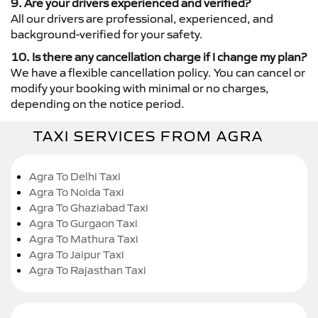
9. Are your drivers experienced and verified?
All our drivers are professional, experienced, and
background-verified for your safety.
10. Is there any cancellation charge if I change my plan?
We have a flexible cancellation policy. You can cancel or
modify your booking with minimal or no charges,
depending on the notice period.
TAXI SERVICES FROM AGRA
Agra To Delhi Taxi
Agra To Noida Taxi
Agra To Ghaziabad Taxi
Agra To Gurgaon Taxi
Agra To Mathura Taxi
Agra To Jaipur Taxi
Agra To Rajasthan Taxi