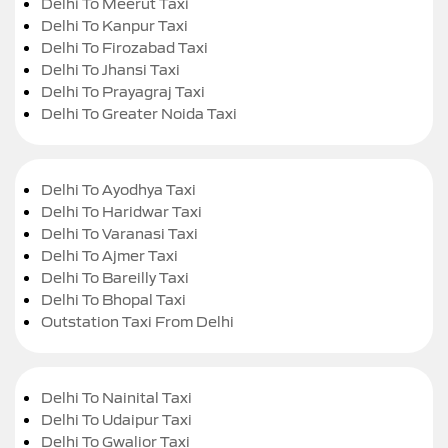
Delhi To Meerut Taxi
Delhi To Kanpur Taxi
Delhi To Firozabad Taxi
Delhi To Jhansi Taxi
Delhi To Prayagraj Taxi
Delhi To Greater Noida Taxi
Delhi To Ayodhya Taxi
Delhi To Haridwar Taxi
Delhi To Varanasi Taxi
Delhi To Ajmer Taxi
Delhi To Bareilly Taxi
Delhi To Bhopal Taxi
Outstation Taxi From Delhi
Delhi To Nainital Taxi
Delhi To Udaipur Taxi
Delhi To Gwalior Taxi