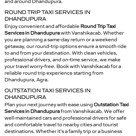
and around Dhandupura.
ROUND TRIP TAXI SERVICES IN
DHANDUPURA
Enjoy convenient and affordable
Round Trip Taxi
Services in Dhandupura
with Vanshikacab. Whether
you are planning a same-day return or a weekend
getaway, our round-trip options ensure a smooth ride
to and from your destination. With clean vehicles,
professional drivers, and on-time service, we make
your travel worry-free. Book with Vanshikacab for a
reliable round trip experience starting from
Dhandupura, Agra.
OUTSTATION TAXI SERVICES IN
DHANDUPURA
Plan your next journey with ease using
Outstation Taxi
Services in Dhandupura
from Vanshikacab. We offer
well-maintained cars and professional drivers for safe
and comfortable travel to nearby cities and tourist
destinations. Whether it’s a family trip or a business