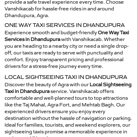
provide a safe travel experience every time. Choose
Vanshikacab for hassle-free rides in and around
Dhandupura, Agra.
ONE WAY TAXI SERVICES IN DHANDUPURA
Experience smooth and budget-friendly
One Way Taxi
Services in Dhandupura
with Vanshikacab. Whether
you are heading to a nearby city or need a single drop-
off, our taxis are ready to serve with punctuality and
comfort. Enjoy transparent pricing and professional
drivers for a stress-free journey every time.
LOCAL SIGHTSEEING TAXI IN DHANDUPURA
Discover the beauty of Agra with our
Local Sightseeing
Taxi in Dhandupura
service. Vanshikacab offers
comfortable and well-planned tours to top attractions
like the Taj Mahal, Agra Fort, and Mehtab Bagh. Our
experienced drivers ensure you enjoy every
destination without the hassle of navigation or parking.
Ideal for families, tourists, and weekend explorers, our
sightseeing taxis promise a memorable experience in