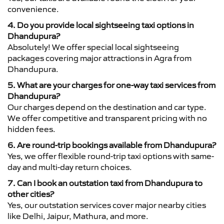
convenience.
4. Do you provide local sightseeing taxi options in
Dhandupura?
Absolutely! We offer special local sightseeing
packages covering major attractions in Agra from
Dhandupura.
5. What are your charges for one-way taxi services from
Dhandupura?
Our charges depend on the destination and car type.
We offer competitive and transparent pricing with no
hidden fees.
6. Are round-trip bookings available from Dhandupura?
Yes, we offer flexible round-trip taxi options with same-
day and multi-day return choices.
7. Can I book an outstation taxi from Dhandupura to
other cities?
Yes, our outstation services cover major nearby cities
like Delhi, Jaipur, Mathura, and more.