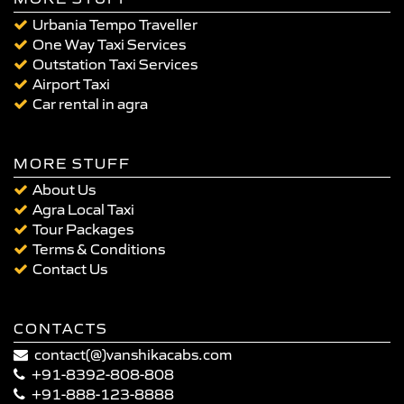
Urbania Tempo Traveller
One Way Taxi Services
Outstation Taxi Services
Airport Taxi
Car rental in agra
MORE STUFF
About Us
Agra Local Taxi
Tour Packages
Terms & Conditions
Contact Us
CONTACTS
contact(@)vanshikacabs.com
+91-8392-808-808
+91-888-123-8888