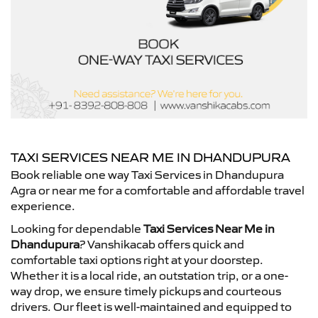
TAXI SERVICES NEAR ME IN DHANDUPURA
Book reliable one way Taxi Services in Dhandupura
Agra or near me for a comfortable and affordable travel
experience.
Looking for dependable
Taxi Services Near Me in
Dhandupura
? Vanshikacab offers quick and
comfortable taxi options right at your doorstep.
Whether it is a local ride, an outstation trip, or a one-
way drop, we ensure timely pickups and courteous
drivers. Our fleet is well-maintained and equipped to