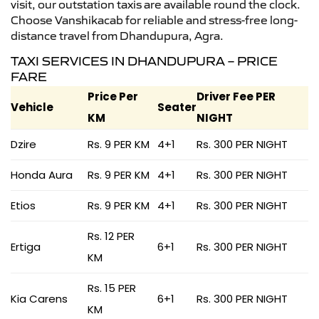
visit, our outstation taxis are available round the clock.
Choose Vanshikacab for reliable and stress-free long-
distance travel from Dhandupura, Agra.
TAXI SERVICES IN DHANDUPURA – PRICE
FARE
Price Per
Driver Fee PER
Vehicle
Seater
KM
NIGHT
Dzire
Rs. 9 PER KM
4+1
Rs. 300 PER NIGHT
Honda Aura
Rs. 9 PER KM
4+1
Rs. 300 PER NIGHT
Etios
Rs. 9 PER KM
4+1
Rs. 300 PER NIGHT
Rs. 12 PER
Ertiga
6+1
Rs. 300 PER NIGHT
KM
Rs. 15 PER
Kia Carens
6+1
Rs. 300 PER NIGHT
KM