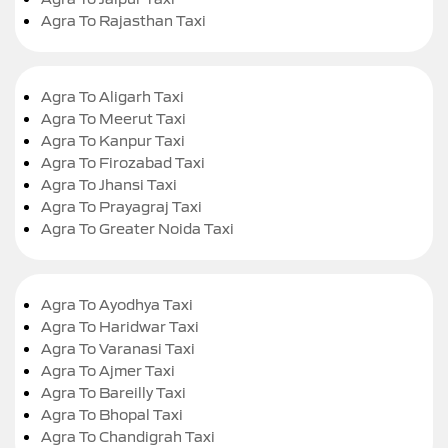
Agra To Rajasthan Taxi
Agra To Aligarh Taxi
Agra To Meerut Taxi
Agra To Kanpur Taxi
Agra To Firozabad Taxi
Agra To Jhansi Taxi
Agra To Prayagraj Taxi
Agra To Greater Noida Taxi
Agra To Ayodhya Taxi
Agra To Haridwar Taxi
Agra To Varanasi Taxi
Agra To Ajmer Taxi
Agra To Bareilly Taxi
Agra To Bhopal Taxi
Agra To Chandigrah Taxi