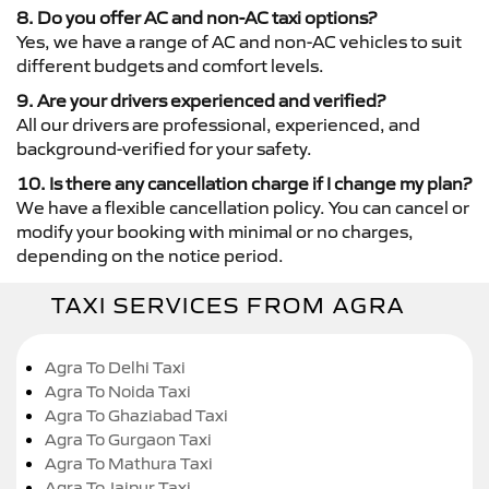
8. Do you offer AC and non-AC taxi options?
Yes, we have a range of AC and non-AC vehicles to suit
different budgets and comfort levels.
9. Are your drivers experienced and verified?
All our drivers are professional, experienced, and
background-verified for your safety.
10. Is there any cancellation charge if I change my plan?
We have a flexible cancellation policy. You can cancel or
modify your booking with minimal or no charges,
depending on the notice period.
TAXI SERVICES FROM AGRA
Agra To Delhi Taxi
Agra To Noida Taxi
Agra To Ghaziabad Taxi
Agra To Gurgaon Taxi
Agra To Mathura Taxi
Agra To Jaipur Taxi