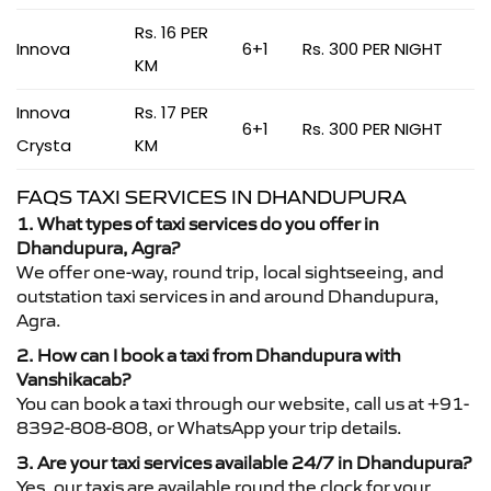
Rs. 16 PER
Innova
6+1
Rs. 300 PER NIGHT
KM
Innova
Rs. 17 PER
6+1
Rs. 300 PER NIGHT
Crysta
KM
FAQS TAXI SERVICES IN DHANDUPURA
1. What types of taxi services do you offer in
Dhandupura, Agra?
We offer one-way, round trip, local sightseeing, and
outstation taxi services in and around Dhandupura,
Agra.
2. How can I book a taxi from Dhandupura with
Vanshikacab?
You can book a taxi through our website, call us at +91-
8392-808-808, or WhatsApp your trip details.
3. Are your taxi services available 24/7 in Dhandupura?
Yes, our taxis are available round the clock for your