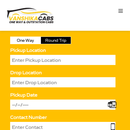
One Way
Round Trip
Pickup Location
Drop Location
Pickup Date
Contact Number