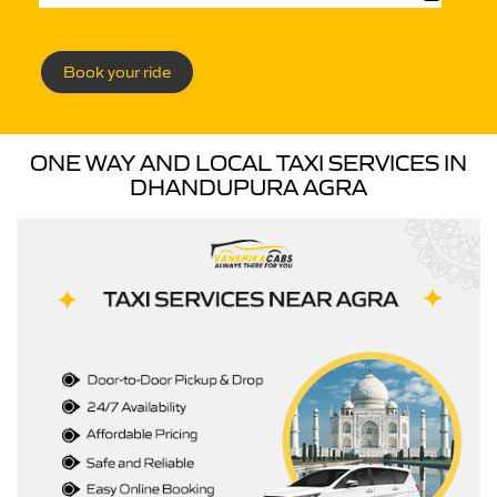
Book your ride
ONE WAY AND LOCAL TAXI SERVICES IN
DHANDUPURA AGRA