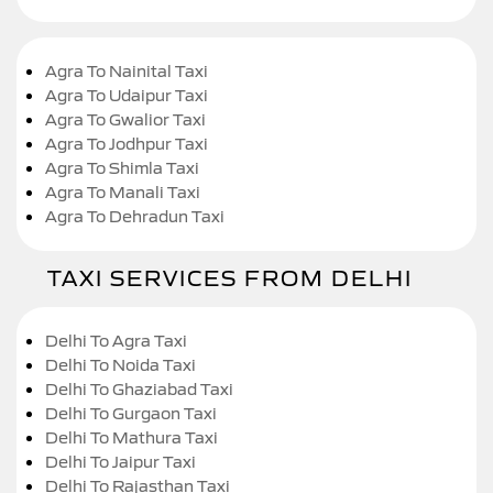
Agra To Nainital Taxi
Agra To Udaipur Taxi
Agra To Gwalior Taxi
Agra To Jodhpur Taxi
Agra To Shimla Taxi
Agra To Manali Taxi
Agra To Dehradun Taxi
TAXI SERVICES FROM DELHI
Delhi To Agra Taxi
Delhi To Noida Taxi
Delhi To Ghaziabad Taxi
Delhi To Gurgaon Taxi
Delhi To Mathura Taxi
Delhi To Jaipur Taxi
Delhi To Rajasthan Taxi