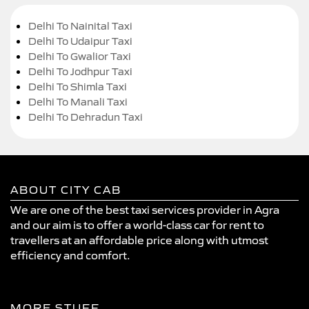
Delhi To Nainital Taxi
Delhi To Udaipur Taxi
Delhi To Gwalior Taxi
Delhi To Jodhpur Taxi
Delhi To Shimla Taxi
Delhi To Manali Taxi
Delhi To Dehradun Taxi
ABOUT CITY CAB
We are one of the best taxi services provider in Agra
and our aim is to offer a world-class car for rent to
travellers at an affordable price along with utmost
efficiency and comfort.
MORE STUFF