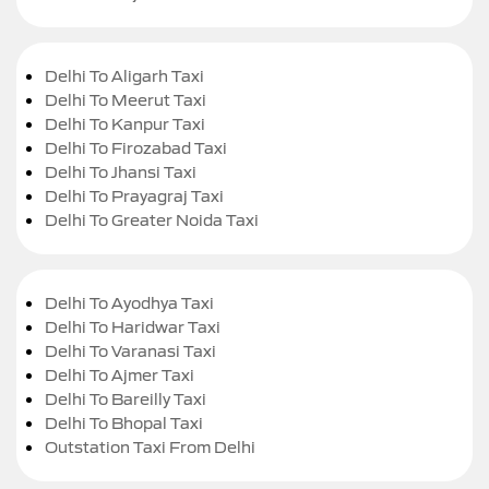
Delhi To Aligarh Taxi
Delhi To Meerut Taxi
Delhi To Kanpur Taxi
Delhi To Firozabad Taxi
Delhi To Jhansi Taxi
Delhi To Prayagraj Taxi
Delhi To Greater Noida Taxi
Delhi To Ayodhya Taxi
Delhi To Haridwar Taxi
Delhi To Varanasi Taxi
Delhi To Ajmer Taxi
Delhi To Bareilly Taxi
Delhi To Bhopal Taxi
Outstation Taxi From Delhi