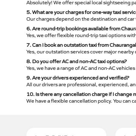
Absolutely! We offer special local sightseeing 
5. What are your charges for one-way taxi serv
Our charges depend on the destination and car 
6. Are round-trip bookings available from Chau
Yes, we offer flexible round-trip taxi options wi
7. Can I book an outstation taxi from Chaurangah
Yes, our outstation services cover major nearby c
8. Do you offer AC and non-AC taxi options?
Yes, we have a range of AC and non-AC vehicles 
9. Are your drivers experienced and verified?
All our drivers are professional, experienced, a
10. Is there any cancellation charge if I change 
We have a flexible cancellation policy. You can 