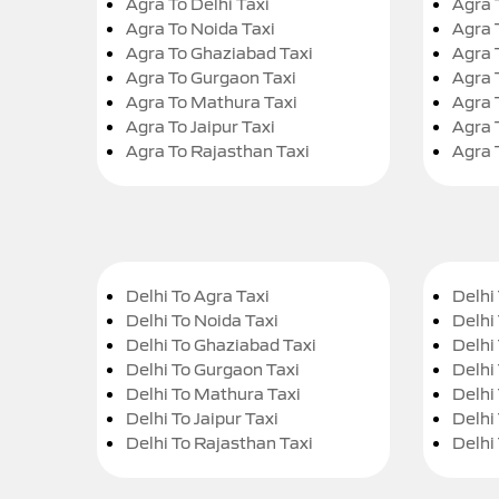
Agra To Delhi Taxi
Agra 
Agra To Noida Taxi
Agra 
Agra To Ghaziabad Taxi
Agra 
Agra To Gurgaon Taxi
Agra 
Agra To Mathura Taxi
Agra 
Agra To Jaipur Taxi
Agra 
Agra To Rajasthan Taxi
Agra 
Delhi To Agra Taxi
Delhi 
Delhi To Noida Taxi
Delhi
Delhi To Ghaziabad Taxi
Delhi
Delhi To Gurgaon Taxi
Delhi
Delhi To Mathura Taxi
Delhi 
Delhi To Jaipur Taxi
Delhi
Delhi To Rajasthan Taxi
Delhi