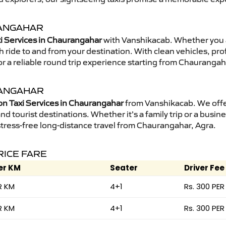
RANGAHAR
i Services in Chaurangahar
with Vanshikacab. Whether you 
 ride to and from your destination. With clean vehicles, pro
r a reliable round trip experience starting from Chaurangah
RANGAHAR
on Taxi Services in Chaurangahar
from Vanshikacab. We offer
nd tourist destinations. Whether it’s a family trip or a busine
stress-free long-distance travel from Chaurangahar, Agra.
RICE FARE
er KM
Seater
Driver Fee
R KM
4+1
Rs. 300 PER
R KM
4+1
Rs. 300 PER