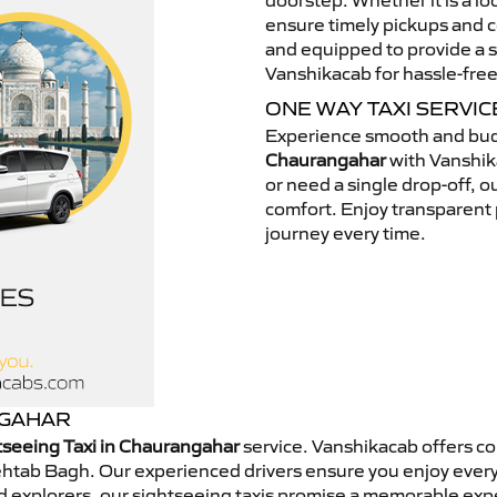
doorstep. Whether it is a loc
ensure timely pickups and c
and equipped to provide a s
Vanshikacab for hassle-free
ONE WAY TAXI SERVI
Experience smooth and bud
Chaurangahar
with Vanshik
or need a single drop-off, o
comfort. Enjoy transparent p
journey every time.
NGAHAR
tseeing Taxi in Chaurangahar
service. Vanshikacab offers co
Mehtab Bagh. Our experienced drivers ensure you enjoy every
end explorers, our sightseeing taxis promise a memorable e