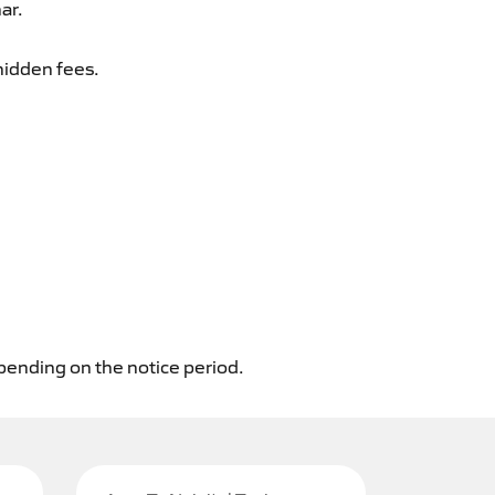
ar.
hidden fees.
epending on the notice period.