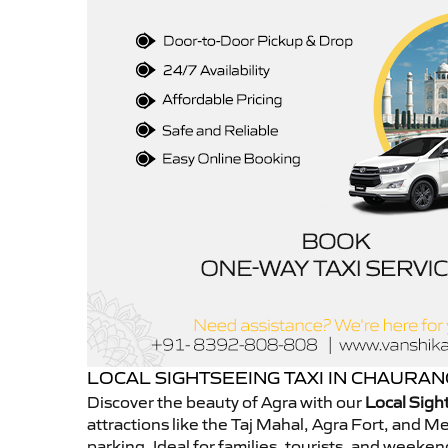
LOCAL SIGHTSEEING TAXI IN CHAURA
Discover the beauty of Agra with our
Local Sigh
attractions like the Taj Mahal, Agra Fort, and 
parking. Ideal for families, tourists, and week