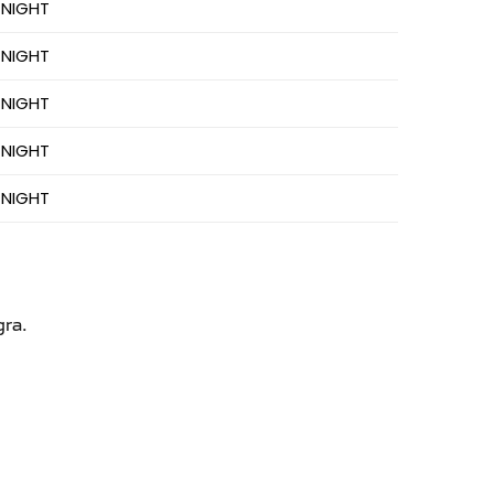
 NIGHT
 NIGHT
 NIGHT
 NIGHT
 NIGHT
gra.