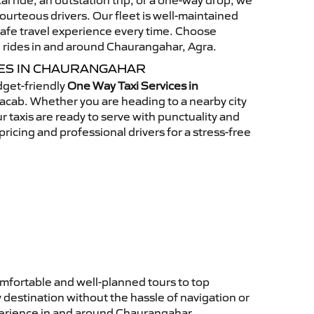
al ride, an outstation trip, or a one-way drop, we
ourteous drivers. Our fleet is well-maintained
afe travel experience every time. Choose
 rides in and around Chaurangahar, Agra.
CES IN CHAURANGAHAR
get-friendly
One Way Taxi Services in
acab. Whether you are heading to a nearby city
ur taxis are ready to serve with punctuality and
ricing and professional drivers for a stress-free
mfortable and well-planned tours to top
 destination without the hassle of navigation or
xperience in and around Chaurangahar.