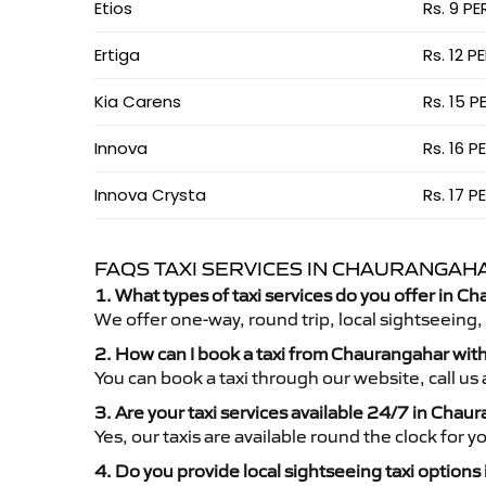
Etios
Rs. 9 PE
Ertiga
Rs. 12 P
Kia Carens
Rs. 15 P
Innova
Rs. 16 P
Innova Crysta
Rs. 17 P
FAQS TAXI SERVICES IN CHAURANGAH
1. What types of taxi services do you offer in C
We offer one-way, round trip, local sightseeing,
2. How can I book a taxi from Chaurangahar wit
You can book a taxi through our website, call u
3. Are your taxi services available 24/7 in Chau
Yes, our taxis are available round the clock for 
4. Do you provide local sightseeing taxi option