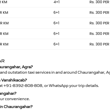
R KM
4+1
Rs. 300 PER
ER KM
6+1
Rs. 300 PER
ER KM
6+1
Rs. 300 PER
ER KM
6+1
Rs. 300 PER
ER KM
6+1
Rs. 300 PER
AR
haurangahar, Agra?
 and outstation taxi services in and around Chaurangahar, A
h Vanshikacab?
s at +91-8392-808-808, or WhatsApp your trip details.
rangahar?
your convenience.
s in Chaurangahar?