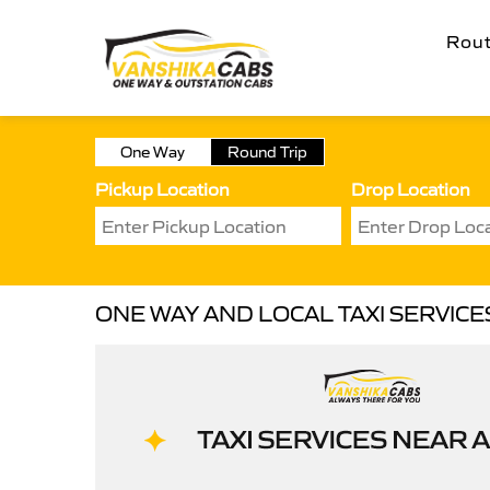
Rou
One Way
Round Trip
Pickup Location
Drop Location
ONE WAY AND LOCAL TAXI SERVIC