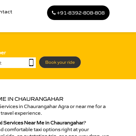
ntact
+91-8392-808-808
ber
Book your ride
 ME IN CHAURANGAHAR
Services in Chaurangahar Agra or near me for a
travel experience.
xi Services Near Me in Chaurangahar
?
d comfortable taxi options right at your