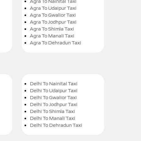
Agra To Nainital Taxi
Agra To Udaipur Taxi
Agra To Gwalior Taxi
Agra To Jodhpur Taxi
Agra To Shimla Taxi
Agra To Manali Taxi
Agra To Dehradun Taxi
Delhi To Nainital Taxi
Delhi To Udaipur Taxi
Delhi To Gwalior Taxi
Delhi To Jodhpur Taxi
Delhi To Shimla Taxi
Delhi To Manali Taxi
Delhi To Dehradun Taxi