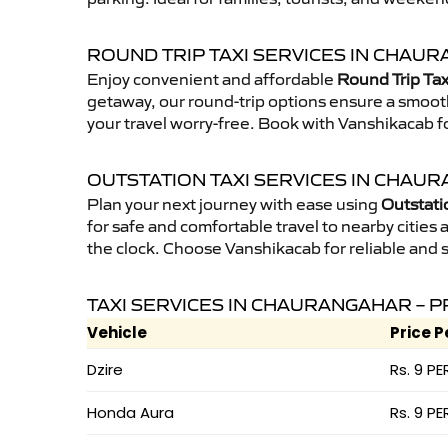
ROUND TRIP TAXI SERVICES IN CHAU
Enjoy convenient and affordable
Round Trip Tax
getaway, our round-trip options ensure a smooth
your travel worry-free. Book with Vanshikacab fo
OUTSTATION TAXI SERVICES IN CHAU
Plan your next journey with ease using
Outstati
for safe and comfortable travel to nearby cities a
the clock. Choose Vanshikacab for reliable and 
TAXI SERVICES IN CHAURANGAHAR – P
Vehicle
Price P
Dzire
Rs. 9 PE
Honda Aura
Rs. 9 PE