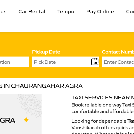
tes
Car Rental
Tempo
Pay Online
Co
Pickup Date
Contact Num
ES IN CHAURANGAHAR AGRA
TAXI SERVICES NEAR
Book reliable one way Taxi 
comfortable and affordable 
Looking for dependable
Ta
Vanshikacab offers quick an