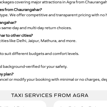
packages covering major attractions in Agra from Chaurangah
ices from Chaurangahar?
type. We offer competitive and transparent pricing with no 
rangahar?
th same-day and multi-day return choices.
ar to other cities?
ities like Delhi, Jaipur, Mathura, and more.
to suit different budgets and comfort levels.
nd background-verified for your safety.
my plan?
cancel or modify your booking with minimal or no charges, d
TAXI SERVICES FROM AGRA