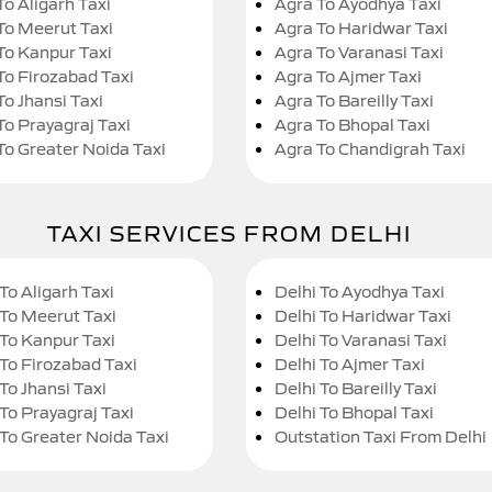
To Aligarh Taxi
Agra To Ayodhya Taxi
To Meerut Taxi
Agra To Haridwar Taxi
To Kanpur Taxi
Agra To Varanasi Taxi
To Firozabad Taxi
Agra To Ajmer Taxi
To Jhansi Taxi
Agra To Bareilly Taxi
To Prayagraj Taxi
Agra To Bhopal Taxi
To Greater Noida Taxi
Agra To Chandigrah Taxi
TAXI SERVICES FROM DELHI
To Aligarh Taxi
Delhi To Ayodhya Taxi
 To Meerut Taxi
Delhi To Haridwar Taxi
 To Kanpur Taxi
Delhi To Varanasi Taxi
 To Firozabad Taxi
Delhi To Ajmer Taxi
To Jhansi Taxi
Delhi To Bareilly Taxi
 To Prayagraj Taxi
Delhi To Bhopal Taxi
 To Greater Noida Taxi
Outstation Taxi From Delhi