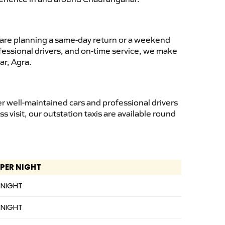
are planning a same-day return or a weekend
fessional drivers, and on-time service, we make
ar, Agra.
 well-maintained cars and professional drivers
ss visit, our outstation taxis are available round
 PER NIGHT
 NIGHT
 NIGHT