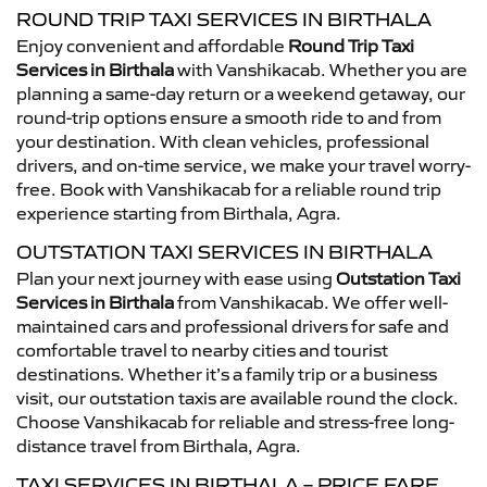
ROUND TRIP TAXI SERVICES IN BIRTHALA
Enjoy convenient and affordable
Round Trip Taxi
Services in Birthala
with Vanshikacab. Whether you are
planning a same-day return or a weekend getaway, our
round-trip options ensure a smooth ride to and from
your destination. With clean vehicles, professional
drivers, and on-time service, we make your travel worry-
free. Book with Vanshikacab for a reliable round trip
experience starting from Birthala, Agra.
OUTSTATION TAXI SERVICES IN BIRTHALA
Plan your next journey with ease using
Outstation Taxi
Services in Birthala
from Vanshikacab. We offer well-
maintained cars and professional drivers for safe and
comfortable travel to nearby cities and tourist
destinations. Whether it’s a family trip or a business
visit, our outstation taxis are available round the clock.
Choose Vanshikacab for reliable and stress-free long-
distance travel from Birthala, Agra.
TAXI SERVICES IN BIRTHALA – PRICE FARE