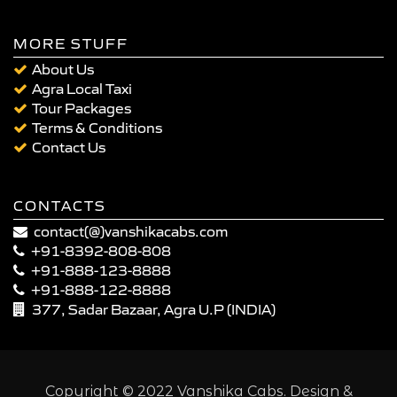
MORE STUFF
About Us
Agra Local Taxi
Tour Packages
Terms & Conditions
Contact Us
CONTACTS
contact(@)vanshikacabs.com
+91-8392-808-808
+91-888-123-8888
+91-888-122-8888
377, Sadar Bazaar, Agra U.P (INDIA)
Copyright © 2022 Vanshika Cabs. Design &