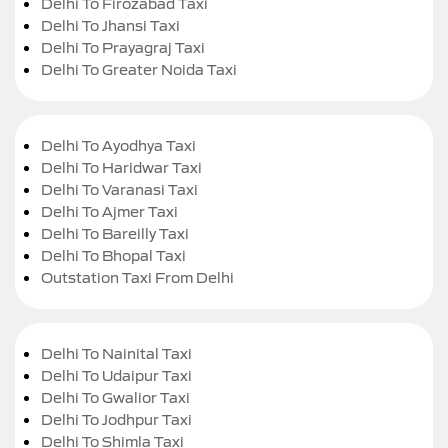
Delhi To Firozabad Taxi
Delhi To Jhansi Taxi
Delhi To Prayagraj Taxi
Delhi To Greater Noida Taxi
Delhi To Ayodhya Taxi
Delhi To Haridwar Taxi
Delhi To Varanasi Taxi
Delhi To Ajmer Taxi
Delhi To Bareilly Taxi
Delhi To Bhopal Taxi
Outstation Taxi From Delhi
Delhi To Nainital Taxi
Delhi To Udaipur Taxi
Delhi To Gwalior Taxi
Delhi To Jodhpur Taxi
Delhi To Shimla Taxi