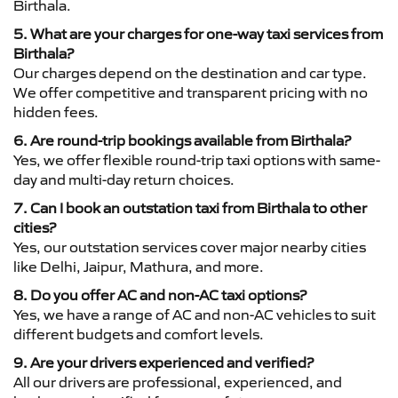
Birthala.
5. What are your charges for one-way taxi services from
Birthala?
Our charges depend on the destination and car type.
We offer competitive and transparent pricing with no
hidden fees.
6. Are round-trip bookings available from Birthala?
Yes, we offer flexible round-trip taxi options with same-
day and multi-day return choices.
7. Can I book an outstation taxi from Birthala to other
cities?
Yes, our outstation services cover major nearby cities
like Delhi, Jaipur, Mathura, and more.
8. Do you offer AC and non-AC taxi options?
Yes, we have a range of AC and non-AC vehicles to suit
different budgets and comfort levels.
9. Are your drivers experienced and verified?
All our drivers are professional, experienced, and