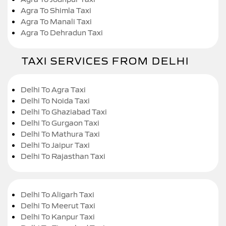
Agra To Shimla Taxi
Agra To Manali Taxi
Agra To Dehradun Taxi
TAXI SERVICES FROM DELHI
Delhi To Agra Taxi
Delhi To Noida Taxi
Delhi To Ghaziabad Taxi
Delhi To Gurgaon Taxi
Delhi To Mathura Taxi
Delhi To Jaipur Taxi
Delhi To Rajasthan Taxi
Delhi To Aligarh Taxi
Delhi To Meerut Taxi
Delhi To Kanpur Taxi