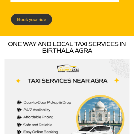
Book your ride
ONE WAY AND LOCAL TAXI SERVICES IN
BIRTHALA AGRA