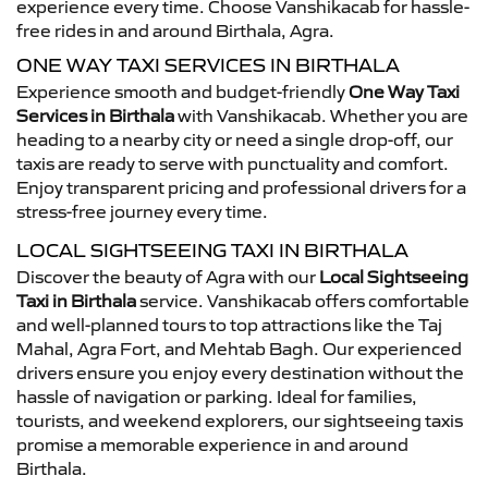
experience every time. Choose Vanshikacab for hassle-
free rides in and around Birthala, Agra.
ONE WAY TAXI SERVICES IN BIRTHALA
Experience smooth and budget-friendly
One Way Taxi
Services in Birthala
with Vanshikacab. Whether you are
heading to a nearby city or need a single drop-off, our
taxis are ready to serve with punctuality and comfort.
Enjoy transparent pricing and professional drivers for a
stress-free journey every time.
LOCAL SIGHTSEEING TAXI IN BIRTHALA
Discover the beauty of Agra with our
Local Sightseeing
Taxi in Birthala
service. Vanshikacab offers comfortable
and well-planned tours to top attractions like the Taj
Mahal, Agra Fort, and Mehtab Bagh. Our experienced
drivers ensure you enjoy every destination without the
hassle of navigation or parking. Ideal for families,
tourists, and weekend explorers, our sightseeing taxis
promise a memorable experience in and around
Birthala.