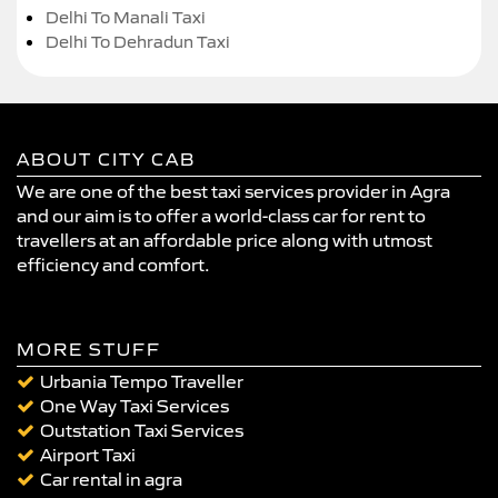
Delhi To Manali Taxi
Delhi To Dehradun Taxi
ABOUT CITY CAB
We are one of the best taxi services provider in Agra
and our aim is to offer a world-class car for rent to
travellers at an affordable price along with utmost
efficiency and comfort.
MORE STUFF
Urbania Tempo Traveller
One Way Taxi Services
Outstation Taxi Services
Airport Taxi
Car rental in agra