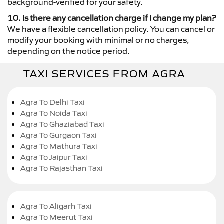
background-verified for your safety.
10. Is there any cancellation charge if I change my plan?
We have a flexible cancellation policy. You can cancel or
modify your booking with minimal or no charges,
depending on the notice period.
TAXI SERVICES FROM AGRA
Agra To Delhi Taxi
Agra To Noida Taxi
Agra To Ghaziabad Taxi
Agra To Gurgaon Taxi
Agra To Mathura Taxi
Agra To Jaipur Taxi
Agra To Rajasthan Taxi
Agra To Aligarh Taxi
Agra To Meerut Taxi