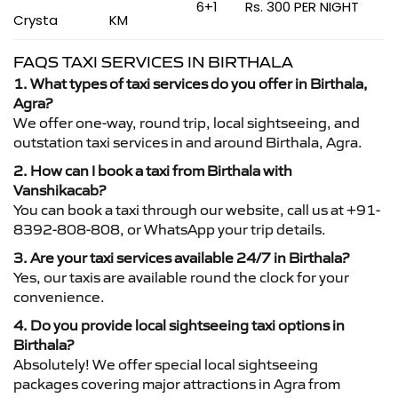
6+1
Rs. 300 PER NIGHT
Crysta
KM
FAQS TAXI SERVICES IN BIRTHALA
1. What types of taxi services do you offer in Birthala,
Agra?
We offer one-way, round trip, local sightseeing, and
outstation taxi services in and around Birthala, Agra.
2. How can I book a taxi from Birthala with
Vanshikacab?
You can book a taxi through our website, call us at +91-
8392-808-808, or WhatsApp your trip details.
3. Are your taxi services available 24/7 in Birthala?
Yes, our taxis are available round the clock for your
convenience.
4. Do you provide local sightseeing taxi options in
Birthala?
Absolutely! We offer special local sightseeing
packages covering major attractions in Agra from