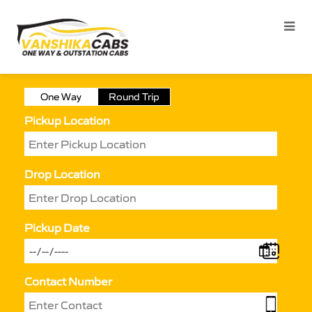
One Way
Round Trip
Pickup Location
Drop Location
Pickup Date
Contact Number