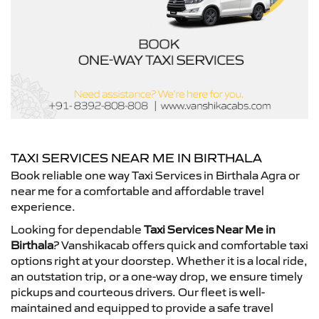
TAXI SERVICES NEAR ME IN BIRTHALA
Book reliable one way Taxi Services in Birthala Agra or
near me for a comfortable and affordable travel
experience.
Looking for dependable
Taxi Services Near Me in
Birthala
? Vanshikacab offers quick and comfortable taxi
options right at your doorstep. Whether it is a local ride,
an outstation trip, or a one-way drop, we ensure timely
pickups and courteous drivers. Our fleet is well-
maintained and equipped to provide a safe travel