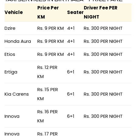
Price Per
Driver Fee PER
Vehicle
Seater
KM
NIGHT
Dzire
Rs. 9 PER KM
4+1
Rs. 300 PER NIGHT
Honda Aura
Rs. 9 PER KM
4+1
Rs. 300 PER NIGHT
Etios
Rs. 9 PER KM
4+1
Rs. 300 PER NIGHT
Rs. 12 PER
Ertiga
6+1
Rs. 300 PER NIGHT
KM
Rs. 15 PER
Kia Carens
6+1
Rs. 300 PER NIGHT
KM
Rs. 16 PER
Innova
6+1
Rs. 300 PER NIGHT
KM
Innova
Rs. 17 PER