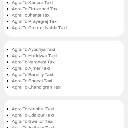
Agra To Kanpur Taxi
Agra To Firozabad Taxi
Agra To Jhansi Taxi
Agra To Prayagraj Taxi
Agra To Greater Noida Taxi
Agra To Ayodhya Taxi
Agra To Haridwar Taxi
Agra To Varanasi Taxi
Agra To Ajmer Taxi
Agra To Bareilly Taxi
Agra To Bhopal Taxi
Agra To Chandigrah Taxi
Agra To Nainital Taxi
Agra To Udaipur Taxi
Agra To Gwalior Taxi
Agra To Jodhpur Taxi