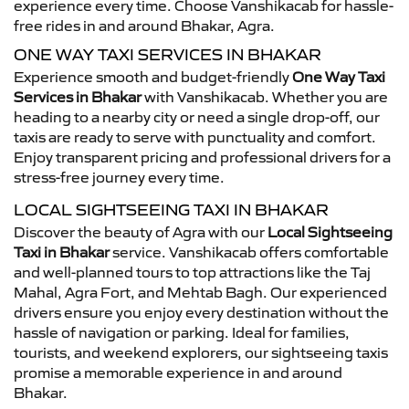
experience every time. Choose Vanshikacab for hassle-
free rides in and around Bhakar, Agra.
ONE WAY TAXI SERVICES IN BHAKAR
Experience smooth and budget-friendly
One Way Taxi
Services in Bhakar
with Vanshikacab. Whether you are
heading to a nearby city or need a single drop-off, our
taxis are ready to serve with punctuality and comfort.
Enjoy transparent pricing and professional drivers for a
stress-free journey every time.
LOCAL SIGHTSEEING TAXI IN BHAKAR
Discover the beauty of Agra with our
Local Sightseeing
Taxi in Bhakar
service. Vanshikacab offers comfortable
and well-planned tours to top attractions like the Taj
Mahal, Agra Fort, and Mehtab Bagh. Our experienced
drivers ensure you enjoy every destination without the
hassle of navigation or parking. Ideal for families,
tourists, and weekend explorers, our sightseeing taxis
promise a memorable experience in and around
Bhakar.