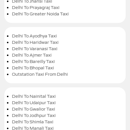
Delhi To Jhansi Taxi
Delhi To Prayagraj Taxi
Delhi To Greater Noida Taxi
Delhi To Ayodhya Taxi
Delhi To Haridwar Taxi
Delhi To Varanasi Taxi
Delhi To Ajmer Taxi
Delhi To Bareilly Taxi
Delhi To Bhopal Taxi
Outstation Taxi From Delhi
Delhi To Nainital Taxi
Delhi To Udaipur Taxi
Delhi To Gwalior Taxi
Delhi To Jodhpur Taxi
Delhi To Shimla Taxi
Delhi To Manali Taxi