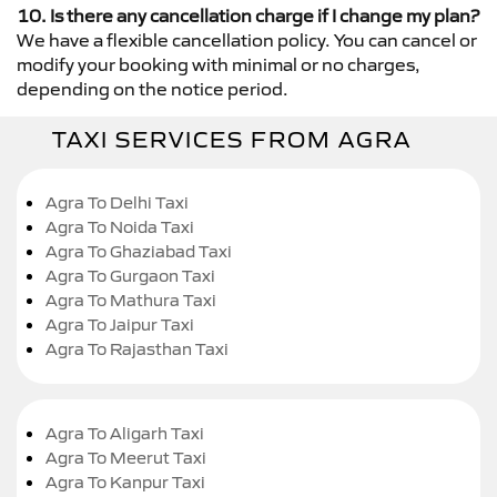
10. Is there any cancellation charge if I change my plan?
We have a flexible cancellation policy. You can cancel or
modify your booking with minimal or no charges,
depending on the notice period.
TAXI SERVICES FROM AGRA
Agra To Delhi Taxi
Agra To Noida Taxi
Agra To Ghaziabad Taxi
Agra To Gurgaon Taxi
Agra To Mathura Taxi
Agra To Jaipur Taxi
Agra To Rajasthan Taxi
Agra To Aligarh Taxi
Agra To Meerut Taxi
Agra To Kanpur Taxi