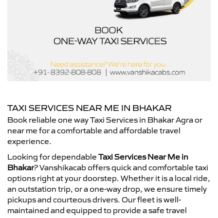
TAXI SERVICES NEAR ME IN BHAKAR
Book reliable one way Taxi Services in Bhakar Agra or
near me for a comfortable and affordable travel
experience.
Looking for dependable
Taxi Services Near Me in
Bhakar
? Vanshikacab offers quick and comfortable taxi
options right at your doorstep. Whether it is a local ride,
an outstation trip, or a one-way drop, we ensure timely
pickups and courteous drivers. Our fleet is well-
maintained and equipped to provide a safe travel