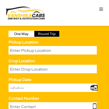
One Way
Round Trip
Pickup Location
Drop Location
Pickup Date
Contact Number