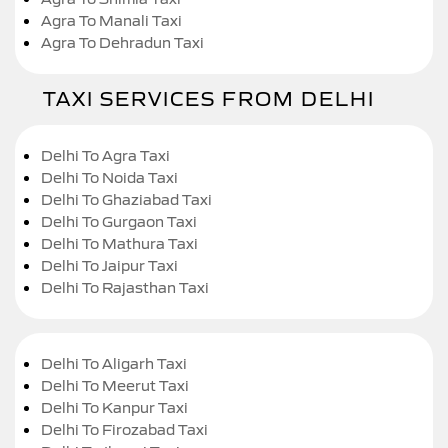
Agra To Manali Taxi
Agra To Dehradun Taxi
TAXI SERVICES FROM DELHI
Delhi To Agra Taxi
Delhi To Noida Taxi
Delhi To Ghaziabad Taxi
Delhi To Gurgaon Taxi
Delhi To Mathura Taxi
Delhi To Jaipur Taxi
Delhi To Rajasthan Taxi
Delhi To Aligarh Taxi
Delhi To Meerut Taxi
Delhi To Kanpur Taxi
Delhi To Firozabad Taxi