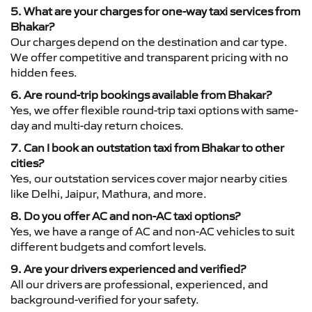
5. What are your charges for one-way taxi services from
Bhakar?
Our charges depend on the destination and car type.
We offer competitive and transparent pricing with no
hidden fees.
6. Are round-trip bookings available from Bhakar?
Yes, we offer flexible round-trip taxi options with same-
day and multi-day return choices.
7. Can I book an outstation taxi from Bhakar to other
cities?
Yes, our outstation services cover major nearby cities
like Delhi, Jaipur, Mathura, and more.
8. Do you offer AC and non-AC taxi options?
Yes, we have a range of AC and non-AC vehicles to suit
different budgets and comfort levels.
9. Are your drivers experienced and verified?
All our drivers are professional, experienced, and
background-verified for your safety.