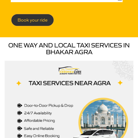
Book your ride
ONE WAY AND LOCAL TAXI SERVICES IN
BHAKAR AGRA