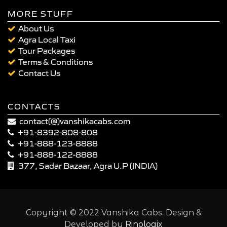
MORE STUFF
About Us
Agra Local Taxi
Tour Packages
Terms & Conditions
Contact Us
CONTACTS
contact(@)vanshikacabs.com
+91-8392-808-808
+91-888-123-8888
+91-888-122-8888
377, Sadar Bazaar, Agra U.P (INDIA)
Copyright © 2022 Vanshika Cabs. Design &
Developed by
Rinologix