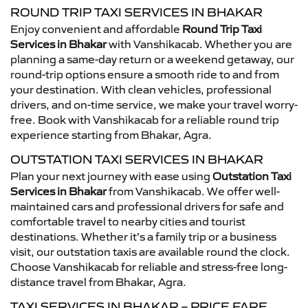
ROUND TRIP TAXI SERVICES IN BHAKAR
Enjoy convenient and affordable
Round Trip Taxi
Services in Bhakar
with Vanshikacab. Whether you are
planning a same-day return or a weekend getaway, our
round-trip options ensure a smooth ride to and from
your destination. With clean vehicles, professional
drivers, and on-time service, we make your travel worry-
free. Book with Vanshikacab for a reliable round trip
experience starting from Bhakar, Agra.
OUTSTATION TAXI SERVICES IN BHAKAR
Plan your next journey with ease using
Outstation Taxi
Services in Bhakar
from Vanshikacab. We offer well-
maintained cars and professional drivers for safe and
comfortable travel to nearby cities and tourist
destinations. Whether it’s a family trip or a business
visit, our outstation taxis are available round the clock.
Choose Vanshikacab for reliable and stress-free long-
distance travel from Bhakar, Agra.
TAXI SERVICES IN BHAKAR – PRICE FARE