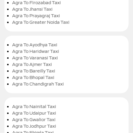
Agra To Firozabad Taxi
Agra To Jhansi Taxi
Agra To Prayagraj Taxi
Agra To Greater Noida Taxi
Agra To Ayodhya Taxi
Agra To Haridwar Taxi
Agra To Varanasi Taxi
Agra To Ajmer Taxi
Agra To Bareilly Taxi
Agra To Bhopal Taxi
Agra To Chandigrah Taxi
Agra To Nainital Taxi
Agra To Udaipur Taxi
Agra To Gwalior Taxi
Agra To Jodhpur Taxi
Agra To Shimla Taxi