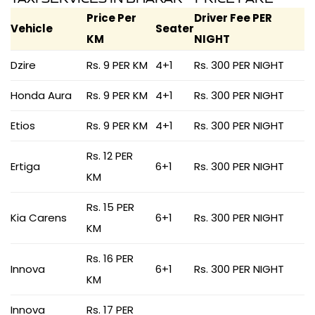
Price Per
Driver Fee PER
Vehicle
Seater
KM
NIGHT
Dzire
Rs. 9 PER KM
4+1
Rs. 300 PER NIGHT
Honda Aura
Rs. 9 PER KM
4+1
Rs. 300 PER NIGHT
Etios
Rs. 9 PER KM
4+1
Rs. 300 PER NIGHT
Rs. 12 PER
Ertiga
6+1
Rs. 300 PER NIGHT
KM
Rs. 15 PER
Kia Carens
6+1
Rs. 300 PER NIGHT
KM
Rs. 16 PER
Innova
6+1
Rs. 300 PER NIGHT
KM
Innova
Rs. 17 PER