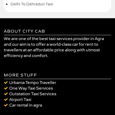
Delhi To Dehradun Taxi
ABOUT CITY CAB
We are one of the best taxi services provider in Agra
and our aim is to offer a world-class car for rent to
travellers at an affordable price along with utmost
efficiency and comfort.
MORE STUFF
Urbania Tempo Traveller
One Way Taxi Services
Outstation Taxi Services
Airport Taxi
Car rental in agra