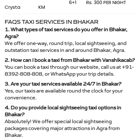
6+1
Rs. 300 PER NIGHT
Crysta
KM
FAQS TAXI SERVICES IN BHAKAR
1. What types of taxi services do you offer in Bhakar,
Agra?
We offer one-way, round trip, local sightseeing, and
outstation taxi services in and around Bhakar, Agra.
2. How can I book a taxi from Bhakar with Vanshikacab?
You can book a taxi through our website, call us at +91-
8392-808-808, or WhatsApp your trip details.
3. Are your taxi services available 24/7 in Bhakar?
Yes, our taxis are available round the clock for your
convenience.
4. Do you provide local sightseeing taxi options in
Bhakar?
Absolutely! We offer special local sightseeing
packages covering major attractions in Agra from
Bhakar.