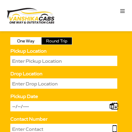
One Way
Round Trip
Pickup Location
Drop Location
Pickup Date
Contact Number