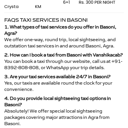
6+1
Rs. 300 PER NIGHT
Crysta
KM
FAQS TAXI SERVICES IN BASONI
1. What types of taxi services do you offer in Basoni,
Agra?
We offer one-way, round trip, local sightseeing, and
outstation taxi services in and around Basoni, Agra.
2. How can I book a taxi from Basoni with Vanshikacab?
You can book a taxi through our website, call us at +91-
8392-808-808, or WhatsApp your trip details.
3. Are your taxi services available 24/7 in Basoni?
Yes, our taxis are available round the clock for your
convenience.
4. Do you provide local sightseeing taxi options in
Basoni?
Absolutely! We offer special local sightseeing
packages covering major attractions in Agra from
Basoni.