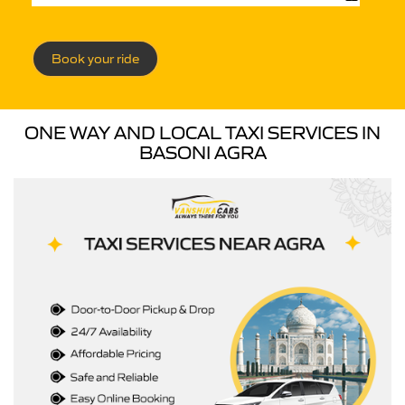
Book your ride
ONE WAY AND LOCAL TAXI SERVICES IN
BASONI AGRA