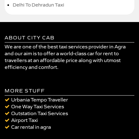
Delhi To Dehradun Taxi
ABOUT CITY CAB
We are one of the best taxi services provider in Agra
and our aim is to offer a world-class car for rent to
travellers at an affordable price along with utmost
efficiency and comfort.
MORE STUFF
Urbania Tempo Traveller
One Way Taxi Services
Outstation Taxi Services
Airport Taxi
Car rental in agra