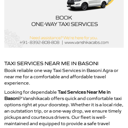
TAXI SERVICES NEAR ME IN BASONI
Book reliable one way Taxi Services in Basoni Agra or
near me for a comfortable and affordable travel
experience.
Looking for dependable
Taxi Services Near Me in
Basoni
? Vanshikacab offers quick and comfortable taxi
options right at your doorstep. Whether it is a local ride,
an outstation trip, or a one-way drop, we ensure timely
pickups and courteous drivers. Our fleet is well-
maintained and equipped to provide a safe travel