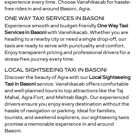
experience every time. Choose Vanshikacab for hassle-
free rides in and around Basoni, Agra.
ONE WAY TAXI SERVICES IN BASONI
Experience smooth and budget-friendly
One Way Taxi
Services in Basoni
with Vanshikacab. Whether you are
heading to a nearby city or need a single drop-off, our
taxis are ready to serve with punctuality and comfort.
Enjoy transparent pricing and professional drivers for a
stress-free journey every time.
LOCAL SIGHTSEEING TAXI IN BASONI
Discover the beauty of Agra with our
Local Sightseeing
Taxi in Basoni
service. Vanshikacab offers comfortable
and well-planned tours to top attractions like the Taj
Mahal, Agra Fort, and Mehtab Bagh. Our experienced
drivers ensure you enjoy every destination without the
hassle of navigation or parking. Ideal for families,
tourists, and weekend explorers, our sightseeing taxis
promise a memorable experience in and around
Basoni.