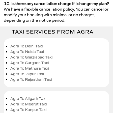
10. Is there any cancellation charge if I change my plan?
We have a flexible cancellation policy. You can cancel or
modify your booking with minimal or no charges,
depending on the notice period.
TAXI SERVICES FROM AGRA
Agra To Delhi Taxi
Agra To Noida Taxi
Agra To Ghaziabad Taxi
Agra To Gurgaon Taxi
Agra To Mathura Taxi
Agra To Jaipur Taxi
Agra To Rajasthan Taxi
Agra To Aligarh Taxi
Agra To Meerut Taxi
Agra To Kanpur Taxi