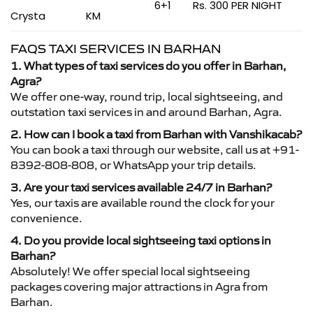
6+1
Rs. 300 PER NIGHT
Crysta
KM
FAQS TAXI SERVICES IN BARHAN
1. What types of taxi services do you offer in Barhan,
Agra?
We offer one-way, round trip, local sightseeing, and
outstation taxi services in and around Barhan, Agra.
2. How can I book a taxi from Barhan with Vanshikacab?
You can book a taxi through our website, call us at +91-
8392-808-808, or WhatsApp your trip details.
3. Are your taxi services available 24/7 in Barhan?
Yes, our taxis are available round the clock for your
convenience.
4. Do you provide local sightseeing taxi options in
Barhan?
Absolutely! We offer special local sightseeing
packages covering major attractions in Agra from
Barhan.