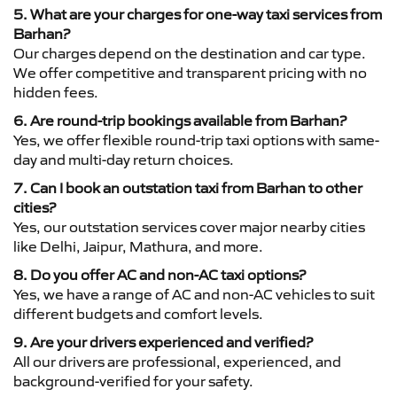
5. What are your charges for one-way taxi services from
Barhan?
Our charges depend on the destination and car type.
We offer competitive and transparent pricing with no
hidden fees.
6. Are round-trip bookings available from Barhan?
Yes, we offer flexible round-trip taxi options with same-
day and multi-day return choices.
7. Can I book an outstation taxi from Barhan to other
cities?
Yes, our outstation services cover major nearby cities
like Delhi, Jaipur, Mathura, and more.
8. Do you offer AC and non-AC taxi options?
Yes, we have a range of AC and non-AC vehicles to suit
different budgets and comfort levels.
9. Are your drivers experienced and verified?
All our drivers are professional, experienced, and
background-verified for your safety.