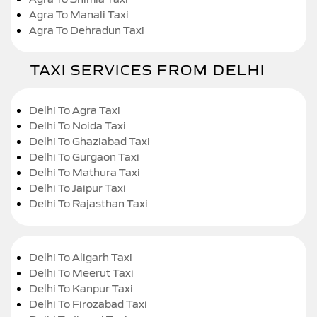
Agra To Manali Taxi
Agra To Dehradun Taxi
TAXI SERVICES FROM DELHI
Delhi To Agra Taxi
Delhi To Noida Taxi
Delhi To Ghaziabad Taxi
Delhi To Gurgaon Taxi
Delhi To Mathura Taxi
Delhi To Jaipur Taxi
Delhi To Rajasthan Taxi
Delhi To Aligarh Taxi
Delhi To Meerut Taxi
Delhi To Kanpur Taxi
Delhi To Firozabad Taxi