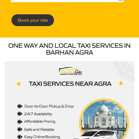
Book your ride
ONE WAY AND LOCAL TAXI SERVICES IN
BARHAN AGRA