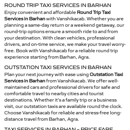
ROUND TRIP TAXI SERVICES IN BARHAN
Enjoy convenient and affordable
Round Trip Taxi
Services in Barhan
with Vanshikacab. Whether you are
planning a same-day return or a weekend getaway, our
round-trip options ensure a smooth ride to and from
your destination. With clean vehicles, professional
drivers, and on-time service, we make your travel worry-
free. Book with Vanshikacab for a reliable round trip
experience starting from Barhan, Agra.
OUTSTATION TAXI SERVICES IN BARHAN
Plan your next journey with ease using
Outstation Taxi
Services in Barhan
from Vanshikacab. We offer well-
maintained cars and professional drivers for safe and
comfortable travel to nearby cities and tourist
destinations. Whether it’s a family trip or a business
visit, our outstation taxis are available round the clock.
Choose Vanshikacab for reliable and stress-free long-
distance travel from Barhan, Agra.
TAXI SERVICES IN BARHAN – PRICE FARE