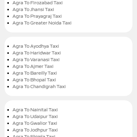
Agra To Firozabad Taxi
Agra To Jhansi Taxi
Agra To Prayagraj Taxi
Agra To Greater Noida Taxi
Agra To Ayodhya Taxi
Agra To Haridwar Taxi
Agra To Varanasi Taxi
Agra To Ajmer Taxi
Agra To Bareilly Taxi
Agra To Bhopal Taxi
Agra To Chandigrah Taxi
Agra To Nainital Taxi
Agra To Udaipur Taxi
Agra To Gwalior Taxi
Agra To Jodhpur Taxi
Agra To Shimla Taxi