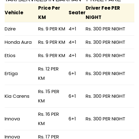
Price Per
Driver Fee PER
Vehicle
Seater
KM
NIGHT
Dzire
Rs. 9 PER KM
4+1
Rs. 300 PER NIGHT
Honda Aura
Rs. 9 PER KM
4+1
Rs. 300 PER NIGHT
Etios
Rs. 9 PER KM
4+1
Rs. 300 PER NIGHT
Rs. 12 PER
Ertiga
6+1
Rs. 300 PER NIGHT
KM
Rs. 15 PER
Kia Carens
6+1
Rs. 300 PER NIGHT
KM
Rs. 16 PER
Innova
6+1
Rs. 300 PER NIGHT
KM
Innova
Rs. 17 PER