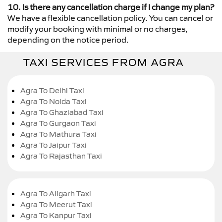
10. Is there any cancellation charge if I change my plan?
We have a flexible cancellation policy. You can cancel or
modify your booking with minimal or no charges,
depending on the notice period.
TAXI SERVICES FROM AGRA
Agra To Delhi Taxi
Agra To Noida Taxi
Agra To Ghaziabad Taxi
Agra To Gurgaon Taxi
Agra To Mathura Taxi
Agra To Jaipur Taxi
Agra To Rajasthan Taxi
Agra To Aligarh Taxi
Agra To Meerut Taxi
Agra To Kanpur Taxi