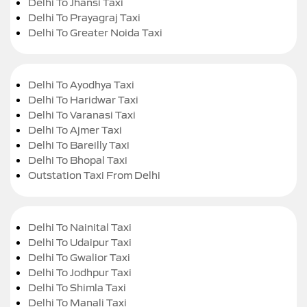
Delhi To Jhansi Taxi
Delhi To Prayagraj Taxi
Delhi To Greater Noida Taxi
Delhi To Ayodhya Taxi
Delhi To Haridwar Taxi
Delhi To Varanasi Taxi
Delhi To Ajmer Taxi
Delhi To Bareilly Taxi
Delhi To Bhopal Taxi
Outstation Taxi From Delhi
Delhi To Nainital Taxi
Delhi To Udaipur Taxi
Delhi To Gwalior Taxi
Delhi To Jodhpur Taxi
Delhi To Shimla Taxi
Delhi To Manali Taxi