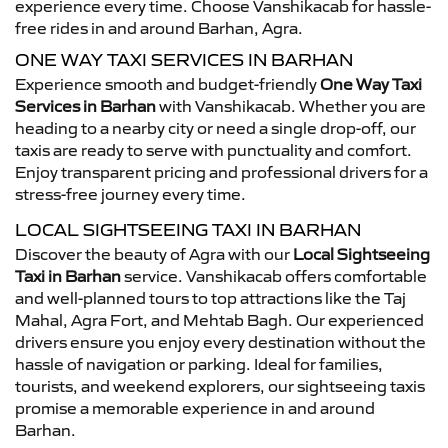
experience every time. Choose Vanshikacab for hassle-
free rides in and around Barhan, Agra.
ONE WAY TAXI SERVICES IN BARHAN
Experience smooth and budget-friendly
One Way Taxi
Services in Barhan
with Vanshikacab. Whether you are
heading to a nearby city or need a single drop-off, our
taxis are ready to serve with punctuality and comfort.
Enjoy transparent pricing and professional drivers for a
stress-free journey every time.
LOCAL SIGHTSEEING TAXI IN BARHAN
Discover the beauty of Agra with our
Local Sightseeing
Taxi in Barhan
service. Vanshikacab offers comfortable
and well-planned tours to top attractions like the Taj
Mahal, Agra Fort, and Mehtab Bagh. Our experienced
drivers ensure you enjoy every destination without the
hassle of navigation or parking. Ideal for families,
tourists, and weekend explorers, our sightseeing taxis
promise a memorable experience in and around
Barhan.