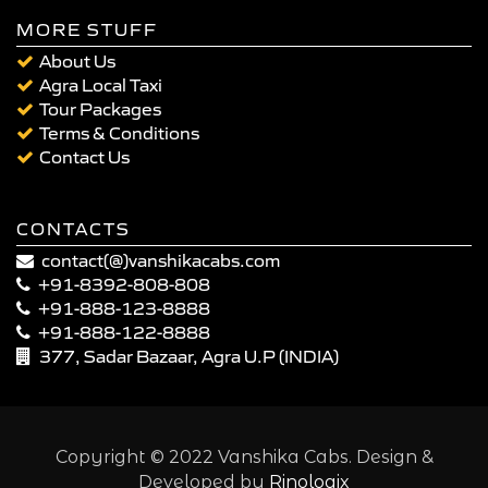
MORE STUFF
About Us
Agra Local Taxi
Tour Packages
Terms & Conditions
Contact Us
CONTACTS
contact(@)vanshikacabs.com
+91-8392-808-808
+91-888-123-8888
+91-888-122-8888
377, Sadar Bazaar, Agra U.P (INDIA)
Copyright © 2022 Vanshika Cabs. Design &
Developed by
Rinologix