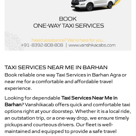
TAXI SERVICES NEAR ME IN BARHAN
Book reliable one way Taxi Services in Barhan Agra or
near me for a comfortable and affordable travel
experience.
Looking for dependable
Taxi Services Near Me in
Barhan
? Vanshikacab offers quick and comfortable taxi
options right at your doorstep. Whether it is a local ride,
an outstation trip, or a one-way drop, we ensure timely
pickups and courteous drivers. Our fleet is well-
maintained and equipped to provide a safe travel