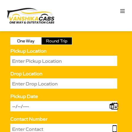
One Way
Round Trip
Pickup Location
Drop Location
Pickup Date
Contact Number