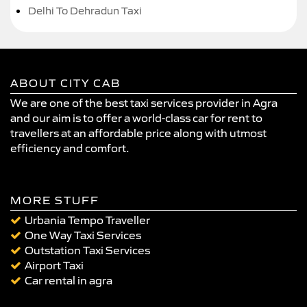
Delhi To Dehradun Taxi
ABOUT CITY CAB
We are one of the best taxi services provider in Agra
and our aim is to offer a world-class car for rent to
travellers at an affordable price along with utmost
efficiency and comfort.
MORE STUFF
Urbania Tempo Traveller
One Way Taxi Services
Outstation Taxi Services
Airport Taxi
Car rental in agra