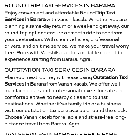
ROUND TRIP TAXI SERVICES IN BARARA
Enjoy convenient and affordable
Round Trip Taxi
Services in Barara
with Vanshikacab. Whether you are
planning a same-day return or a weekend getaway, our
round-trip options ensure a smooth ride to and from
your destination. With clean vehicles, professional
drivers, and on-time service, we make your travel worry-
free. Book with Vanshikacab for a reliable round trip
experience starting from Barara, Agra.
OUTSTATION TAXI SERVICES IN BARARA
Plan your next journey with ease using
Outstation Taxi
Services in Barara
from Vanshikacab. We offer well-
maintained cars and professional drivers for safe and
comfortable travel to nearby cities and tourist
destinations. Whether it’s a family trip or a business
visit, our outstation taxis are available round the clock.
Choose Vanshikacab for reliable and stress-free long-
distance travel from Barara, Agra.
TAXI SERVICES IN BARARA – PRICE FARE