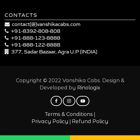
CONTACTS
contact(@)vanshikacabs.com
+91-8392-808-808
+91-888-123-8888
+91-888-122-8888
377, Sadar Bazaar, Agra U.P (INDIA)
Copyright © 2022 Vanshika Cabs. Design &
Developed by
Rinologix
|
Terms & Conditions
|
Privacy Policy
Refund Policy