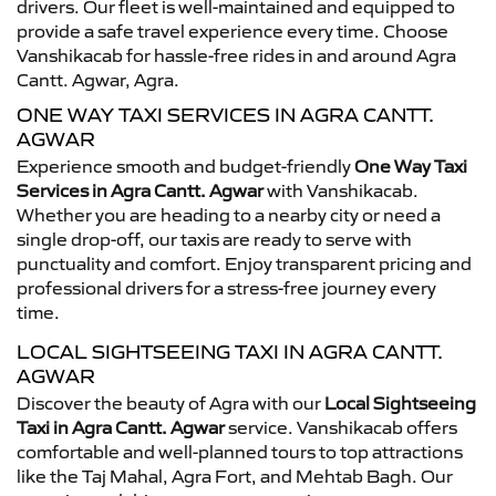
drivers. Our fleet is well-maintained and equipped to
provide a safe travel experience every time. Choose
Vanshikacab for hassle-free rides in and around Agra
Cantt. Agwar, Agra.
ONE WAY TAXI SERVICES IN AGRA CANTT.
AGWAR
Experience smooth and budget-friendly
One Way Taxi
Services in Agra Cantt. Agwar
with Vanshikacab.
Whether you are heading to a nearby city or need a
single drop-off, our taxis are ready to serve with
punctuality and comfort. Enjoy transparent pricing and
professional drivers for a stress-free journey every
time.
LOCAL SIGHTSEEING TAXI IN AGRA CANTT.
AGWAR
Discover the beauty of Agra with our
Local Sightseeing
Taxi in Agra Cantt. Agwar
service. Vanshikacab offers
comfortable and well-planned tours to top attractions
like the Taj Mahal, Agra Fort, and Mehtab Bagh. Our