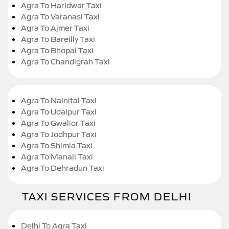
Agra To Haridwar Taxi
Agra To Varanasi Taxi
Agra To Ajmer Taxi
Agra To Bareilly Taxi
Agra To Bhopal Taxi
Agra To Chandigrah Taxi
Agra To Nainital Taxi
Agra To Udaipur Taxi
Agra To Gwalior Taxi
Agra To Jodhpur Taxi
Agra To Shimla Taxi
Agra To Manali Taxi
Agra To Dehradun Taxi
TAXI SERVICES FROM DELHI
Delhi To Agra Taxi