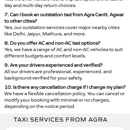
day and multi-day return choices.
7. Can I book an outstation taxi from Agra Cantt. Agwar
to other cities?
Yes, our outstation services cover major nearby cities
like Delhi, Jaipur, Mathura, and more.
8. Do you offer AC and non-AC taxi options?
Yes, we have a range of AC and non-AC vehicles to suit
different budgets and comfort levels.
9. Are your drivers experienced and verified?
All our drivers are professional, experienced, and
background-verified for your safety.
10. Is there any cancellation charge if I change my plan?
We have a flexible cancellation policy. You can cancel or
modify your booking with minimal or no charges,
depending on the notice period.
TAXI SERVICES FROM AGRA