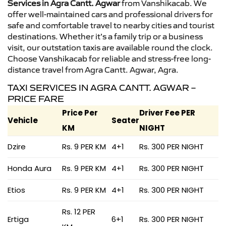
Services in Agra Cantt. Agwar
from Vanshikacab. We
offer well-maintained cars and professional drivers for
safe and comfortable travel to nearby cities and tourist
destinations. Whether it’s a family trip or a business
visit, our outstation taxis are available round the clock.
Choose Vanshikacab for reliable and stress-free long-
distance travel from Agra Cantt. Agwar, Agra.
TAXI SERVICES IN AGRA CANTT. AGWAR –
PRICE FARE
Price Per
Driver Fee PER
Vehicle
Seater
KM
NIGHT
Dzire
Rs. 9 PER KM
4+1
Rs. 300 PER NIGHT
Honda Aura
Rs. 9 PER KM
4+1
Rs. 300 PER NIGHT
Etios
Rs. 9 PER KM
4+1
Rs. 300 PER NIGHT
Rs. 12 PER
Ertiga
6+1
Rs. 300 PER NIGHT