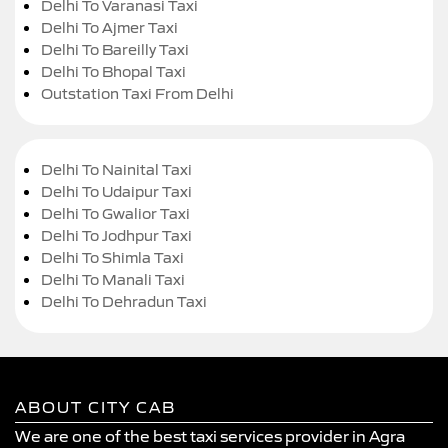
Delhi To Varanasi Taxi
Delhi To Ajmer Taxi
Delhi To Bareilly Taxi
Delhi To Bhopal Taxi
Outstation Taxi From Delhi
Delhi To Nainital Taxi
Delhi To Udaipur Taxi
Delhi To Gwalior Taxi
Delhi To Jodhpur Taxi
Delhi To Shimla Taxi
Delhi To Manali Taxi
Delhi To Dehradun Taxi
ABOUT CITY CAB
We are one of the best taxi services provider in Agra