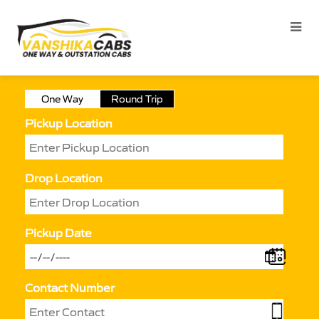
One Way
Round Trip
Pickup Location
Drop Location
Pickup Date
Contact Number