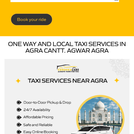
Book your ride
ONE WAY AND LOCAL TAXI SERVICES IN
AGRA CANTT. AGWAR AGRA