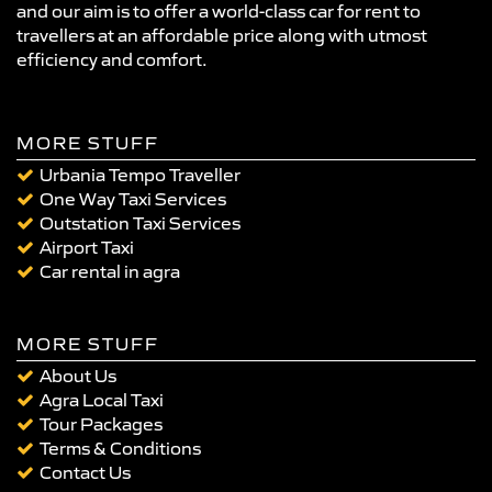
and our aim is to offer a world-class car for rent to
travellers at an affordable price along with utmost
efficiency and comfort.
MORE STUFF
Urbania Tempo Traveller
One Way Taxi Services
Outstation Taxi Services
Airport Taxi
Car rental in agra
MORE STUFF
About Us
Agra Local Taxi
Tour Packages
Terms & Conditions
Contact Us