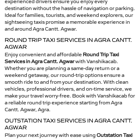
experienced drivers ensure you enjoy every
destination without the hassle of navigation or parking.
Ideal for families, tourists, and weekend explorers, our
sightseeing taxis promise a memorable experience in
and around Agra Cantt. Agwar.
ROUND TRIP TAXI SERVICES IN AGRA CANTT.
AGWAR
Enjoy convenient and affordable
Round Trip Taxi
Services in Agra Cantt. Agwar
with Vanshikacab.
Whether you are planning a same-day return or a
weekend getaway, our round-trip options ensure a
smooth ride to and from your destination. With clean
vehicles, professional drivers, and on-time service, we
make your travel worry-free. Book with Vanshikacab for
a reliable round trip experience starting from Agra
Cantt. Agwar, Agra.
OUTSTATION TAXI SERVICES IN AGRA CANTT.
AGWAR
Plan your next journey with ease using
Outstation Taxi