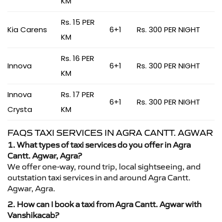
KM
Rs. 15 PER
Kia Carens
6+1
Rs. 300 PER NIGHT
KM
Rs. 16 PER
Innova
6+1
Rs. 300 PER NIGHT
KM
Innova
Rs. 17 PER
6+1
Rs. 300 PER NIGHT
Crysta
KM
FAQS TAXI SERVICES IN AGRA CANTT. AGWAR
1. What types of taxi services do you offer in Agra
Cantt. Agwar, Agra?
We offer one-way, round trip, local sightseeing, and
outstation taxi services in and around Agra Cantt.
Agwar, Agra.
2. How can I book a taxi from Agra Cantt. Agwar with
Vanshikacab?