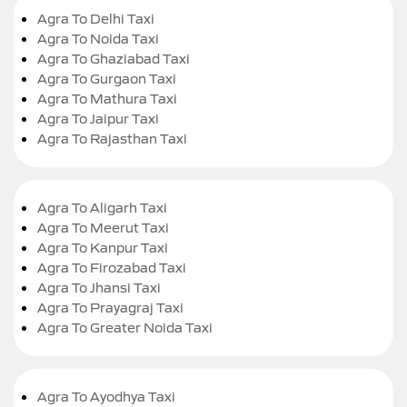
Agra To Delhi Taxi
Agra To Noida Taxi
Agra To Ghaziabad Taxi
Agra To Gurgaon Taxi
Agra To Mathura Taxi
Agra To Jaipur Taxi
Agra To Rajasthan Taxi
Agra To Aligarh Taxi
Agra To Meerut Taxi
Agra To Kanpur Taxi
Agra To Firozabad Taxi
Agra To Jhansi Taxi
Agra To Prayagraj Taxi
Agra To Greater Noida Taxi
Agra To Ayodhya Taxi