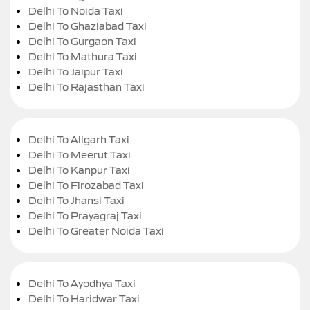
Delhi To Noida Taxi
Delhi To Ghaziabad Taxi
Delhi To Gurgaon Taxi
Delhi To Mathura Taxi
Delhi To Jaipur Taxi
Delhi To Rajasthan Taxi
Delhi To Aligarh Taxi
Delhi To Meerut Taxi
Delhi To Kanpur Taxi
Delhi To Firozabad Taxi
Delhi To Jhansi Taxi
Delhi To Prayagraj Taxi
Delhi To Greater Noida Taxi
Delhi To Ayodhya Taxi
Delhi To Haridwar Taxi