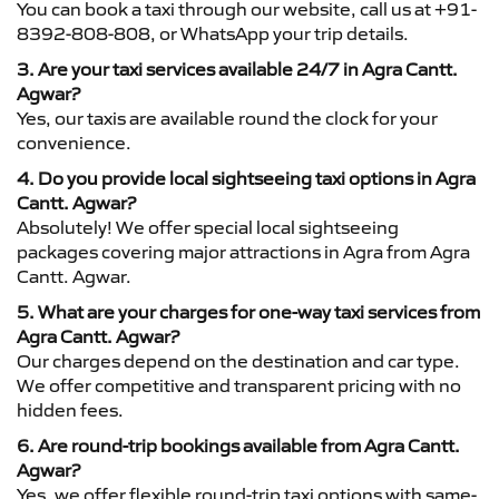
You can book a taxi through our website, call us at +91-
8392-808-808, or WhatsApp your trip details.
3. Are your taxi services available 24/7 in Agra Cantt.
Agwar?
Yes, our taxis are available round the clock for your
convenience.
4. Do you provide local sightseeing taxi options in Agra
Cantt. Agwar?
Absolutely! We offer special local sightseeing
packages covering major attractions in Agra from Agra
Cantt. Agwar.
5. What are your charges for one-way taxi services from
Agra Cantt. Agwar?
Our charges depend on the destination and car type.
We offer competitive and transparent pricing with no
hidden fees.
6. Are round-trip bookings available from Agra Cantt.
Agwar?
Yes, we offer flexible round-trip taxi options with same-