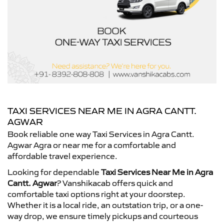
TAXI SERVICES NEAR ME IN AGRA CANTT.
AGWAR
Book reliable one way Taxi Services in Agra Cantt.
Agwar Agra or near me for a comfortable and
affordable travel experience.
Looking for dependable
Taxi Services Near Me in Agra
Cantt. Agwar
? Vanshikacab offers quick and
comfortable taxi options right at your doorstep.
Whether it is a local ride, an outstation trip, or a one-
way drop, we ensure timely pickups and courteous