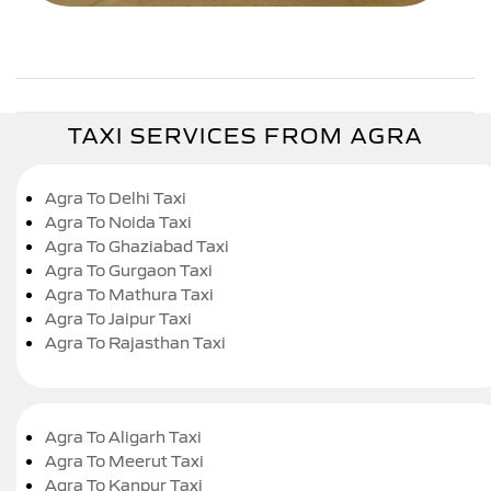
TAXI SERVICES FROM AGRA
Agra To Delhi Taxi
Agra To Noida Taxi
Agra To Ghaziabad Taxi
Agra To Gurgaon Taxi
Agra To Mathura Taxi
Agra To Jaipur Taxi
Agra To Rajasthan Taxi
Agra To Aligarh Taxi
Agra To Meerut Taxi
Agra To Kanpur Taxi