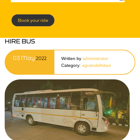
Book your ride
HIRE BUS
03
May
2022
Written by
administrator
Category:
agratodelhitaxi