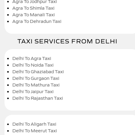
Agra To Jodhpur Taxi
Agra To Shimla Taxi
Agra To Manali Taxi
Agra To Dehradun Taxi
TAXI SERVICES FROM DELHI
Delhi To Agra Taxi
Delhi To Noida Taxi
Delhi To Ghaziabad Taxi
Delhi To Gurgaon Taxi
Delhi To Mathura Taxi
Delhi To Jaipur Taxi
Delhi To Rajasthan Taxi
Delhi To Aligarh Taxi
Delhi To Meerut Taxi