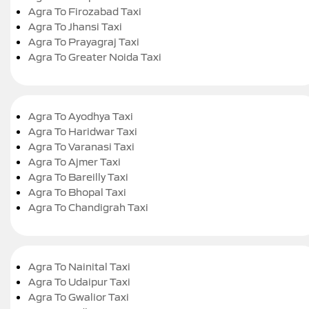
Agra To Firozabad Taxi
Agra To Jhansi Taxi
Agra To Prayagraj Taxi
Agra To Greater Noida Taxi
Agra To Ayodhya Taxi
Agra To Haridwar Taxi
Agra To Varanasi Taxi
Agra To Ajmer Taxi
Agra To Bareilly Taxi
Agra To Bhopal Taxi
Agra To Chandigrah Taxi
Agra To Nainital Taxi
Agra To Udaipur Taxi
Agra To Gwalior Taxi