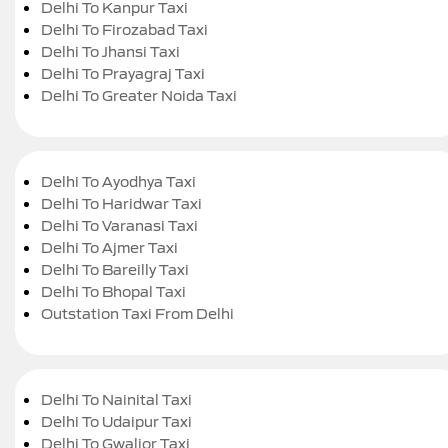
Delhi To Kanpur Taxi
Delhi To Firozabad Taxi
Delhi To Jhansi Taxi
Delhi To Prayagraj Taxi
Delhi To Greater Noida Taxi
Delhi To Ayodhya Taxi
Delhi To Haridwar Taxi
Delhi To Varanasi Taxi
Delhi To Ajmer Taxi
Delhi To Bareilly Taxi
Delhi To Bhopal Taxi
Outstation Taxi From Delhi
Delhi To Nainital Taxi
Delhi To Udaipur Taxi
Delhi To Gwalior Taxi