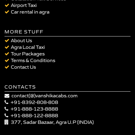
Airport Taxi
Car rental in agra
MORE STUFF
About Us
Agra Local Taxi
Tour Packages
Terms & Conditions
Contact Us
CONTACTS
contact(@)vanshikacabs.com
+91-8392-808-808
+91-888-123-8888
+91-888-122-8888
377, Sadar Bazaar, Agra U.P (INDIA)