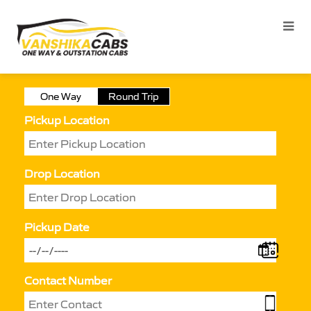
One Way
Round Trip
Pickup Location
Drop Location
Pickup Date
Contact Number