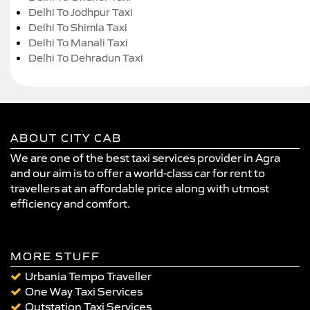
Delhi To Jodhpur Taxi
Delhi To Shimla Taxi
Delhi To Manali Taxi
Delhi To Dehradun Taxi
ABOUT CITY CAB
We are one of the best taxi services provider in Agra
and our aim is to offer a world-class car for rent to
travellers at an affordable price along with utmost
efficiency and comfort.
MORE STUFF
Urbania Tempo Traveller
One Way Taxi Services
Outstation Taxi Services