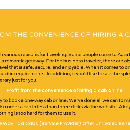
OM THE CONVENIENCE OF HIRING A 
ith various reasons for traveling. Some people come to Agra t
 a romantic getaway. For the business traveler, there are al
 travel that is safe, secure, and enjoyable. When it comes to 
cific requirements. In addition, if you’d like to see the splen
erary just for you.
Profit from the convenience of hiring a cab online.
 to book a one-way cab online. We’ve done all we can to ma
so order a cab in less than three clicks via the website. A ke
thing is too hard for them to use it.
 Way Taxi Cabs (Service Provider) Offer Unrivaled Bene