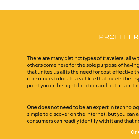
PROFIT FR
There are many distinct types of travelers, all w
others come here for the sole purpose of having
that unites us all is the need for cost-effective
consumers to locate a vehicle that meets their spe
point you in the right direction and put up an itin
One does not need to be an expert in technology
simple to discover on the internet, but you can al
consumers can readily identify with it and that no
One