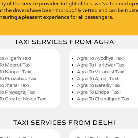
lity of the service provider. In light of this, we’ve teamed up
t the drivers have been thoroughly vetted and can be trusted.
ensuring a pleasant experience for all passengers.
TAXI SERVICES FROM AGRA
To Aligarh Taxi
Agra To Ayodhya Taxi
To Meerut Taxi
Agra To Haridwar Taxi
To Kanpur Taxi
Agra To Varanasi Taxi
To Firozabad Taxi
Agra To Ajmer Taxi
To Jhansi Taxi
Agra To Bareilly Taxi
To Prayagraj Taxi
Agra To Bhopal Taxi
To Greater Noida Taxi
Agra To Chandigrah Taxi
TAXI SERVICES FROM DELHI