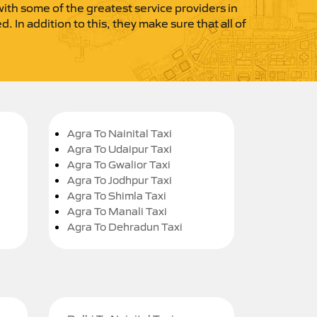
 with some of the greatest service providers in
 In addition to this, they make sure that all of
Agra To Nainital Taxi
Agra To Udaipur Taxi
Agra To Gwalior Taxi
Agra To Jodhpur Taxi
Agra To Shimla Taxi
Agra To Manali Taxi
Agra To Dehradun Taxi