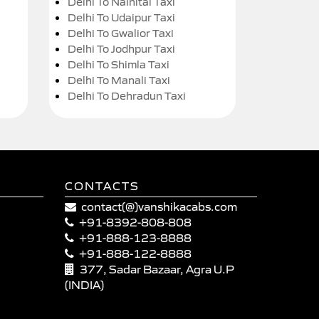
Delhi To Nainital Taxi
Delhi To Udaipur Taxi
Delhi To Gwalior Taxi
Delhi To Jodhpur Taxi
Delhi To Shimla Taxi
Delhi To Manali Taxi
Delhi To Dehradun Taxi
CONTACTS
contact(@)vanshikacabs.com
+91-8392-808-808
+91-888-123-8888
+91-888-122-8888
377, Sadar Bazaar, Agra U.P
(INDIA)