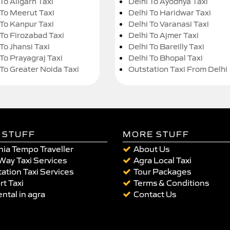
To Aligarh Taxi
Delhi To Ayodhya Taxi
 To Meerut Taxi
Delhi To Haridwar Taxi
 To Kanpur Taxi
Delhi To Varanasi Taxi
 To Firozabad Taxi
Delhi To Ajmer Taxi
To Jhansi Taxi
Delhi To Bareilly Taxi
 To Prayagraj Taxi
Delhi To Bhopal Taxi
 To Greater Noida Taxi
Outstation Taxi From Delhi
 STUFF
MORE STUFF
ia Tempo Traveller
About Us
Way Taxi Services
Agra Local Taxi
ation Taxi Services
Tour Packages
rt Taxi
Terms & Conditions
ental in agra
Contact Us