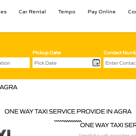
tes
Car Rental
Tempo
Pay Online
Co
Pickup Date
Contact Num
 AGRA
ONE WAY TAXI SERVICE PROVIDE IN AGRA
ONE WAY TAXI SE
Vanshika cab provides one