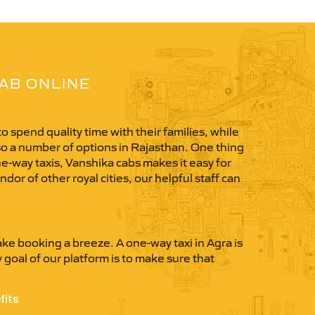
CAB ONLINE
o spend quality time with their families, while
so a number of options in Rajasthan. One thing
one-way taxis, Vanshika cabs makes it easy for
dor of other royal cities, our helpful staff can
ke booking a breeze. A one-way taxi in Agra is
y goal of our platform is to make sure that
fits