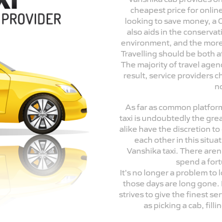
cheapest price for onli
looking to save money, a O
also aids in the conservat
environment, and the more 
Travelling should be both a
The majority of travel agenc
result, service providers 
n
As far as common platform
taxi is undoubtedly the gre
alike have the discretion t
each other in this situa
Vanshika taxi. There aren
spend a fort
It's no longer a problem to 
those days are long gone. 
strives to give the finest ser
as picking a cab, fil