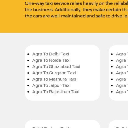
One-way taxi service relies heavily on the reliabi
the business. Additionally, they make certain tha
the cars are well-maintained and safe to drive, 
Agra To Delhi Taxi
Agra 
Agra To Noida Taxi
Agra 
Agra To Ghaziabad Taxi
Agra 
Agra To Gurgaon Taxi
Agra 
Agra To Mathura Taxi
Agra 
Agra To Jaipur Taxi
Agra 
Agra To Rajasthan Taxi
Agra 