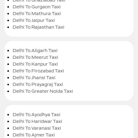
Delhi To Gurgaon Taxi
Delhi To Mathura Taxi
Delhi To Jaipur Taxi
Delhi To Rajasthan Taxi
Delhi To Aligarh Taxi
Delhi To Meerut Taxi
Delhi To Kanpur Taxi
Delhi To Firozabad Taxi
Delhi To Jhansi Taxi
Delhi To Prayagraj Taxi
Delhi To Greater Noida Taxi
Delhi To Ayodhya Taxi
Delhi To Haridwar Taxi
Delhi To Varanasi Taxi
Delhi To Ajmer Taxi