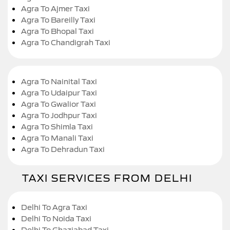
Agra To Ajmer Taxi
Agra To Bareilly Taxi
Agra To Bhopal Taxi
Agra To Chandigrah Taxi
Agra To Nainital Taxi
Agra To Udaipur Taxi
Agra To Gwalior Taxi
Agra To Jodhpur Taxi
Agra To Shimla Taxi
Agra To Manali Taxi
Agra To Dehradun Taxi
TAXI SERVICES FROM DELHI
Delhi To Agra Taxi
Delhi To Noida Taxi
Delhi To Ghaziabad Taxi