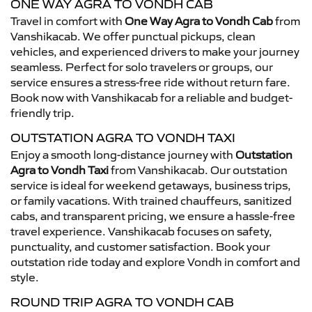
ONE WAY AGRA TO VONDH CAB
Travel in comfort with
One Way Agra to Vondh Cab
from
Vanshikacab. We offer punctual pickups, clean
vehicles, and experienced drivers to make your journey
seamless. Perfect for solo travelers or groups, our
service ensures a stress-free ride without return fare.
Book now with Vanshikacab for a reliable and budget-
friendly trip.
OUTSTATION AGRA TO VONDH TAXI
Enjoy a smooth long-distance journey with
Outstation
Agra to Vondh Taxi
from Vanshikacab. Our outstation
service is ideal for weekend getaways, business trips,
or family vacations. With trained chauffeurs, sanitized
cabs, and transparent pricing, we ensure a hassle-free
travel experience. Vanshikacab focuses on safety,
punctuality, and customer satisfaction. Book your
outstation ride today and explore Vondh in comfort and
style.
ROUND TRIP AGRA TO VONDH CAB