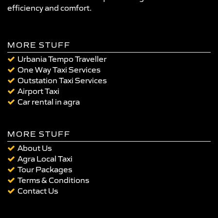
efficiency and comfort.
MORE STUFF
Urbania Tempo Traveller
One Way Taxi Services
Outstation Taxi Services
Airport Taxi
Car rental in agra
MORE STUFF
About Us
Agra Local Taxi
Tour Packages
Terms & Conditions
Contact Us