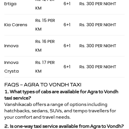
Ertiga
6+1
Rs. 300 PER NIGHT
KM
Rs. 15 PER
Kia Carens
6+1
Rs. 300 PER NIGHT
KM
Rs. 16 PER
Innova
6+1
Rs. 300 PER NIGHT
KM
Innova
Rs. 17 PER
6+1
Rs. 300 PER NIGHT
Crysta
KM
FAQS – AGRA TO VONDH TAXI
1. What types of cabs are available for Agra to Vondh
taxi service?
Vanshikacab offers a range of options including
hatchbacks, sedans, SUVs, and tempo travellers for
your comfort and travel needs.
2. Is one-way taxi service available from Agra to Vondh?