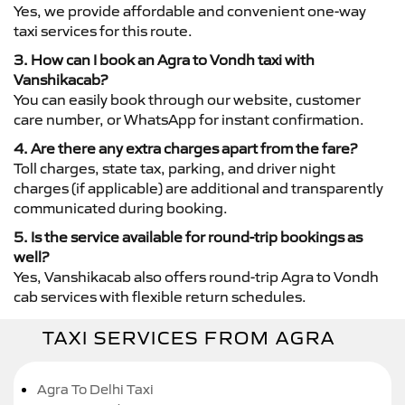
Yes, we provide affordable and convenient one-way
taxi services for this route.
3. How can I book an Agra to Vondh taxi with
Vanshikacab?
You can easily book through our website, customer
care number, or WhatsApp for instant confirmation.
4. Are there any extra charges apart from the fare?
Toll charges, state tax, parking, and driver night
charges (if applicable) are additional and transparently
communicated during booking.
5. Is the service available for round-trip bookings as
well?
Yes, Vanshikacab also offers round-trip Agra to Vondh
cab services with flexible return schedules.
TAXI SERVICES FROM AGRA
Agra To Delhi Taxi