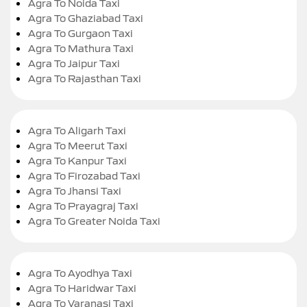
Agra To Noida Taxi
Agra To Ghaziabad Taxi
Agra To Gurgaon Taxi
Agra To Mathura Taxi
Agra To Jaipur Taxi
Agra To Rajasthan Taxi
Agra To Aligarh Taxi
Agra To Meerut Taxi
Agra To Kanpur Taxi
Agra To Firozabad Taxi
Agra To Jhansi Taxi
Agra To Prayagraj Taxi
Agra To Greater Noida Taxi
Agra To Ayodhya Taxi
Agra To Haridwar Taxi
Agra To Varanasi Taxi