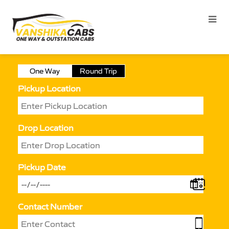
One Way
Round Trip
Pickup Location
Drop Location
Pickup Date
Contact Number