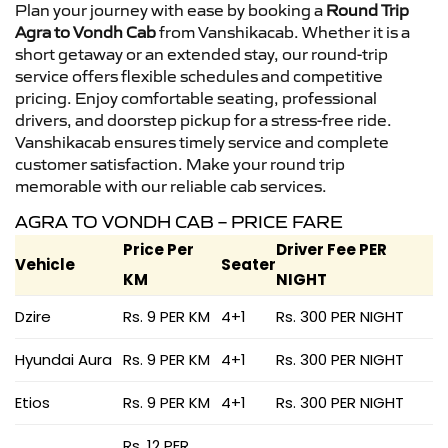
Plan your journey with ease by booking a
Round Trip
Agra to Vondh Cab
from Vanshikacab. Whether it is a
short getaway or an extended stay, our round-trip
service offers flexible schedules and competitive
pricing. Enjoy comfortable seating, professional
drivers, and doorstep pickup for a stress-free ride.
Vanshikacab ensures timely service and complete
customer satisfaction. Make your round trip
memorable with our reliable cab services.
AGRA TO VONDH CAB – PRICE FARE
Price Per
Driver Fee PER
Vehicle
Seater
KM
NIGHT
Dzire
Rs. 9 PER KM
4+1
Rs. 300 PER NIGHT
Hyundai Aura
Rs. 9 PER KM
4+1
Rs. 300 PER NIGHT
Etios
Rs. 9 PER KM
4+1
Rs. 300 PER NIGHT
Rs. 12 PER