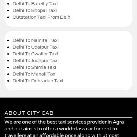
Delhi To Bareilly Taxi
Delhi To Bhopal Taxi
Outstation Taxi From Delhi
Delhi To Nainital Taxi
Delhi To Udaipur Taxi
Delhi To Gwalior Taxi
Delhi To Jodhpur Taxi
Delhi To Shimla Taxi
Delhi To Manali Taxi
Delhi To Dehradun Taxi
ABOUT CITY CAB
We are one of the best taxi services provider in Agra
and our aim is to offer a world-class car for rent to
travellers at an affordable price along with utmost