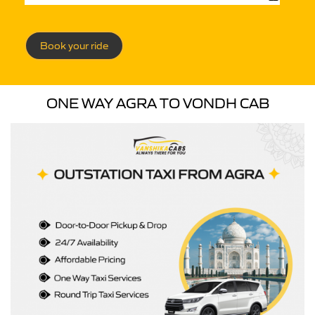
Book your ride
ONE WAY AGRA TO VONDH CAB