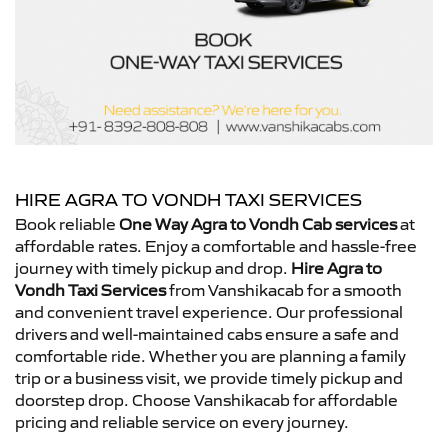
HIRE AGRA TO VONDH TAXI SERVICES
Book reliable
One Way Agra to Vondh Cab services
at
affordable rates. Enjoy a comfortable and hassle-free
journey with timely pickup and drop.
Hire Agra to
Vondh Taxi Services
from Vanshikacab for a smooth
and convenient travel experience. Our professional
drivers and well-maintained cabs ensure a safe and
comfortable ride. Whether you are planning a family
trip or a business visit, we provide timely pickup and
doorstep drop. Choose Vanshikacab for affordable
pricing and reliable service on every journey.