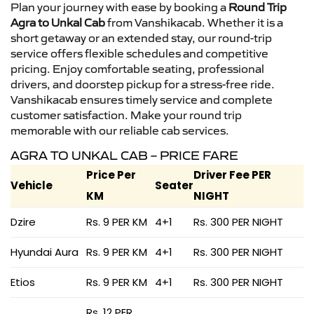
Plan your journey with ease by booking a
Round Trip
Agra to Unkal Cab
from Vanshikacab. Whether it is a
short getaway or an extended stay, our round-trip
service offers flexible schedules and competitive
pricing. Enjoy comfortable seating, professional
drivers, and doorstep pickup for a stress-free ride.
Vanshikacab ensures timely service and complete
customer satisfaction. Make your round trip
memorable with our reliable cab services.
AGRA TO UNKAL CAB – PRICE FARE
Price Per
Driver Fee PER
Vehicle
Seater
KM
NIGHT
Dzire
Rs. 9 PER KM
4+1
Rs. 300 PER NIGHT
Hyundai Aura
Rs. 9 PER KM
4+1
Rs. 300 PER NIGHT
Etios
Rs. 9 PER KM
4+1
Rs. 300 PER NIGHT
Rs. 12 PER