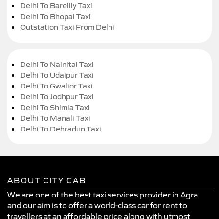
Delhi To Bareilly Taxi
Delhi To Bhopal Taxi
Outstation Taxi From Delhi
Delhi To Nainital Taxi
Delhi To Udaipur Taxi
Delhi To Gwalior Taxi
Delhi To Jodhpur Taxi
Delhi To Shimla Taxi
Delhi To Manali Taxi
Delhi To Dehradun Taxi
ABOUT CITY CAB
We are one of the best taxi services provider in Agra
and our aim is to offer a world-class car for rent to
travellers at an affordable price along with utmost