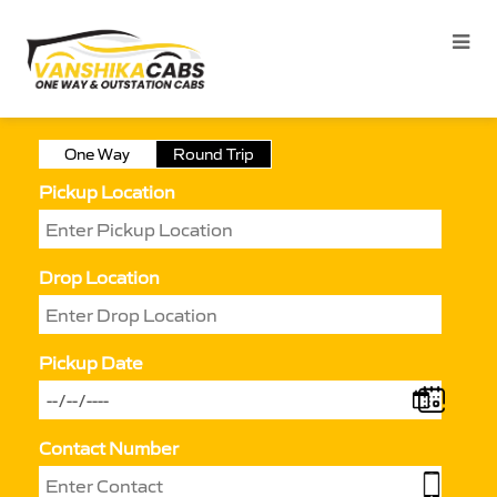
One Way
Round Trip
Pickup Location
Drop Location
Pickup Date
Contact Number