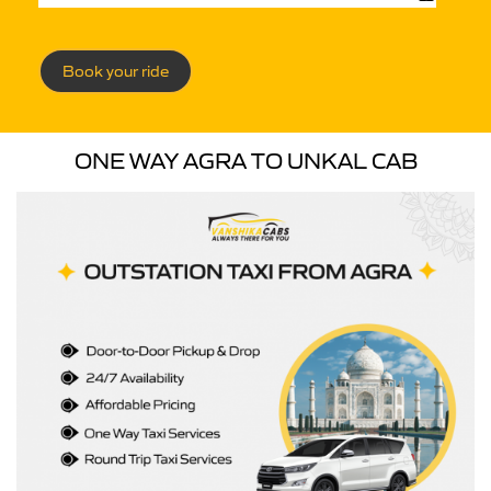
Book your ride
ONE WAY AGRA TO UNKAL CAB