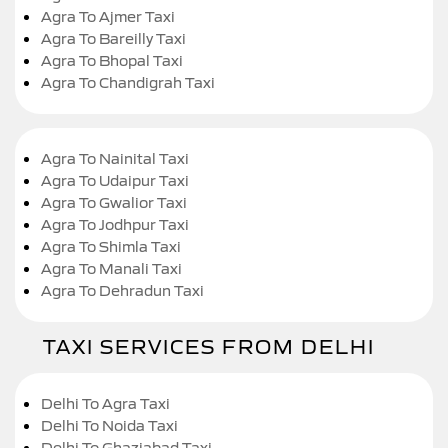
Agra To Ajmer Taxi
Agra To Bareilly Taxi
Agra To Bhopal Taxi
Agra To Chandigrah Taxi
Agra To Nainital Taxi
Agra To Udaipur Taxi
Agra To Gwalior Taxi
Agra To Jodhpur Taxi
Agra To Shimla Taxi
Agra To Manali Taxi
Agra To Dehradun Taxi
TAXI SERVICES FROM DELHI
Delhi To Agra Taxi
Delhi To Noida Taxi
Delhi To Ghaziabad Taxi