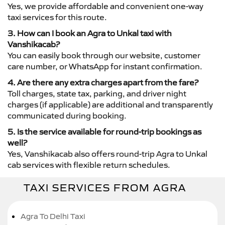
Yes, we provide affordable and convenient one-way
taxi services for this route.
3. How can I book an Agra to Unkal taxi with
Vanshikacab?
You can easily book through our website, customer
care number, or WhatsApp for instant confirmation.
4. Are there any extra charges apart from the fare?
Toll charges, state tax, parking, and driver night
charges (if applicable) are additional and transparently
communicated during booking.
5. Is the service available for round-trip bookings as
well?
Yes, Vanshikacab also offers round-trip Agra to Unkal
cab services with flexible return schedules.
TAXI SERVICES FROM AGRA
Agra To Delhi Taxi