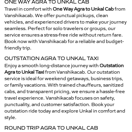
ONE WAY AGRA TO UNKAL CAB
Travel in comfort with
One Way Agra to Unkal Cab
from
Vanshikacab. We offer punctual pickups, clean
vehicles, and experienced drivers to make your journey
seamless. Perfect for solo travelers or groups, our
service ensures a stress-free ride without return fare.
Book now with Vanshikacab for a reliable and budget-
friendly trip.
OUTSTATION AGRA TO UNKAL TAXI
Enjoy a smooth long-distance journey with
Outstation
Agra to Unkal Taxi
from Vanshikacab. Our outstation
service is ideal for weekend getaways, business trips,
or family vacations. With trained chauffeurs, sanitized
cabs, and transparent pricing, we ensure a hassle-free
travel experience. Vanshikacab focuses on safety,
punctuality, and customer satisfaction. Book your
outstation ride today and explore Unkal in comfort and
style.
ROUND TRIP AGRA TO UNKAL CAB