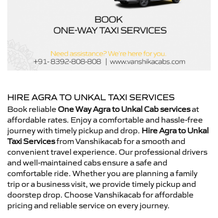
HIRE AGRA TO UNKAL TAXI SERVICES
Book reliable
One Way Agra to Unkal Cab services
at
affordable rates. Enjoy a comfortable and hassle-free
journey with timely pickup and drop.
Hire Agra to Unkal
Taxi Services
from Vanshikacab for a smooth and
convenient travel experience. Our professional drivers
and well-maintained cabs ensure a safe and
comfortable ride. Whether you are planning a family
trip or a business visit, we provide timely pickup and
doorstep drop. Choose Vanshikacab for affordable
pricing and reliable service on every journey.