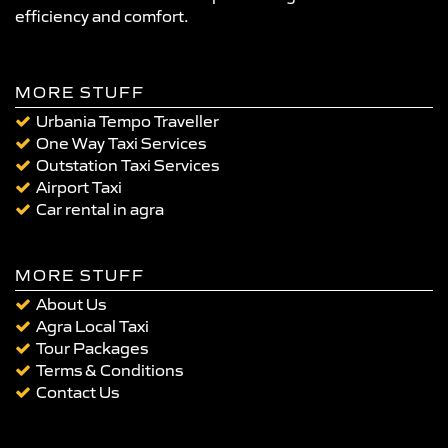
efficiency and comfort.
MORE STUFF
Urbania Tempo Traveller
One Way Taxi Services
Outstation Taxi Services
Airport Taxi
Car rental in agra
MORE STUFF
About Us
Agra Local Taxi
Tour Packages
Terms & Conditions
Contact Us