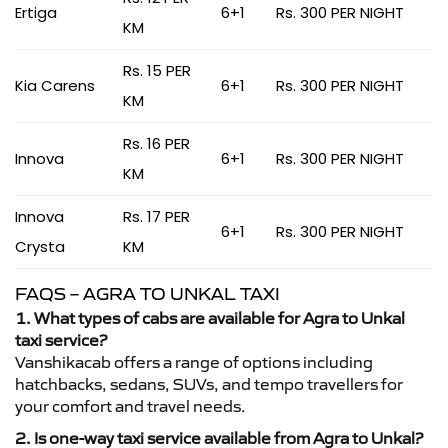
Ertiga
6+1
Rs. 300 PER NIGHT
KM
Rs. 15 PER
Kia Carens
6+1
Rs. 300 PER NIGHT
KM
Rs. 16 PER
Innova
6+1
Rs. 300 PER NIGHT
KM
Innova
Rs. 17 PER
6+1
Rs. 300 PER NIGHT
Crysta
KM
FAQS – AGRA TO UNKAL TAXI
1. What types of cabs are available for Agra to Unkal
taxi service?
Vanshikacab offers a range of options including
hatchbacks, sedans, SUVs, and tempo travellers for
your comfort and travel needs.
2. Is one-way taxi service available from Agra to Unkal?