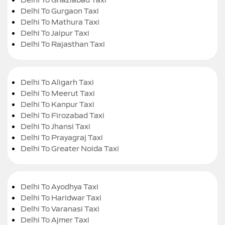
Delhi To Gurgaon Taxi
Delhi To Mathura Taxi
Delhi To Jaipur Taxi
Delhi To Rajasthan Taxi
Delhi To Aligarh Taxi
Delhi To Meerut Taxi
Delhi To Kanpur Taxi
Delhi To Firozabad Taxi
Delhi To Jhansi Taxi
Delhi To Prayagraj Taxi
Delhi To Greater Noida Taxi
Delhi To Ayodhya Taxi
Delhi To Haridwar Taxi
Delhi To Varanasi Taxi
Delhi To Ajmer Taxi