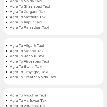
Agra To Noida Taxi
Agra To Ghaziabad Taxi
Agra To Gurgaon Taxi
Agra To Mathura Taxi
Agra To Jaipur Taxi
Agra To Rajasthan Taxi
Agra To Aligarh Taxi
Agra To Meerut Taxi
Agra To Kanpur Taxi
Agra To Firozabad Taxi
Agra To Jhansi Taxi
Agra To Prayagraj Taxi
Agra To Greater Noida Taxi
Agra To Ayodhya Taxi
Agra To Haridwar Taxi
Agra To Varanasi Taxi