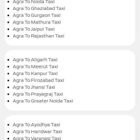
Agra To Noida Taxi
Agra To Ghaziabad Taxi
Agra To Gurgaon Taxi
Agra To Mathura Taxi
Agra To Jaipur Taxi
Agra To Rajasthan Taxi
Agra To Aligarh Taxi
Agra To Meerut Taxi
Agra To Kanpur Taxi
Agra To Firozabad Taxi
Agra To Jhansi Taxi
Agra To Prayagraj Taxi
Agra To Greater Noida Taxi
Agra To Ayodhya Taxi
Agra To Haridwar Taxi
Agra To Varanasi Taxi