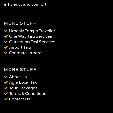
efficiency and comfort.
MORE STUFF
Urbania Tempo Traveller
One Way Taxi Services
Outstation Taxi Services
Airport Taxi
Car rental in agra
MORE STUFF
About Us
Agra Local Taxi
Tour Packages
Terms & Conditions
Contact Us