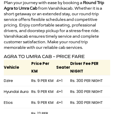
Plan your journey with ease by booking a
Round Trip
Agra to Umra Cab
from Vanshikacab. Whether it is a
short getaway or an extended stay, our round-trip
service offers flexible schedules and competitive
pricing. Enjoy comfortable seating, professional
drivers, and doorstep pickup for a stress-free ride.
Vanshikacab ensures timely service and complete
customer satisfaction. Make your round trip
memorable with our reliable cab services.
AGRA TO UMRA CAB – PRICE FARE
Price Per
Driver Fee PER
Vehicle
Seater
KM
NIGHT
Dzire
Rs. 9 PER KM
4+1
Rs. 300 PER NIGHT
Hyundai Aura
Rs. 9 PER KM
4+1
Rs. 300 PER NIGHT
Etios
Rs. 9 PER KM
4+1
Rs. 300 PER NIGHT
Rs. 12 PER