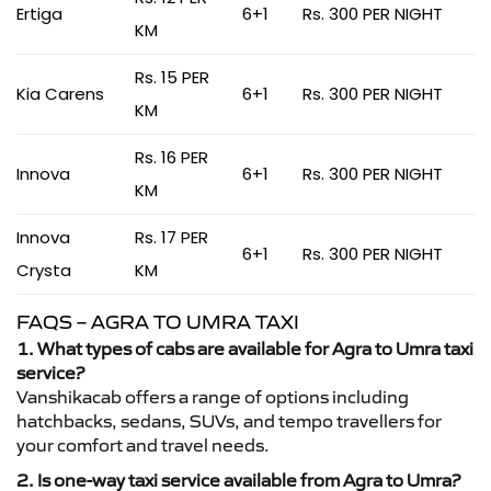
Ertiga
6+1
Rs. 300 PER NIGHT
KM
Rs. 15 PER
Kia Carens
6+1
Rs. 300 PER NIGHT
KM
Rs. 16 PER
Innova
6+1
Rs. 300 PER NIGHT
KM
Innova
Rs. 17 PER
6+1
Rs. 300 PER NIGHT
Crysta
KM
FAQS – AGRA TO UMRA TAXI
1. What types of cabs are available for Agra to Umra taxi
service?
Vanshikacab offers a range of options including
hatchbacks, sedans, SUVs, and tempo travellers for
your comfort and travel needs.
2. Is one-way taxi service available from Agra to Umra?