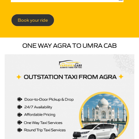
Book your ride
ONE WAY AGRA TO UMRA CAB