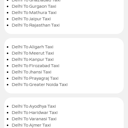
Delhi To Gurgaon Taxi
Delhi To Mathura Taxi
Delhi To Jaipur Taxi
Delhi To Rajasthan Taxi
Delhi To Aligarh Taxi
Delhi To Meerut Taxi
Delhi To Kanpur Taxi
Delhi To Firozabad Taxi
Delhi To Jhansi Taxi
Delhi To Prayagraj Taxi
Delhi To Greater Noida Taxi
Delhi To Ayodhya Taxi
Delhi To Haridwar Taxi
Delhi To Varanasi Taxi
Delhi To Ajmer Taxi