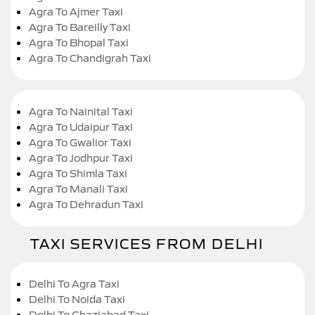
Agra To Ajmer Taxi
Agra To Bareilly Taxi
Agra To Bhopal Taxi
Agra To Chandigrah Taxi
Agra To Nainital Taxi
Agra To Udaipur Taxi
Agra To Gwalior Taxi
Agra To Jodhpur Taxi
Agra To Shimla Taxi
Agra To Manali Taxi
Agra To Dehradun Taxi
TAXI SERVICES FROM DELHI
Delhi To Agra Taxi
Delhi To Noida Taxi
Delhi To Ghaziabad Taxi