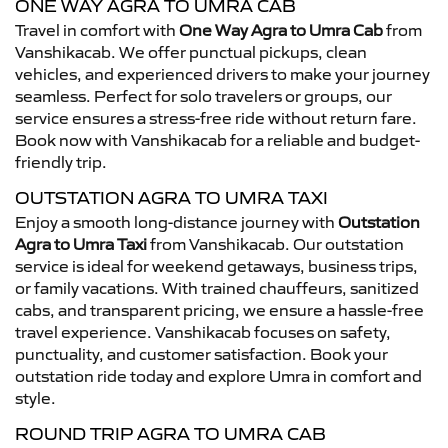
ONE WAY AGRA TO UMRA CAB
Travel in comfort with
One Way Agra to Umra Cab
from
Vanshikacab. We offer punctual pickups, clean
vehicles, and experienced drivers to make your journey
seamless. Perfect for solo travelers or groups, our
service ensures a stress-free ride without return fare.
Book now with Vanshikacab for a reliable and budget-
friendly trip.
OUTSTATION AGRA TO UMRA TAXI
Enjoy a smooth long-distance journey with
Outstation
Agra to Umra Taxi
from Vanshikacab. Our outstation
service is ideal for weekend getaways, business trips,
or family vacations. With trained chauffeurs, sanitized
cabs, and transparent pricing, we ensure a hassle-free
travel experience. Vanshikacab focuses on safety,
punctuality, and customer satisfaction. Book your
outstation ride today and explore Umra in comfort and
style.
ROUND TRIP AGRA TO UMRA CAB