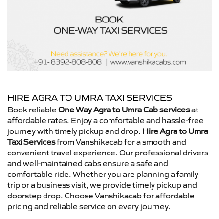
HIRE AGRA TO UMRA TAXI SERVICES
Book reliable
One Way Agra to Umra Cab services
at
affordable rates. Enjoy a comfortable and hassle-free
journey with timely pickup and drop.
Hire Agra to Umra
Taxi Services
from Vanshikacab for a smooth and
convenient travel experience. Our professional drivers
and well-maintained cabs ensure a safe and
comfortable ride. Whether you are planning a family
trip or a business visit, we provide timely pickup and
doorstep drop. Choose Vanshikacab for affordable
pricing and reliable service on every journey.