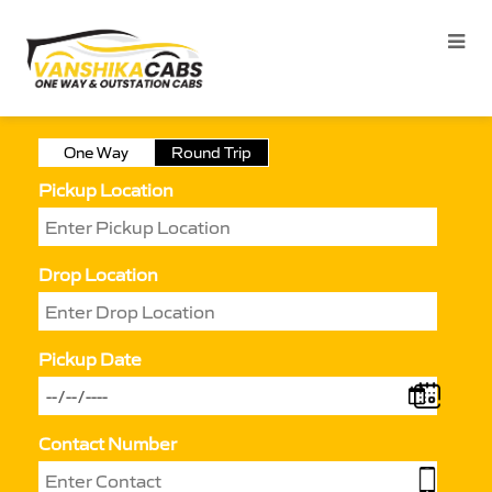
One Way
Round Trip
Pickup Location
Drop Location
Pickup Date
Contact Number