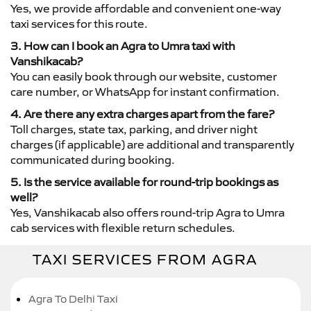
Yes, we provide affordable and convenient one-way
taxi services for this route.
3. How can I book an Agra to Umra taxi with
Vanshikacab?
You can easily book through our website, customer
care number, or WhatsApp for instant confirmation.
4. Are there any extra charges apart from the fare?
Toll charges, state tax, parking, and driver night
charges (if applicable) are additional and transparently
communicated during booking.
5. Is the service available for round-trip bookings as
well?
Yes, Vanshikacab also offers round-trip Agra to Umra
cab services with flexible return schedules.
TAXI SERVICES FROM AGRA
Agra To Delhi Taxi