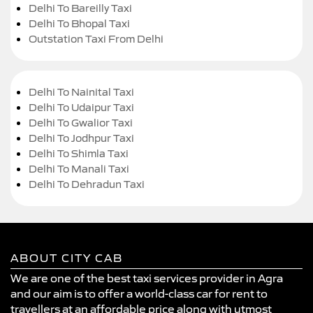
Delhi To Bareilly Taxi
Delhi To Bhopal Taxi
Outstation Taxi From Delhi
Delhi To Nainital Taxi
Delhi To Udaipur Taxi
Delhi To Gwalior Taxi
Delhi To Jodhpur Taxi
Delhi To Shimla Taxi
Delhi To Manali Taxi
Delhi To Dehradun Taxi
ABOUT CITY CAB
We are one of the best taxi services provider in Agra
and our aim is to offer a world-class car for rent to
travellers at an affordable price along with utmost