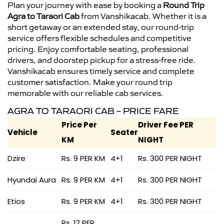
Plan your journey with ease by booking a
Round Trip
Agra to Taraori Cab
from Vanshikacab. Whether it is a
short getaway or an extended stay, our round-trip
service offers flexible schedules and competitive
pricing. Enjoy comfortable seating, professional
drivers, and doorstep pickup for a stress-free ride.
Vanshikacab ensures timely service and complete
customer satisfaction. Make your round trip
memorable with our reliable cab services.
AGRA TO TARAORI CAB – PRICE FARE
Price Per
Driver Fee PER
Vehicle
Seater
KM
NIGHT
Dzire
Rs. 9 PER KM
4+1
Rs. 300 PER NIGHT
Hyundai Aura
Rs. 9 PER KM
4+1
Rs. 300 PER NIGHT
Etios
Rs. 9 PER KM
4+1
Rs. 300 PER NIGHT
Rs. 12 PER