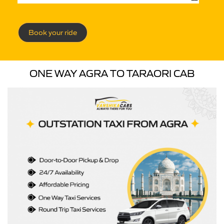
Book your ride
ONE WAY AGRA TO TARAORI CAB