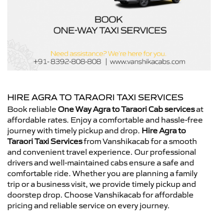
HIRE AGRA TO TARAORI TAXI SERVICES
Book reliable
One Way Agra to Taraori Cab services
at
affordable rates. Enjoy a comfortable and hassle-free
journey with timely pickup and drop.
Hire Agra to
Taraori Taxi Services
from Vanshikacab for a smooth
and convenient travel experience. Our professional
drivers and well-maintained cabs ensure a safe and
comfortable ride. Whether you are planning a family
trip or a business visit, we provide timely pickup and
doorstep drop. Choose Vanshikacab for affordable
pricing and reliable service on every journey.