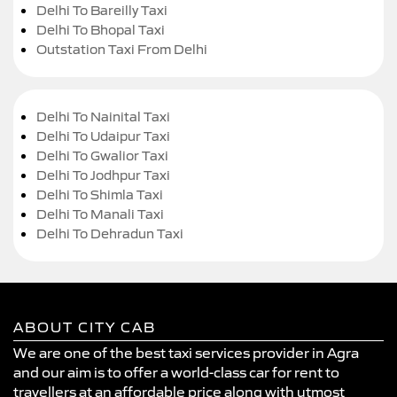
Delhi To Bareilly Taxi
Delhi To Bhopal Taxi
Outstation Taxi From Delhi
Delhi To Nainital Taxi
Delhi To Udaipur Taxi
Delhi To Gwalior Taxi
Delhi To Jodhpur Taxi
Delhi To Shimla Taxi
Delhi To Manali Taxi
Delhi To Dehradun Taxi
ABOUT CITY CAB
We are one of the best taxi services provider in Agra
and our aim is to offer a world-class car for rent to
travellers at an affordable price along with utmost