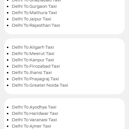
Delhi To Gurgaon Taxi
Delhi To Mathura Taxi
Delhi To Jaipur Taxi
Delhi To Rajasthan Taxi
Delhi To Aligarh Taxi
Delhi To Meerut Taxi
Delhi To Kanpur Taxi
Delhi To Firozabad Taxi
Delhi To Jhansi Taxi
Delhi To Prayagraj Taxi
Delhi To Greater Noida Taxi
Delhi To Ayodhya Taxi
Delhi To Haridwar Taxi
Delhi To Varanasi Taxi
Delhi To Ajmer Taxi