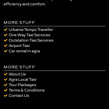
efficiency and comfort.
MORE STUFF
Urbania Tempo Traveller
One Way Taxi Services
Outstation Taxi Services
Airport Taxi
Car rental in agra
MORE STUFF
About Us
Agra Local Taxi
Tour Packages
Terms & Conditions
Contact Us