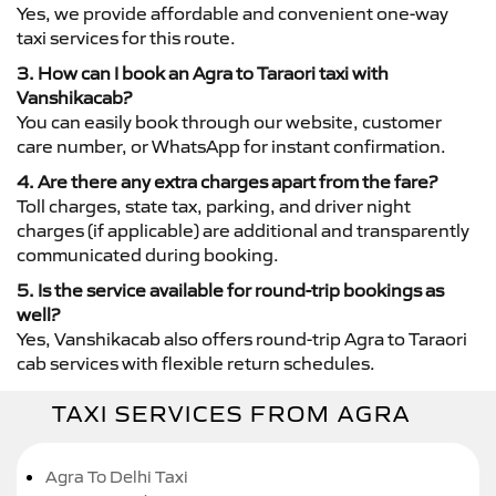
Yes, we provide affordable and convenient one-way
taxi services for this route.
3. How can I book an Agra to Taraori taxi with
Vanshikacab?
You can easily book through our website, customer
care number, or WhatsApp for instant confirmation.
4. Are there any extra charges apart from the fare?
Toll charges, state tax, parking, and driver night
charges (if applicable) are additional and transparently
communicated during booking.
5. Is the service available for round-trip bookings as
well?
Yes, Vanshikacab also offers round-trip Agra to Taraori
cab services with flexible return schedules.
TAXI SERVICES FROM AGRA
Agra To Delhi Taxi