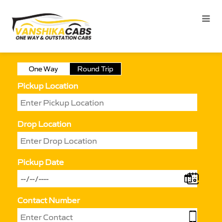
One Way
Round Trip
Pickup Location
Drop Location
Pickup Date
Contact Number