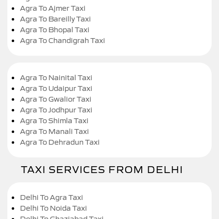
Agra To Ajmer Taxi
Agra To Bareilly Taxi
Agra To Bhopal Taxi
Agra To Chandigrah Taxi
Agra To Nainital Taxi
Agra To Udaipur Taxi
Agra To Gwalior Taxi
Agra To Jodhpur Taxi
Agra To Shimla Taxi
Agra To Manali Taxi
Agra To Dehradun Taxi
TAXI SERVICES FROM DELHI
Delhi To Agra Taxi
Delhi To Noida Taxi
Delhi To Ghaziabad Taxi