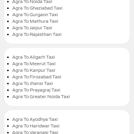
Agra To Noida Taxi
Agra To Ghaziabad Taxi
Agra To Gurgaon Taxi
Agra To Mathura Taxi
Agra To Jaipur Taxi
Agra To Rajasthan Taxi
Agra To Aligarh Taxi
Agra To Meerut Taxi
Agra To Kanpur Taxi
Agra To Firozabad Taxi
Agra To Jhansi Taxi
Agra To Prayagraj Taxi
Agra To Greater Noida Taxi
Agra To Ayodhya Taxi
Agra To Haridwar Taxi
Agra To Varanasi Taxi