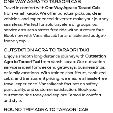
ONE WAY AGRA TO TARAORI CAB
Travel in comfort with
One Way Agra to Taraori Cab
from Vanshikacab. We offer punctual pickups, clean
vehicles, and experienced drivers to make your journey
seamless. Perfect for solo travelers or groups, our
service ensures a stress-free ride without return fare.
Book now with Vanshikacab for a reliable and budget-
friendly trip.
OUTSTATION AGRA TO TARAORI TAXI
Enjoy a smooth long-distance journey with
Outstation
Agra to Taraori Taxi
from Vanshikacab. Our outstation
service is ideal for weekend getaways, business trips,
or family vacations. With trained chauffeurs, sanitized
cabs, and transparent pricing, we ensure a hassle-free
travel experience. Vanshikacab focuses on safety,
punctuality, and customer satisfaction. Book your
outstation ride today and explore Taraori in comfort
and style.
ROUND TRIP AGRA TO TARAORI CAB