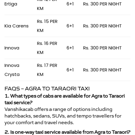
Ertiga
6+1
Rs. 300 PER NIGHT
KM
Rs. 15 PER
Kia Carens
6+1
Rs. 300 PER NIGHT
KM
Rs. 16 PER
Innova
6+1
Rs. 300 PER NIGHT
KM
Innova
Rs. 17 PER
6+1
Rs. 300 PER NIGHT
Crysta
KM
FAQS – AGRA TO TARAORI TAXI
1. What types of cabs are available for Agra to Taraori
taxi service?
Vanshikacab offers a range of options including
hatchbacks, sedans, SUVs, and tempo travellers for
your comfort and travel needs.
2. Is one-way taxi service available from Agra to Taraori?