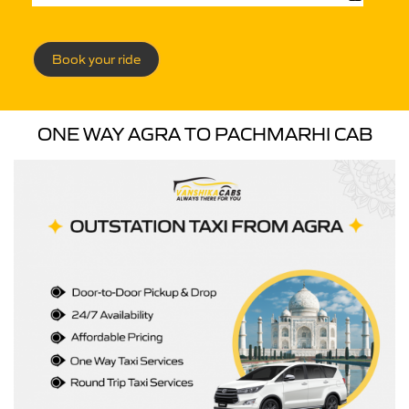
Book your ride
ONE WAY AGRA TO PACHMARHI CAB