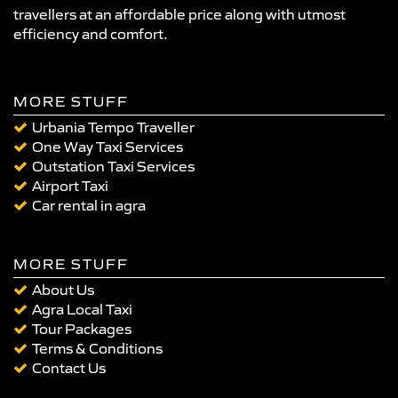
travellers at an affordable price along with utmost
efficiency and comfort.
MORE STUFF
Urbania Tempo Traveller
One Way Taxi Services
Outstation Taxi Services
Airport Taxi
Car rental in agra
MORE STUFF
About Us
Agra Local Taxi
Tour Packages
Terms & Conditions
Contact Us