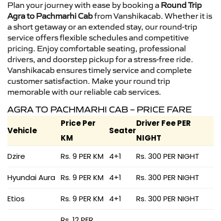
Plan your journey with ease by booking a
Round Trip
Agra to Pachmarhi Cab
from Vanshikacab. Whether it is
a short getaway or an extended stay, our round-trip
service offers flexible schedules and competitive
pricing. Enjoy comfortable seating, professional
drivers, and doorstep pickup for a stress-free ride.
Vanshikacab ensures timely service and complete
customer satisfaction. Make your round trip
memorable with our reliable cab services.
AGRA TO PACHMARHI CAB – PRICE FARE
Price Per
Driver Fee PER
Vehicle
Seater
KM
NIGHT
Dzire
Rs. 9 PER KM
4+1
Rs. 300 PER NIGHT
Hyundai Aura
Rs. 9 PER KM
4+1
Rs. 300 PER NIGHT
Etios
Rs. 9 PER KM
4+1
Rs. 300 PER NIGHT
Rs. 12 PER