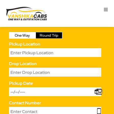
One Way
Round Trip
Pickup Location
Drop Location
Pickup Date
Contact Number