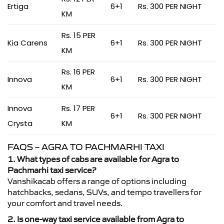
Ertiga
6+1
Rs. 300 PER NIGHT
KM
Rs. 15 PER
Kia Carens
6+1
Rs. 300 PER NIGHT
KM
Rs. 16 PER
Innova
6+1
Rs. 300 PER NIGHT
KM
Innova
Rs. 17 PER
6+1
Rs. 300 PER NIGHT
Crysta
KM
FAQS – AGRA TO PACHMARHI TAXI
1. What types of cabs are available for Agra to
Pachmarhi taxi service?
Vanshikacab offers a range of options including
hatchbacks, sedans, SUVs, and tempo travellers for
your comfort and travel needs.
2. Is one-way taxi service available from Agra to