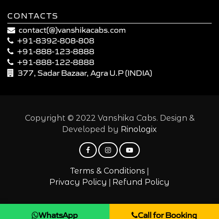
CONTACTS
contact(@)vanshikacabs.com
+91-8392-808-808
+91-888-123-8888
+91-888-122-8888
377, Sadar Bazaar, Agra U.P (INDIA)
Copyright © 2022 Vanshika Cabs. Design &
Developed by
Rinologix
|
Terms & Conditions
|
Privacy Policy
Refund Policy
WhatsApp
Call for Booking