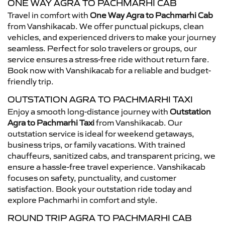
ONE WAY AGRA TO PACHMARHI CAB
Travel in comfort with
One Way Agra to Pachmarhi Cab
from Vanshikacab. We offer punctual pickups, clean
vehicles, and experienced drivers to make your journey
seamless. Perfect for solo travelers or groups, our
service ensures a stress-free ride without return fare.
Book now with Vanshikacab for a reliable and budget-
friendly trip.
OUTSTATION AGRA TO PACHMARHI TAXI
Enjoy a smooth long-distance journey with
Outstation
Agra to Pachmarhi Taxi
from Vanshikacab. Our
outstation service is ideal for weekend getaways,
business trips, or family vacations. With trained
chauffeurs, sanitized cabs, and transparent pricing, we
ensure a hassle-free travel experience. Vanshikacab
focuses on safety, punctuality, and customer
satisfaction. Book your outstation ride today and
explore Pachmarhi in comfort and style.
ROUND TRIP AGRA TO PACHMARHI CAB