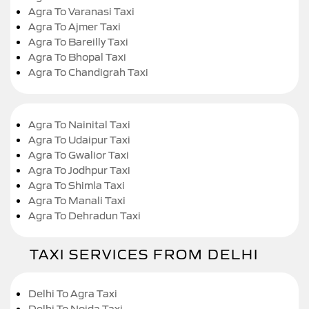
Agra To Varanasi Taxi
Agra To Ajmer Taxi
Agra To Bareilly Taxi
Agra To Bhopal Taxi
Agra To Chandigrah Taxi
Agra To Nainital Taxi
Agra To Udaipur Taxi
Agra To Gwalior Taxi
Agra To Jodhpur Taxi
Agra To Shimla Taxi
Agra To Manali Taxi
Agra To Dehradun Taxi
TAXI SERVICES FROM DELHI
Delhi To Agra Taxi
Delhi To Noida Taxi