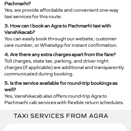
Pachmarhi?
Yes, we provide affordable and convenient one-way
taxi services for this route.
3. How can I book an Agra to Pachmarhi taxi with
Vanshikacab?
You can easily book through our website, customer
care number, or WhatsApp for instant confirmation.
4. Are there any extra charges apart from the fare?
Toll charges, state tax, parking, and driver night
charges (if applicable) are additional and transparently
communicated during booking.
5. Is the service available for round-trip bookings as
well?
Yes, Vanshikacab also offers round-trip Agra to
Pachmarhi cab services with flexible return schedules.
TAXI SERVICES FROM AGRA