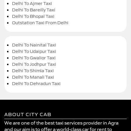
Delhi To Ajmer Taxi
Delhi To Bareilly Taxi
Delhi To Bhopal Taxi
Outstation Taxi From Delhi
Delhi To Nainital Taxi
Delhi To Udaipur Taxi
Delhi To Gwalior Taxi
Delhi To Jodhpur Taxi
Delhi To Shimla Taxi
Delhi To Manali Taxi
Delhi To Dehradun Taxi
ABOUT CITY CAB
We are one of the best taxi services provider in Agra
and our aim is to offer a world-class car for rent to