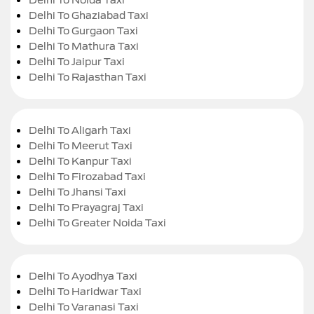
Delhi To Ghaziabad Taxi
Delhi To Gurgaon Taxi
Delhi To Mathura Taxi
Delhi To Jaipur Taxi
Delhi To Rajasthan Taxi
Delhi To Aligarh Taxi
Delhi To Meerut Taxi
Delhi To Kanpur Taxi
Delhi To Firozabad Taxi
Delhi To Jhansi Taxi
Delhi To Prayagraj Taxi
Delhi To Greater Noida Taxi
Delhi To Ayodhya Taxi
Delhi To Haridwar Taxi
Delhi To Varanasi Taxi