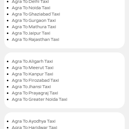
Agra To Delhi Taxi
Agra To Noida Taxi
Agra To Ghaziabad Taxi
Agra To Gurgaon Taxi
Agra To Mathura Taxi
Agra To Jaipur Taxi
Agra To Rajasthan Taxi
Agra To Aligarh Taxi
Agra To Meerut Taxi
Agra To Kanpur Taxi
Agra To Firozabad Taxi
Agra To Jhansi Taxi
Agra To Prayagraj Taxi
Agra To Greater Noida Taxi
Agra To Ayodhya Taxi
Agra To Haridwar Taxi