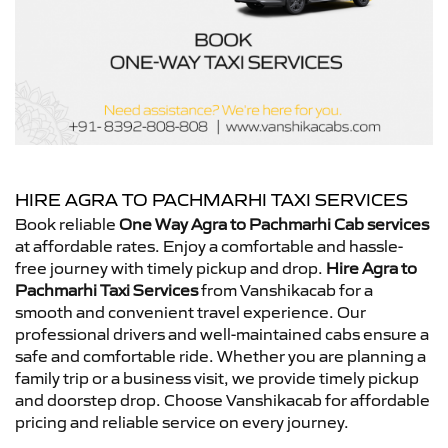
HIRE AGRA TO PACHMARHI TAXI SERVICES
Book reliable
One Way Agra to Pachmarhi Cab services
at affordable rates. Enjoy a comfortable and hassle-
free journey with timely pickup and drop.
Hire Agra to
Pachmarhi Taxi Services
from Vanshikacab for a
smooth and convenient travel experience. Our
professional drivers and well-maintained cabs ensure a
safe and comfortable ride. Whether you are planning a
family trip or a business visit, we provide timely pickup
and doorstep drop. Choose Vanshikacab for affordable
pricing and reliable service on every journey.