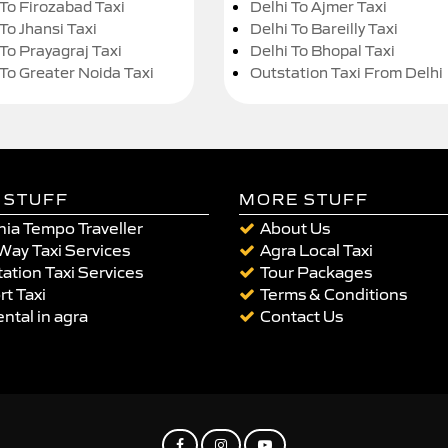
 To Firozabad Taxi
Delhi To Ajmer Taxi
To Jhansi Taxi
Delhi To Bareilly Taxi
 To Prayagraj Taxi
Delhi To Bhopal Taxi
 To Greater Noida Taxi
Outstation Taxi From Delhi
 STUFF
MORE STUFF
ia Tempo Traveller
About Us
Way Taxi Services
Agra Local Taxi
ation Taxi Services
Tour Packages
rt Taxi
Terms & Conditions
ental in agra
Contact Us