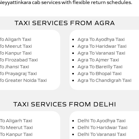
Neyyattinkara cab services with flexible return schedules.
TAXI SERVICES FROM AGRA
To Aligarh Taxi
Agra To Ayodhya Taxi
To Meerut Taxi
Agra To Haridwar Taxi
To Kanpur Taxi
Agra To Varanasi Taxi
To Firozabad Taxi
Agra To Ajmer Taxi
To Jhansi Taxi
Agra To Bareilly Taxi
To Prayagraj Taxi
Agra To Bhopal Taxi
To Greater Noida Taxi
Agra To Chandigrah Taxi
TAXI SERVICES FROM DELHI
To Aligarh Taxi
Delhi To Ayodhya Taxi
 To Meerut Taxi
Delhi To Haridwar Taxi
 To Kanpur Taxi
Delhi To Varanasi Taxi