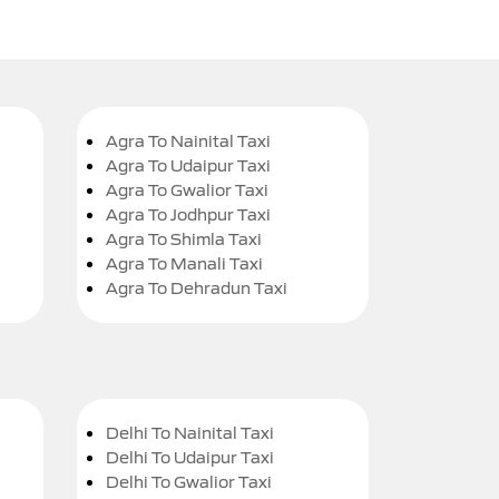
Agra To Nainital Taxi
Agra To Udaipur Taxi
Agra To Gwalior Taxi
Agra To Jodhpur Taxi
Agra To Shimla Taxi
Agra To Manali Taxi
Agra To Dehradun Taxi
Delhi To Nainital Taxi
Delhi To Udaipur Taxi
Delhi To Gwalior Taxi