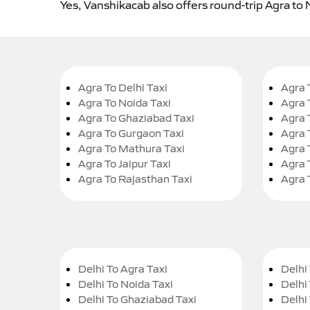
Yes, Vanshikacab also offers round-trip Agra to 
Agra To Delhi Taxi
Agra 
Agra To Noida Taxi
Agra 
Agra To Ghaziabad Taxi
Agra 
Agra To Gurgaon Taxi
Agra 
Agra To Mathura Taxi
Agra 
Agra To Jaipur Taxi
Agra 
Agra To Rajasthan Taxi
Agra 
Delhi To Agra Taxi
Delhi 
Delhi To Noida Taxi
Delhi
Delhi To Ghaziabad Taxi
Delhi