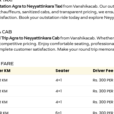
 TAXI
tation Agra to Neyyattinkara Taxi
from Vanshikacab. Our outs
d chauffeurs, sanitized cabs, and transparent pricing, we en
isfaction. Book your outstation ride today and explore Neyya
A CAB
Trip Agra to Neyyattinkara Cab
from Vanshikacab. Whether it
 competitive pricing. Enjoy comfortable seating, professional
mplete customer satisfaction. Make your round trip memorabl
 FARE
er KM
Seater
Driver Fee
R KM
4+1
Rs. 300 PER
R KM
4+1
Rs. 300 PER
R KM
4+1
Rs. 300 PER
ER KM
6+1
Rs. 300 PER