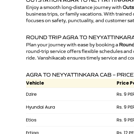
OUTSTATION AGRA TO NEYYATTINKARA
Enjoy a smooth long-distance journey with
Outs
business trips, or family vacations. With traine
focuses on safety, punctuality, and customer sat
ROUND TRIP AGRA TO NEYYATTINKAR
Plan your journey with ease by booking a
Round 
round-trip service offers flexible schedules and
ride. Vanshikacab ensures timely service and co
AGRA TO NEYYATTINKARA CAB – PRICE
Vehicle
Price P
Dzire
Rs. 9 PE
Hyundai Aura
Rs. 9 PE
Etios
Rs. 9 PE
Ertiga
Rs. 12 P