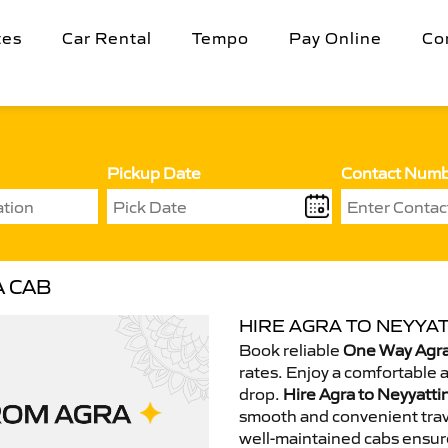
tes
Car Rental
Tempo
Pay Online
Co
Pickup Date
Contact Num
A CAB
HIRE AGRA TO NEYYAT
Book reliable
One Way Agra 
rates. Enjoy a comfortable 
drop.
Hire Agra to Neyyatti
smooth and convenient trav
well-maintained cabs ensur