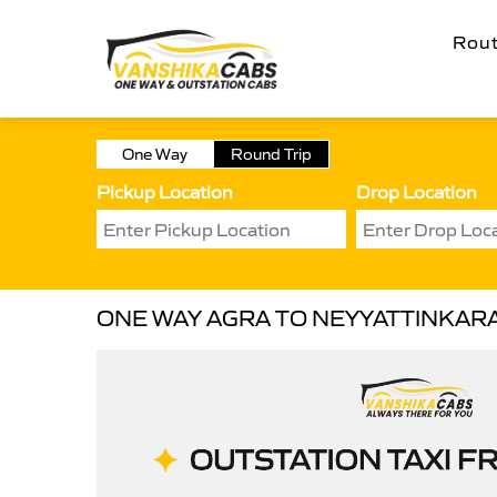
Rou
One Way
Round Trip
Pickup Location
Drop Location
ONE WAY AGRA TO NEYYATTINKAR