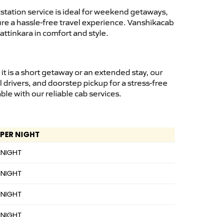
tation service is ideal for weekend getaways,
sure a hassle-free travel experience. Vanshikacab
ttinkara in comfort and style.
 is a short getaway or an extended stay, our
 drivers, and doorstep pickup for a stress-free
e with our reliable cab services.
 PER NIGHT
 NIGHT
 NIGHT
 NIGHT
 NIGHT