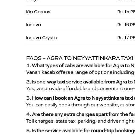
Kia Carens
Rs. 15 P
Innova
Rs. 16 P
Innova Crysta
Rs. 17 P
FAQS – AGRA TO NEYYATTINKARA TAXI
1. What types of cabs are available for Agra to N
Vanshikacab offers a range of options including
2. Is one-way taxi service available from Agra to
Yes, we provide affordable and convenient one-wa
3. How can I book an Agra to Neyyattinkara taxi
You can easily book through our website, custo
4. Are there any extra charges apart from the fa
Toll charges, state tax, parking, and driver nig
5. Is the service available for round-trip booking