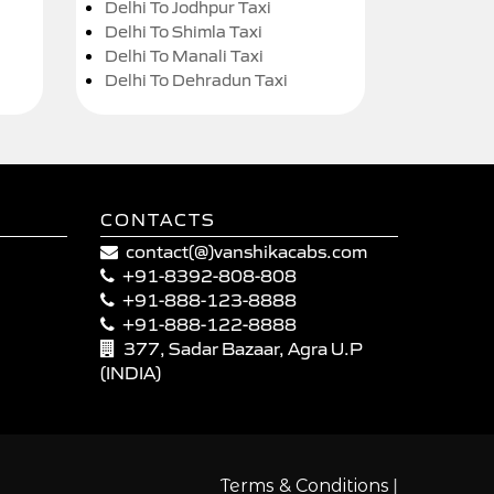
Delhi To Jodhpur Taxi
Delhi To Shimla Taxi
Delhi To Manali Taxi
Delhi To Dehradun Taxi
CONTACTS
contact(@)vanshikacabs.com
+91-8392-808-808
+91-888-123-8888
+91-888-122-8888
377, Sadar Bazaar, Agra U.P
(INDIA)
|
Terms & Conditions