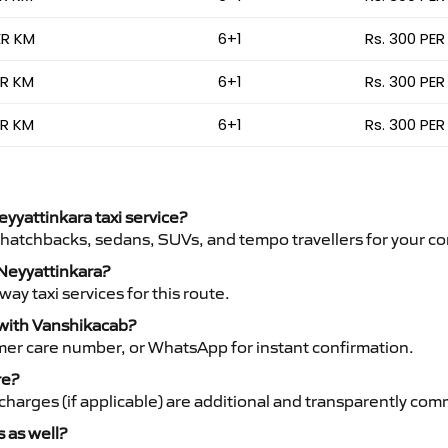
ER KM
6+1
Rs. 300 PER
ER KM
6+1
Rs. 300 PER
ER KM
6+1
Rs. 300 PER
eyyattinkara taxi service?
 hatchbacks, sedans, SUVs, and tempo travellers for your co
 Neyyattinkara?
y taxi services for this route.
 with Vanshikacab?
mer care number, or WhatsApp for instant confirmation.
re?
ht charges (if applicable) are additional and transparently c
s as well?