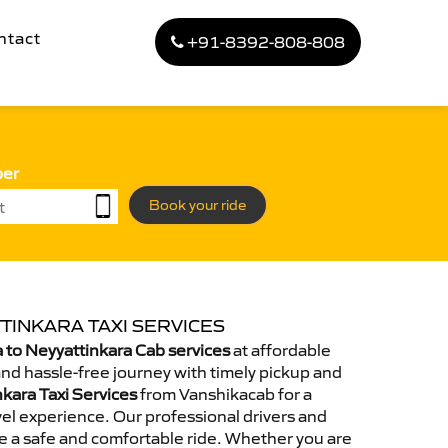
ntact
+91-8392-808-808
ber
Book your ride
TINKARA TAXI SERVICES
to Neyyattinkara Cab services
at affordable
and hassle-free journey with timely pickup and
nkara Taxi Services
from Vanshikacab for a
el experience. Our professional drivers and
e a safe and comfortable ride. Whether you are