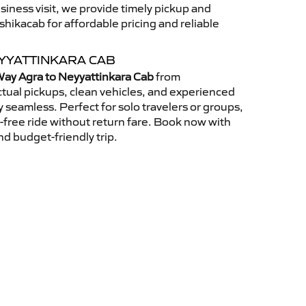
usiness visit, we provide timely pickup and
ikacab for affordable pricing and reliable
YYATTINKARA CAB
ay Agra to Neyyattinkara Cab
from
tual pickups, clean vehicles, and experienced
 seamless. Perfect for solo travelers or groups,
s-free ride without return fare. Book now with
nd budget-friendly trip.