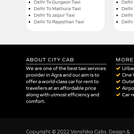
Delhi To Gurgaon Taxi
Delhi
Delhi To Mathura Taxi
Delhi 
Delhi To Jaipur Taxi
Delhi
Delhi To Rajasthan Taxi
Delhi
ABOUT CITY CAB
MORE
We are one of the best taxi services
Urban
provider in Agra and our aim is to
One 
offer a world-class car for rent to
Outst
travellers at an affordable price
Airpo
along with utmost efficiency and
Car r
comfort.
Copyright © 2022 Vanshika Cabs. Design &