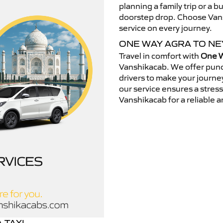
planning a family trip or a b
doorstep drop. Choose Vansh
service on every journey.
ONE WAY AGRA TO NE
Travel in comfort with
One W
Vanshikacab. We offer punc
drivers to make your journey
our service ensures a stres
Vanshikacab for a reliable a