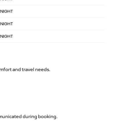
 NIGHT
 NIGHT
 NIGHT
mfort and travel needs.
ommunicated during booking.