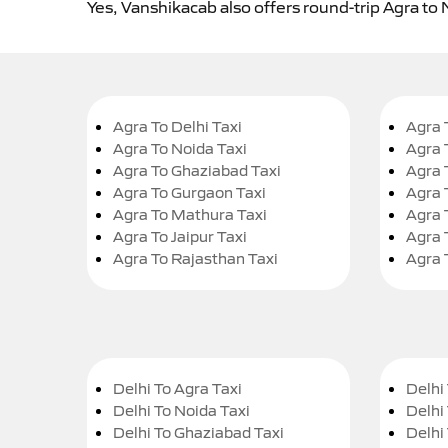
Yes, Vanshikacab also offers round-trip Agra to
Agra To Delhi Taxi
Agra 
Agra To Noida Taxi
Agra 
Agra To Ghaziabad Taxi
Agra 
Agra To Gurgaon Taxi
Agra 
Agra To Mathura Taxi
Agra 
Agra To Jaipur Taxi
Agra 
Agra To Rajasthan Taxi
Agra 
Delhi To Agra Taxi
Delhi 
Delhi To Noida Taxi
Delhi
Delhi To Ghaziabad Taxi
Delhi