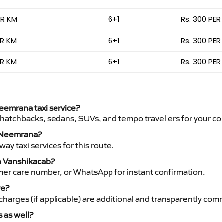
ER KM
6+1
Rs. 300 PER
ER KM
6+1
Rs. 300 PER
ER KM
6+1
Rs. 300 PER
Neemrana taxi service?
 hatchbacks, sedans, SUVs, and tempo travellers for your co
to Neemrana?
y taxi services for this route.
th Vanshikacab?
mer care number, or WhatsApp for instant confirmation.
re?
ht charges (if applicable) are additional and transparently c
s as well?