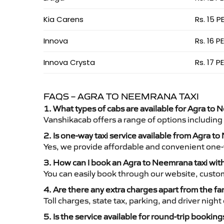
Kia Carens
Rs. 15 P
Innova
Rs. 16 P
Innova Crysta
Rs. 17 P
FAQS – AGRA TO NEEMRANA TAXI
1. What types of cabs are available for Agra to 
Vanshikacab offers a range of options including
2. Is one-way taxi service available from Agra 
Yes, we provide affordable and convenient one-wa
3. How can I book an Agra to Neemrana taxi wi
You can easily book through our website, custo
4. Are there any extra charges apart from the fa
Toll charges, state tax, parking, and driver nig
5. Is the service available for round-trip booking