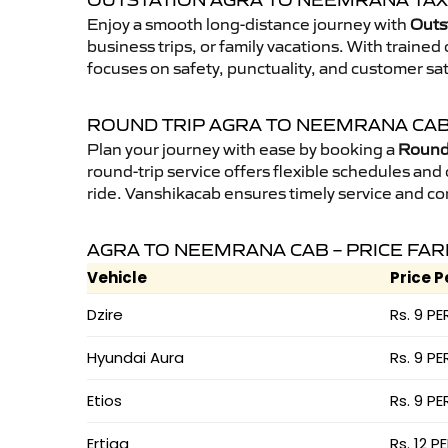
OUTSTATION AGRA TO NEEMRANA TAX
Enjoy a smooth long-distance journey with
Outs
business trips, or family vacations. With traine
focuses on safety, punctuality, and customer sa
ROUND TRIP AGRA TO NEEMRANA CA
Plan your journey with ease by booking a
Round 
round-trip service offers flexible schedules and
ride. Vanshikacab ensures timely service and co
AGRA TO NEEMRANA CAB – PRICE FAR
Vehicle
Price P
Dzire
Rs. 9 PE
Hyundai Aura
Rs. 9 PE
Etios
Rs. 9 PE
Ertiga
Rs. 12 P