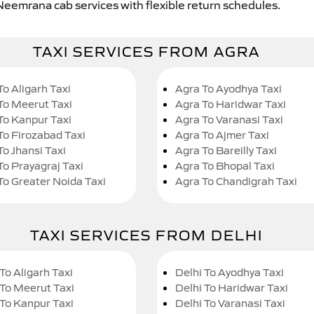
 Neemrana cab services with flexible return schedules.
TAXI SERVICES FROM AGRA
To Aligarh Taxi
Agra To Ayodhya Taxi
To Meerut Taxi
Agra To Haridwar Taxi
To Kanpur Taxi
Agra To Varanasi Taxi
To Firozabad Taxi
Agra To Ajmer Taxi
To Jhansi Taxi
Agra To Bareilly Taxi
To Prayagraj Taxi
Agra To Bhopal Taxi
To Greater Noida Taxi
Agra To Chandigrah Taxi
TAXI SERVICES FROM DELHI
To Aligarh Taxi
Delhi To Ayodhya Taxi
 To Meerut Taxi
Delhi To Haridwar Taxi
 To Kanpur Taxi
Delhi To Varanasi Taxi