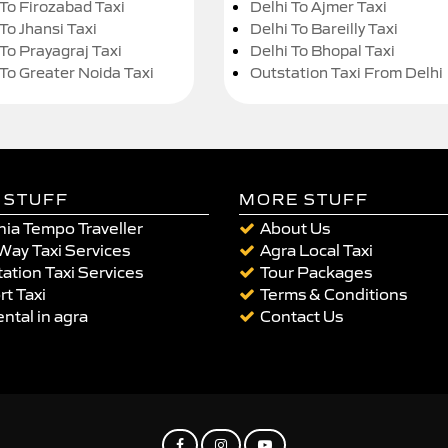
 To Firozabad Taxi
Delhi To Ajmer Taxi
To Jhansi Taxi
Delhi To Bareilly Taxi
 To Prayagraj Taxi
Delhi To Bhopal Taxi
 To Greater Noida Taxi
Outstation Taxi From Delhi
 STUFF
MORE STUFF
ia Tempo Traveller
About Us
Way Taxi Services
Agra Local Taxi
ation Taxi Services
Tour Packages
rt Taxi
Terms & Conditions
ental in agra
Contact Us