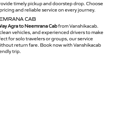
 provide timely pickup and doorstep drop. Choose
ricing and reliable service on every journey.
EEMRANA CAB
ay Agra to Neemrana Cab
from Vanshikacab.
clean vehicles, and experienced drivers to make
ct for solo travelers or groups, our service
without return fare. Book now with Vanshikacab
endly trip.