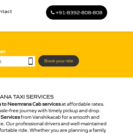
ntact
+91-8392-808-808
ber
Book your ride
ANA TAXI SERVICES
 to Neemrana Cab services
at affordable rates.
sle-free journey with timely pickup and drop.
 Services
from Vanshikacab for a smooth and
e. Our professional drivers and well-maintained
ortable ride. Whether you are planning a family