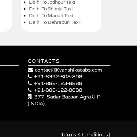
Delhi To Jodhpur Taxi
Delhi To Shimla Taxi
Delhi To Manali Taxi
Delhi To Dehradun Taxi
CONTACTS
contact(@)vanshikacabs.com
+91-8392-808-808
+91-888-123-8888
+91-888-122-8888
377, Sadar Bazaar, Agra U.P
(INDIA)
|
Terms & Conditions