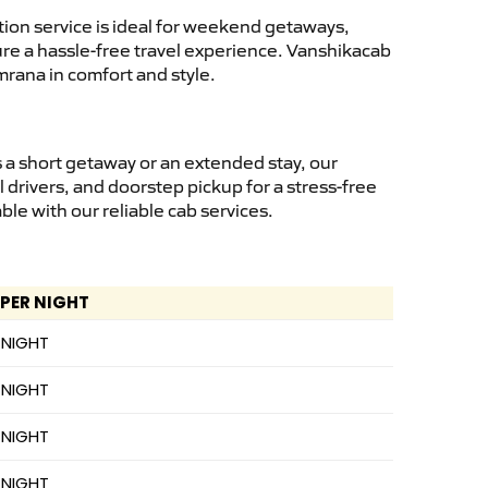
ion service is ideal for weekend getaways,
sure a hassle-free travel experience. Vanshikacab
mrana in comfort and style.
 a short getaway or an extended stay, our
 drivers, and doorstep pickup for a stress-free
e with our reliable cab services.
 PER NIGHT
 NIGHT
 NIGHT
 NIGHT
 NIGHT