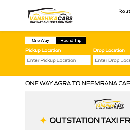
Rou
One Way
Round Trip
Pickup Location
Drop Location
ONE WAY AGRA TO NEEMRANA CA