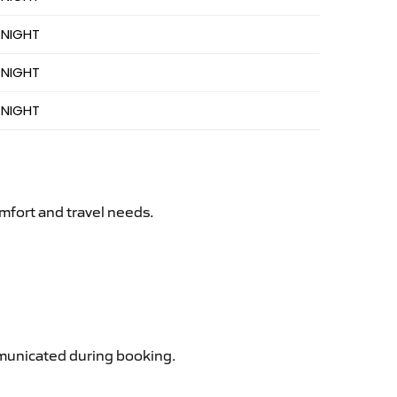
 NIGHT
 NIGHT
 NIGHT
mfort and travel needs.
ommunicated during booking.