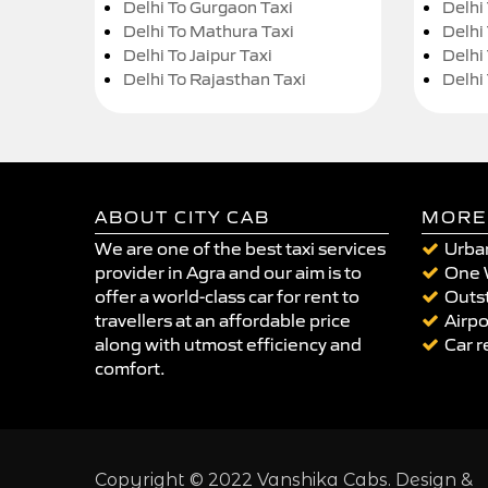
Delhi To Gurgaon Taxi
Delhi
Delhi To Mathura Taxi
Delhi 
Delhi To Jaipur Taxi
Delhi
Delhi To Rajasthan Taxi
Delhi
ABOUT CITY CAB
MORE
We are one of the best taxi services
Urban
provider in Agra and our aim is to
One 
offer a world-class car for rent to
Outst
travellers at an affordable price
Airpo
along with utmost efficiency and
Car r
comfort.
Copyright © 2022 Vanshika Cabs. Design &