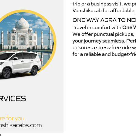
trip or a business visit, we
Vanshikacab for affordable p
ONE WAY AGRA TO N
Travel in comfort with
One W
We offer punctual pickups, 
your journey seamless. Perfe
ensures a stress-free ride 
for a reliable and budget-fri