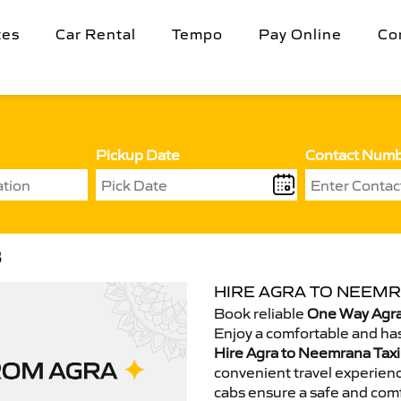
tes
Car Rental
Tempo
Pay Online
Co
Pickup Date
Contact Num
B
HIRE AGRA TO NEEMR
Book reliable
One Way Agra
Enjoy a comfortable and has
Hire Agra to Neemrana Taxi
convenient travel experienc
cabs ensure a safe and comf