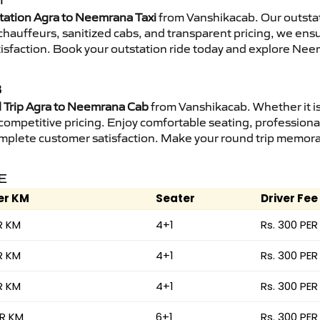
I
tation Agra to Neemrana Taxi
from Vanshikacab. Our outstat
d chauffeurs, sanitized cabs, and transparent pricing, we en
tisfaction. Book your outstation ride today and explore Nee
B
Trip Agra to Neemrana Cab
from Vanshikacab. Whether it is
 competitive pricing. Enjoy comfortable seating, professional
mplete customer satisfaction. Make your round trip memorabl
E
er KM
Seater
Driver Fee
R KM
4+1
Rs. 300 PER
R KM
4+1
Rs. 300 PER
R KM
4+1
Rs. 300 PER
ER KM
6+1
Rs. 300 PER