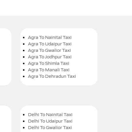
Agra To Nainital Taxi
Agra To Udaipur Taxi
Agra To Gwalior Taxi
Agra To Jodhpur Taxi
Agra To Shimla Taxi
Agra To Manali Taxi
Agra To Dehradun Taxi
Delhi To Nainital Taxi
Delhi To Udaipur Taxi
Delhi To Gwalior Taxi