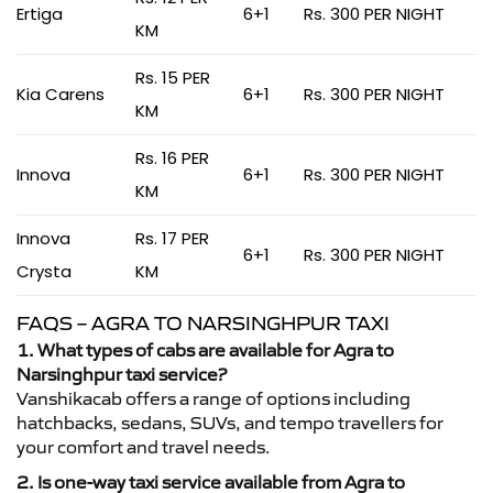
Ertiga
6+1
Rs. 300 PER NIGHT
KM
Rs. 15 PER
Kia Carens
6+1
Rs. 300 PER NIGHT
KM
Rs. 16 PER
Innova
6+1
Rs. 300 PER NIGHT
KM
Innova
Rs. 17 PER
6+1
Rs. 300 PER NIGHT
Crysta
KM
FAQS – AGRA TO NARSINGHPUR TAXI
1. What types of cabs are available for Agra to
Narsinghpur taxi service?
Vanshikacab offers a range of options including
hatchbacks, sedans, SUVs, and tempo travellers for
your comfort and travel needs.
2. Is one-way taxi service available from Agra to