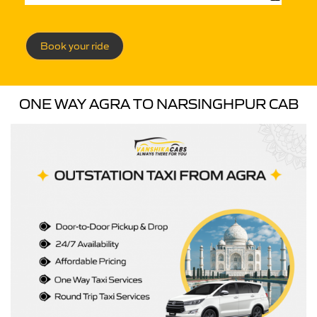
Book your ride
ONE WAY AGRA TO NARSINGHPUR CAB