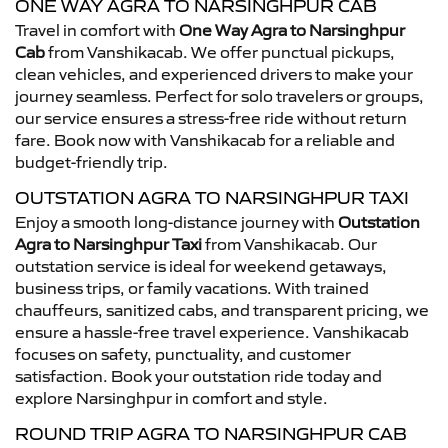
ONE WAY AGRA TO NARSINGHPUR CAB
Travel in comfort with
One Way Agra to Narsinghpur
Cab
from Vanshikacab. We offer punctual pickups,
clean vehicles, and experienced drivers to make your
journey seamless. Perfect for solo travelers or groups,
our service ensures a stress-free ride without return
fare. Book now with Vanshikacab for a reliable and
budget-friendly trip.
OUTSTATION AGRA TO NARSINGHPUR TAXI
Enjoy a smooth long-distance journey with
Outstation
Agra to Narsinghpur Taxi
from Vanshikacab. Our
outstation service is ideal for weekend getaways,
business trips, or family vacations. With trained
chauffeurs, sanitized cabs, and transparent pricing, we
ensure a hassle-free travel experience. Vanshikacab
focuses on safety, punctuality, and customer
satisfaction. Book your outstation ride today and
explore Narsinghpur in comfort and style.
ROUND TRIP AGRA TO NARSINGHPUR CAB