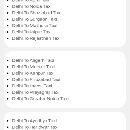
Delhi To Noida Taxi
Delhi To Ghaziabad Taxi
Delhi To Gurgaon Taxi
Delhi To Mathura Taxi
Delhi To Jaipur Taxi
Delhi To Rajasthan Taxi
Delhi To Aligarh Taxi
Delhi To Meerut Taxi
Delhi To Kanpur Taxi
Delhi To Firozabad Taxi
Delhi To Jhansi Taxi
Delhi To Prayagraj Taxi
Delhi To Greater Noida Taxi
Delhi To Ayodhya Taxi
Delhi To Haridwar Taxi