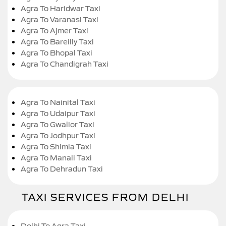
Agra To Haridwar Taxi
Agra To Varanasi Taxi
Agra To Ajmer Taxi
Agra To Bareilly Taxi
Agra To Bhopal Taxi
Agra To Chandigrah Taxi
Agra To Nainital Taxi
Agra To Udaipur Taxi
Agra To Gwalior Taxi
Agra To Jodhpur Taxi
Agra To Shimla Taxi
Agra To Manali Taxi
Agra To Dehradun Taxi
TAXI SERVICES FROM DELHI
Delhi To Agra Taxi