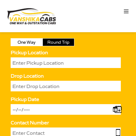
One Way
Round Trip
Pickup Location
Drop Location
Pickup Date
Contact Number