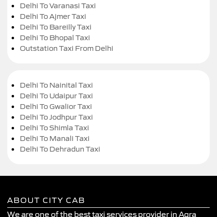
Delhi To Varanasi Taxi
Delhi To Ajmer Taxi
Delhi To Bareilly Taxi
Delhi To Bhopal Taxi
Outstation Taxi From Delhi
Delhi To Nainital Taxi
Delhi To Udaipur Taxi
Delhi To Gwalior Taxi
Delhi To Jodhpur Taxi
Delhi To Shimla Taxi
Delhi To Manali Taxi
Delhi To Dehradun Taxi
ABOUT CITY CAB
We are one of the best taxi services provider in Agra