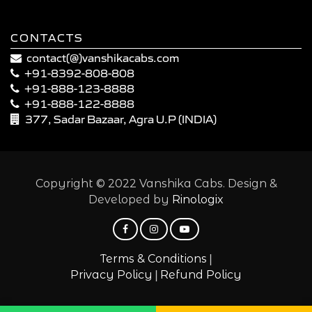
CONTACTS
contact(@)vanshikacabs.com
+91-8392-808-808
+91-888-123-8888
+91-888-122-8888
377, Sadar Bazaar, Agra U.P (INDIA)
Copyright © 2022 Vanshika Cabs. Design &
Developed by
Rinologix
|
Terms & Conditions
|
Privacy Policy
Refund Policy