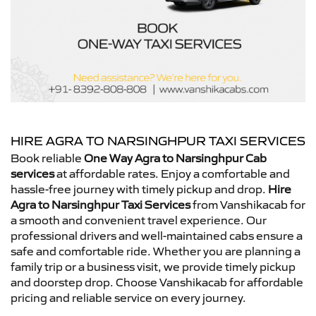
HIRE AGRA TO NARSINGHPUR TAXI SERVICES
Book reliable
One Way Agra to Narsinghpur Cab
services
at affordable rates. Enjoy a comfortable and
hassle-free journey with timely pickup and drop.
Hire
Agra to Narsinghpur Taxi Services
from Vanshikacab for
a smooth and convenient travel experience. Our
professional drivers and well-maintained cabs ensure a
safe and comfortable ride. Whether you are planning a
family trip or a business visit, we provide timely pickup
and doorstep drop. Choose Vanshikacab for affordable
pricing and reliable service on every journey.