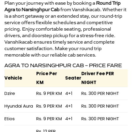
Plan your journey with ease by booking a
Round Trip
Agra to Narsinghpur Cab
from Vanshikacab. Whether it
is a short getaway or an extended stay, our round-trip
service offers flexible schedules and competitive
pricing. Enjoy comfortable seating, professional
drivers, and doorstep pickup for a stress-free ride.
Vanshikacab ensures timely service and complete
customer satisfaction. Make your round trip
memorable with our reliable cab services.
AGRA TO NARSINGHPUR CAB – PRICE FARE
Price Per
Driver Fee PER
Vehicle
Seater
KM
NIGHT
Dzire
Rs. 9 PER KM
4+1
Rs. 300 PER NIGHT
Hyundai Aura
Rs. 9 PER KM
4+1
Rs. 300 PER NIGHT
Etios
Rs. 9 PER KM
4+1
Rs. 300 PER NIGHT
Rs. 12 PER