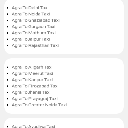
Agra To Delhi Taxi
Agra To Noida Taxi
Agra To Ghaziabad Taxi
Agra To Gurgaon Taxi
Agra To Mathura Taxi
Agra To Jaipur Taxi
Agra To Rajasthan Taxi
Agra To Aligarh Taxi
Agra To Meerut Taxi
Agra To Kanpur Taxi
Agra To Firozabad Taxi
Agra To Jhansi Taxi
Agra To Prayagraj Taxi
Agra To Greater Noida Taxi
Agra To Ayodhya Taxi