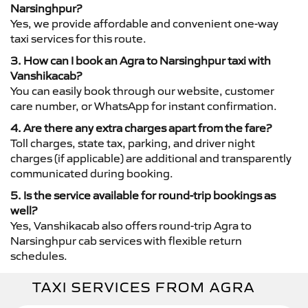
Narsinghpur?
Yes, we provide affordable and convenient one-way
taxi services for this route.
3. How can I book an Agra to Narsinghpur taxi with
Vanshikacab?
You can easily book through our website, customer
care number, or WhatsApp for instant confirmation.
4. Are there any extra charges apart from the fare?
Toll charges, state tax, parking, and driver night
charges (if applicable) are additional and transparently
communicated during booking.
5. Is the service available for round-trip bookings as
well?
Yes, Vanshikacab also offers round-trip Agra to
Narsinghpur cab services with flexible return
schedules.
TAXI SERVICES FROM AGRA