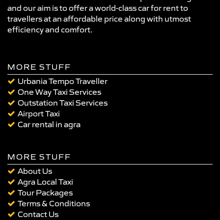
and our aim is to offer a world-class car for rent to
travellers at an affordable price along with utmost
efficiency and comfort.
MORE STUFF
Urbania Tempo Traveller
One Way Taxi Services
Outstation Taxi Services
Airport Taxi
Car rental in agra
MORE STUFF
About Us
Agra Local Taxi
Tour Packages
Terms & Conditions
Contact Us