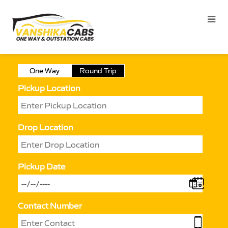
One Way
Round Trip
Pickup Location
Drop Location
Pickup Date
Contact Number