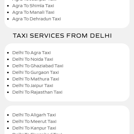
Agra To Shimla Taxi
Agra To Manali Taxi
Agra To Dehradun Taxi
TAXI SERVICES FROM DELHI
Delhi To Agra Taxi
Delhi To Noida Taxi
Delhi To Ghaziabad Taxi
Delhi To Gurgaon Taxi
Delhi To Mathura Taxi
Delhi To Jaipur Taxi
Delhi To Rajasthan Taxi
Delhi To Aligarh Taxi
Delhi To Meerut Taxi
Delhi To Kanpur Taxi