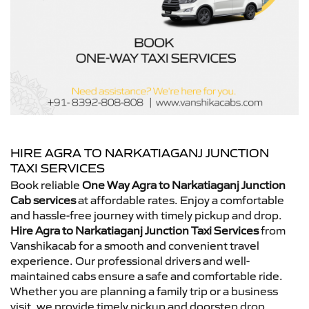
HIRE AGRA TO NARKATIAGANJ JUNCTION
TAXI SERVICES
Book reliable
One Way Agra to Narkatiaganj Junction
Cab services
at affordable rates. Enjoy a comfortable
and hassle-free journey with timely pickup and drop.
Hire Agra to Narkatiaganj Junction Taxi Services
from
Vanshikacab for a smooth and convenient travel
experience. Our professional drivers and well-
maintained cabs ensure a safe and comfortable ride.
Whether you are planning a family trip or a business
visit, we provide timely pickup and doorstep drop.