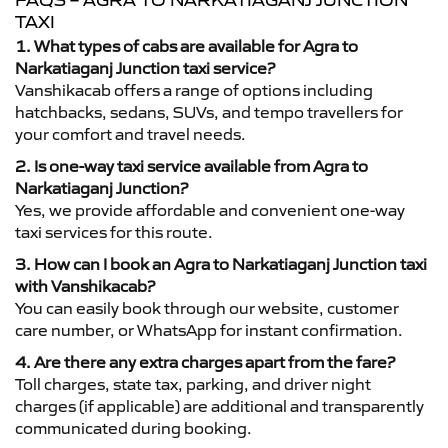
FAQS – AGRA TO NARKATIAGANJ JUNCTION
TAXI
1. What types of cabs are available for Agra to
Narkatiaganj Junction taxi service?
Vanshikacab offers a range of options including
hatchbacks, sedans, SUVs, and tempo travellers for
your comfort and travel needs.
2. Is one-way taxi service available from Agra to
Narkatiaganj Junction?
Yes, we provide affordable and convenient one-way
taxi services for this route.
3. How can I book an Agra to Narkatiaganj Junction taxi
with Vanshikacab?
You can easily book through our website, customer
care number, or WhatsApp for instant confirmation.
4. Are there any extra charges apart from the fare?
Toll charges, state tax, parking, and driver night
charges (if applicable) are additional and transparently
communicated during booking.