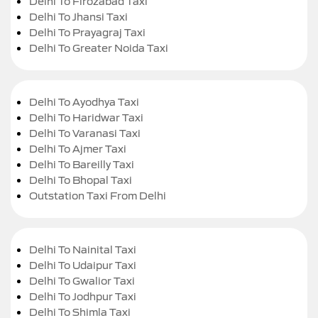
Delhi To Firozabad Taxi
Delhi To Jhansi Taxi
Delhi To Prayagraj Taxi
Delhi To Greater Noida Taxi
Delhi To Ayodhya Taxi
Delhi To Haridwar Taxi
Delhi To Varanasi Taxi
Delhi To Ajmer Taxi
Delhi To Bareilly Taxi
Delhi To Bhopal Taxi
Outstation Taxi From Delhi
Delhi To Nainital Taxi
Delhi To Udaipur Taxi
Delhi To Gwalior Taxi
Delhi To Jodhpur Taxi
Delhi To Shimla Taxi