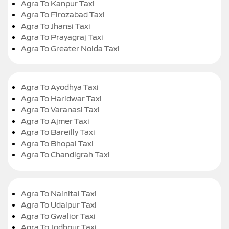
Agra To Kanpur Taxi
Agra To Firozabad Taxi
Agra To Jhansi Taxi
Agra To Prayagraj Taxi
Agra To Greater Noida Taxi
Agra To Ayodhya Taxi
Agra To Haridwar Taxi
Agra To Varanasi Taxi
Agra To Ajmer Taxi
Agra To Bareilly Taxi
Agra To Bhopal Taxi
Agra To Chandigrah Taxi
Agra To Nainital Taxi
Agra To Udaipur Taxi
Agra To Gwalior Taxi
Agra To Jodhpur Taxi