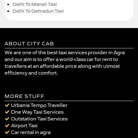
Delhi To Manali Taxi
Delhi To Dehradun Taxi
ABOUT CITY CAB
We are one of the best taxi services provider in Agra
and our aim is to offer a world-class car for rent to
travellers at an affordable price along with utmost
efficiency and comfort.
MORE STUFF
Urbania Tempo Traveller
One Way Taxi Services
Outstation Taxi Services
Airport Taxi
Car rental in agra