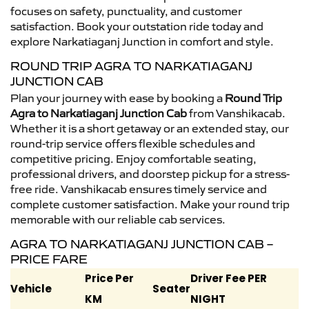
focuses on safety, punctuality, and customer
satisfaction. Book your outstation ride today and
explore Narkatiaganj Junction in comfort and style.
ROUND TRIP AGRA TO NARKATIAGANJ
JUNCTION CAB
Plan your journey with ease by booking a
Round Trip
Agra to Narkatiaganj Junction Cab
from Vanshikacab.
Whether it is a short getaway or an extended stay, our
round-trip service offers flexible schedules and
competitive pricing. Enjoy comfortable seating,
professional drivers, and doorstep pickup for a stress-
free ride. Vanshikacab ensures timely service and
complete customer satisfaction. Make your round trip
memorable with our reliable cab services.
AGRA TO NARKATIAGANJ JUNCTION CAB –
PRICE FARE
Price Per
Driver Fee PER
Vehicle
Seater
KM
NIGHT