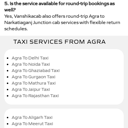
5. Is the service available for round-trip bookings as
well?
Yes, Vanshikacab also offers round-trip Agra to
Narkatiaganj Junction cab services with flexible return
schedules.
TAXI SERVICES FROM AGRA
Agra To Delhi Taxi
Agra To Noida Taxi
Agra To Ghaziabad Taxi
Agra To Gurgaon Taxi
Agra To Mathura Taxi
Agra To Jaipur Taxi
Agra To Rajasthan Taxi
Agra To Aligarh Taxi
Agra To Meerut Taxi