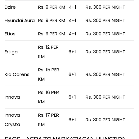
Dzire
Rs. 9 PER KM
4+1
Rs. 300 PER NIGHT
Hyundai Aura
Rs. 9 PER KM
4+1
Rs. 300 PER NIGHT
Etios
Rs. 9 PER KM
4+1
Rs. 300 PER NIGHT
Rs. 12 PER
Ertiga
6+1
Rs. 300 PER NIGHT
KM
Rs. 15 PER
Kia Carens
6+1
Rs. 300 PER NIGHT
KM
Rs. 16 PER
Innova
6+1
Rs. 300 PER NIGHT
KM
Innova
Rs. 17 PER
6+1
Rs. 300 PER NIGHT
Crysta
KM