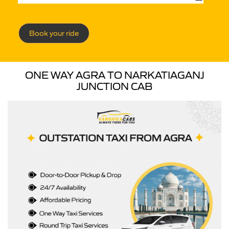
Book your ride
ONE WAY AGRA TO NARKATIAGANJ
JUNCTION CAB