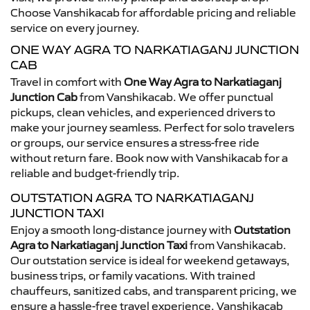
Choose Vanshikacab for affordable pricing and reliable
service on every journey.
ONE WAY AGRA TO NARKATIAGANJ JUNCTION
CAB
Travel in comfort with
One Way Agra to Narkatiaganj
Junction Cab
from Vanshikacab. We offer punctual
pickups, clean vehicles, and experienced drivers to
make your journey seamless. Perfect for solo travelers
or groups, our service ensures a stress-free ride
without return fare. Book now with Vanshikacab for a
reliable and budget-friendly trip.
OUTSTATION AGRA TO NARKATIAGANJ
JUNCTION TAXI
Enjoy a smooth long-distance journey with
Outstation
Agra to Narkatiaganj Junction Taxi
from Vanshikacab.
Our outstation service is ideal for weekend getaways,
business trips, or family vacations. With trained
chauffeurs, sanitized cabs, and transparent pricing, we
ensure a hassle-free travel experience. Vanshikacab