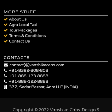
MORE STUFF
About Us
Agra Local Taxi
Tour Packages
Terms & Conditions
Contact Us
CONTACTS
contact(@)vanshikacabs.com
+91-8392-808-808
+91-888-123-8888
+91-888-122-8888
377, Sadar Bazaar, Agra U.P (INDIA)
Copyright © 2022 Vanshika Cabs. Design &