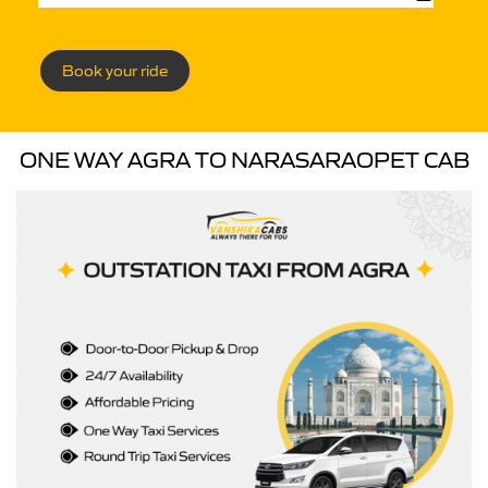
Book your ride
ONE WAY AGRA TO NARASARAOPET CAB