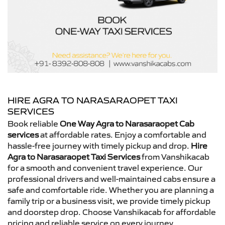
HIRE AGRA TO NARASARAOPET TAXI
SERVICES
Book reliable
One Way Agra to Narasaraopet Cab
services
at affordable rates. Enjoy a comfortable and
hassle-free journey with timely pickup and drop.
Hire
Agra to Narasaraopet Taxi Services
from Vanshikacab
for a smooth and convenient travel experience. Our
professional drivers and well-maintained cabs ensure a
safe and comfortable ride. Whether you are planning a
family trip or a business visit, we provide timely pickup
and doorstep drop. Choose Vanshikacab for affordable
pricing and reliable service on every journey.