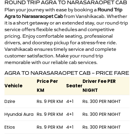
ROUND TRIP AGRA TO NARASARAOPET CAB
Plan your journey with ease by booking a
Round Trip
Agra to Narasaraopet Cab
from Vanshikacab. Whether
it is a short getaway or an extended stay, our round-trip
service offers flexible schedules and competitive
pricing. Enjoy comfortable seating, professional
drivers, and doorstep pickup for a stress-free ride.
Vanshikacab ensures timely service and complete
customer satisfaction. Make your round trip
memorable with our reliable cab services.
AGRA TO NARASARAOPET CAB – PRICE FARE
Price Per
Driver Fee PER
Vehicle
Seater
KM
NIGHT
Dzire
Rs. 9 PER KM
4+1
Rs. 300 PER NIGHT
Hyundai Aura
Rs. 9 PER KM
4+1
Rs. 300 PER NIGHT
Etios
Rs. 9 PER KM
4+1
Rs. 300 PER NIGHT