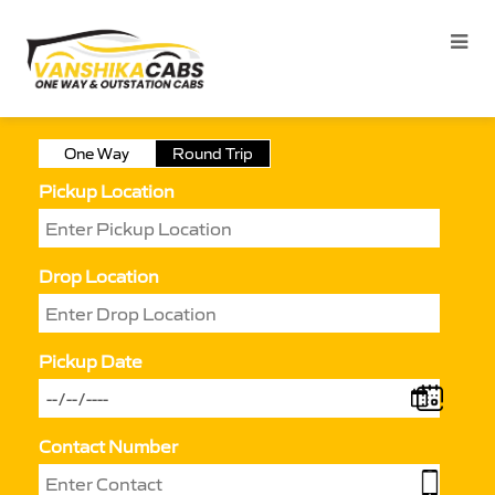
One Way
Round Trip
Pickup Location
Drop Location
Pickup Date
Contact Number