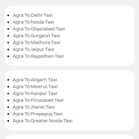
Agra To Delhi Taxi
Agra To Noida Taxi
Agra To Ghaziabad Taxi
Agra To Gurgaon Taxi
Agra To Mathura Taxi
Agra To Jaipur Taxi
Agra To Rajasthan Taxi
Agra To Aligarh Taxi
Agra To Meerut Taxi
Agra To Kanpur Taxi
Agra To Firozabad Taxi
Agra To Jhansi Taxi
Agra To Prayagraj Taxi
Agra To Greater Noida Taxi