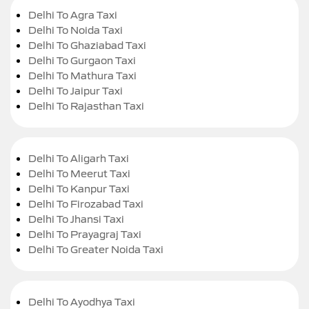
Delhi To Agra Taxi
Delhi To Noida Taxi
Delhi To Ghaziabad Taxi
Delhi To Gurgaon Taxi
Delhi To Mathura Taxi
Delhi To Jaipur Taxi
Delhi To Rajasthan Taxi
Delhi To Aligarh Taxi
Delhi To Meerut Taxi
Delhi To Kanpur Taxi
Delhi To Firozabad Taxi
Delhi To Jhansi Taxi
Delhi To Prayagraj Taxi
Delhi To Greater Noida Taxi
Delhi To Ayodhya Taxi