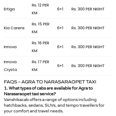
Rs. 12 PER
Ertiga
6+1
Rs. 300 PER NIGHT
KM
Rs. 15 PER
Kia Carens
6+1
Rs. 300 PER NIGHT
KM
Rs. 16 PER
Innova
6+1
Rs. 300 PER NIGHT
KM
Innova
Rs. 17 PER
6+1
Rs. 300 PER NIGHT
Crysta
KM
FAQS – AGRA TO NARASARAOPET TAXI
1. What types of cabs are available for Agra to
Narasaraopet taxi service?
Vanshikacab offers a range of options including
hatchbacks, sedans, SUVs, and tempo travellers for
your comfort and travel needs.