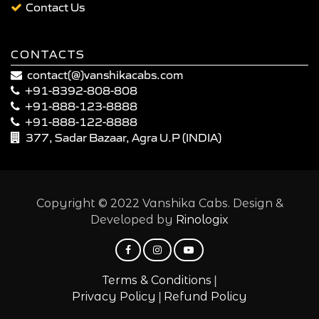
Contact Us
CONTACTS
contact(@)vanshikacabs.com
+91-8392-808-808
+91-888-123-8888
+91-888-122-8888
377, Sadar Bazaar, Agra U.P (INDIA)
Copyright © 2022 Vanshika Cabs. Design &
Developed by
Rinologix
|
Terms & Conditions
|
Privacy Policy
Refund Policy