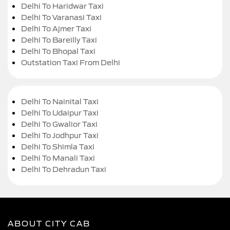
Delhi To Haridwar Taxi
Delhi To Varanasi Taxi
Delhi To Ajmer Taxi
Delhi To Bareilly Taxi
Delhi To Bhopal Taxi
Outstation Taxi From Delhi
Delhi To Nainital Taxi
Delhi To Udaipur Taxi
Delhi To Gwalior Taxi
Delhi To Jodhpur Taxi
Delhi To Shimla Taxi
Delhi To Manali Taxi
Delhi To Dehradun Taxi
ABOUT CITY CAB