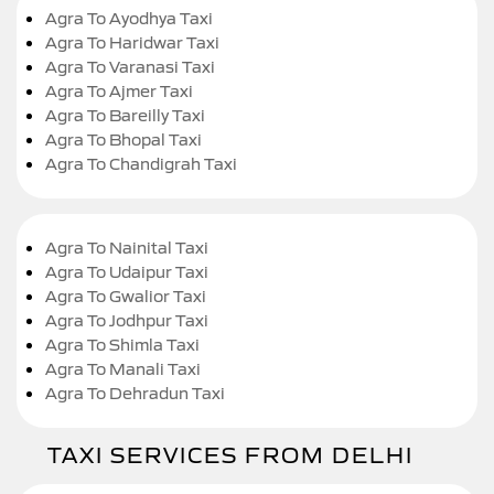
Agra To Ayodhya Taxi
Agra To Haridwar Taxi
Agra To Varanasi Taxi
Agra To Ajmer Taxi
Agra To Bareilly Taxi
Agra To Bhopal Taxi
Agra To Chandigrah Taxi
Agra To Nainital Taxi
Agra To Udaipur Taxi
Agra To Gwalior Taxi
Agra To Jodhpur Taxi
Agra To Shimla Taxi
Agra To Manali Taxi
Agra To Dehradun Taxi
TAXI SERVICES FROM DELHI