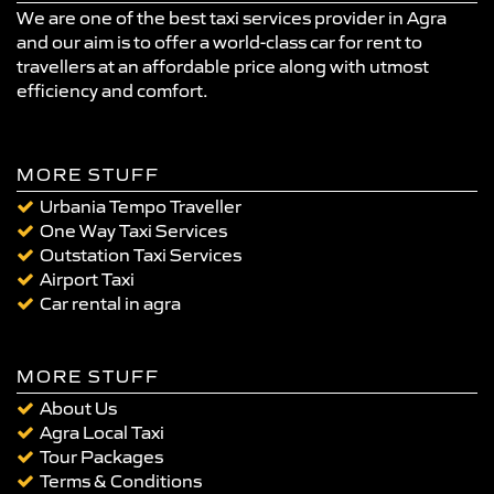
We are one of the best taxi services provider in Agra
and our aim is to offer a world-class car for rent to
travellers at an affordable price along with utmost
efficiency and comfort.
MORE STUFF
Urbania Tempo Traveller
One Way Taxi Services
Outstation Taxi Services
Airport Taxi
Car rental in agra
MORE STUFF
About Us
Agra Local Taxi
Tour Packages
Terms & Conditions