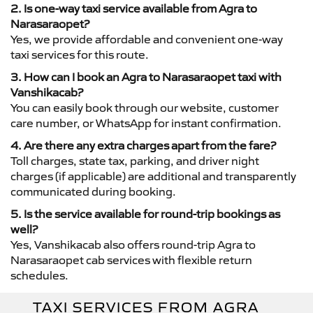
2. Is one-way taxi service available from Agra to
Narasaraopet?
Yes, we provide affordable and convenient one-way
taxi services for this route.
3. How can I book an Agra to Narasaraopet taxi with
Vanshikacab?
You can easily book through our website, customer
care number, or WhatsApp for instant confirmation.
4. Are there any extra charges apart from the fare?
Toll charges, state tax, parking, and driver night
charges (if applicable) are additional and transparently
communicated during booking.
5. Is the service available for round-trip bookings as
well?
Yes, Vanshikacab also offers round-trip Agra to
Narasaraopet cab services with flexible return
schedules.
TAXI SERVICES FROM AGRA