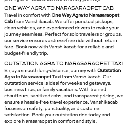
ONE WAY AGRA TO NARASARAOPET CAB
Travel in comfort with
One Way Agra to Narasaraopet
Cab
from Vanshikacab. We offer punctual pickups,
clean vehicles, and experienced drivers to make your
journey seamless. Perfect for solo travelers or groups,
our service ensures a stress-free ride without return
fare. Book now with Vanshikacab for a reliable and
budget-friendly trip.
OUTSTATION AGRA TO NARASARAOPET TAXI
Enjoy a smooth long-distance journey with
Outstation
Agra to Narasaraopet Taxi
from Vanshikacab. Our
outstation service is ideal for weekend getaways,
business trips, or family vacations. With trained
chauffeurs, sanitized cabs, and transparent pricing, we
ensure a hassle-free travel experience. Vanshikacab
focuses on safety, punctuality, and customer
satisfaction. Book your outstation ride today and
explore Narasaraopet in comfort and style.