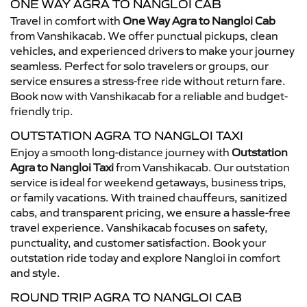
ONE WAY AGRA TO NANGLOI CAB
Travel in comfort with
One Way Agra to Nangloi Cab
from Vanshikacab. We offer punctual pickups, clean
vehicles, and experienced drivers to make your journey
seamless. Perfect for solo travelers or groups, our
service ensures a stress-free ride without return fare.
Book now with Vanshikacab for a reliable and budget-
friendly trip.
OUTSTATION AGRA TO NANGLOI TAXI
Enjoy a smooth long-distance journey with
Outstation
Agra to Nangloi Taxi
from Vanshikacab. Our outstation
service is ideal for weekend getaways, business trips,
or family vacations. With trained chauffeurs, sanitized
cabs, and transparent pricing, we ensure a hassle-free
travel experience. Vanshikacab focuses on safety,
punctuality, and customer satisfaction. Book your
outstation ride today and explore Nangloi in comfort
and style.
ROUND TRIP AGRA TO NANGLOI CAB