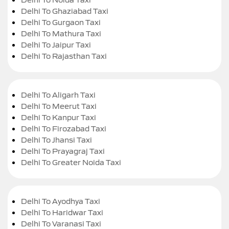
Delhi To Ghaziabad Taxi
Delhi To Gurgaon Taxi
Delhi To Mathura Taxi
Delhi To Jaipur Taxi
Delhi To Rajasthan Taxi
Delhi To Aligarh Taxi
Delhi To Meerut Taxi
Delhi To Kanpur Taxi
Delhi To Firozabad Taxi
Delhi To Jhansi Taxi
Delhi To Prayagraj Taxi
Delhi To Greater Noida Taxi
Delhi To Ayodhya Taxi
Delhi To Haridwar Taxi
Delhi To Varanasi Taxi