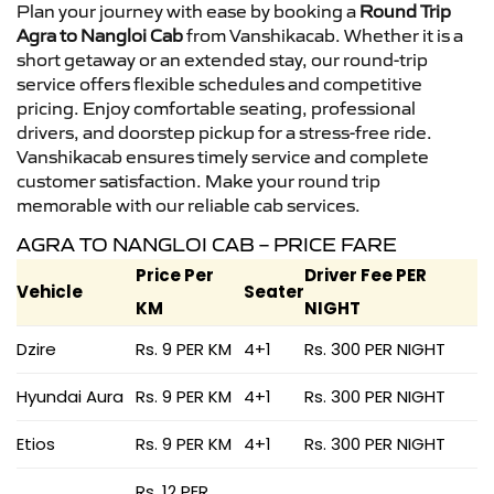
Plan your journey with ease by booking a
Round Trip
Agra to Nangloi Cab
from Vanshikacab. Whether it is a
short getaway or an extended stay, our round-trip
service offers flexible schedules and competitive
pricing. Enjoy comfortable seating, professional
drivers, and doorstep pickup for a stress-free ride.
Vanshikacab ensures timely service and complete
customer satisfaction. Make your round trip
memorable with our reliable cab services.
AGRA TO NANGLOI CAB – PRICE FARE
Price Per
Driver Fee PER
Vehicle
Seater
KM
NIGHT
Dzire
Rs. 9 PER KM
4+1
Rs. 300 PER NIGHT
Hyundai Aura
Rs. 9 PER KM
4+1
Rs. 300 PER NIGHT
Etios
Rs. 9 PER KM
4+1
Rs. 300 PER NIGHT
Rs. 12 PER