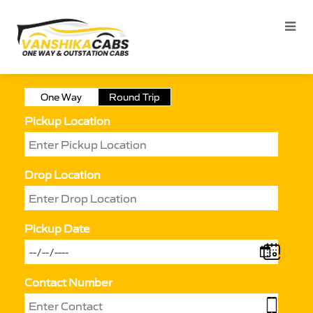
One Way
Round Trip
Pickup Location
Drop Location
Pickup Date
Contact Number