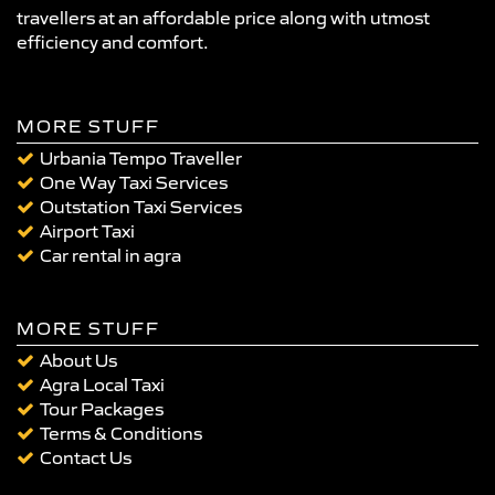
travellers at an affordable price along with utmost
efficiency and comfort.
MORE STUFF
Urbania Tempo Traveller
One Way Taxi Services
Outstation Taxi Services
Airport Taxi
Car rental in agra
MORE STUFF
About Us
Agra Local Taxi
Tour Packages
Terms & Conditions
Contact Us