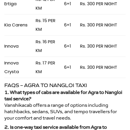
Ertiga
6+1
Rs. 300 PER NIGHT
KM
Rs. 15 PER
Kia Carens
6+1
Rs. 300 PER NIGHT
KM
Rs. 16 PER
Innova
6+1
Rs. 300 PER NIGHT
KM
Innova
Rs. 17 PER
6+1
Rs. 300 PER NIGHT
Crysta
KM
FAQS – AGRA TO NANGLOI TAXI
1. What types of cabs are available for Agra to Nangloi
taxi service?
Vanshikacab offers a range of options including
hatchbacks, sedans, SUVs, and tempo travellers for
your comfort and travel needs.
2. Is one-way taxi service available from Agra to