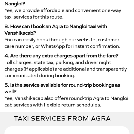
Nangloi?
Yes, we provide affordable and convenient one-way
taxi services for this route.
3. How can I book an Agra to Nangloi taxi with
Vanshikacab?
You can easily book through our website, customer
care number, or WhatsApp for instant confirmation.
4. Are there any extra charges apart from the fare?
Toll charges, state tax, parking, and driver night
charges (if applicable) are additional and transparently
communicated during booking.
5. Is the service available for round-trip bookings as
well?
Yes, Vanshikacab also offers round-trip Agra to Nangloi
cab services with flexible return schedules.
TAXI SERVICES FROM AGRA