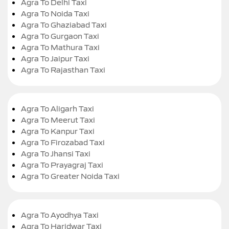
Agra To Delhi Taxi
Agra To Noida Taxi
Agra To Ghaziabad Taxi
Agra To Gurgaon Taxi
Agra To Mathura Taxi
Agra To Jaipur Taxi
Agra To Rajasthan Taxi
Agra To Aligarh Taxi
Agra To Meerut Taxi
Agra To Kanpur Taxi
Agra To Firozabad Taxi
Agra To Jhansi Taxi
Agra To Prayagraj Taxi
Agra To Greater Noida Taxi
Agra To Ayodhya Taxi
Agra To Haridwar Taxi