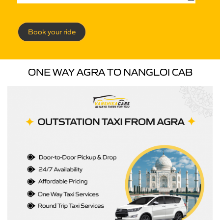
Book your ride
ONE WAY AGRA TO NANGLOI CAB