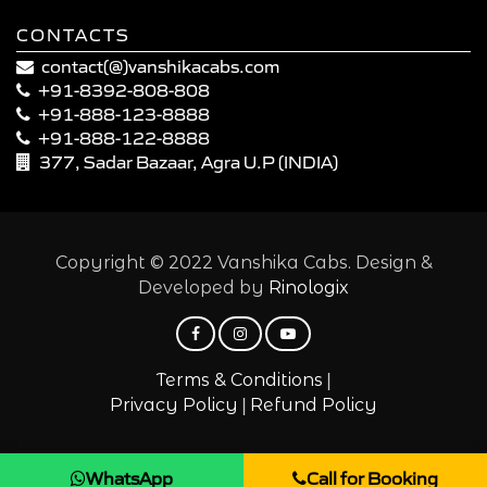
CONTACTS
contact(@)vanshikacabs.com
+91-8392-808-808
+91-888-123-8888
+91-888-122-8888
377, Sadar Bazaar, Agra U.P (INDIA)
Copyright © 2022 Vanshika Cabs. Design &
Developed by
Rinologix
|
Terms & Conditions
|
Privacy Policy
Refund Policy
WhatsApp
Call for Booking