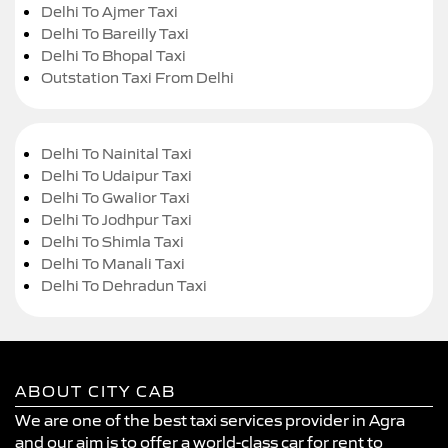
Delhi To Ajmer Taxi
Delhi To Bareilly Taxi
Delhi To Bhopal Taxi
Outstation Taxi From Delhi
Delhi To Nainital Taxi
Delhi To Udaipur Taxi
Delhi To Gwalior Taxi
Delhi To Jodhpur Taxi
Delhi To Shimla Taxi
Delhi To Manali Taxi
Delhi To Dehradun Taxi
ABOUT CITY CAB
We are one of the best taxi services provider in Agra
and our aim is to offer a world-class car for rent to