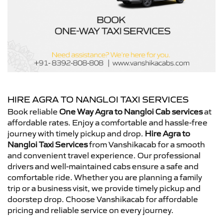
HIRE AGRA TO NANGLOI TAXI SERVICES
Book reliable
One Way Agra to Nangloi Cab services
at
affordable rates. Enjoy a comfortable and hassle-free
journey with timely pickup and drop.
Hire Agra to
Nangloi Taxi Services
from Vanshikacab for a smooth
and convenient travel experience. Our professional
drivers and well-maintained cabs ensure a safe and
comfortable ride. Whether you are planning a family
trip or a business visit, we provide timely pickup and
doorstep drop. Choose Vanshikacab for affordable
pricing and reliable service on every journey.