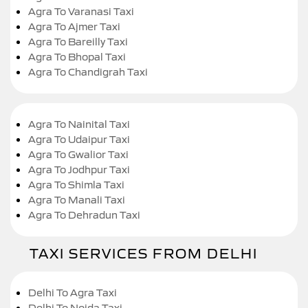
Agra To Varanasi Taxi
Agra To Ajmer Taxi
Agra To Bareilly Taxi
Agra To Bhopal Taxi
Agra To Chandigrah Taxi
Agra To Nainital Taxi
Agra To Udaipur Taxi
Agra To Gwalior Taxi
Agra To Jodhpur Taxi
Agra To Shimla Taxi
Agra To Manali Taxi
Agra To Dehradun Taxi
TAXI SERVICES FROM DELHI
Delhi To Agra Taxi
Delhi To Noida Taxi