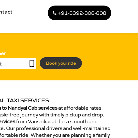
ntact
+91-8392-808-808
ber
Book your ride
L TAXI SERVICES
 to Nandyal Cab services
at affordable rates.
sle-free journey with timely pickup and drop.
ervices
from Vanshikacab for a smooth and
e. Our professional drivers and well-maintained
ortable ride. Whether you are planning a family