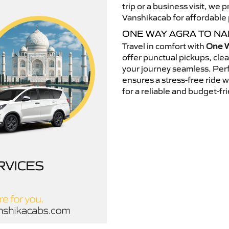
trip or a business visit, we
Vanshikacab for affordable p
ONE WAY AGRA TO NA
Travel in comfort with
One W
offer punctual pickups, cle
your journey seamless. Perfe
ensures a stress-free ride 
for a reliable and budget-fri