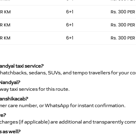
ER KM
6+1
Rs. 300 PER
ER KM
6+1
Rs. 300 PER
ER KM
6+1
Rs. 300 PER
andyal taxi service?
 hatchbacks, sedans, SUVs, and tempo travellers for your co
 Nandyal?
y taxi services for this route.
Vanshikacab?
mer care number, or WhatsApp for instant confirmation.
re?
ht charges (if applicable) are additional and transparently c
s as well?