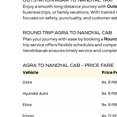
OUTSTATION AGRA TO NANDYAL TAXI
Enjoy a smooth long-distance journey with
Outs
business trips, or family vacations. With traine
focuses on safety, punctuality, and customer sat
ROUND TRIP AGRA TO NANDYAL CAB
Plan your journey with ease by booking a
Round 
trip service offers flexible schedules and compet
Vanshikacab ensures timely service and complet
AGRA TO NANDYAL CAB – PRICE FARE
Vehicle
Price P
Dzire
Rs. 9 PE
Hyundai Aura
Rs. 9 PE
Etios
Rs. 9 PE
Ertiga
Rs. 12 P