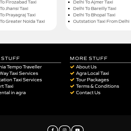
 To Firozabad Taxi
Delhi To Ajmer Taxi
To Jhansi Taxi
Delhi To Bareilly Taxi
 To Prayagraj Taxi
Delhi To Bhopal Taxi
 To Greater Noida Taxi
Outstation Taxi From Delhi
 STUFF
MORE STUFF
ia Tempo Traveller
About Us
Way Taxi Services
Agra Local Taxi
ation Taxi Services
Tour Packages
rt Taxi
Terms & Conditions
ental in agra
Contact Us