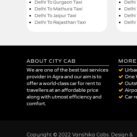
Delhi To Gurgaon Taxi
Delhi
Delhi To Mathura Taxi
Delhi 
Delhi To Jaipur Taxi
Delhi
Delhi To Rajasthan Taxi
Delhi
ABOUT CITY CAB
MORE
We are one of the best taxi services
Urban
provider in Agra and our aim is to
One 
offer a world-class car for rent to
Outst
travellers at an affordable price
Airpo
along with utmost efficiency and
Car r
comfort.
Copyright © 2022 Vanshika Cabs. Design &