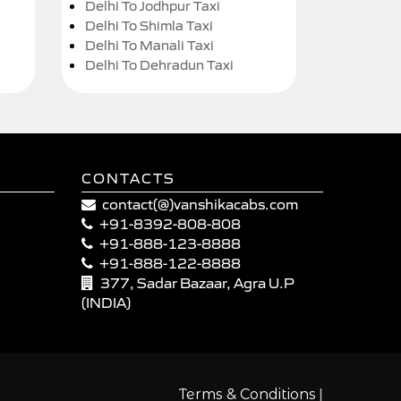
Delhi To Jodhpur Taxi
Delhi To Shimla Taxi
Delhi To Manali Taxi
Delhi To Dehradun Taxi
CONTACTS
contact(@)vanshikacabs.com
+91-8392-808-808
+91-888-123-8888
+91-888-122-8888
377, Sadar Bazaar, Agra U.P
(INDIA)
|
Terms & Conditions