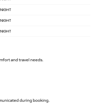
 NIGHT
 NIGHT
 NIGHT
mfort and travel needs.
ommunicated during booking.