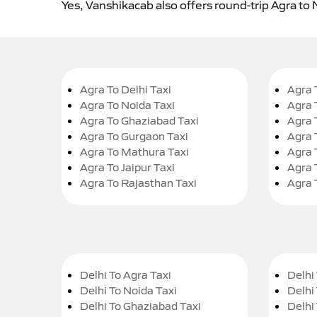
Yes, Vanshikacab also offers round-trip Agra to 
Agra To Delhi Taxi
Agra 
Agra To Noida Taxi
Agra 
Agra To Ghaziabad Taxi
Agra 
Agra To Gurgaon Taxi
Agra 
Agra To Mathura Taxi
Agra 
Agra To Jaipur Taxi
Agra 
Agra To Rajasthan Taxi
Agra 
Delhi To Agra Taxi
Delhi 
Delhi To Noida Taxi
Delhi
Delhi To Ghaziabad Taxi
Delhi