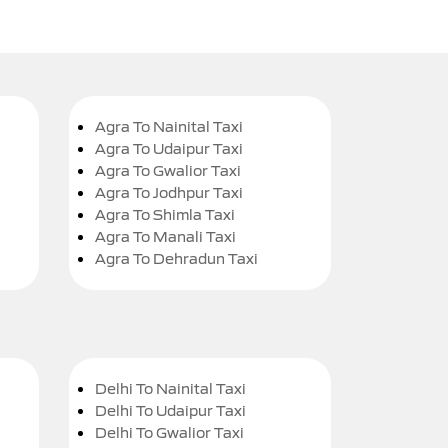
Agra To Nainital Taxi
Agra To Udaipur Taxi
Agra To Gwalior Taxi
Agra To Jodhpur Taxi
Agra To Shimla Taxi
Agra To Manali Taxi
Agra To Dehradun Taxi
Delhi To Nainital Taxi
Delhi To Udaipur Taxi
Delhi To Gwalior Taxi