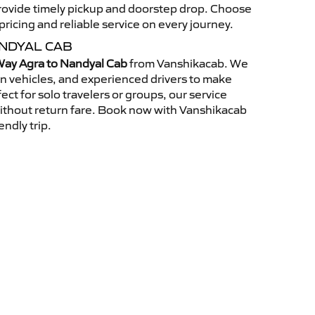
 provide timely pickup and doorstep drop. Choose
ricing and reliable service on every journey.
NDYAL CAB
ay Agra to Nandyal Cab
from Vanshikacab. We
an vehicles, and experienced drivers to make
ct for solo travelers or groups, our service
without return fare. Book now with Vanshikacab
endly trip.