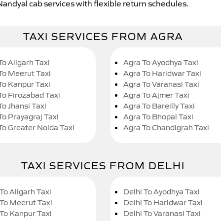
Nandyal cab services with flexible return schedules.
TAXI SERVICES FROM AGRA
To Aligarh Taxi
Agra To Ayodhya Taxi
To Meerut Taxi
Agra To Haridwar Taxi
To Kanpur Taxi
Agra To Varanasi Taxi
To Firozabad Taxi
Agra To Ajmer Taxi
To Jhansi Taxi
Agra To Bareilly Taxi
To Prayagraj Taxi
Agra To Bhopal Taxi
To Greater Noida Taxi
Agra To Chandigrah Taxi
TAXI SERVICES FROM DELHI
To Aligarh Taxi
Delhi To Ayodhya Taxi
 To Meerut Taxi
Delhi To Haridwar Taxi
 To Kanpur Taxi
Delhi To Varanasi Taxi