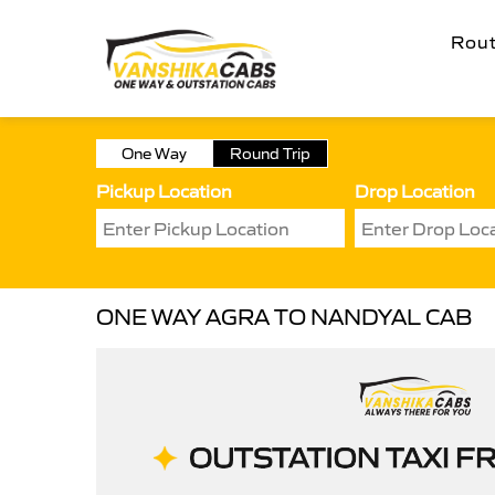
Rou
One Way
Round Trip
Pickup Location
Drop Location
ONE WAY AGRA TO NANDYAL CAB