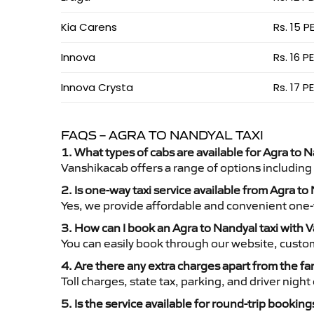
Kia Carens
Rs. 15 P
Innova
Rs. 16 P
Innova Crysta
Rs. 17 P
FAQS – AGRA TO NANDYAL TAXI
1. What types of cabs are available for Agra to N
Vanshikacab offers a range of options including
2. Is one-way taxi service available from Agra to
Yes, we provide affordable and convenient one-wa
3. How can I book an Agra to Nandyal taxi with 
You can easily book through our website, custo
4. Are there any extra charges apart from the fa
Toll charges, state tax, parking, and driver nig
5. Is the service available for round-trip booking