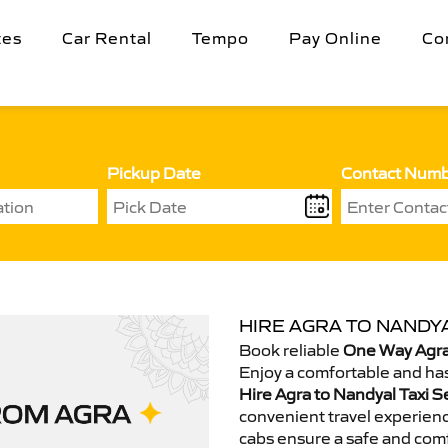
tes
Car Rental
Tempo
Pay Online
Co
Pickup Date
Contact Num
HIRE AGRA TO NANDYA
Book reliable
One Way Agra
Enjoy a comfortable and has
Hire Agra to Nandyal Taxi S
convenient travel experienc
cabs ensure a safe and comf