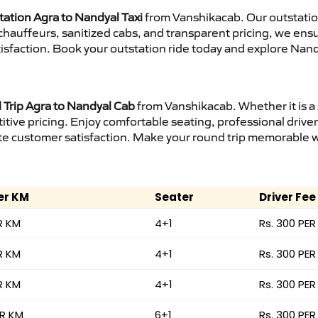
tation Agra to Nandyal Taxi
from Vanshikacab. Our outstatio
d chauffeurs, sanitized cabs, and transparent pricing, we en
isfaction. Book your outstation ride today and explore Nand
Trip Agra to Nandyal Cab
from Vanshikacab. Whether it is a
itive pricing. Enjoy comfortable seating, professional driver
e customer satisfaction. Make your round trip memorable wit
er KM
Seater
Driver Fee
R KM
4+1
Rs. 300 PER
R KM
4+1
Rs. 300 PER
R KM
4+1
Rs. 300 PER
ER KM
6+1
Rs. 300 PER