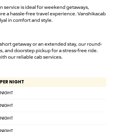
n service is ideal for weekend getaways,
sure a hassle-free travel experience. Vanshikacab
yal in comfort and style.
 short getaway or an extended stay, our round-
s, and doorstep pickup for a stress-free ride.
h our reliable cab services.
 PER NIGHT
 NIGHT
 NIGHT
 NIGHT
 NIGHT