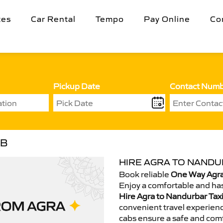
tes
Car Rental
Tempo
Pay Online
Co
Pickup Date
Contact Num
AB
HIRE AGRA TO NANDU
Book reliable
One Way Agra
Enjoy a comfortable and has
Hire Agra to Nandurbar Taxi
convenient travel experienc
cabs ensure a safe and comf