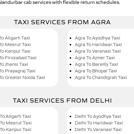
Nandurbar cab services with flexible return schedules.
TAXI SERVICES FROM AGRA
To Aligarh Taxi
Agra To Ayodhya Taxi
To Meerut Taxi
Agra To Haridwar Taxi
To Kanpur Taxi
Agra To Varanasi Taxi
To Firozabad Taxi
Agra To Ajmer Taxi
To Jhansi Taxi
Agra To Bareilly Taxi
To Prayagraj Taxi
Agra To Bhopal Taxi
To Greater Noida Taxi
Agra To Chandigrah Taxi
TAXI SERVICES FROM DELHI
To Aligarh Taxi
Delhi To Ayodhya Taxi
 To Meerut Taxi
Delhi To Haridwar Taxi
 To Kanpur Taxi
Delhi To Varanasi Taxi