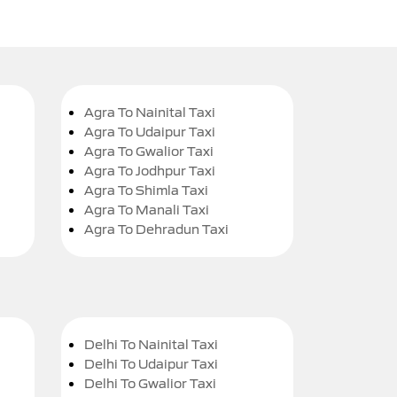
Agra To Nainital Taxi
Agra To Udaipur Taxi
Agra To Gwalior Taxi
Agra To Jodhpur Taxi
Agra To Shimla Taxi
Agra To Manali Taxi
Agra To Dehradun Taxi
Delhi To Nainital Taxi
Delhi To Udaipur Taxi
Delhi To Gwalior Taxi