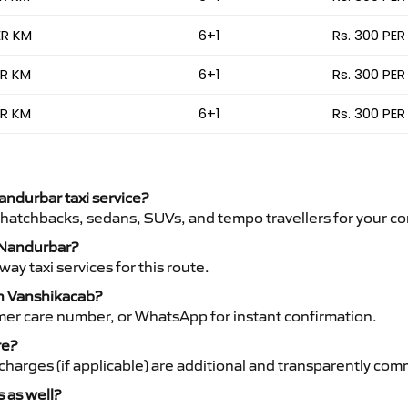
ER KM
6+1
Rs. 300 PER
ER KM
6+1
Rs. 300 PER
ER KM
6+1
Rs. 300 PER
Nandurbar taxi service?
 hatchbacks, sedans, SUVs, and tempo travellers for your co
o Nandurbar?
y taxi services for this route.
th Vanshikacab?
mer care number, or WhatsApp for instant confirmation.
re?
ht charges (if applicable) are additional and transparently c
s as well?