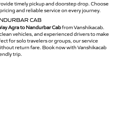
 provide timely pickup and doorstep drop. Choose
ricing and reliable service on every journey.
ANDURBAR CAB
ay Agra to Nandurbar Cab
from Vanshikacab.
clean vehicles, and experienced drivers to make
ct for solo travelers or groups, our service
without return fare. Book now with Vanshikacab
endly trip.