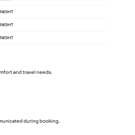
 NIGHT
 NIGHT
 NIGHT
mfort and travel needs.
ommunicated during booking.