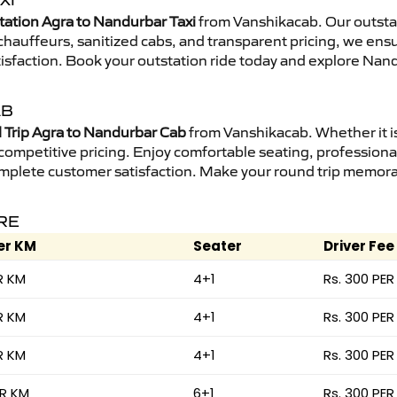
XI
tation Agra to Nandurbar Taxi
from Vanshikacab. Our outstat
d chauffeurs, sanitized cabs, and transparent pricing, we en
tisfaction. Book your outstation ride today and explore Nand
AB
Trip Agra to Nandurbar Cab
from Vanshikacab. Whether it is
 competitive pricing. Enjoy comfortable seating, professional
mplete customer satisfaction. Make your round trip memorabl
RE
er KM
Seater
Driver Fee
R KM
4+1
Rs. 300 PER
R KM
4+1
Rs. 300 PER
R KM
4+1
Rs. 300 PER
ER KM
6+1
Rs. 300 PER