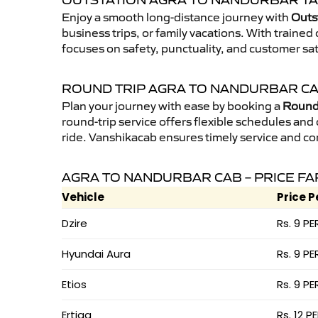
OUTSTATION AGRA TO NANDURBAR TA
Enjoy a smooth long-distance journey with
Outs
business trips, or family vacations. With traine
focuses on safety, punctuality, and customer sa
ROUND TRIP AGRA TO NANDURBAR C
Plan your journey with ease by booking a
Round 
round-trip service offers flexible schedules and
ride. Vanshikacab ensures timely service and co
AGRA TO NANDURBAR CAB – PRICE FA
Vehicle
Price P
Dzire
Rs. 9 PE
Hyundai Aura
Rs. 9 PE
Etios
Rs. 9 PE
Ertiga
Rs. 12 P