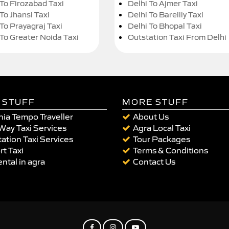
 To Firozabad Taxi
Delhi To Ajmer Taxi
To Jhansi Taxi
Delhi To Bareilly Taxi
 To Prayagraj Taxi
Delhi To Bhopal Taxi
 To Greater Noida Taxi
Outstation Taxi From Delhi
 STUFF
MORE STUFF
ia Tempo Traveller
About Us
Way Taxi Services
Agra Local Taxi
ation Taxi Services
Tour Packages
rt Taxi
Terms & Conditions
ental in agra
Contact Us