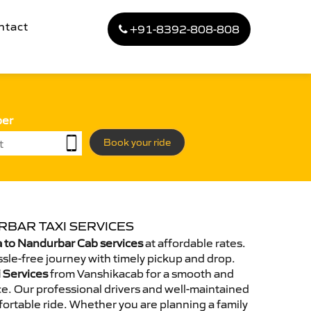
ntact
+91-8392-808-808
ber
Book your ride
RBAR TAXI SERVICES
 to Nandurbar Cab services
at affordable rates.
sle-free journey with timely pickup and drop.
 Services
from Vanshikacab for a smooth and
e. Our professional drivers and well-maintained
ortable ride. Whether you are planning a family