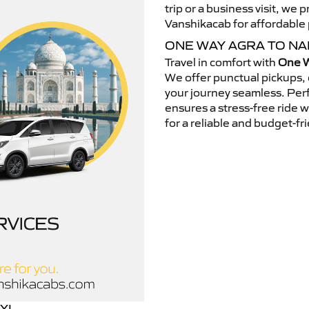
trip or a business visit, we
Vanshikacab for affordable p
ONE WAY AGRA TO N
Travel in comfort with
One W
We offer punctual pickups, 
your journey seamless. Perfe
ensures a stress-free ride 
for a reliable and budget-fri