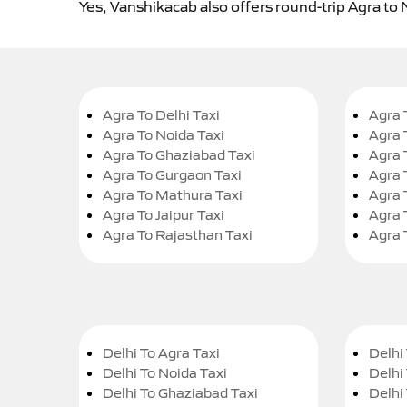
Yes, Vanshikacab also offers round-trip Agra to 
Agra To Delhi Taxi
Agra 
Agra To Noida Taxi
Agra 
Agra To Ghaziabad Taxi
Agra 
Agra To Gurgaon Taxi
Agra 
Agra To Mathura Taxi
Agra 
Agra To Jaipur Taxi
Agra 
Agra To Rajasthan Taxi
Agra 
Delhi To Agra Taxi
Delhi 
Delhi To Noida Taxi
Delhi
Delhi To Ghaziabad Taxi
Delhi