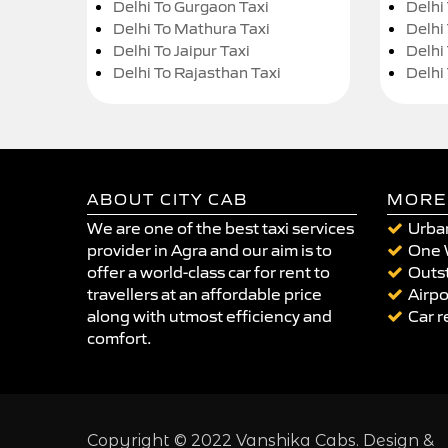
Delhi To Gurgaon Taxi
Delhi
Delhi To Mathura Taxi
Delhi 
Delhi To Jaipur Taxi
Delhi
Delhi To Rajasthan Taxi
Delhi
ABOUT CITY CAB
MORE
We are one of the best taxi services
Urban
provider in Agra and our aim is to
One 
offer a world-class car for rent to
Outst
travellers at an affordable price
Airpo
along with utmost efficiency and
Car r
comfort.
Copyright © 2022 Vanshika Cabs. Design &