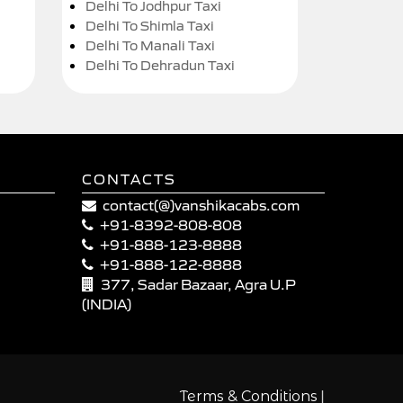
Delhi To Jodhpur Taxi
Delhi To Shimla Taxi
Delhi To Manali Taxi
Delhi To Dehradun Taxi
CONTACTS
contact(@)vanshikacabs.com
+91-8392-808-808
+91-888-123-8888
+91-888-122-8888
377, Sadar Bazaar, Agra U.P
(INDIA)
|
Terms & Conditions