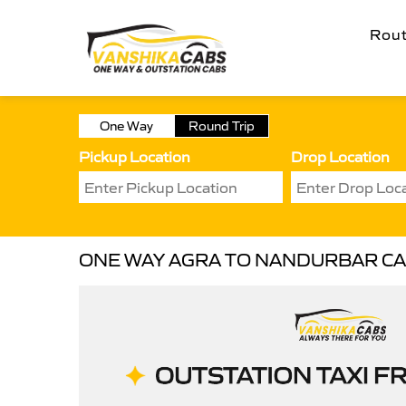
Rou
One Way
Round Trip
Pickup Location
Drop Location
ONE WAY AGRA TO NANDURBAR C