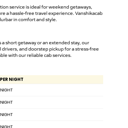
ion service is ideal for weekend getaways,
sure a hassle-free travel experience. Vanshikacab
urbar in comfort and style.
 a short getaway or an extended stay, our
 drivers, and doorstep pickup for a stress-free
e with our reliable cab services.
 PER NIGHT
 NIGHT
 NIGHT
 NIGHT
 NIGHT