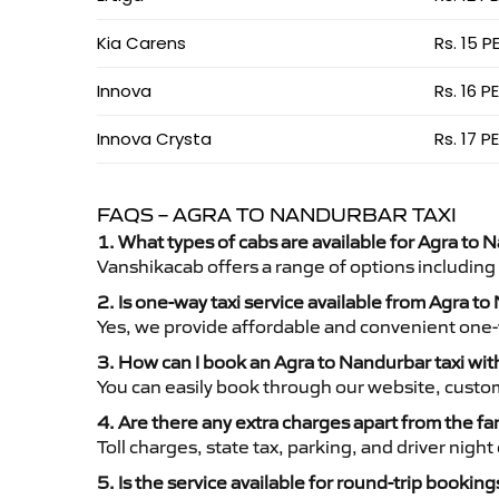
Kia Carens
Rs. 15 P
Innova
Rs. 16 P
Innova Crysta
Rs. 17 P
FAQS – AGRA TO NANDURBAR TAXI
1. What types of cabs are available for Agra to 
Vanshikacab offers a range of options including
2. Is one-way taxi service available from Agra t
Yes, we provide affordable and convenient one-wa
3. How can I book an Agra to Nandurbar taxi wi
You can easily book through our website, custo
4. Are there any extra charges apart from the fa
Toll charges, state tax, parking, and driver nig
5. Is the service available for round-trip booking