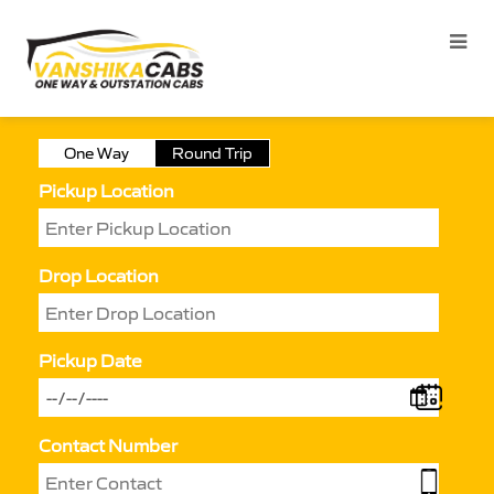
One Way
Round Trip
Pickup Location
Drop Location
Pickup Date
Contact Number