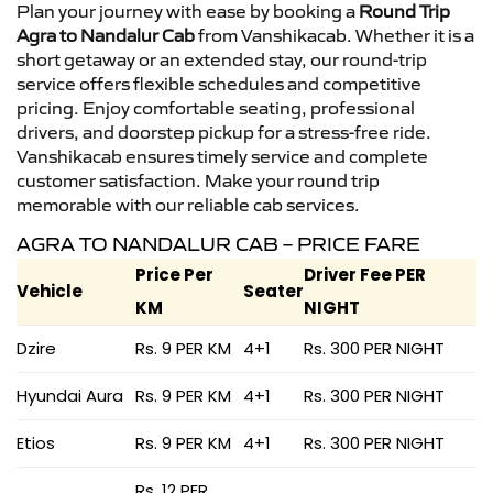
Plan your journey with ease by booking a
Round Trip
Agra to Nandalur Cab
from Vanshikacab. Whether it is a
short getaway or an extended stay, our round-trip
service offers flexible schedules and competitive
pricing. Enjoy comfortable seating, professional
drivers, and doorstep pickup for a stress-free ride.
Vanshikacab ensures timely service and complete
customer satisfaction. Make your round trip
memorable with our reliable cab services.
AGRA TO NANDALUR CAB – PRICE FARE
Price Per
Driver Fee PER
Vehicle
Seater
KM
NIGHT
Dzire
Rs. 9 PER KM
4+1
Rs. 300 PER NIGHT
Hyundai Aura
Rs. 9 PER KM
4+1
Rs. 300 PER NIGHT
Etios
Rs. 9 PER KM
4+1
Rs. 300 PER NIGHT
Rs. 12 PER