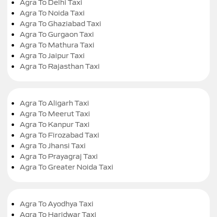
Agra To Delhi Taxi
Agra To Noida Taxi
Agra To Ghaziabad Taxi
Agra To Gurgaon Taxi
Agra To Mathura Taxi
Agra To Jaipur Taxi
Agra To Rajasthan Taxi
Agra To Aligarh Taxi
Agra To Meerut Taxi
Agra To Kanpur Taxi
Agra To Firozabad Taxi
Agra To Jhansi Taxi
Agra To Prayagraj Taxi
Agra To Greater Noida Taxi
Agra To Ayodhya Taxi
Agra To Haridwar Taxi