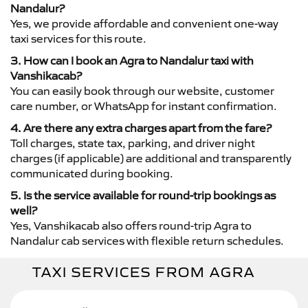
Nandalur?
Yes, we provide affordable and convenient one-way
taxi services for this route.
3. How can I book an Agra to Nandalur taxi with
Vanshikacab?
You can easily book through our website, customer
care number, or WhatsApp for instant confirmation.
4. Are there any extra charges apart from the fare?
Toll charges, state tax, parking, and driver night
charges (if applicable) are additional and transparently
communicated during booking.
5. Is the service available for round-trip bookings as
well?
Yes, Vanshikacab also offers round-trip Agra to
Nandalur cab services with flexible return schedules.
TAXI SERVICES FROM AGRA