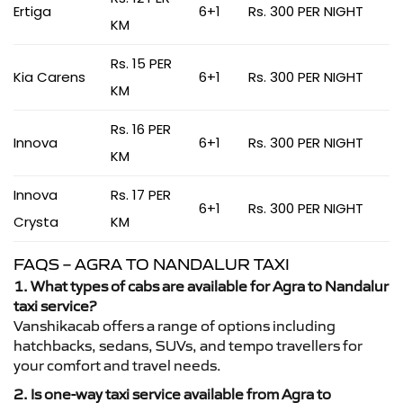
Ertiga
6+1
Rs. 300 PER NIGHT
KM
Rs. 15 PER
Kia Carens
6+1
Rs. 300 PER NIGHT
KM
Rs. 16 PER
Innova
6+1
Rs. 300 PER NIGHT
KM
Innova
Rs. 17 PER
6+1
Rs. 300 PER NIGHT
Crysta
KM
FAQS – AGRA TO NANDALUR TAXI
1. What types of cabs are available for Agra to Nandalur
taxi service?
Vanshikacab offers a range of options including
hatchbacks, sedans, SUVs, and tempo travellers for
your comfort and travel needs.
2. Is one-way taxi service available from Agra to