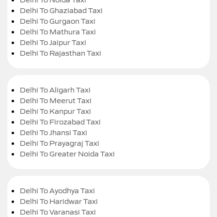
Delhi To Ghaziabad Taxi
Delhi To Gurgaon Taxi
Delhi To Mathura Taxi
Delhi To Jaipur Taxi
Delhi To Rajasthan Taxi
Delhi To Aligarh Taxi
Delhi To Meerut Taxi
Delhi To Kanpur Taxi
Delhi To Firozabad Taxi
Delhi To Jhansi Taxi
Delhi To Prayagraj Taxi
Delhi To Greater Noida Taxi
Delhi To Ayodhya Taxi
Delhi To Haridwar Taxi
Delhi To Varanasi Taxi