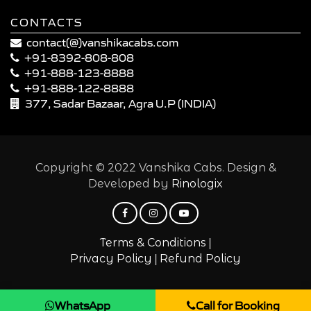
CONTACTS
contact(@)vanshikacabs.com
+91-8392-808-808
+91-888-123-8888
+91-888-122-8888
377, Sadar Bazaar, Agra U.P (INDIA)
Copyright © 2022 Vanshika Cabs. Design &
Developed by
Rinologix
|
Terms & Conditions
|
Privacy Policy
Refund Policy
WhatsApp
Call for Booking