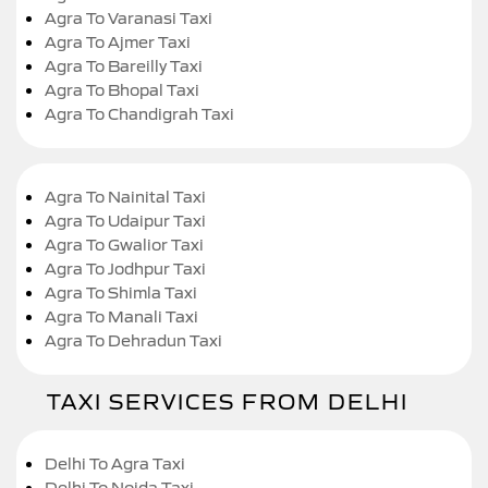
Agra To Varanasi Taxi
Agra To Ajmer Taxi
Agra To Bareilly Taxi
Agra To Bhopal Taxi
Agra To Chandigrah Taxi
Agra To Nainital Taxi
Agra To Udaipur Taxi
Agra To Gwalior Taxi
Agra To Jodhpur Taxi
Agra To Shimla Taxi
Agra To Manali Taxi
Agra To Dehradun Taxi
TAXI SERVICES FROM DELHI
Delhi To Agra Taxi
Delhi To Noida Taxi