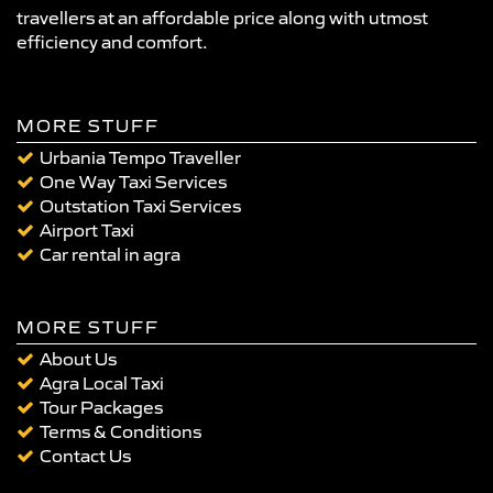
travellers at an affordable price along with utmost
efficiency and comfort.
MORE STUFF
Urbania Tempo Traveller
One Way Taxi Services
Outstation Taxi Services
Airport Taxi
Car rental in agra
MORE STUFF
About Us
Agra Local Taxi
Tour Packages
Terms & Conditions
Contact Us