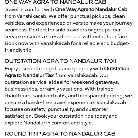
ONE WAY AGRA TO NANDALUR CAB
Travel in comfort with
One Way Agra to Nandalur Cab
from Vanshikacab. We offer punctual pickups, clean
vehicles, and experienced drivers to make your journey
seamless. Perfect for solo travelers or groups, our
service ensures a stress-free ride without return fare.
Book now with Vanshikacab for a reliable and budget-
friendly trip.
OUTSTATION AGRA TO NANDALUR TAXI
Enjoy a smooth long-distance journey with
Outstation
Agra to Nandalur Taxi
from Vanshikacab. Our
outstation service is ideal for weekend getaways,
business trips, or family vacations. With trained
chauffeurs, sanitized cabs, and transparent pricing, we
ensure a hassle-free travel experience. Vanshikacab
focuses on safety, punctuality, and customer
satisfaction. Book your outstation ride today and
explore Nandalur in comfort and style.
ROUND TRIP AGRA TO NANDALUR CAB