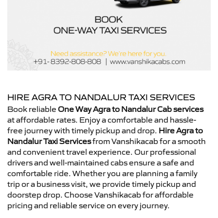
HIRE AGRA TO NANDALUR TAXI SERVICES
Book reliable
One Way Agra to Nandalur Cab services
at affordable rates. Enjoy a comfortable and hassle-
free journey with timely pickup and drop.
Hire Agra to
Nandalur Taxi Services
from Vanshikacab for a smooth
and convenient travel experience. Our professional
drivers and well-maintained cabs ensure a safe and
comfortable ride. Whether you are planning a family
trip or a business visit, we provide timely pickup and
doorstep drop. Choose Vanshikacab for affordable
pricing and reliable service on every journey.