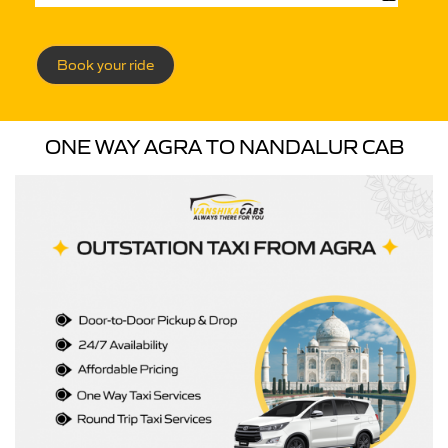
Book your ride
ONE WAY AGRA TO NANDALUR CAB