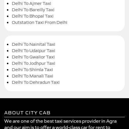
Delhi To Ajmer Taxi
Delhi To Bareilly Taxi
Delhi To Bhopal Taxi
Outstation Taxi From Delhi
Delhi To Nainital Taxi
Delhi To Udaipur Taxi
Delhi To Gwalior Taxi
Delhi To Jodhpur Taxi
Delhi To Shimla Taxi
Delhi To Manali Taxi
Delhi To Dehradun Taxi
ABOUT CITY CAB
We are one of the best taxi services provider in Agra
and our aim is to offer a world-class car for rent to