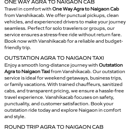
ONE WAY AGRA TO NAIGAON CAB
Travel in comfort with
One Way Agra to Naigaon Cab
from Vanshikacab. We offer punctual pickups, clean
vehicles, and experienced drivers to make your journey
seamless. Perfect for solo travelers or groups, our
service ensures a stress-free ride without return fare.
Book now with Vanshikacab for a reliable and budget-
friendly trip.
OUTSTATION AGRA TO NAIGAON TAXI
Enjoy a smooth long-distance journey with
Outstation
Agra to Naigaon Taxi
from Vanshikacab. Our outstation
service is ideal for weekend getaways, business trips,
or family vacations. With trained chauffeurs, sanitized
cabs, and transparent pricing, we ensure a hassle-free
travel experience. Vanshikacab focuses on safety,
punctuality, and customer satisfaction. Book your
outstation ride today and explore Naigaon in comfort
and style.
ROUND TRIP AGRA TO NAIGAON CAB