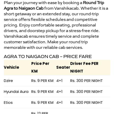
Plan your journey with ease by booking a
Round Trip
Agra to Naigaon Cab
from Vanshikacab. Whether it is a
short getaway or an extended stay, our round-trip
service offers flexible schedules and competitive
pricing. Enjoy comfortable seating, professional
drivers, and doorstep pickup for a stress-free ride.
Vanshikacab ensures timely service and complete
customer satisfaction. Make your round trip
memorable with our reliable cab services.
AGRA TO NAIGAON CAB – PRICE FARE
Price Per
Driver Fee PER
Vehicle
Seater
KM
NIGHT
Dzire
Rs. 9 PER KM
4+1
Rs. 300 PER NIGHT
Hyundai Aura
Rs. 9 PER KM
4+1
Rs. 300 PER NIGHT
Etios
Rs. 9 PER KM
4+1
Rs. 300 PER NIGHT
Rs. 12 PER