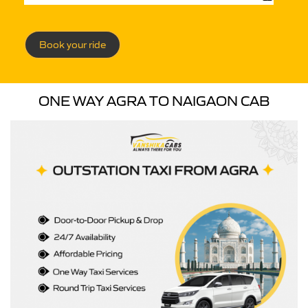
Book your ride
ONE WAY AGRA TO NAIGAON CAB