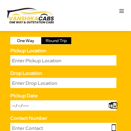
One Way
Round Trip
Pickup Location
Drop Location
Pickup Date
Contact Number