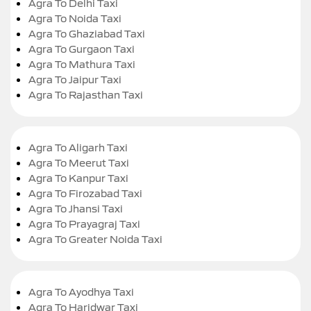
Agra To Delhi Taxi
Agra To Noida Taxi
Agra To Ghaziabad Taxi
Agra To Gurgaon Taxi
Agra To Mathura Taxi
Agra To Jaipur Taxi
Agra To Rajasthan Taxi
Agra To Aligarh Taxi
Agra To Meerut Taxi
Agra To Kanpur Taxi
Agra To Firozabad Taxi
Agra To Jhansi Taxi
Agra To Prayagraj Taxi
Agra To Greater Noida Taxi
Agra To Ayodhya Taxi
Agra To Haridwar Taxi