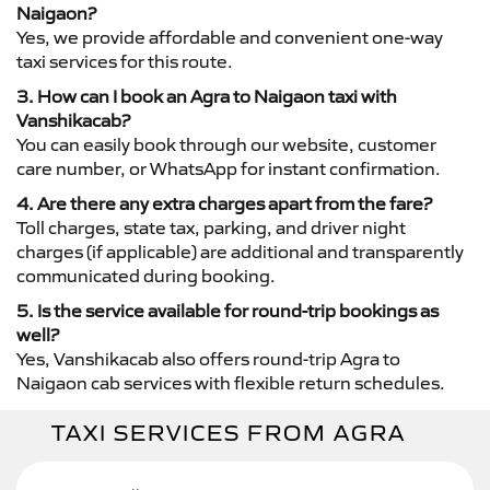
Naigaon?
Yes, we provide affordable and convenient one-way
taxi services for this route.
3. How can I book an Agra to Naigaon taxi with
Vanshikacab?
You can easily book through our website, customer
care number, or WhatsApp for instant confirmation.
4. Are there any extra charges apart from the fare?
Toll charges, state tax, parking, and driver night
charges (if applicable) are additional and transparently
communicated during booking.
5. Is the service available for round-trip bookings as
well?
Yes, Vanshikacab also offers round-trip Agra to
Naigaon cab services with flexible return schedules.
TAXI SERVICES FROM AGRA