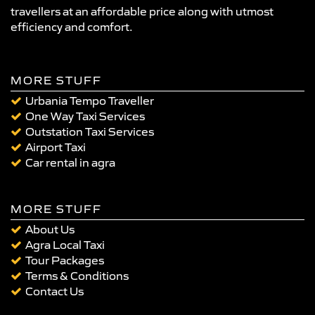
travellers at an affordable price along with utmost
efficiency and comfort.
MORE STUFF
Urbania Tempo Traveller
One Way Taxi Services
Outstation Taxi Services
Airport Taxi
Car rental in agra
MORE STUFF
About Us
Agra Local Taxi
Tour Packages
Terms & Conditions
Contact Us