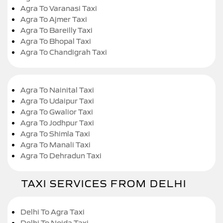
Agra To Varanasi Taxi
Agra To Ajmer Taxi
Agra To Bareilly Taxi
Agra To Bhopal Taxi
Agra To Chandigrah Taxi
Agra To Nainital Taxi
Agra To Udaipur Taxi
Agra To Gwalior Taxi
Agra To Jodhpur Taxi
Agra To Shimla Taxi
Agra To Manali Taxi
Agra To Dehradun Taxi
TAXI SERVICES FROM DELHI
Delhi To Agra Taxi
Delhi To Noida Taxi