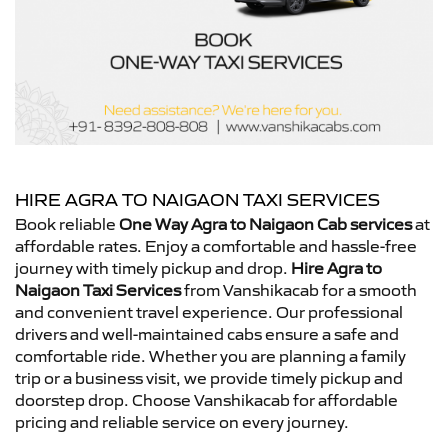
HIRE AGRA TO NAIGAON TAXI SERVICES
Book reliable
One Way Agra to Naigaon Cab services
at
affordable rates. Enjoy a comfortable and hassle-free
journey with timely pickup and drop.
Hire Agra to
Naigaon Taxi Services
from Vanshikacab for a smooth
and convenient travel experience. Our professional
drivers and well-maintained cabs ensure a safe and
comfortable ride. Whether you are planning a family
trip or a business visit, we provide timely pickup and
doorstep drop. Choose Vanshikacab for affordable
pricing and reliable service on every journey.