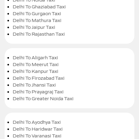
Delhi To Ghaziabad Taxi
Delhi To Gurgaon Taxi
Delhi To Mathura Taxi
Delhi To Jaipur Taxi
Delhi To Rajasthan Taxi
Delhi To Aligarh Taxi
Delhi To Meerut Taxi
Delhi To Kanpur Taxi
Delhi To Firozabad Taxi
Delhi To Jhansi Taxi
Delhi To Prayagraj Taxi
Delhi To Greater Noida Taxi
Delhi To Ayodhya Taxi
Delhi To Haridwar Taxi
Delhi To Varanasi Taxi