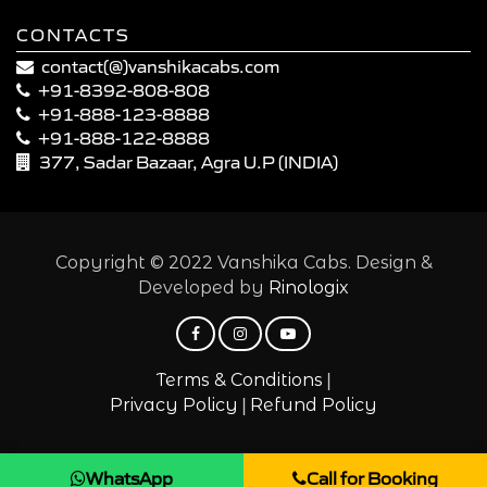
CONTACTS
contact(@)vanshikacabs.com
+91-8392-808-808
+91-888-123-8888
+91-888-122-8888
377, Sadar Bazaar, Agra U.P (INDIA)
Copyright © 2022 Vanshika Cabs. Design &
Developed by
Rinologix
|
Terms & Conditions
|
Privacy Policy
Refund Policy
WhatsApp
Call for Booking