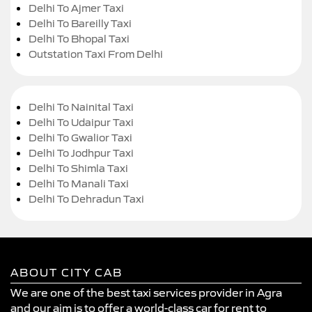
Delhi To Ajmer Taxi
Delhi To Bareilly Taxi
Delhi To Bhopal Taxi
Outstation Taxi From Delhi
Delhi To Nainital Taxi
Delhi To Udaipur Taxi
Delhi To Gwalior Taxi
Delhi To Jodhpur Taxi
Delhi To Shimla Taxi
Delhi To Manali Taxi
Delhi To Dehradun Taxi
ABOUT CITY CAB
We are one of the best taxi services provider in Agra
and our aim is to offer a world-class car for rent to