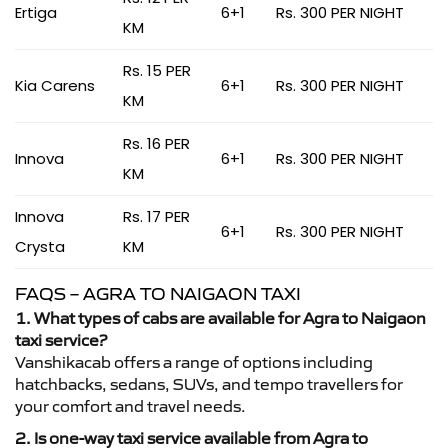
Ertiga
6+1
Rs. 300 PER NIGHT
KM
Rs. 15 PER
Kia Carens
6+1
Rs. 300 PER NIGHT
KM
Rs. 16 PER
Innova
6+1
Rs. 300 PER NIGHT
KM
Innova
Rs. 17 PER
6+1
Rs. 300 PER NIGHT
Crysta
KM
FAQS – AGRA TO NAIGAON TAXI
1. What types of cabs are available for Agra to Naigaon
taxi service?
Vanshikacab offers a range of options including
hatchbacks, sedans, SUVs, and tempo travellers for
your comfort and travel needs.
2. Is one-way taxi service available from Agra to