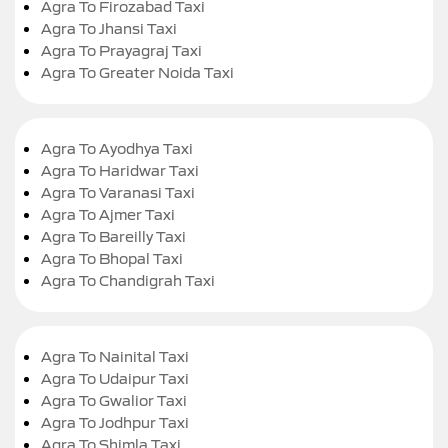
Agra To Firozabad Taxi
Agra To Jhansi Taxi
Agra To Prayagraj Taxi
Agra To Greater Noida Taxi
Agra To Ayodhya Taxi
Agra To Haridwar Taxi
Agra To Varanasi Taxi
Agra To Ajmer Taxi
Agra To Bareilly Taxi
Agra To Bhopal Taxi
Agra To Chandigrah Taxi
Agra To Nainital Taxi
Agra To Udaipur Taxi
Agra To Gwalior Taxi
Agra To Jodhpur Taxi
Agra To Shimla Taxi