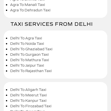
Agra To Manali Taxi
Agra To Dehradun Taxi
TAXI SERVICES FROM DELHI
Delhi To Agra Taxi
Delhi To Noida Taxi
Delhi To Ghaziabad Taxi
Delhi To Gurgaon Taxi
Delhi To Mathura Taxi
Delhi To Jaipur Taxi
Delhi To Rajasthan Taxi
Delhi To Aligarh Taxi
Delhi To Meerut Taxi
Delhi To Kanpur Taxi
Delhi To Firozabad Taxi