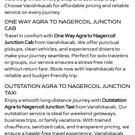
Choose Vanshikacab for affordable pricing and reliable
service on every journey.
ONE WAY AGRA TO NAGERCOIL JUNCTION
CAB
Travel in comfort with
One Way Agra to Nagercoil
Junction Cab
from Vanshikacab. We offer punctual
pickups, clean vehicles, and experienced drivers to
make your journey seamless. Perfect for solo travelers
or groups, our service ensures a stress-free ride
without return fare. Book now with Vanshikacab for a
reliable and budget-friendly trip.
OUTSTATION AGRA TO NAGERCOIL JUNCTION
TAXI
Enjoy a smooth long-distance journey with
Outstation
Agra to Nagercoil Junction Taxi
from Vanshikacab. Our
outstation service is ideal for weekend getaways,
business trips, or family vacations. With trained
chauffeurs, sanitized cabs, and transparent pricing, we
ensure a hassle-free travel experience. Vanshikacab