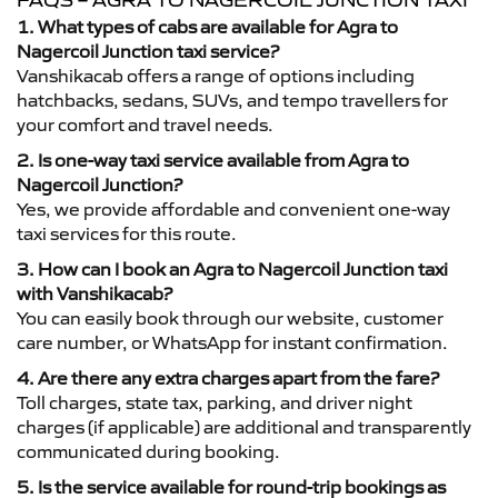
FAQS – AGRA TO NAGERCOIL JUNCTION TAXI
1. What types of cabs are available for Agra to
Nagercoil Junction taxi service?
Vanshikacab offers a range of options including
hatchbacks, sedans, SUVs, and tempo travellers for
your comfort and travel needs.
2. Is one-way taxi service available from Agra to
Nagercoil Junction?
Yes, we provide affordable and convenient one-way
taxi services for this route.
3. How can I book an Agra to Nagercoil Junction taxi
with Vanshikacab?
You can easily book through our website, customer
care number, or WhatsApp for instant confirmation.
4. Are there any extra charges apart from the fare?
Toll charges, state tax, parking, and driver night
charges (if applicable) are additional and transparently
communicated during booking.
5. Is the service available for round-trip bookings as