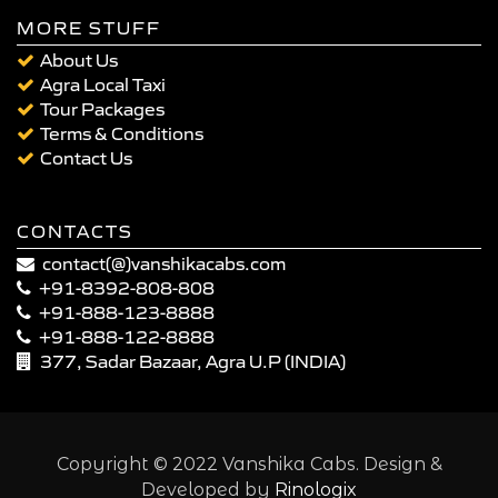
MORE STUFF
About Us
Agra Local Taxi
Tour Packages
Terms & Conditions
Contact Us
CONTACTS
contact(@)vanshikacabs.com
+91-8392-808-808
+91-888-123-8888
+91-888-122-8888
377, Sadar Bazaar, Agra U.P (INDIA)
Copyright © 2022 Vanshika Cabs. Design &
Developed by
Rinologix