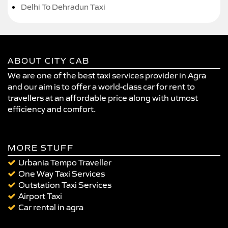
Delhi To Dehradun Taxi
ABOUT CITY CAB
We are one of the best taxi services provider in Agra
and our aim is to offer a world-class car for rent to
travellers at an affordable price along with utmost
efficiency and comfort.
MORE STUFF
Urbania Tempo Traveller
One Way Taxi Services
Outstation Taxi Services
Airport Taxi
Car rental in agra