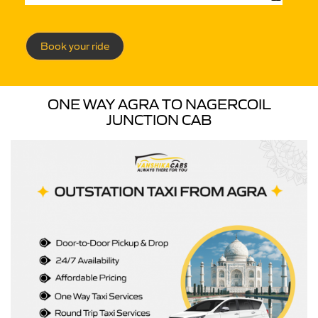
Book your ride
ONE WAY AGRA TO NAGERCOIL
JUNCTION CAB