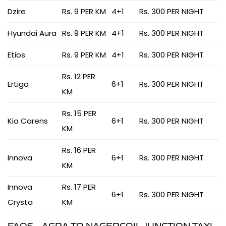
Dzire
Rs. 9 PER KM
4+1
Rs. 300 PER NIGHT
Hyundai Aura
Rs. 9 PER KM
4+1
Rs. 300 PER NIGHT
Etios
Rs. 9 PER KM
4+1
Rs. 300 PER NIGHT
Rs. 12 PER
Ertiga
6+1
Rs. 300 PER NIGHT
KM
Rs. 15 PER
Kia Carens
6+1
Rs. 300 PER NIGHT
KM
Rs. 16 PER
Innova
6+1
Rs. 300 PER NIGHT
KM
Innova
Rs. 17 PER
6+1
Rs. 300 PER NIGHT
Crysta
KM