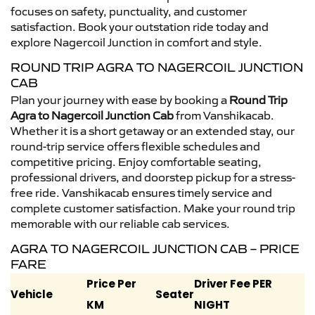
focuses on safety, punctuality, and customer
satisfaction. Book your outstation ride today and
explore Nagercoil Junction in comfort and style.
ROUND TRIP AGRA TO NAGERCOIL JUNCTION
CAB
Plan your journey with ease by booking a
Round Trip
Agra to Nagercoil Junction Cab
from Vanshikacab.
Whether it is a short getaway or an extended stay, our
round-trip service offers flexible schedules and
competitive pricing. Enjoy comfortable seating,
professional drivers, and doorstep pickup for a stress-
free ride. Vanshikacab ensures timely service and
complete customer satisfaction. Make your round trip
memorable with our reliable cab services.
AGRA TO NAGERCOIL JUNCTION CAB – PRICE
FARE
Price Per
Driver Fee PER
Vehicle
Seater
KM
NIGHT