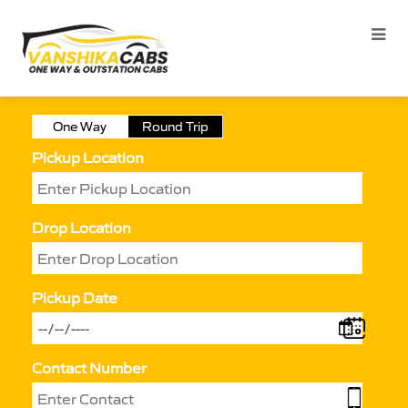
One Way
Round Trip
Pickup Location
Drop Location
Pickup Date
Contact Number