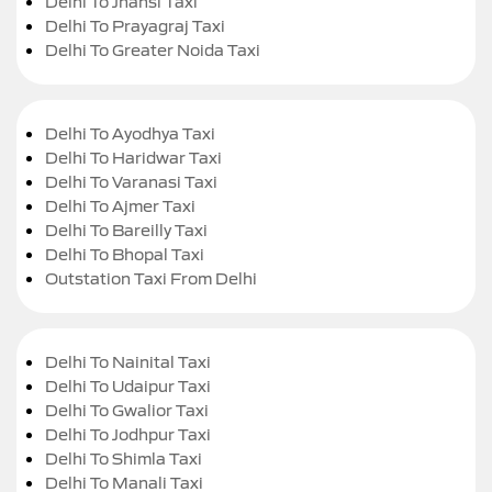
Delhi To Jhansi Taxi
Delhi To Prayagraj Taxi
Delhi To Greater Noida Taxi
Delhi To Ayodhya Taxi
Delhi To Haridwar Taxi
Delhi To Varanasi Taxi
Delhi To Ajmer Taxi
Delhi To Bareilly Taxi
Delhi To Bhopal Taxi
Outstation Taxi From Delhi
Delhi To Nainital Taxi
Delhi To Udaipur Taxi
Delhi To Gwalior Taxi
Delhi To Jodhpur Taxi
Delhi To Shimla Taxi
Delhi To Manali Taxi