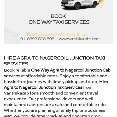
HIRE AGRA TO NAGERCOIL JUNCTION TAXI
SERVICES
Book reliable
One Way Agra to Nagercoil Junction Cab
services
at affordable rates. Enjoy a comfortable and
hassle-free journey with timely pickup and drop.
Hire
Agra to Nagercoil Junction Taxi Services
from
Vanshikacab for a smooth and convenient travel
experience. Our professional drivers and well-
maintained cabs ensure a safe and comfortable ride.
Whether you are planning a family trip or a business
visit, we provide timely pickup and doorstep drop.