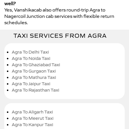
well?
Yes, Vanshikacab also offers round-trip Agra to
Nagercoil Junction cab services with flexible return
schedules.
TAXI SERVICES FROM AGRA
Agra To Delhi Taxi
Agra To Noida Taxi
Agra To Ghaziabad Taxi
Agra To Gurgaon Taxi
Agra To Mathura Taxi
Agra To Jaipur Taxi
Agra To Rajasthan Taxi
Agra To Aligarh Taxi
Agra To Meerut Taxi
Agra To Kanpur Taxi