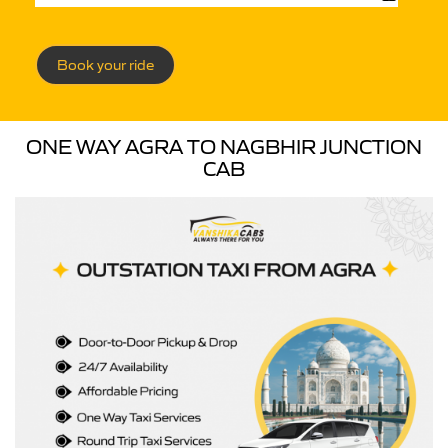
Book your ride
ONE WAY AGRA TO NAGBHIR JUNCTION
CAB