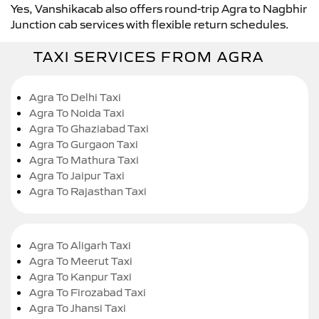
Yes, Vanshikacab also offers round-trip Agra to Nagbhir
Junction cab services with flexible return schedules.
TAXI SERVICES FROM AGRA
Agra To Delhi Taxi
Agra To Noida Taxi
Agra To Ghaziabad Taxi
Agra To Gurgaon Taxi
Agra To Mathura Taxi
Agra To Jaipur Taxi
Agra To Rajasthan Taxi
Agra To Aligarh Taxi
Agra To Meerut Taxi
Agra To Kanpur Taxi
Agra To Firozabad Taxi
Agra To Jhansi Taxi