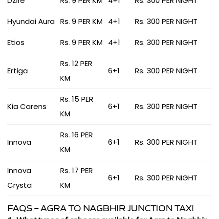
Dzire
Rs. 9 PER KM
4+1
Rs. 300 PER NIGHT
Hyundai Aura
Rs. 9 PER KM
4+1
Rs. 300 PER NIGHT
Etios
Rs. 9 PER KM
4+1
Rs. 300 PER NIGHT
Rs. 12 PER
Ertiga
6+1
Rs. 300 PER NIGHT
KM
Rs. 15 PER
Kia Carens
6+1
Rs. 300 PER NIGHT
KM
Rs. 16 PER
Innova
6+1
Rs. 300 PER NIGHT
KM
Innova
Rs. 17 PER
6+1
Rs. 300 PER NIGHT
Crysta
KM
FAQS – AGRA TO NAGBHIR JUNCTION TAXI