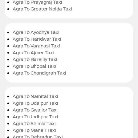
Agra To Prayagraj Taxi
Agra To Greater Noida Taxi
Agra To Ayodhya Taxi
Agra To Haridwar Taxi
Agra To Varanasi Taxi
Agra To Ajmer Taxi
Agra To Bareilly Taxi
Agra To Bhopal Taxi
Agra To Chandigrah Taxi
Agra To Nainital Taxi
Agra To Udaipur Taxi
Agra To Gwalior Taxi
Agra To Jodhpur Taxi
Agra To Shimla Taxi
Agra To Manali Taxi
Agra To Dehradun Taxi