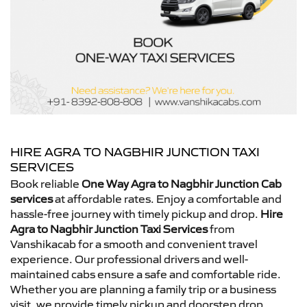
HIRE AGRA TO NAGBHIR JUNCTION TAXI
SERVICES
Book reliable
One Way Agra to Nagbhir Junction Cab
services
at affordable rates. Enjoy a comfortable and
hassle-free journey with timely pickup and drop.
Hire
Agra to Nagbhir Junction Taxi Services
from
Vanshikacab for a smooth and convenient travel
experience. Our professional drivers and well-
maintained cabs ensure a safe and comfortable ride.
Whether you are planning a family trip or a business
visit, we provide timely pickup and doorstep drop.