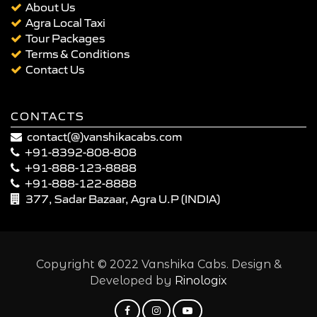
About Us
Agra Local Taxi
Tour Packages
Terms & Conditions
Contact Us
CONTACTS
contact(@)vanshikacabs.com
+91-8392-808-808
+91-888-123-8888
+91-888-122-8888
377, Sadar Bazaar, Agra U.P (INDIA)
Copyright © 2022 Vanshika Cabs. Design &
Developed by
Rinologix