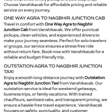
Choose Vanshikacab for affordable pricing and reliable
service on every journey.
ONE WAY AGRA TO NAGBHIR JUNCTION CAB
Travel in comfort with
One Way Agra to Nagbhir
Junction Cab
from Vanshikacab. We offer punctual
pickups, clean vehicles, and experienced drivers to
make your journey seamless. Perfect for solo travelers
or groups, our service ensures a stress-free ride
without return fare. Book now with Vanshikacab for a
reliable and budget-friendly trip.
OUTSTATION AGRA TO NAGBHIR JUNCTION
TAXI
Enjoy a smooth long-distance journey with
Outstation
Agra to Nagbhir Junction Taxi
from Vanshikacab. Our
outstation service is ideal for weekend getaways,
business trips, or family vacations. With trained
chauffeurs, sanitized cabs, and transparent pricing, we
ensure a hassle-free travel experience. Vanshikacab
focuses on safety, punctuality, and customer