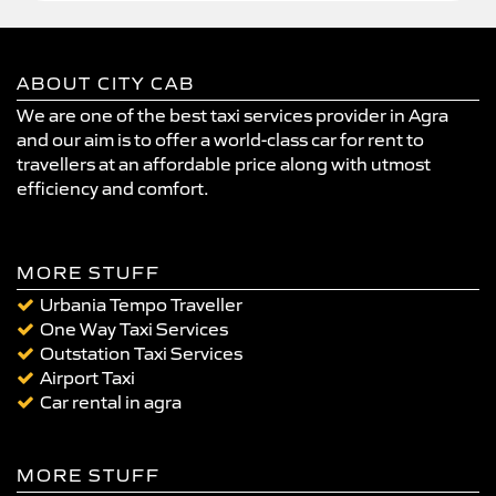
ABOUT CITY CAB
We are one of the best taxi services provider in Agra
and our aim is to offer a world-class car for rent to
travellers at an affordable price along with utmost
efficiency and comfort.
MORE STUFF
Urbania Tempo Traveller
One Way Taxi Services
Outstation Taxi Services
Airport Taxi
Car rental in agra
MORE STUFF