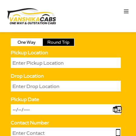
One Way
Round Trip
Pickup Location
Drop Location
Pickup Date
Contact Number