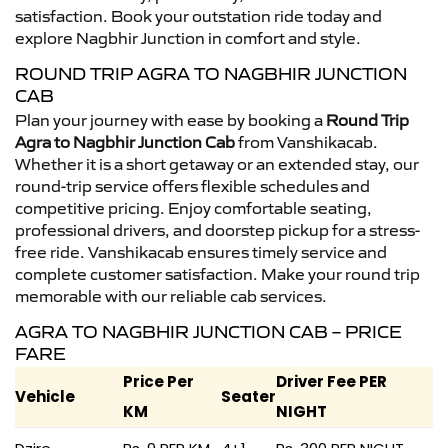
satisfaction. Book your outstation ride today and
explore Nagbhir Junction in comfort and style.
ROUND TRIP AGRA TO NAGBHIR JUNCTION
CAB
Plan your journey with ease by booking a
Round Trip
Agra to Nagbhir Junction Cab
from Vanshikacab.
Whether it is a short getaway or an extended stay, our
round-trip service offers flexible schedules and
competitive pricing. Enjoy comfortable seating,
professional drivers, and doorstep pickup for a stress-
free ride. Vanshikacab ensures timely service and
complete customer satisfaction. Make your round trip
memorable with our reliable cab services.
AGRA TO NAGBHIR JUNCTION CAB – PRICE
FARE
Price Per
Driver Fee PER
Vehicle
Seater
KM
NIGHT