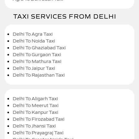
TAXI SERVICES FROM DELHI
Delhi To Agra Taxi
Delhi To Noida Taxi
Delhi To Ghaziabad Taxi
Delhi To Gurgaon Taxi
Delhi To Mathura Taxi
Delhi To Jaipur Taxi
Delhi To Rajasthan Taxi
Delhi To Aligarh Taxi
Delhi To Meerut Taxi
Delhi To Kanpur Taxi
Delhi To Firozabad Taxi
Delhi To Jhansi Taxi
Delhi To Prayagraj Taxi