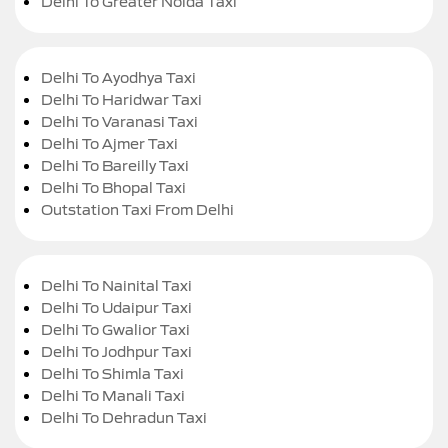
Delhi To Greater Noida Taxi
Delhi To Ayodhya Taxi
Delhi To Haridwar Taxi
Delhi To Varanasi Taxi
Delhi To Ajmer Taxi
Delhi To Bareilly Taxi
Delhi To Bhopal Taxi
Outstation Taxi From Delhi
Delhi To Nainital Taxi
Delhi To Udaipur Taxi
Delhi To Gwalior Taxi
Delhi To Jodhpur Taxi
Delhi To Shimla Taxi
Delhi To Manali Taxi
Delhi To Dehradun Taxi