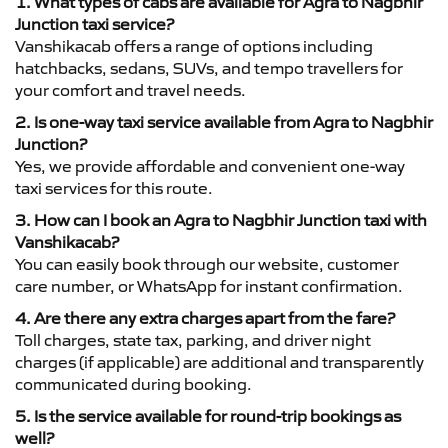
1. What types of cabs are available for Agra to Nagbhir
Junction taxi service?
Vanshikacab offers a range of options including
hatchbacks, sedans, SUVs, and tempo travellers for
your comfort and travel needs.
2. Is one-way taxi service available from Agra to Nagbhir
Junction?
Yes, we provide affordable and convenient one-way
taxi services for this route.
3. How can I book an Agra to Nagbhir Junction taxi with
Vanshikacab?
You can easily book through our website, customer
care number, or WhatsApp for instant confirmation.
4. Are there any extra charges apart from the fare?
Toll charges, state tax, parking, and driver night
charges (if applicable) are additional and transparently
communicated during booking.
5. Is the service available for round-trip bookings as
well?